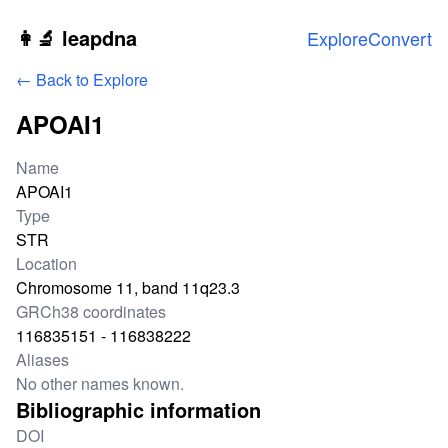
Skip to main content
👩‍🔬 leapdna
Explore
Convert
← Back to Explore
APOAI1
Locus information
Name
APOAI1
Type
STR
Location
Chromosome 11, band 11q23.3
GRCh38 coordinates
116835151 - 116838222
Aliases
No other names known.
Bibliographic information
DOI