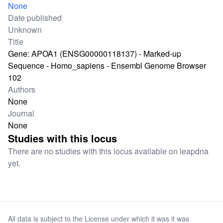
None
Date published
Unknown
Title
Gene: APOA1 (ENSG00000118137) - Marked-up
Sequence - Homo_sapiens - Ensembl Genome Browser
102
Authors
None
Journal
None
Studies with this locus
There are no studies with this locus available on leapdna
yet.
All data is subject to the License under which it was it was