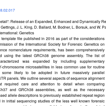
18.02.017
e Detail”: Release of an Expanded, Enhanced and Dynamically
er Gettings, J. L. King, D. Ballard, M. Bodner, L. Borsuk, and W. 
ternational: Genetics
mplate file published in 2016 as part of the considerations
ssion of the International Society for Forensic Genetics on
nce nomenclature requirements, has been comprehensively
ed using the latest GRCh38 genome assembly. The list of
aracterized was expanded by including supplementary
Y-chromosome microsatellites in less common use for routine
t some likely to be adopted in future massively parallel
TR panels. We outline several aspects of sequence alignment
at required care and attention to detail when comparing
h37 and GRCh38 assemblies, as well as the necessary
ed allele descriptions to previously established repeat region
d in initial sequencing studies of the less well known forensic