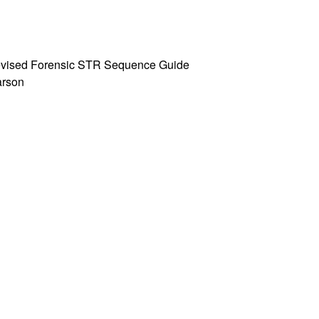
 Revised Forensic STR Sequence Guide
Parson