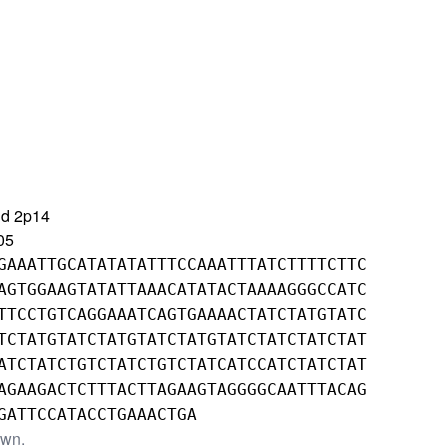
nd 2p14
05
GAAATTGCATATATATTTCCAAATTTATCTTTTCTTC
AGTGGAAGTATATTAAACATATACTAAAAGGGCCATC
TTCCTGTCAGGAAATCAGTGAAAACTATCTATGTATC
TCTATGTATCTATGTATCTATGTATCTATCTATCTAT
ATCTATCTGTCTATCTGTCTATCATCCATCTATCTAT
AGAAGACTCTTTACTTAGAAGTAGGGGCAATTTACAG
GATTCCATACCTGAAACTGA
own.