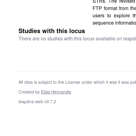
STRs. The revised 
FTP format from th
users to explore 
sequence informatio
Studies with this locus
There are no studies with this locus available on leapd
All data is subject to the License under which it was it was pu
Created by
Elias Hernandis
.
leapdna web v0.7.2