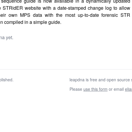
sequence guide is now available in a dynamically updated
e STRidER website with a date-stamped change log to allow
their own MPS data with the most up-to-date forensic STR
n compiled in a simple guide.
na yet.
blished.
leapdna is free and open source s
Please
use this form
or email
eli