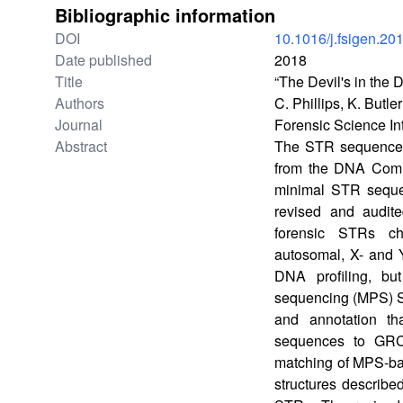
Bibliographic information
DOI
10.1016/j.fsigen.20
Date published
2018
Title
“The Devil's in th
Authors
C. Phillips, K. Butl
Journal
Forensic Science In
Abstract
The STR sequence te
from the DNA Commi
minimal STR seque
revised and audit
forensic STRs ch
autosomal, X- and 
DNA profiling, bu
sequencing (MPS) S
and annotation th
sequences to GRC
matching of MPS-bas
structures describe