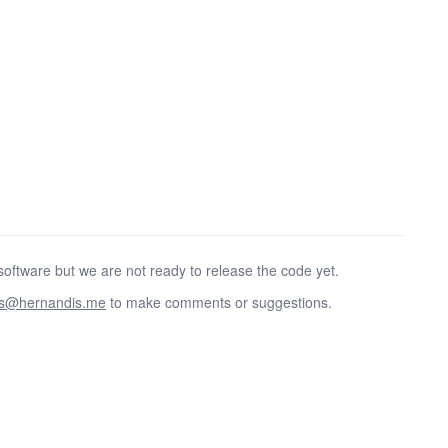
oftware but we are not ready to release the code yet.
as@hernandis.me
to make comments or suggestions.