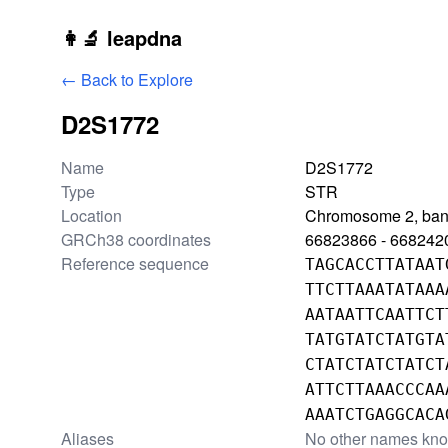
Skip to main content
👩‍🔬 leapdna
← Back to Explore
D2S1772
Locus information
Name
D2S1772
Type
STR
Location
Chromosome 2, ba
GRCh38 coordinates
66823866 - 668242
Reference sequence
TAGCACCTTATAAT
TTCTTAAATATAAA
AATAATTCAATTCT
TATGTATCTATGTA
CTATCTATCTATCT
ATTCTTAAACCCAA
AAATCTGAGGCACA
Aliases
No other names kn