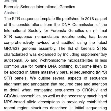
Journal
Forensic Science International: Genetics
Abstract
The STR sequence template file published in 2016 as part
of the considerations from the DNA Commission of the
International Society for Forensic Genetics on minimal
STR sequence nomenclature requirements, has been
comprehensively revised and audited using the latest
GRCh38 genome assembly. The list of forensic STRs
characterized was expanded by including supplementary
autosomal, X- and Y-chromosome microsatellites in less
common use for routine DNA profiling, but some likely to
be adopted in future massively parallel sequencing (MPS)
STR panels. We outline several aspects of sequence
alignment and annotation that required care and attention
to detail when comparing sequences to GRCh37 and
GRCh38 assemblies, as well as the necessary matching of
MPS-based allele descriptions to previously established
repeat region structures described in initial sequencing