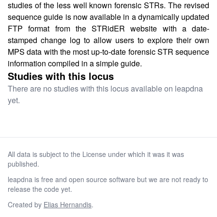
studies of the less well known forensic STRs. The revised
sequence guide is now available in a dynamically updated
FTP format from the STRidER website with a date-
stamped change log to allow users to explore their own
MPS data with the most up-to-date forensic STR sequence
information compiled in a simple guide.
Studies with this locus
There are no studies with this locus available on leapdna
yet.
All data is subject to the License under which it was it was
published.
leapdna is free and open source software but we are not ready to
release the code yet.
Created by
Elias Hernandis
.