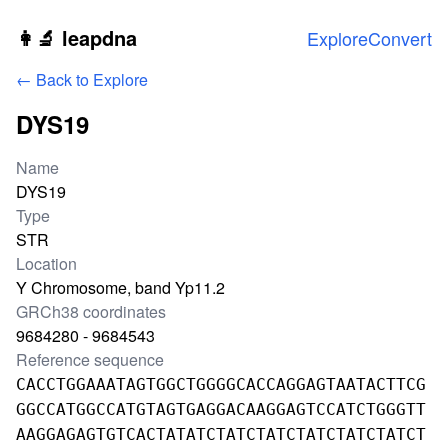
Skip to main content
👩‍🔬 leapdna
Explore
Convert
← Back to Explore
DYS19
Locus information
Name
DYS19
Type
STR
Location
Y Chromosome, band Yp11.2
GRCh38 coordinates
9684280 - 9684543
Reference sequence
CACCTGGAAATAGTGGCTGGGGCACCAGGAGTAATACTTCG
GGCCATGGCCATGTAGTGAGGACAAGGAGTCCATCTGGGTT
AAGGAGAGTGTCACTATATCTATCTATCTATCTATCTATCT