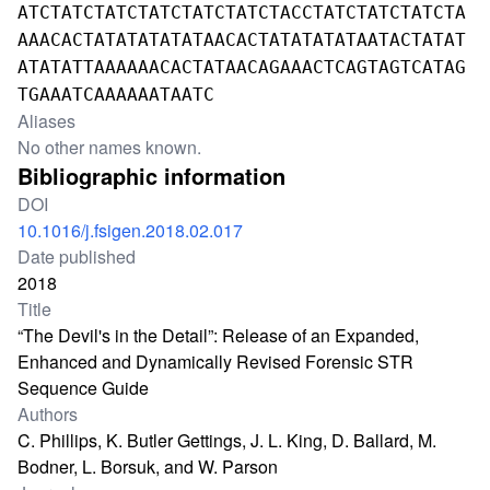
ATCTATCTATCTATCTATCTATCTACCTATCTATCTATCTA
AAACACTATATATATATAACACTATATATATAATACTATAT
ATATATTAAAAAACACTATAACAGAAACTCAGTAGTCATAG
TGAAATCAAAAAATAATC
Aliases
No other names known.
Bibliographic information
DOI
10.1016/j.fsigen.2018.02.017
Date published
2018
Title
“The Devil's in the Detail”: Release of an Expanded,
Enhanced and Dynamically Revised Forensic STR
Sequence Guide
Authors
C. Phillips, K. Butler Gettings, J. L. King, D. Ballard, M.
Bodner, L. Borsuk, and W. Parson