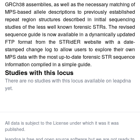
GRCh38 assemblies, as well as the necessary matching of
MPS-based allele descriptions to previously established
repeat region structures described in initial sequencing
studies of the less well known forensic STRs. The revised
sequence guide is now available in a dynamically updated
FTP format from the STRidER website with a date-
stamped change log to allow users to explore their own
MPS data with the most up-to-date forensic STR sequence
information compiled in a simple guide.
Studies with this locus
There are no studies with this locus available on leapdna
yet.
All data is subject to the License under which it was it was
published.
leapdna is free and open source software but we are not ready to