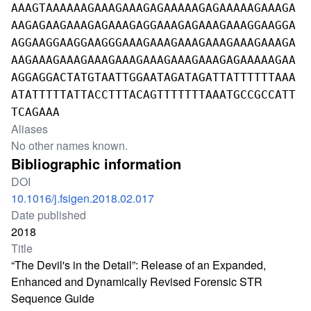
AAAGTAAAAAAGAAAGAAAGAGAAAAAGAGAAAAAGAAAGA
AAGAGAAGAAAGAGAAAGAGGAAAGAGAAAGAAAGGAAGGA
AGGAAGGAAGGAAGGGAAAGAAAGAAAGAAAGAAAGAAAGA
AAGAAAGAAAGAAAGAAAGAAAGAAAGAAAGAGAAAAAGAA
AGGAGGACTATGTAATTGGAATAGATAGATTATTTTTTAAA
ATATTTTTATTACCTTTACAGTTTTTTTAAATGCCGCCATT
TCAGAAA
Aliases
No other names known.
Bibliographic information
DOI
10.1016/j.fsigen.2018.02.017
Date published
2018
Title
“The Devil's in the Detail”: Release of an Expanded,
Enhanced and Dynamically Revised Forensic STR
Sequence Guide