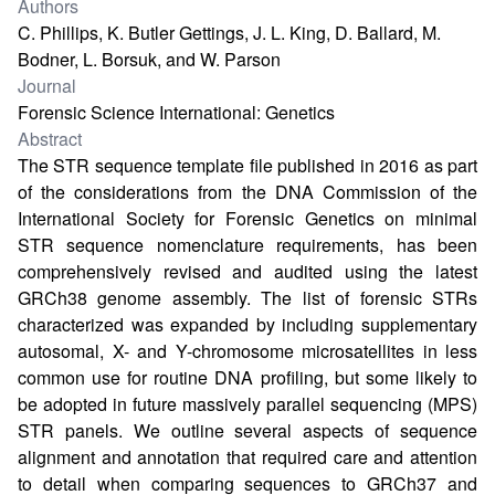
Authors
C. Phillips, K. Butler Gettings, J. L. King, D. Ballard, M.
Bodner, L. Borsuk, and W. Parson
Journal
Forensic Science International: Genetics
Abstract
The STR sequence template file published in 2016 as part
of the considerations from the DNA Commission of the
International Society for Forensic Genetics on minimal
STR sequence nomenclature requirements, has been
comprehensively revised and audited using the latest
GRCh38 genome assembly. The list of forensic STRs
characterized was expanded by including supplementary
autosomal, X- and Y-chromosome microsatellites in less
common use for routine DNA profiling, but some likely to
be adopted in future massively parallel sequencing (MPS)
STR panels. We outline several aspects of sequence
alignment and annotation that required care and attention
to detail when comparing sequences to GRCh37 and