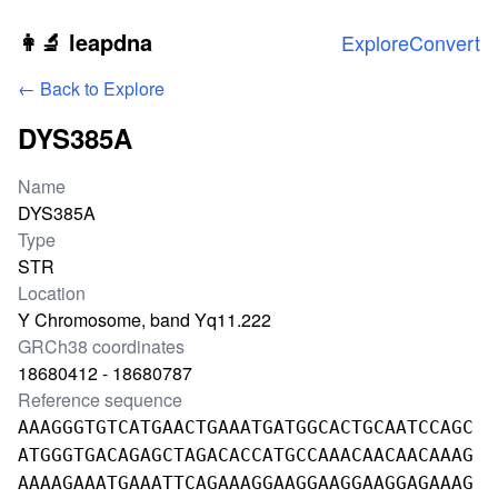
Skip to main content
👩‍🔬 leapdna
Explore
Convert
← Back to Explore
DYS385A
Locus information
Name
DYS385A
Type
STR
Location
Y Chromosome, band Yq11.222
GRCh38 coordinates
18680412 - 18680787
Reference sequence
AAAGGGTGTCATGAACTGAAATGATGGCACTGCAATCCAGC
ATGGGTGACAGAGCTAGACACCATGCCAAACAACAACAAAG
AAAAGAAATGAAATTCAGAAAGGAAGGAAGGAAGGAGAAAG