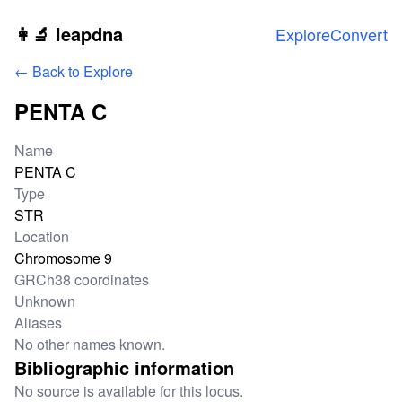
Skip to main content
👩‍🔬 leapdna
Explore
Convert
← Back to Explore
PENTA C
Locus information
Name
PENTA C
Type
STR
Location
Chromosome 9
GRCh38 coordinates
Unknown
Aliases
No other names known.
Bibliographic information
No source is available for this locus.