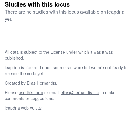
Studies with this locus
There are no studies with this locus available on leapdna
yet.
All data is subject to the License under which it was it was
published.
leapdna is free and open source software but we are not ready to
release the code yet.
Created by
Elias Hernandis
.
Please
use this form
or email
elias@hernandis.me
to make
comments or suggestions.
leapdna web v0.7.2