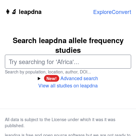
Skip to main content
👩‍🔬 leapdna
Explore
Convert
Search leapdna allele frequency
studies
Search by population, location, author, DOI...
Advanced search
New!
View all studies on leapdna
All data is subject to the License under which it was it was
published.
leapdna is free and open source software but we are not ready to