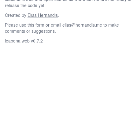
release the code yet.
Created by
Elias Hernandis
.
Please
use this form
or email
elias@hernandis.me
to make
comments or suggestions.
leapdna web v0.7.2