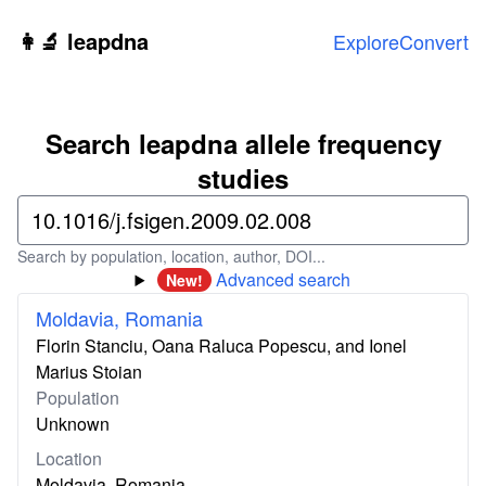
Skip to main content
👩‍🔬 leapdna
Explore
Convert
Search leapdna allele frequency
studies
Search by population, location, author, DOI...
Advanced search
New!
Moldavia, Romania
Florin Stanciu, Oana Raluca Popescu, and Ionel
Marius Stoian
Population
Unknown
Location
Moldavia, Romania