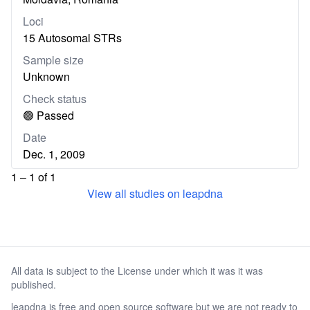
Loci
15 Autosomal STRs
Sample size
Unknown
Check status
🟢 Passed
Date
Dec. 1, 2009
1 – 1 of 1
View all studies on leapdna
All data is subject to the License under which it was it was
published.
leapdna is free and open source software but we are not ready to