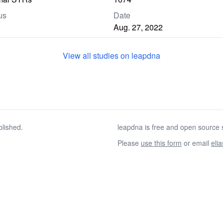
us
Date
Aug. 27, 2022
View all studies on leapdna
blished.
leapdna is free and open source s
Please
use this form
or email
eli