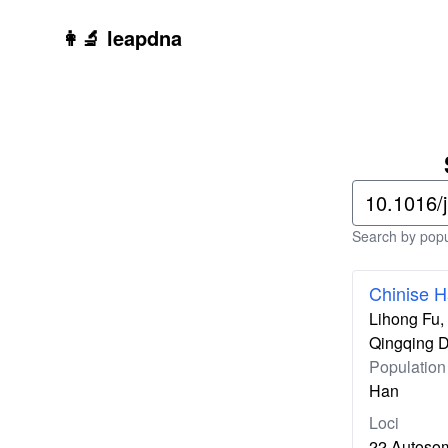
Skip to main content
👩‍🔬 leapdna
Search by popul
Chinise H
Lihong Fu,
Qingqing 
Population
Han
Loci
22 Autoso