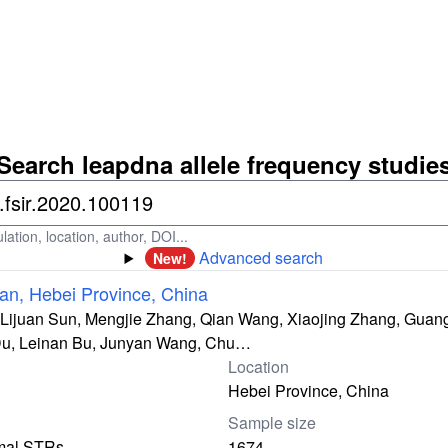
Search leapdna allele frequency studie
ation, location, author, DOI...
Advanced search
New!
an, Hebei Province, China
 Lijuan Sun, Mengjie Zhang, Qian Wang, Xiaojing Zhang, Guan
Du, Leinan Bu, Junyan Wang, Chu…
Location
Hebei Province, China
Sample size
mal STRs
1674