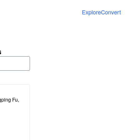
Explore
Convert
s
gping Fu,