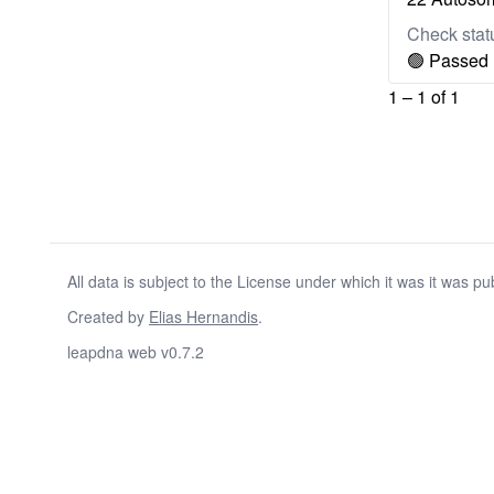
Check stat
🟢 Passed
1 – 1 of 1
All data is subject to the License under which it was it was pu
Created by
Elias Hernandis
.
leapdna web v0.7.2