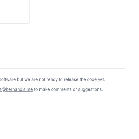
oftware but we are not ready to release the code yet.
as@hernandis.me
to make comments or suggestions.