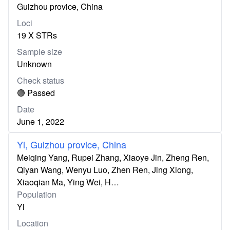
Guizhou provice, China
Loci
19 X STRs
Sample size
Unknown
Check status
🟢 Passed
Date
June 1, 2022
Yi, Guizhou provice, China
Meiqing Yang, Rupei Zhang, Xiaoye Jin, Zheng Ren,
Qiyan Wang, Wenyu Luo, Zhen Ren, Jing Xiong,
Xiaoqian Ma, Ying Wei, H…
Population
Yi
Location