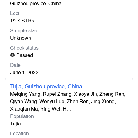
Guizhou provice, China
Loci
19 X STRs
Sample size
Unknown
Check status
🟢 Passed
Date
June 1, 2022
Tujia, Guizhou provice, China
Meiqing Yang, Rupei Zhang, Xiaoye Jin, Zheng Ren,
Qiyan Wang, Wenyu Luo, Zhen Ren, Jing Xiong,
Xiaoqian Ma, Ying Wei, H…
Population
Tujia
Location