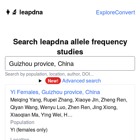
Skip to main content
👩‍🔬 leapdna
Explore
Convert
Search leapdna allele frequency
studies
Search by population, location, author, DOI...
Advanced search
New!
Yi Females, Guizhou provice, China
Meiqing Yang, Rupei Zhang, Xiaoye Jin, Zheng Ren,
Qiyan Wang, Wenyu Luo, Zhen Ren, Jing Xiong,
Xiaoqian Ma, Ying Wei, H…
Population
Yi (females only)
Location