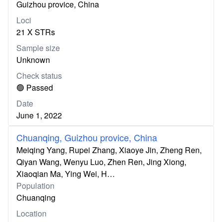
Guizhou provice, China
Loci
21 X STRs
Sample size
Unknown
Check status
🟢 Passed
Date
June 1, 2022
Chuanqing, Guizhou provice, China
Meiqing Yang, Rupei Zhang, Xiaoye Jin, Zheng Ren,
Qiyan Wang, Wenyu Luo, Zhen Ren, Jing Xiong,
Xiaoqian Ma, Ying Wei, H…
Population
Chuanqing
Location