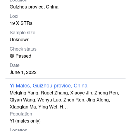
Guizhou provice, China
Loci
19 X STRs
Sample size
Unknown
Check status
🟢 Passed
Date
June 1, 2022
Yi Males, Guizhou provice, China
Meiqing Yang, Rupei Zhang, Xiaoye Jin, Zheng Ren,
Qiyan Wang, Wenyu Luo, Zhen Ren, Jing Xiong,
Xiaoqian Ma, Ying Wei, H…
Population
Yi (males only)
Location