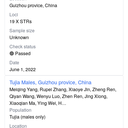
Guizhou provice, China
Loci
19 X STRs
Sample size
Unknown
Check status
🟢 Passed
Date
June 1, 2022
Tujia Males, Guizhou provice, China
Meiqing Yang, Rupei Zhang, Xiaoye Jin, Zheng Ren,
Qiyan Wang, Wenyu Luo, Zhen Ren, Jing Xiong,
Xiaoqian Ma, Ying Wei, H…
Population
Tujia (males only)
Location