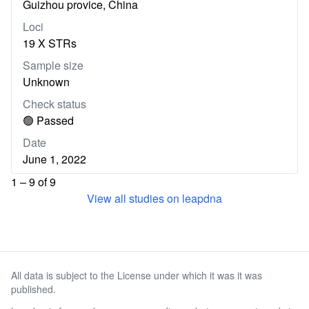
Guizhou provice, China
Loci
19 X STRs
Sample size
Unknown
Check status
🟢 Passed
Date
June 1, 2022
1 – 9 of 9
View all studies on leapdna
All data is subject to the License under which it was it was
published.