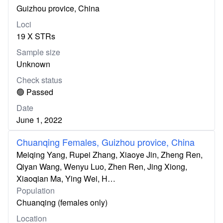
Guizhou provice, China
Loci
19 X STRs
Sample size
Unknown
Check status
🟢 Passed
Date
June 1, 2022
Chuanqing Females, Guizhou provice, China
Meiqing Yang, Rupei Zhang, Xiaoye Jin, Zheng Ren,
Qiyan Wang, Wenyu Luo, Zhen Ren, Jing Xiong,
Xiaoqian Ma, Ying Wei, H…
Population
Chuanqing (females only)
Location