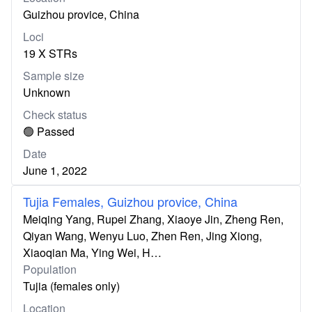
Guizhou provice, China
Loci
19 X STRs
Sample size
Unknown
Check status
🟢 Passed
Date
June 1, 2022
Tujia Females, Guizhou provice, China
Meiqing Yang, Rupei Zhang, Xiaoye Jin, Zheng Ren,
Qiyan Wang, Wenyu Luo, Zhen Ren, Jing Xiong,
Xiaoqian Ma, Ying Wei, H…
Population
Tujia (females only)
Location