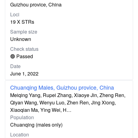
Guizhou provice, China
Loci
19 X STRs
Sample size
Unknown
Check status
🟢 Passed
Date
June 1, 2022
Chuanqing Males, Guizhou provice, China
Meiqing Yang, Rupei Zhang, Xiaoye Jin, Zheng Ren,
Qiyan Wang, Wenyu Luo, Zhen Ren, Jing Xiong,
Xiaoqian Ma, Ying Wei, H…
Population
Chuanqing (males only)
Location