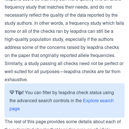
frequency study that matches their needs, and do not
necessarily reflect the quality of the data reported by the
study authors. In other words, a frequency study which fails
some or all of the checks ran by leapdna can still be a
high-quality population study, especially if the authors
address some of the concerns raised by leapdna checks
on the paper that originally reported allele frequencies.
Similarly, a study passing all checks need not be perfect or
well-suited for all purposes—leapdna checks are far from
exhaustive.
💡 Tip!
You can filter by leapdna check status using
the advanced search controls in the
Explore search
page
The rest of this page provides some details about each of