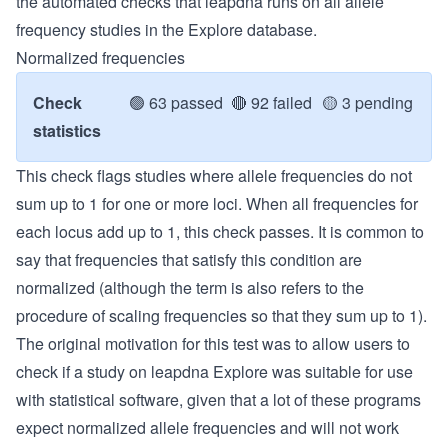
the automated checks that leapdna runs on all allele
frequency studies in the Explore database.
Normalized frequencies
Check
🟢
63 passed
🔴
92 failed
🟡
3 pending
statistics
This check flags studies where allele frequencies do not
sum up to 1 for one or more loci. When all frequencies for
each locus add up to 1, this check passes. It is common to
say that frequencies that satisfy this condition are
normalized (although the term is also refers to the
procedure of scaling frequencies so that they sum up to 1).
The original motivation for this test was to allow users to
check if a study on leapdna Explore was suitable for use
with statistical software, given that a lot of these programs
expect normalized allele frequencies and will not work