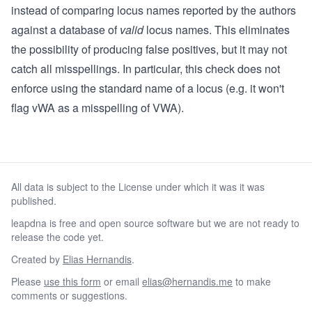
instead of comparing locus names reported by the authors
against a database of
valid
locus names. This eliminates
the possibility of producing false positives, but it may not
catch all misspellings. In particular, this check does not
enforce using the standard name of a locus (e.g. it won't
flag vWA as a misspelling of VWA).
All data is subject to the License under which it was it was
published.
leapdna is free and open source software but we are not ready to
release the code yet.
Created by
Elias Hernandis
.
Please
use this form
or email
elias@hernandis.me
to make
comments or suggestions.