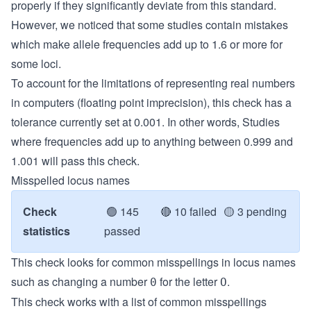
properly if they significantly deviate from this standard.
However, we noticed that some studies contain mistakes
which make allele frequencies add up to 1.6 or more for
some loci.
To account for the limitations of representing real numbers
in computers (floating point imprecision), this check has a
tolerance currently set at 0.001. In other words, Studies
where frequencies add up to anything between 0.999 and
1.001 will pass this check.
Misspelled locus names
Check
🟢
145
🔴
10 failed
🟡
3 pending
statistics
passed
This check looks for common misspellings in locus names
such as changing a number
for the letter
.
0
O
This check works with a list of common misspellings