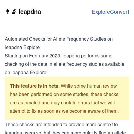
Skip to main content
👩‍🔬 leapdna
Explore
Convert
Automated Checks for Allele Frequency Studies on
leapdna Explore
Starting on February 2023, leapdna performs some
checking of the data in allele frequency studies available
on leapdna Explore.
This feature is in beta.
While some human review
has been performed on some studies, these checks
are automated and may contain errors that we will
attempt to fix as soon as we become aware of them.
These checks are intended to provide more context to
leapdna users so that they can more quickly find an allele