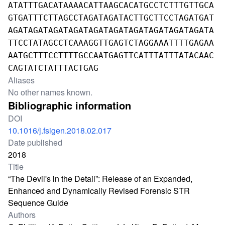
ATATTTGACATAAAACATTAAGCACATGCCTCTTTGTTGCA
GTGATTTCTTAGCCTAGATAGATACTTGCTTCCTAGATGAT
AGATAGATAGATAGATAGATAGATAGATAGATAGATAGATA
TTCCTATAGCCTCAAAGGTTGAGTCTAGGAAATTTTGAGAA
AATGCTTTCCTTTTGCCAATGAGTTCATTTATTTATACAAC
CAGTATCTATTTACTGAG
Aliases
No other names known.
Bibliographic information
DOI
10.1016/j.fsigen.2018.02.017
Date published
2018
Title
“The Devil's in the Detail”: Release of an Expanded,
Enhanced and Dynamically Revised Forensic STR
Sequence Guide
Authors