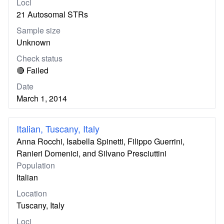
Loci
21 Autosomal STRs
Sample size
Unknown
Check status
🔴 Failed
Date
March 1, 2014
Italian, Tuscany, Italy
Anna Rocchi, Isabella Spinetti, Filippo Guerrini,
Ranieri Domenici, and Silvano Presciuttini
Population
Italian
Location
Tuscany, Italy
Loci