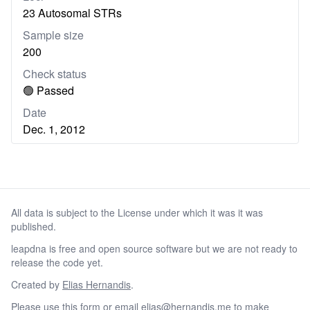
23 Autosomal STRs
Sample size
200
Check status
🟢 Passed
Date
Dec. 1, 2012
All data is subject to the License under which it was it was
published.
leapdna is free and open source software but we are not ready to
release the code yet.
Created by
Elias Hernandis
.
Please
use this form
or email
elias@hernandis.me
to make