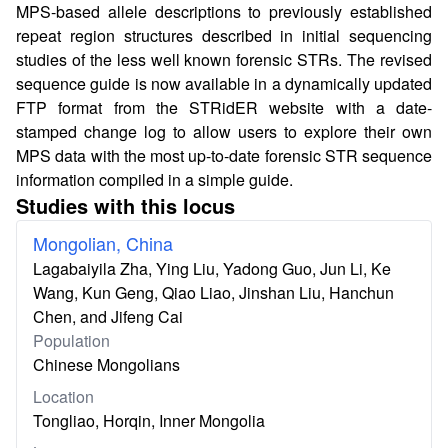
MPS-based allele descriptions to previously established
repeat region structures described in initial sequencing
studies of the less well known forensic STRs. The revised
sequence guide is now available in a dynamically updated
FTP format from the STRidER website with a date-
stamped change log to allow users to explore their own
MPS data with the most up-to-date forensic STR sequence
information compiled in a simple guide.
Studies with this locus
Mongolian, China
Lagabaiyila Zha, Ying Liu, Yadong Guo, Jun Li, Ke
Wang, Kun Geng, Qiao Liao, Jinshan Liu, Hanchun
Chen, and Jifeng Cai
Population
Chinese Mongolians
Location
Tongliao, Horqin, Inner Mongolia