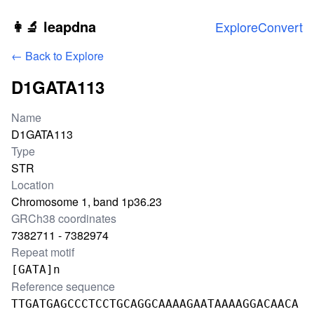
Skip to main content
👩‍🔬 leapdna
Explore
Convert
← Back to Explore
D1GATA113
Locus information
Name
D1GATA113
Type
STR
Location
Chromosome 1, band 1p36.23
GRCh38 coordinates
7382711 - 7382974
Repeat motif
[GATA]n
Reference sequence
TTGATGAGCCCTCCTGCAGGCAAAAGAATAAAAGGACAACA