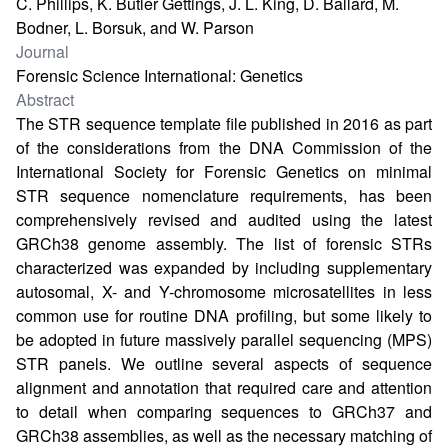
C. Phillips, K. Butler Gettings, J. L. King, D. Ballard, M.
Bodner, L. Borsuk, and W. Parson
Journal
Forensic Science International: Genetics
Abstract
The STR sequence template file published in 2016 as part
of the considerations from the DNA Commission of the
International Society for Forensic Genetics on minimal
STR sequence nomenclature requirements, has been
comprehensively revised and audited using the latest
GRCh38 genome assembly. The list of forensic STRs
characterized was expanded by including supplementary
autosomal, X- and Y-chromosome microsatellites in less
common use for routine DNA profiling, but some likely to
be adopted in future massively parallel sequencing (MPS)
STR panels. We outline several aspects of sequence
alignment and annotation that required care and attention
to detail when comparing sequences to GRCh37 and
GRCh38 assemblies, as well as the necessary matching of