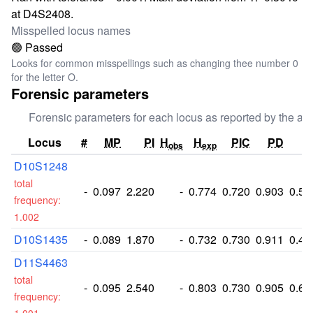
at D4S2408.
Misspelled locus names
🟢 Passed
Looks for common misspellings such as changing thee number 0
for the letter O.
Forensic parameters
Forensic parameters for each locus as reported by the aut
Locus
#
MP
PI
H
H
PIC
PD
P
obs
exp
D10S1248
total
-
0.097
2.220
-
0.774
0.720
0.903
0.55
frequency:
1.002
D10S1435
-
0.089
1.870
-
0.732
0.730
0.911
0.48
D11S4463
total
-
0.095
2.540
-
0.803
0.730
0.905
0.60
frequency: