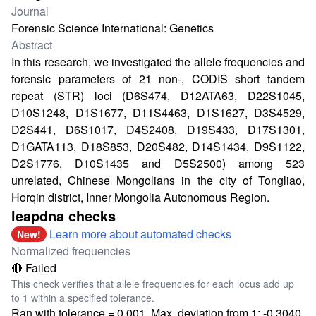
Journal
Forensic Science International: Genetics
Abstract
In this research, we investigated the allele frequencies and
forensic parameters of 21 non-, CODIS short tandem
repeat (STR) loci (D6S474, D12ATA63, D22S1045,
D10S1248, D1S1677, D11S4463, D1S1627, D3S4529,
D2S441, D6S1017, D4S2408, D19S433, D17S1301,
D1GATA113, D18S853, D20S482, D14S1434, D9S1122,
D2S1776, D10S1435 and D5S2500) among 523
unrelated, Chinese Mongolians in the city of Tongliao,
Horqin district, Inner Mongolia Autonomous Region.
leapdna checks
Learn more about automated checks
New!
Normalized frequencies
🔴 Failed
This check verifies that allele frequencies for each locus add up
to 1 within a specified tolerance.
Ran with tolerance = 0.001. Max. deviation from 1: -0.3040