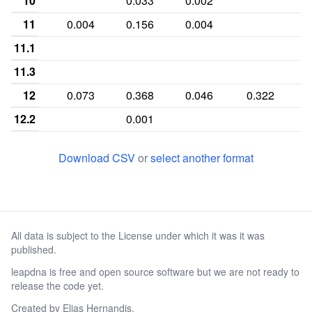
10
0.033
0.002
0
11
0.004
0.156
0.004
11.1
11.3
12
0.073
0.368
0.046
0.322
0
12.2
0.001
13
0.335
0.233
0.217
0.019
0
Download CSV
or
select another format
13.1
13.2
0.003
13.3
0.001
All data is subject to the License under which it was it was
14
0.265
0.146
0.307
0.043
0
published.
14.2
0.001
leapdna is free and open source software but we are not ready to
15
0.207
0.019
0.263
0.009
0
release the code yet.
15.2
Created by
Elias Hernandis
.