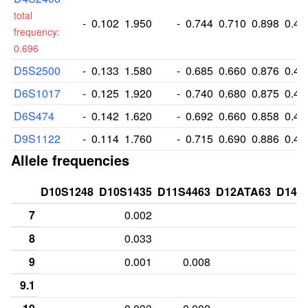
total
-
0.102
1.950
-
0.744
0.710
0.898
0.49
frequency:
0.696
D5S2500
-
0.133
1.580
-
0.685
0.660
0.876
0.40
D6S1017
-
0.125
1.920
-
0.740
0.680
0.875
0.49
D6S474
-
0.142
1.620
-
0.692
0.660
0.858
0.41
D9S1122
-
0.114
1.760
-
0.715
0.690
0.886
0.45
Allele frequencies
D10S1248
D10S1435
D11S4463
D12ATA63
D14S
7
0.002
8
0.033
9
0.001
0.008
9.1