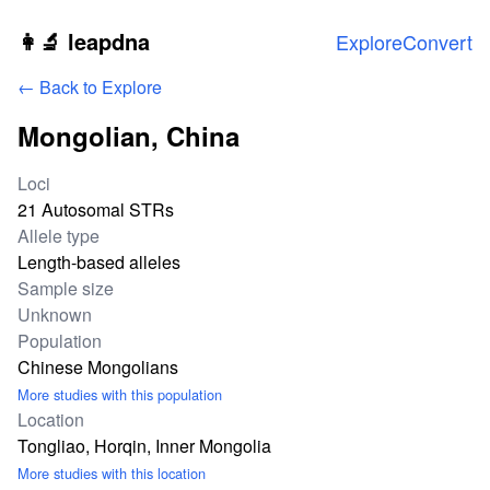
Skip to main content
👩‍🔬 leapdna
Explore
Convert
← Back to Explore
Mongolian, China
Study statistics
Loci
21 Autosomal STRs
Allele type
Length-based alleles
Sample size
Unknown
Population
Chinese Mongolians
More studies with this population
Location
Tongliao, Horqin, Inner Mongolia
More studies with this location