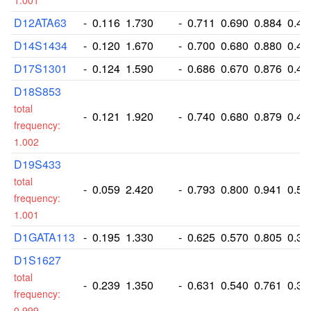
1.001
D12ATA63
-
0.116
1.730
-
0.711
0.690
0.884
0.46
D14S1434
-
0.120
1.670
-
0.700
0.680
0.880
0.42
D17S1301
-
0.124
1.590
-
0.686
0.670
0.876
0.40
D18S853
total
-
0.121
1.920
-
0.740
0.680
0.879
0.49
frequency:
1.002
D19S433
total
-
0.059
2.420
-
0.793
0.800
0.941
0.58
frequency:
1.001
D1GATA113
-
0.195
1.330
-
0.625
0.570
0.805
0.32
D1S1627
total
-
0.239
1.350
-
0.631
0.540
0.761
0.33
frequency:
0.999