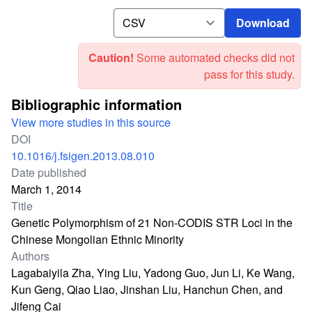
Download
Download
Caution!
Some automated checks did not
pass for this study.
Bibliographic information
View more studies in this source
DOI
10.1016/j.fsigen.2013.08.010
Date published
March 1, 2014
Title
Genetic Polymorphism of 21 Non-CODIS STR Loci in the
Chinese Mongolian Ethnic Minority
Authors
Lagabaiyila Zha, Ying Liu, Yadong Guo, Jun Li, Ke Wang,
Kun Geng, Qiao Liao, Jinshan Liu, Hanchun Chen, and
Jifeng Cai