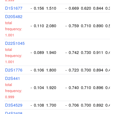
D1S1677
-
0.156
1.510
-
0.669
0.620
0.844
0.38
D20S482
total
-
0.110
2.080
-
0.759
0.710
0.890
0.52
frequency:
1.001
D22S1045
total
-
0.089
1.940
-
0.742
0.730
0.911
0.49
frequency:
1.001
D2S1776
-
0.106
1.800
-
0.723
0.700
0.894
0.46
D2S441
total
-
0.104
1.920
-
0.740
0.710
0.896
0.49
frequency:
0.999
D3S4529
-
0.108
1.700
-
0.706
0.700
0.892
0.43
D4S2408