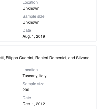
Location
Unknown
Sample size
Unknown
Date
Aug. 1, 2019
ti, Filippo Guerrini, Ranieri Domenici, and Silvano
Location
Tuscany, Italy
Sample size
200
Date
Dec. 1, 2012