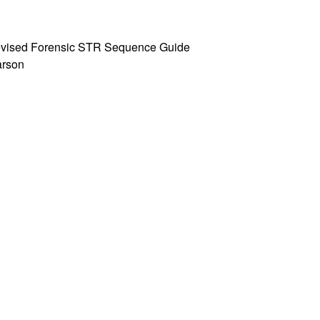
 Revised Forensic STR Sequence Guide
Parson