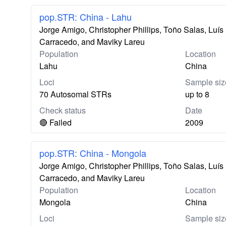
pop.STR: China - Lahu
Jorge Amigo, Christopher Phillips, Toño Salas, Lu
Carracedo, and Maviky Lareu
Population
Location
Lahu
China
Loci
Sample siz
70 Autosomal STRs
up to 8
Check status
Date
🔴 Failed
2009
pop.STR: China - Mongola
Jorge Amigo, Christopher Phillips, Toño Salas, Lu
Carracedo, and Maviky Lareu
Population
Location
Mongola
China
Loci
Sample siz