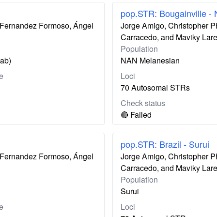
pop.STR: Bougainville -
ís Fernandez Formoso, Ángel
Jorge Amigo, Christopher P
Carracedo, and Maviky Lar
Population
zab)
NAN Melanesian
e
Loci
70 Autosomal STRs
Check status
🔴 Failed
pop.STR: Brazil - Surui
ís Fernandez Formoso, Ángel
Jorge Amigo, Christopher P
Carracedo, and Maviky Lar
Population
Surui
e
Loci