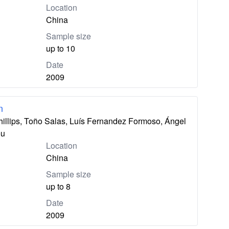
Location
China
Sample size
up to 10
Date
2009
n
hillips, Toño Salas, Luís Fernandez Formoso, Ángel
eu
Location
China
Sample size
up to 8
Date
2009