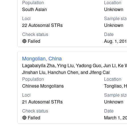
Population
Location
South Asian
Unknown
Loci
Sample siz
22 Autosomal STRs
Unknown
Check status
Date
🔴 Failed
Aug. 1, 20
Mongolian, China
Lagabaiyila Zha, Ying Liu, Yadong Guo, Jun Li, Ke
Jinshan Liu, Hanchun Chen, and Jifeng Cai
Population
Location
Chinese Mongolians
Tongliao, H
Loci
Sample siz
21 Autosomal STRs
Unknown
Check status
Date
🔴 Failed
March 1, 2