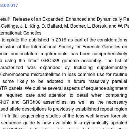
18.02.017
e Detail”: Release of an Expanded, Enhanced and Dynamically
er Gettings, J. L. King, D. Ballard, M. Bodner, L. Borsuk, and W. 
ternational: Genetics
mplate file published in 2016 as part of the considerations
ssion of the International Society for Forensic Genetics on
nce nomenclature requirements, has been comprehensively
ed using the latest GRCh38 genome assembly. The list of
aracterized was expanded by including supplementary
Y-chromosome microsatellites in less common use for routine
t some likely to be adopted in future massively parallel
TR panels. We outline several aspects of sequence alignment
at required care and attention to detail when comparing
h37 and GRCh38 assemblies, as well as the necessary
ed allele descriptions to previously established repeat region
d in initial sequencing studies of the less well known forensic
sequence guide is now available in a dynamically updated