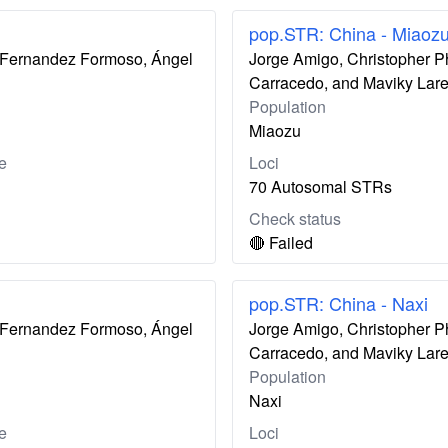
pop.STR: China - Miaoz
ís Fernandez Formoso, Ángel
Jorge Amigo, Christopher P
Carracedo, and Maviky Lar
Population
Miaozu
e
Loci
70 Autosomal STRs
Check status
🔴 Failed
pop.STR: China - Naxi
ís Fernandez Formoso, Ángel
Jorge Amigo, Christopher P
Carracedo, and Maviky Lar
Population
Naxi
e
Loci