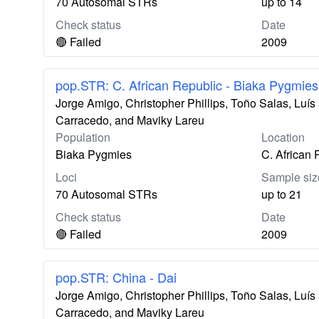
70 Autosomal STRs
up to 14
Check status
Date
🔴 Failed
2009
pop.STR: C. African Republic - Biaka Pygmies
Jorge Amigo, Christopher Phillips, Toño Salas, Lu
Carracedo, and Maviky Lareu
Population
Location
Biaka Pygmies
C. African 
Loci
Sample siz
70 Autosomal STRs
up to 21
Check status
Date
🔴 Failed
2009
pop.STR: China - Dai
Jorge Amigo, Christopher Phillips, Toño Salas, Lu
Carracedo, and Maviky Lareu