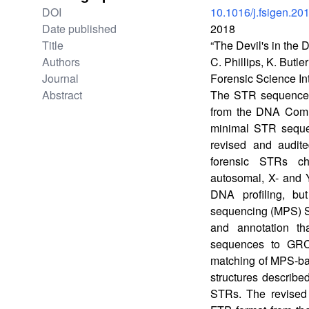
DOI
10.1016/j.fsigen.20
Date published
2018
Title
“The Devil's in th
Authors
C. Phillips, K. Butl
Journal
Forensic Science In
Abstract
The STR sequence te
from the DNA Commi
minimal STR seque
revised and audit
forensic STRs ch
autosomal, X- and 
DNA profiling, bu
sequencing (MPS) S
and annotation th
sequences to GRC
matching of MPS-bas
structures describe
STRs. The revised 