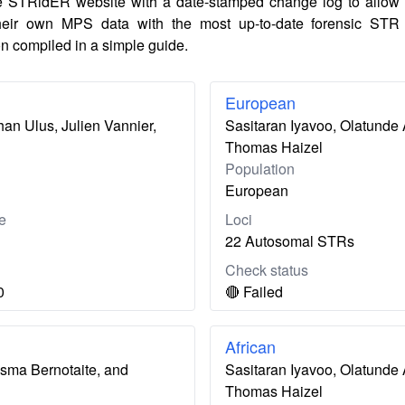
e STRidER website with a date-stamped change log to allow
their own MPS data with the most up-to-date forensic STR
n compiled in a simple guide.
European
an Ulus, Julien Vannier,
Sasitaran Iyavoo, Olatunde 
Thomas Haizel
Population
European
e
Loci
22 Autosomal STRs
Check status
0
🔴 Failed
African
usma Bernotaite, and
Sasitaran Iyavoo, Olatunde 
Thomas Haizel