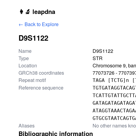
Skip to main content
👩‍🔬 leapdna
← Back to Explore
D9S1122
Locus information
Name
D9S1122
Type
STR
Location
Chromosome 9, ban
GRCh38 coordinates
77073726 - 770739
Repeat motif
TAGA [TCTG]n [
Reference sequence
TGTGATAGGTACAG
TCATTGTATTGCTT
GATAGATAGATAGA
ATAGGTAAACTAGA
GTGCGTAATCAGTG
Aliases
No other names kn
Bibliographic information