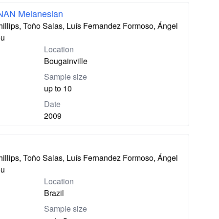
 NAN Melanesian
hillips, Toño Salas, Luís Fernandez Formoso, Ángel
eu
Location
Bougainville
Sample size
up to 10
Date
2009
hillips, Toño Salas, Luís Fernandez Formoso, Ángel
eu
Location
Brazil
Sample size