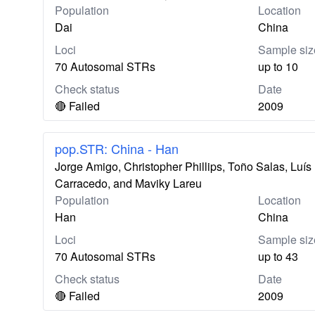
Population
Location
Dai
China
Loci
Sample siz
70 Autosomal STRs
up to 10
Check status
Date
🔴 Failed
2009
pop.STR: China - Han
Jorge Amigo, Christopher Phillips, Toño Salas, Lu
Carracedo, and Maviky Lareu
Population
Location
Han
China
Loci
Sample siz
70 Autosomal STRs
up to 43
Check status
Date
🔴 Failed
2009