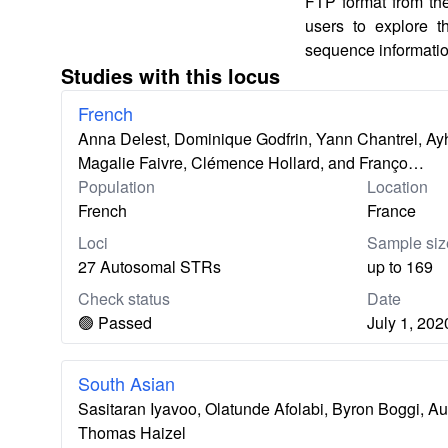
FTP format from th
users to explore 
sequence informatio
Studies with this locus
French
Anna Delest, Dominique Godfrin, Yann Chantrel, Ayh
Magalie Faivre, Clémence Hollard, and Franço…
Population
Location
French
France
Loci
Sample siz
27 Autosomal STRs
up to 169
Check status
Date
🟢 Passed
July 1, 202
South Asian
Sasitaran Iyavoo, Olatunde Afolabi, Byron Boggi, A
Thomas Haizel