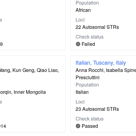
Population
African
e
Loci
22 Autosomal STRs
Check status
19
🔴 Failed
Italian, Tuscany, Italy
 Wang, Kun Geng, Qiao Liao,
Anna Rocchi, Isabella Spinet
Presciuttini
Population
orqin, Inner Mongolia
Italian
e
Loci
23 Autosomal STRs
Check status
014
🟢 Passed