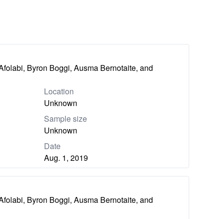
Afolabi, Byron Boggi, Ausma Bernotaite, and
Location
Unknown
Sample size
Unknown
Date
Aug. 1, 2019
Afolabi, Byron Boggi, Ausma Bernotaite, and