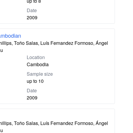
up to 8
Date
2009
ambodian
hillips, Toño Salas, Luís Fernandez Formoso, Ángel
eu
Location
Cambodia
Sample size
up to 10
Date
2009
hillips, Toño Salas, Luís Fernandez Formoso, Ángel
eu