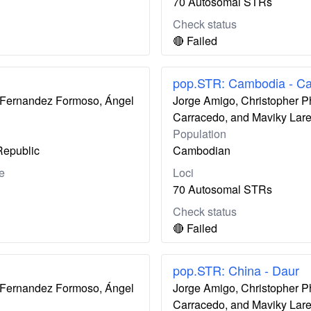
70 Autosomal STRs
Check status
🔴 Failed
pop.STR: Cambodia - C
ís Fernandez Formoso, Ángel
Jorge Amigo, Christopher P
Carracedo, and Maviky Lar
Population
Republic
Cambodian
e
Loci
70 Autosomal STRs
Check status
🔴 Failed
pop.STR: China - Daur
ís Fernandez Formoso, Ángel
Jorge Amigo, Christopher P
Carracedo, and Maviky Lar