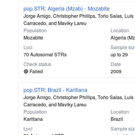
pop.STR: Algeria (Mzab) - Mozabite
Jorge Amigo, Christopher Phillips, Toño Salas, Lu
Carracedo, and Maviky Lareu
Population
Location
Mozabite
Algeria (M
Loci
Sample siz
70 Autosomal STRs
up to 29
Check status
Date
🔴 Failed
2009
pop.STR: Brazil - Karitiana
Jorge Amigo, Christopher Phillips, Toño Salas, Lu
Carracedo, and Maviky Lareu
Population
Location
Karitiana
Brazil
Loci
Sample siz