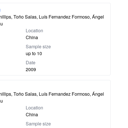
u
hillips, Toño Salas, Luís Fernandez Formoso, Ángel
eu
Location
China
Sample size
up to 10
Date
2009
hillips, Toño Salas, Luís Fernandez Formoso, Ángel
eu
Location
China
Sample size