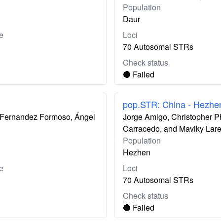
Population
Daur
e
Loci
70 Autosomal STRs
Check status
🔴 Failed
pop.STR: China - Hezhe
ís Fernandez Formoso, Ángel
Jorge Amigo, Christopher P
Carracedo, and Maviky Lar
Population
Hezhen
e
Loci
70 Autosomal STRs
Check status
🔴 Failed