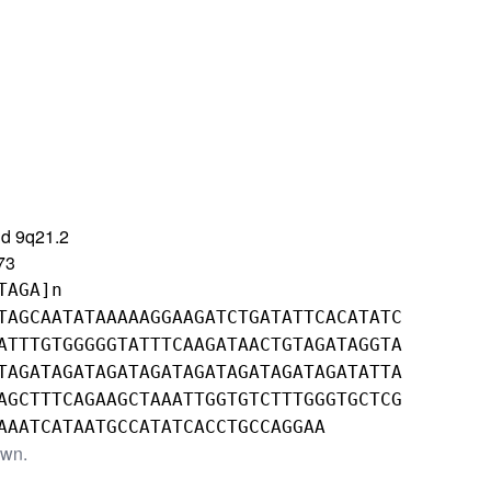
d 9q21.2
73
TAGA]n
TAGCAATATAAAAAGGAAGATCTGATATTCACATATC
ATTTGTGGGGGTATTTCAAGATAACTGTAGATAGGTA
TAGATAGATAGATAGATAGATAGATAGATAGATATTA
AGCTTTCAGAAGCTAAATTGGTGTCTTTGGGTGCTCG
AAATCATAATGCCATATCACCTGCCAGGAA
own.