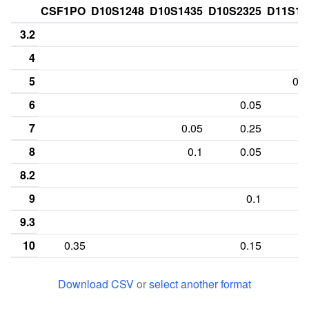
CSF1PO
D10S1248
D10S1435
D10S2325
D11S13
3.2
4
5
0.1
6
0.05
7
0.05
0.25
8
0.1
0.05
8.2
9
0.1
9.3
10
0.35
0.15
10.3
Download CSV
or
select another format
11
0.3
0.15