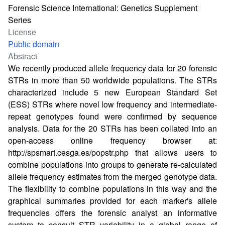
Forensic Science International: Genetics Supplement
Series
License
Public domain
Abstract
We recently produced allele frequency data for 20 forensic
STRs in more than 50 worldwide populations. The STRs
characterized include 5 new European Standard Set
(ESS) STRs where novel low frequency and intermediate-
repeat genotypes found were confirmed by sequence
analysis. Data for the 20 STRs has been collated into an
open-access online frequency browser at:
http://spsmart.cesga.es/popstr.php
that allows users to
combine populations into groups to generate re-calculated
allele frequency estimates from the merged genotype data.
The flexibility to combine populations in this way and the
graphical summaries provided for each marker's allele
frequencies offers the forensic analyst an informative
system to consult STR variability in a global range of