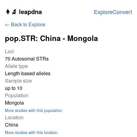
Skip to main content
👩‍🔬 leapdna
Explore
Convert
← Back to Explore
pop.STR: China - Mongola
Study statistics
Loci
70 Autosomal STRs
Allele type
Length-based alleles
Sample size
up to 10
Population
Mongola
More studies with this population
Location
China
More studies with this location