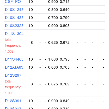
CSF1PO
10
-
-
0.900
0.715
-
-
-
-
D10S1248
10
-
-
0.800
0.640
-
-
-
-
D10S1435
10
-
-
0.700
0.790
-
-
-
-
D10S2325
10
-
-
0.900
0.805
-
-
-
-
D11S1304
total
8
-
-
0.625
0.672
-
-
-
-
frequency:
1.002
D11S4463
10
-
-
1.000
0.795
-
-
-
-
D12ATA63
10
-
-
0.600
0.705
-
-
-
-
D12S297
total
8
-
-
0.875
0.789
-
-
-
-
frequency:
1.003
D12S391
10
-
-
0.900
0.840
-
-
-
-
D13S317
10
-
-
0.800
0.740
-
-
-
-