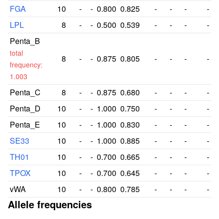
FGA
10
-
-
0.800
0.825
-
-
-
-
LPL
8
-
-
0.500
0.539
-
-
-
-
Penta_B
total
8
-
-
0.875
0.805
-
-
-
-
frequency:
1.003
Penta_C
8
-
-
0.875
0.680
-
-
-
-
Penta_D
10
-
-
1.000
0.750
-
-
-
-
Penta_E
10
-
-
1.000
0.830
-
-
-
-
SE33
10
-
-
1.000
0.885
-
-
-
-
TH01
10
-
-
0.700
0.665
-
-
-
-
TPOX
10
-
-
0.700
0.645
-
-
-
-
vWA
10
-
-
0.800
0.785
-
-
-
-
Allele frequencies