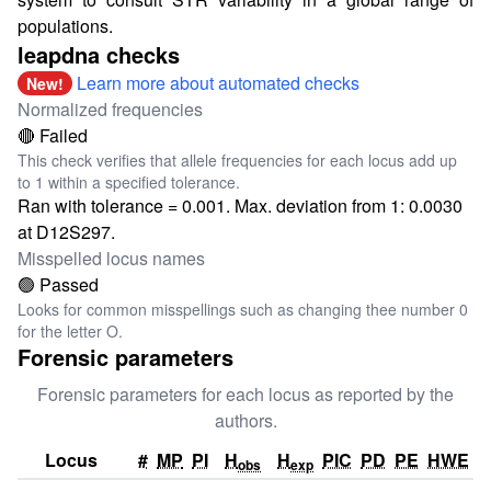
populations.
leapdna checks
Learn more about automated checks
New!
Normalized frequencies
🔴 Failed
This check verifies that allele frequencies for each locus add up
to 1 within a specified tolerance.
Ran with tolerance = 0.001. Max. deviation from 1: 0.0030
at D12S297.
Misspelled locus names
🟢 Passed
Looks for common misspellings such as changing thee number 0
for the letter O.
Forensic parameters
Forensic parameters for each locus as reported by the
authors.
Locus
#
MP
PI
H
H
PIC
PD
PE
HWE
obs
exp