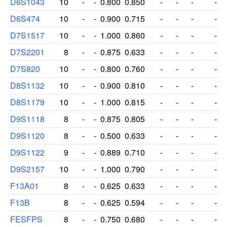
D6S1043
10
-
-
0.800
0.850
-
-
-
-
D6S474
10
-
-
0.900
0.715
-
-
-
-
D7S1517
10
-
-
1.000
0.860
-
-
-
-
D7S2201
8
-
-
0.875
0.633
-
-
-
-
D7S820
10
-
-
0.800
0.760
-
-
-
-
D8S1132
10
-
-
0.900
0.810
-
-
-
-
D8S1179
10
-
-
1.000
0.815
-
-
-
-
D9S1118
8
-
-
0.875
0.805
-
-
-
-
D9S1120
8
-
-
0.500
0.633
-
-
-
-
D9S1122
9
-
-
0.889
0.710
-
-
-
-
D9S2157
10
-
-
1.000
0.790
-
-
-
-
F13A01
8
-
-
0.625
0.633
-
-
-
-
F13B
8
-
-
0.625
0.594
-
-
-
-
FESFPS
8
-
-
0.750
0.680
-
-
-
-