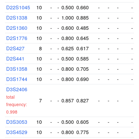
D22S1045
10
-
-
0.500
0.660
-
-
-
-
D2S1338
10
-
-
1.000
0.885
-
-
-
-
D2S1360
10
-
-
0.600
0.485
-
-
-
-
D2S1776
10
-
-
0.800
0.645
-
-
-
-
D2S427
8
-
-
0.625
0.617
-
-
-
-
D2S441
10
-
-
0.500
0.585
-
-
-
-
D3S1358
10
-
-
0.800
0.705
-
-
-
-
D3S1744
10
-
-
0.800
0.690
-
-
-
-
D3S2406
total
7
-
-
0.857
0.827
-
-
-
-
frequency:
0.998
D3S3053
10
-
-
0.500
0.605
-
-
-
-
D3S4529
10
-
-
0.800
0.775
-
-
-
-