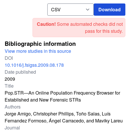
Download
Download
Caution!
Some automated checks did not
pass for this study.
Bibliographic information
View more studies in this source
DOI
10.1016/j.fsigss.2009.08.178
Date published
2009
Title
Pop.STR—An Online Population Frequency Browser for
Established and New Forensic STRs
Authors
Jorge Amigo, Christopher Phillips, Toño Salas, Luís
Fernandez Formoso, Ángel Carracedo, and Maviky Lareu
Journal