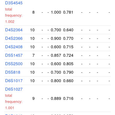
D3S4545
total
8
-
-
1.000
0.781
-
-
-
-
frequency:
1.002
D4S2364
10
-
-
0.700
0.640
-
-
-
-
D4S2366
10
-
-
0.900
0.770
-
-
-
-
D4S2408
10
-
-
0.600
0.715
-
-
-
-
D5S1457
7
-
-
0.857
0.724
-
-
-
-
D5S2500
10
-
-
0.600
0.805
-
-
-
-
D5S818
10
-
-
0.700
0.790
-
-
-
-
D6S1017
10
-
-
0.800
0.660
-
-
-
-
D6S1027
total
9
-
-
0.889
0.716
-
-
-
-
frequency:
1.001