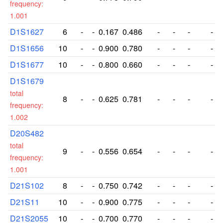
frequency:
1.001
D1S1627
6
-
-
0.167
0.486
-
-
-
-
D1S1656
10
-
-
0.900
0.780
-
-
-
-
D1S1677
10
-
-
0.800
0.660
-
-
-
-
D1S1679
total
8
-
-
0.625
0.781
-
-
-
-
frequency:
1.002
D20S482
total
9
-
-
0.556
0.654
-
-
-
-
frequency:
1.001
D21S102
8
-
-
0.750
0.742
-
-
-
-
D21S11
10
-
-
0.900
0.775
-
-
-
-
D21S2055
10
-
-
0.700
0.770
-
-
-
-