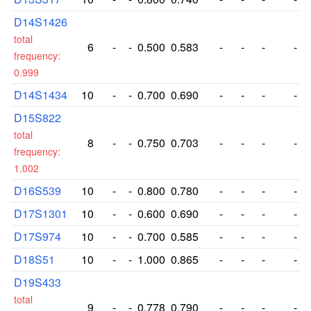
D14S1426
total
6
-
-
0.500
0.583
-
-
-
-
frequency:
0.999
D14S1434
10
-
-
0.700
0.690
-
-
-
-
D15S822
total
8
-
-
0.750
0.703
-
-
-
-
frequency:
1.002
D16S539
10
-
-
0.800
0.780
-
-
-
-
D17S1301
10
-
-
0.600
0.690
-
-
-
-
D17S974
10
-
-
0.700
0.585
-
-
-
-
D18S51
10
-
-
1.000
0.865
-
-
-
-
D19S433
total
9
-
-
0.778
0.790
-
-
-
-