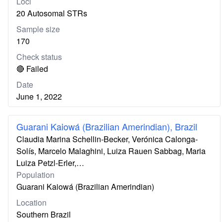
Loci
20 Autosomal STRs
Sample size
170
Check status
🔴 Failed
Date
June 1, 2022
Guarani Kaiowá (Brazilian Amerindian), Brazil
Claudia Marina Schellin-Becker, Verónica Calonga-
Solís, Marcelo Malaghini, Luiza Rauen Sabbag, Maria
Luiza Petzl-Erler,…
Population
Guarani Kaiowá (Brazilian Amerindian)
Location
Southern Brazil