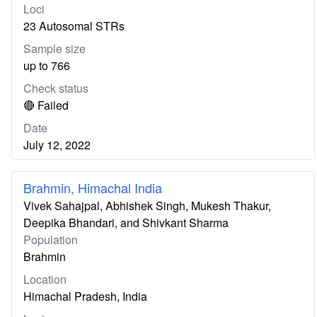
Loci
23 Autosomal STRs
Sample size
up to 766
Check status
🔴 Failed
Date
July 12, 2022
Brahmin, Himachal India
Vivek Sahajpal, Abhishek Singh, Mukesh Thakur,
Deepika Bhandari, and Shivkant Sharma
Population
Brahmin
Location
Himachal Pradesh, India