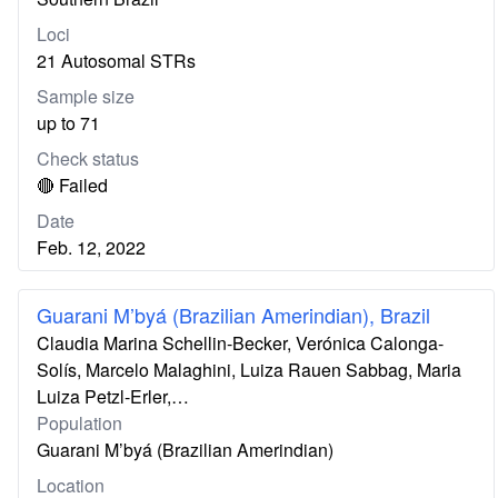
Loci
21 Autosomal STRs
Sample size
up to 71
Check status
🔴 Failed
Date
Feb. 12, 2022
Guarani M’byá (Brazilian Amerindian), Brazil
Claudia Marina Schellin-Becker, Verónica Calonga-
Solís, Marcelo Malaghini, Luiza Rauen Sabbag, Maria
Luiza Petzl-Erler,…
Population
Guarani M’byá (Brazilian Amerindian)
Location