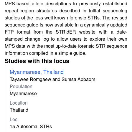
MPS-based allele descriptions to previously established
repeat region structures described in initial sequencing
studies of the less well known forensic STRs. The revised
sequence guide is now available in a dynamically updated
FTP format from the STRidER website with a date-
stamped change log to allow users to explore their own
MPS data with the most up-to-date forensic STR sequence
information compiled in a simple guide.
Studies with this locus
Myanmarese, Thailand
Tayawee Romgaew and Sunisa Aobaom
Population
Myanmarese
Location
Thailand
Loci
15 Autosomal STRs