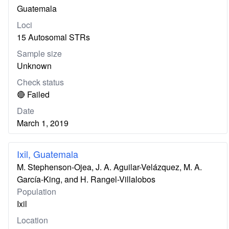
Guatemala
Loci
15 Autosomal STRs
Sample size
Unknown
Check status
🔴 Failed
Date
March 1, 2019
Ixil, Guatemala
M. Stephenson-Ojea, J. A. Aguilar-Velázquez, M. A.
García-King, and H. Rangel-Villalobos
Population
Ixil
Location