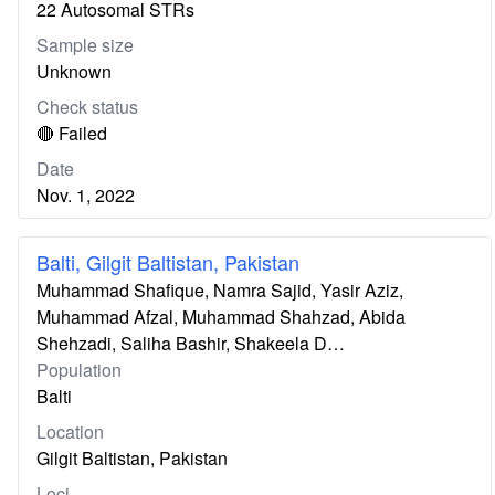
22 Autosomal STRs
Sample size
Unknown
Check status
🔴 Failed
Date
Nov. 1, 2022
Balti, Gilgit Baltistan, Pakistan
Muhammad Shafique, Namra Sajid, Yasir Aziz,
Muhammad Afzal, Muhammad Shahzad, Abida
Shehzadi, Saliha Bashir, Shakeela D…
Population
Balti
Location
Gilgit Baltistan, Pakistan
Loci