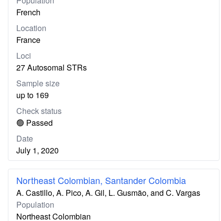
Population
French
Location
France
Loci
27 Autosomal STRs
Sample size
up to 169
Check status
🟢 Passed
Date
July 1, 2020
Northeast Colombian, Santander Colombia
A. Castillo, A. Pico, A. Gil, L. Gusmão, and C. Vargas
Population
Northeast Colombian