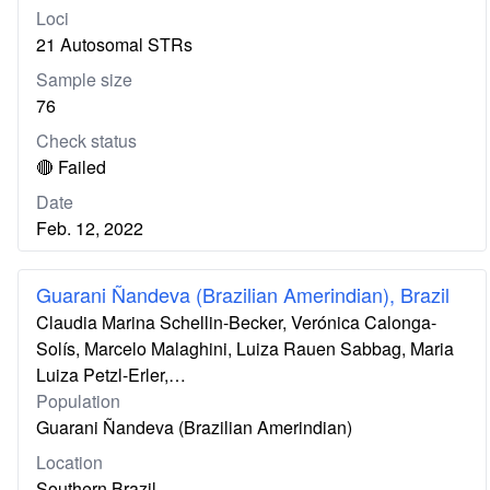
Loci
21 Autosomal STRs
Sample size
76
Check status
🔴 Failed
Date
Feb. 12, 2022
Guarani Ñandeva (Brazilian Amerindian), Brazil
Claudia Marina Schellin-Becker, Verónica Calonga-
Solís, Marcelo Malaghini, Luiza Rauen Sabbag, Maria
Luiza Petzl-Erler,…
Population
Guarani Ñandeva (Brazilian Amerindian)
Location
Southern Brazil