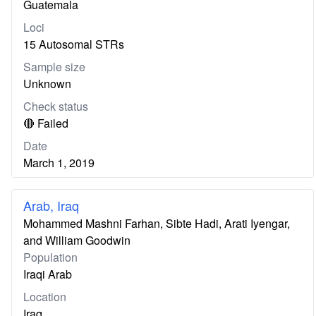
Guatemala
Loci
15 Autosomal STRs
Sample size
Unknown
Check status
🔴 Failed
Date
March 1, 2019
Arab, Iraq
Mohammed Mashni Farhan, Sibte Hadi, Arati Iyengar,
and William Goodwin
Population
Iraqi Arab
Location
Iraq