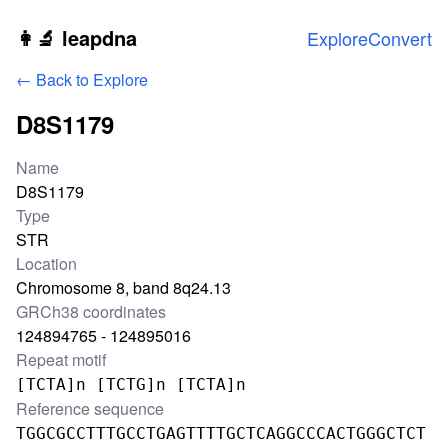
Skip to main content
👩‍🔬 leapdna
Explore
Convert
← Back to Explore
D8S1179
Locus information
Name
D8S1179
Type
STR
Location
Chromosome 8, band 8q24.13
GRCh38 coordinates
124894765 - 124895016
Repeat motif
[TCTA]n [TCTG]n [TCTA]n
Reference sequence
TGGCGCCTTTGCCTGAGTTTTGCTCAGGCCCACTGGGCTCT