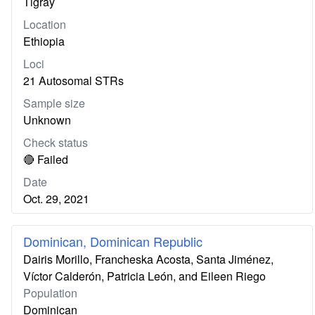
Tigray
Location
Ethiopia
Loci
21 Autosomal STRs
Sample size
Unknown
Check status
🔴 Failed
Date
Oct. 29, 2021
Dominican, Dominican Republic
Dairis Morillo, Francheska Acosta, Santa Jiménez,
Víctor Calderón, Patricia León, and Eileen Riego
Population
Dominican