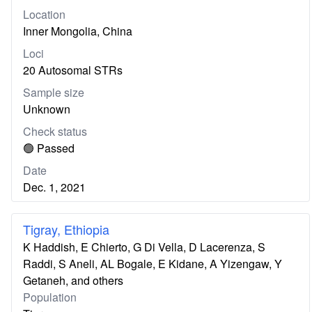
Location
Inner Mongolia, China
Loci
20 Autosomal STRs
Sample size
Unknown
Check status
🟢 Passed
Date
Dec. 1, 2021
Tigray, Ethiopia
K Haddish, E Chierto, G Di Vella, D Lacerenza, S
Raddi, S Aneli, AL Bogale, E Kidane, A Yizengaw, Y
Getaneh, and others
Population