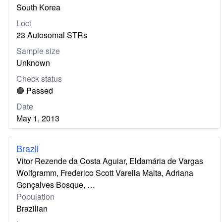
South Korea
Loci
23 Autosomal STRs
Sample size
Unknown
Check status
🟢 Passed
Date
May 1, 2013
Brazil
Vitor Rezende da Costa Aguiar, Eldamária de Vargas
Wolfgramm, Frederico Scott Varella Malta, Adriana
Gonçalves Bosque, …
Population
Brazilian