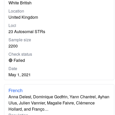
White British
Location
United Kingdom
Loci
23 Autosomal STRs
Sample size
2200
Check status
🔴 Failed
Date
May 1, 2021
French
Anna Delest, Dominique Godfrin, Yann Chantrel, Ayhan
Ulus, Julien Vannier, Magalie Faivre, Clémence
Hollard, and Franço…