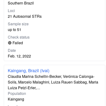
Southern Brazil
Loci
21 Autosomal STRs
Sample size
up to 51
Check status
🔴 Failed
Date
Feb. 12, 2022
Kaingang, Brazil (Ivai)
Claudia Marina Schellin-Becker, Verónica Calonga-
Solís, Marcelo Malaghini, Luiza Rauen Sabbag, Maria
Luiza Petzl-Erler,…
Population
Kaingang