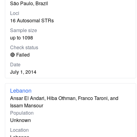
São Paulo, Brazil
Loci
16 Autosomal STRs
Sample size
up to 1098
Check status
🔴 Failed
Date
July 1, 2014
Lebanon
Ansar El Andari, Hiba Othman, Franco Taroni, and
Issam Mansour
Population
Unknown
Location