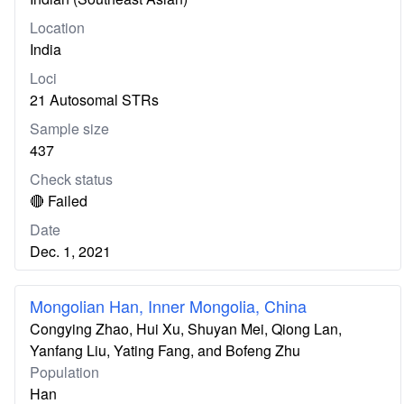
Location
India
Loci
21 Autosomal STRs
Sample size
437
Check status
🔴 Failed
Date
Dec. 1, 2021
Mongolian Han, Inner Mongolia, China
Congying Zhao, Hui Xu, Shuyan Mei, Qiong Lan,
Yanfang Liu, Yating Fang, and Bofeng Zhu
Population
Han