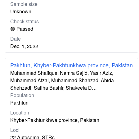
Sample size
Unknown
Check status
🟢 Passed
Date
Dec. 1, 2022
Pakhtun, Khyber-Pakhtunkhwa province, Pakistan
Muhammad Shafique, Namra Sajid, Yasir Aziz,
Muhammad Afzal, Muhammad Shahzad, Abida
Shehzadi, Saliha Bashir, Shakeela D…
Population
Pakhtun
Location
Khyber-Pakhtunkhwa province, Pakistan
Loci
22 Autosomal STRs