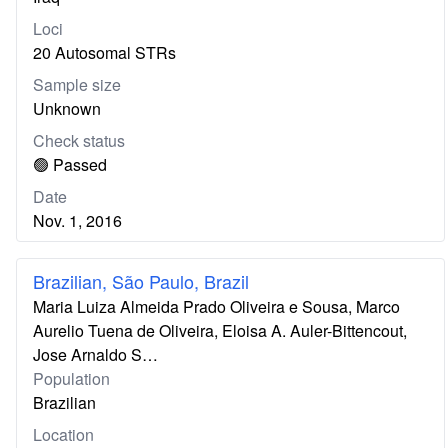
Loci
20 Autosomal STRs
Sample size
Unknown
Check status
🟢 Passed
Date
Nov. 1, 2016
Brazilian, São Paulo, Brazil
Maria Luiza Almeida Prado Oliveira e Sousa, Marco
Aurelio Tuena de Oliveira, Eloisa A. Auler-Bittencout,
Jose Arnaldo S…
Population
Brazilian
Location