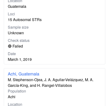
Location
Guatemala
Loci
15 Autosomal STRs
Sample size
Unknown
Check status
🔴 Failed
Date
March 1, 2019
Achi, Guatemala
M. Stephenson-Ojea, J. A. Aguilar-Velázquez, M. A.
García-King, and H. Rangel-Villalobos
Population
Achi
Location