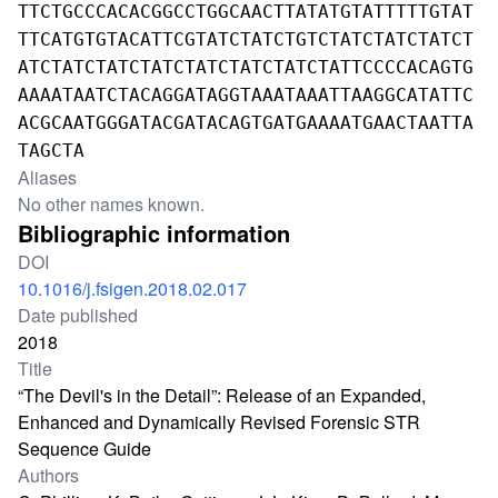
TTCTGCCCACACGGCCTGGCAACTTATATGTATTTTTGTAT
TTCATGTGTACATTCGTATCTATCTGTCTATCTATCTATCT
ATCTATCTATCTATCTATCTATCTATCTATTCCCCACAGTG
AAAATAATCTACAGGATAGGTAAATAAATTAAGGCATATTC
ACGCAATGGGATACGATACAGTGATGAAAATGAACTAATTA
TAGCTA
Aliases
No other names known.
Bibliographic information
DOI
10.1016/j.fsigen.2018.02.017
Date published
2018
Title
“The Devil's in the Detail”: Release of an Expanded,
Enhanced and Dynamically Revised Forensic STR
Sequence Guide
Authors