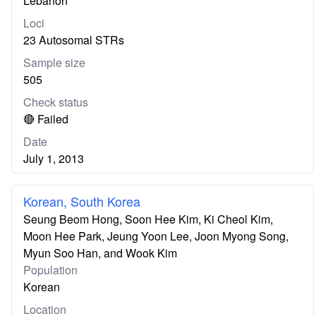
Lebanon
Loci
23 Autosomal STRs
Sample size
505
Check status
🔴 Failed
Date
July 1, 2013
Korean, South Korea
Seung Beom Hong, Soon Hee Kim, Ki Cheol Kim,
Moon Hee Park, Jeung Yoon Lee, Joon Myong Song,
Myun Soo Han, and Wook Kim
Population
Korean
Location