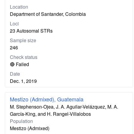
Location
Department of Santander, Colombia
Loci
23 Autosomal STRs
Sample size
246
Check status
🔴 Failed
Date
Dec. 1, 2019
Mestizo (Admixed), Guatemala
M. Stephenson-Ojea, J. A. Aguilar-Velázquez, M. A.
García-King, and H. Rangel-Villalobos
Population
Mestizo (Admixed)