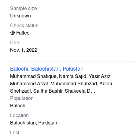
Sample size
Unknown
Check status
🔴 Failed
Date
Nov. 1, 2022
Balochi, Balochistan, Pakistan
Muhammad Shafique, Namra Sajid, Yasir Aziz,
Muhammad Afzal, Muhammad Shahzad, Abida
Shehzadi, Saliha Bashir, Shakeela D…
Population
Balochi
Location
Balochistan, Pakistan
Loci