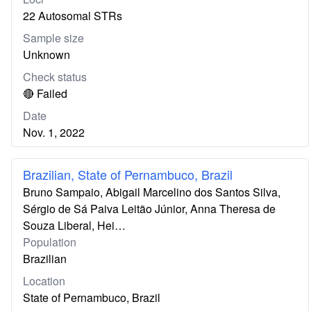
22 Autosomal STRs
Sample size
Unknown
Check status
🔴 Failed
Date
Nov. 1, 2022
Brazilian, State of Pernambuco, Brazil
Bruno Sampaio, Abigail Marcelino dos Santos Silva,
Sérgio de Sá Paiva Leitão Júnior, Anna Theresa de
Souza Liberal, Hei…
Population
Brazilian
Location
State of Pernambuco, Brazil