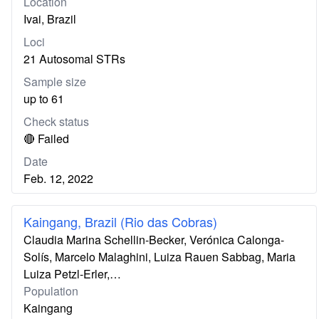
Location
Ivai, Brazil
Loci
21 Autosomal STRs
Sample size
up to 61
Check status
🔴 Failed
Date
Feb. 12, 2022
Kaingang, Brazil (Rio das Cobras)
Claudia Marina Schellin-Becker, Verónica Calonga-
Solís, Marcelo Malaghini, Luiza Rauen Sabbag, Maria
Luiza Petzl-Erler,…
Population
Kaingang