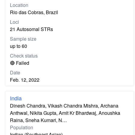
Location
Rio das Cobras, Brazil
Loci
21 Autosomal STRs
Sample size
up to 60
Check status
🔴 Failed
Date
Feb. 12, 2022
India
Dinesh Chandra, Vikash Chandra Mishra, Archana
Anthwal, Nikita Gupta, Amit Kr Bhardwaj, Anoushka
Raina, Sneha Kumari, N…
Population
Indian (Southeast Asian)