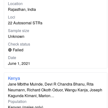
Location
Rajasthan, India
Loci
22 Autosomal STRs
Sample size
Unknown
Check status
🔴 Failed
Date
June 1, 2021
Kenya
Jane Mbithe Muinde, Devi R Chandra Bhanu, Rita
Neumann, Richard Okoth Oduor, Wangu Kanja, Joseph
Kagunda Kimani, Marion…
Population
Kenyan (males only)