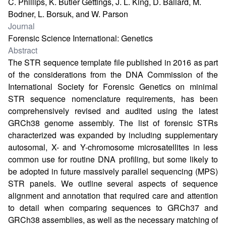
C. Phillips, K. Butler Gettings, J. L. King, D. Ballard, M.
Bodner, L. Borsuk, and W. Parson
Journal
Forensic Science International: Genetics
Abstract
The STR sequence template file published in 2016 as part
of the considerations from the DNA Commission of the
International Society for Forensic Genetics on minimal
STR sequence nomenclature requirements, has been
comprehensively revised and audited using the latest
GRCh38 genome assembly. The list of forensic STRs
characterized was expanded by including supplementary
autosomal, X- and Y-chromosome microsatellites in less
common use for routine DNA profiling, but some likely to
be adopted in future massively parallel sequencing (MPS)
STR panels. We outline several aspects of sequence
alignment and annotation that required care and attention
to detail when comparing sequences to GRCh37 and
GRCh38 assemblies, as well as the necessary matching of