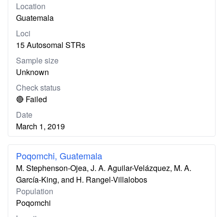
Location
Guatemala
Loci
15 Autosomal STRs
Sample size
Unknown
Check status
🔴 Failed
Date
March 1, 2019
Poqomchi, Guatemala
M. Stephenson-Ojea, J. A. Aguilar-Velázquez, M. A.
García-King, and H. Rangel-Villalobos
Population
Poqomchi