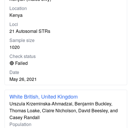
Location
Kenya
Loci
21 Autosomal STRs
Sample size
1020
Check status
🔴 Failed
Date
May 26, 2021
White British, United Kingdom
Urszula Krzeminska-Ahmadzai, Benjamin Buckley,
Thomas Loake, Claire Nicholson, David Beesley, and
Casey Randall
Population