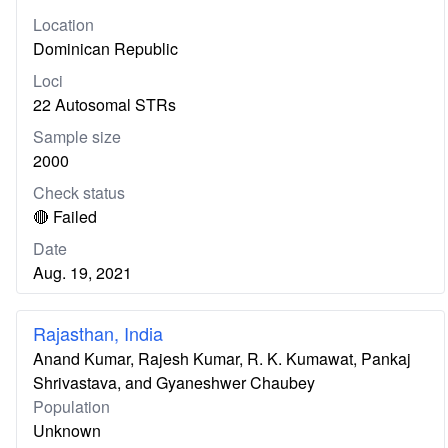
Location
Dominican Republic
Loci
22 Autosomal STRs
Sample size
2000
Check status
🔴 Failed
Date
Aug. 19, 2021
Rajasthan, India
Anand Kumar, Rajesh Kumar, R. K. Kumawat, Pankaj
Shrivastava, and Gyaneshwer Chaubey
Population
Unknown