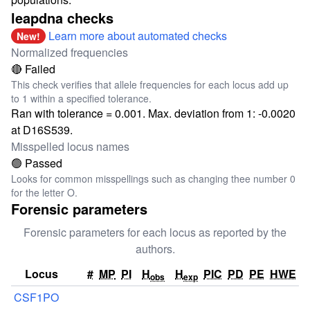
leapdna checks
Learn more about automated checks
New!
Normalized frequencies
🔴 Failed
This check verifies that allele frequencies for each locus add up
to 1 within a specified tolerance.
Ran with tolerance = 0.001. Max. deviation from 1: -0.0020
at D16S539.
Misspelled locus names
🟢 Passed
Looks for common misspellings such as changing thee number 0
for the letter O.
Forensic parameters
Forensic parameters for each locus as reported by the
authors.
Locus
#
MP
PI
H
H
PIC
PD
PE
HWE
obs
exp
CSF1PO