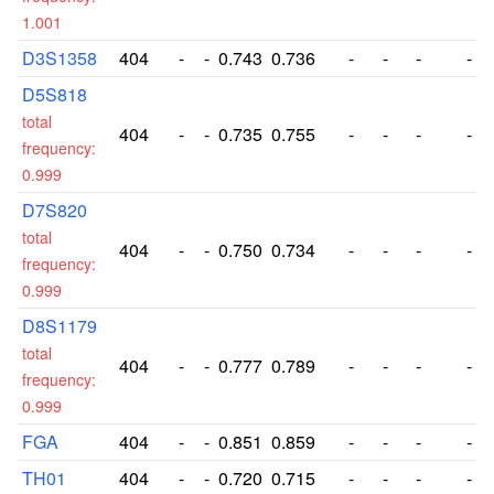
1.001
D3S1358
404
-
-
0.743
0.736
-
-
-
-
D5S818
total
404
-
-
0.735
0.755
-
-
-
-
frequency:
0.999
D7S820
total
404
-
-
0.750
0.734
-
-
-
-
frequency:
0.999
D8S1179
total
404
-
-
0.777
0.789
-
-
-
-
frequency:
0.999
FGA
404
-
-
0.851
0.859
-
-
-
-
TH01
404
-
-
0.720
0.715
-
-
-
-