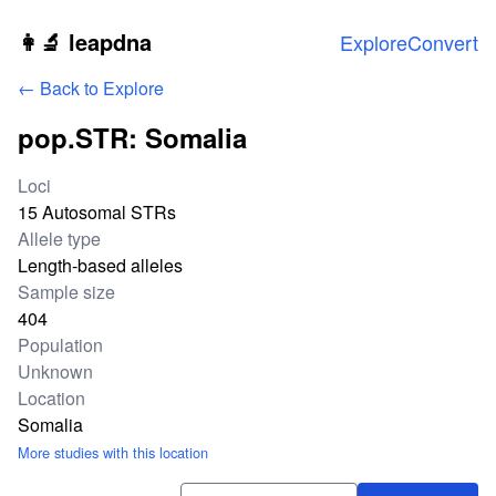
Skip to main content
👩‍🔬 leapdna
Explore
Convert
← Back to Explore
pop.STR: Somalia
Study statistics
Loci
15 Autosomal STRs
Allele type
Length-based alleles
Sample size
404
Population
Unknown
Location
Somalia
More studies with this location
Download