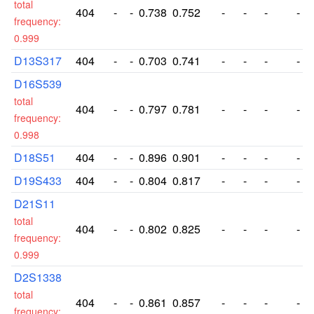
total
404
-
-
0.738
0.752
-
-
-
-
frequency:
0.999
D13S317
404
-
-
0.703
0.741
-
-
-
-
D16S539
total
404
-
-
0.797
0.781
-
-
-
-
frequency:
0.998
D18S51
404
-
-
0.896
0.901
-
-
-
-
D19S433
404
-
-
0.804
0.817
-
-
-
-
D21S11
total
404
-
-
0.802
0.825
-
-
-
-
frequency:
0.999
D2S1338
total
404
-
-
0.861
0.857
-
-
-
-
frequency: