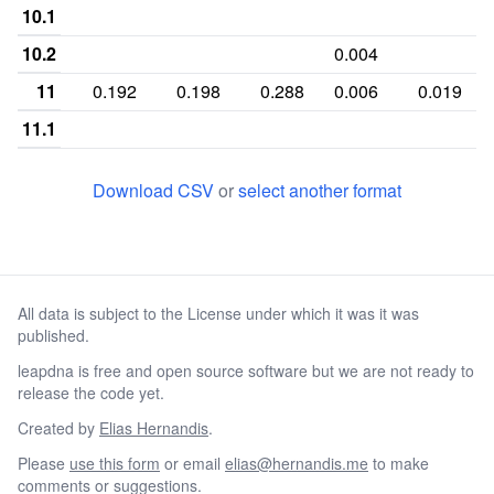
10.1
10.2
0.004
11
0.192
0.198
0.288
0.006
0.019
11.1
12
0.355
0.421
0.314
0.058
0.17
Download CSV
or
select another format
12.1
12.2
0.006
0.002
13
0.038
0.113
0.115
0.037
0.219
All data is subject to the License under which it was it was
13.2
0.001
0.032
published.
14
0.002
0.027
0.033
0.056
0.301
leapdna is free and open source software but we are not ready to
14.2
0.002
0.066
release the code yet.
15
0.002
0.121
0.082
Created by
Elias Hernandis
.
Please
use this form
or email
elias@hernandis.me
to make
15.2
0.004
0.028
comments or suggestions.