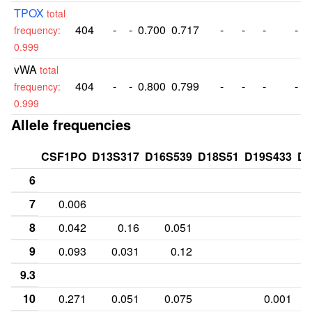
TPOX
total
404
-
-
0.700
0.717
-
-
-
-
frequency:
0.999
vWA
total
404
-
-
0.800
0.799
-
-
-
-
frequency:
0.999
Allele frequencies
CSF1PO
D13S317
D16S539
D18S51
D19S433
D2
6
7
0.006
8
0.042
0.16
0.051
9
0.093
0.031
0.12
9.3
10
0.271
0.051
0.075
0.001