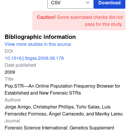
Download
Caution!
Some automated checks did not
pass for this study.
Bibliographic information
View more studies in this source
DOI
10.1016/j.fsigss.2009.08.178
Date published
2009
Title
Pop.STR—An Online Population Frequency Browser for
Established and New Forensic STRs
Authors
Jorge Amigo, Christopher Phillips, Toño Salas, Luís
Fernandez Formoso, Ángel Carracedo, and Maviky Lareu
Journal
Forensic Science International: Genetics Supplement