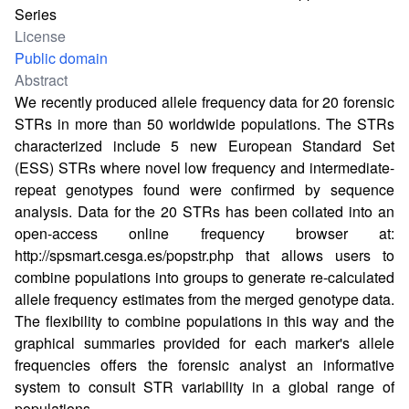
Series
License
Public domain
Abstract
We recently produced allele frequency data for 20 forensic
STRs in more than 50 worldwide populations. The STRs
characterized include 5 new European Standard Set
(ESS) STRs where novel low frequency and intermediate-
repeat genotypes found were confirmed by sequence
analysis. Data for the 20 STRs has been collated into an
open-access online frequency browser at:
http://spsmart.cesga.es/popstr.php
that allows users to
combine populations into groups to generate re-calculated
allele frequency estimates from the merged genotype data.
The flexibility to combine populations in this way and the
graphical summaries provided for each marker's allele
frequencies offers the forensic analyst an informative
system to consult STR variability in a global range of
populations.