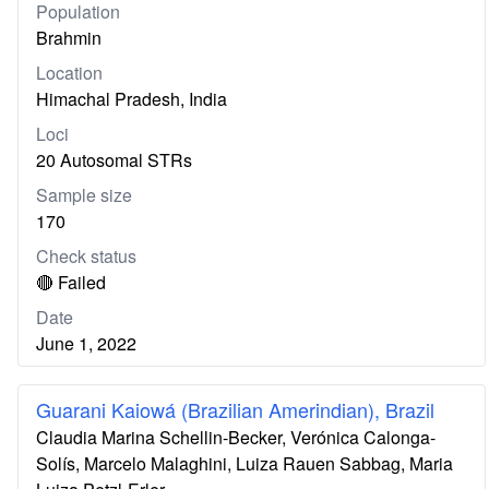
Population
Brahmin
Location
Himachal Pradesh, India
Loci
20 Autosomal STRs
Sample size
170
Check status
🔴 Failed
Date
June 1, 2022
Guarani Kaiowá (Brazilian Amerindian), Brazil
Claudia Marina Schellin-Becker, Verónica Calonga-
Solís, Marcelo Malaghini, Luiza Rauen Sabbag, Maria