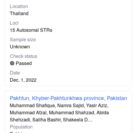
Location
Thailand
Loci
15 Autosomal STRs
Sample size
Unknown
Check status
🟢 Passed
Date
Dec. 1, 2022
Pakhtun, Khyber-Pakhtunkhwa province, Pakistan
Muhammad Shafique, Namra Sajid, Yasir Aziz,
Muhammad Afzal, Muhammad Shahzad, Abida
Shehzadi, Saliha Bashir, Shakeela D…
Population