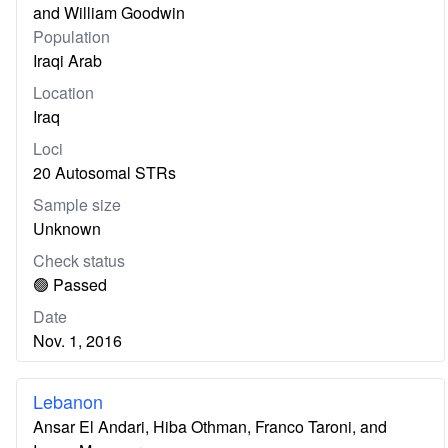
and William Goodwin
Population
Iraqi Arab
Location
Iraq
Loci
20 Autosomal STRs
Sample size
Unknown
Check status
🟢 Passed
Date
Nov. 1, 2016
Lebanon
Ansar El Andari, Hiba Othman, Franco Taroni, and