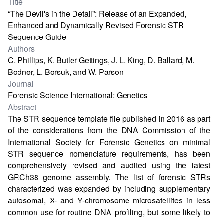
Title
“The Devil's in the Detail”: Release of an Expanded,
Enhanced and Dynamically Revised Forensic STR
Sequence Guide
Authors
C. Phillips, K. Butler Gettings, J. L. King, D. Ballard, M.
Bodner, L. Borsuk, and W. Parson
Journal
Forensic Science International: Genetics
Abstract
The STR sequence template file published in 2016 as part
of the considerations from the DNA Commission of the
International Society for Forensic Genetics on minimal
STR sequence nomenclature requirements, has been
comprehensively revised and audited using the latest
GRCh38 genome assembly. The list of forensic STRs
characterized was expanded by including supplementary
autosomal, X- and Y-chromosome microsatellites in less
common use for routine DNA profiling, but some likely to