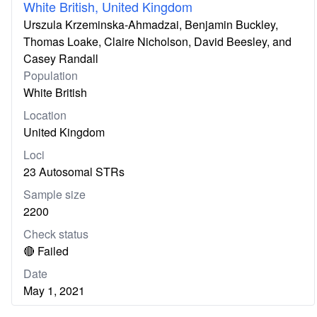
White British, United Kingdom
Urszula Krzeminska-Ahmadzai, Benjamin Buckley,
Thomas Loake, Claire Nicholson, David Beesley, and
Casey Randall
Population
White British
Location
United Kingdom
Loci
23 Autosomal STRs
Sample size
2200
Check status
🔴 Failed
Date
May 1, 2021