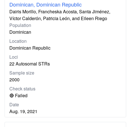
Dominican, Dominican Republic
Dairis Morillo, Francheska Acosta, Santa Jiménez,
Víctor Calderón, Patricia León, and Eileen Riego
Population
Dominican
Location
Dominican Republic
Loci
22 Autosomal STRs
Sample size
2000
Check status
🔴 Failed
Date
Aug. 19, 2021