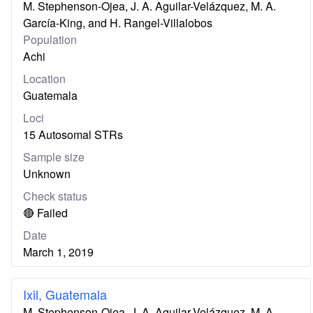
M. Stephenson-Ojea, J. A. Aguilar-Velázquez, M. A.
García-King, and H. Rangel-Villalobos
Population
Achi
Location
Guatemala
Loci
15 Autosomal STRs
Sample size
Unknown
Check status
🔴 Failed
Date
March 1, 2019
Ixil, Guatemala
M. Stephenson-Ojea, J. A. Aguilar-Velázquez, M. A.