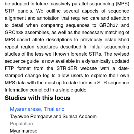
be adopted in future massively parallel sequencing (MPS)
STR panels. We outline several aspects of sequence
alignment and annotation that required care and attention
to detail when comparing sequences to GRCh37 and
GRCh38 assemblies, as well as the necessary matching of
MPS-based allele descriptions to previously established
repeat region structures described in initial sequencing
studies of the less well known forensic STRs. The revised
sequence guide is now available in a dynamically updated
FTP format from the STRidER website with a date-
stamped change log to allow users to explore their own
MPS data with the most up-to-date forensic STR sequence
information compiled in a simple guide.
Studies with this locus
Myanmarese, Thailand
Tayawee Romgaew and Sunisa Aobaom
Population
Myanmarese