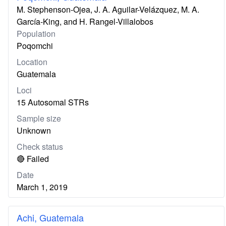
M. Stephenson-Ojea, J. A. Aguilar-Velázquez, M. A.
García-King, and H. Rangel-Villalobos
Population
Poqomchi
Location
Guatemala
Loci
15 Autosomal STRs
Sample size
Unknown
Check status
🔴 Failed
Date
March 1, 2019
Achi, Guatemala