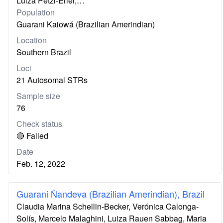
Luiza Petzl-Erler,…
Population
Guarani Kaiowá (Brazilian Amerindian)
Location
Southern Brazil
Loci
21 Autosomal STRs
Sample size
76
Check status
🔴 Failed
Date
Feb. 12, 2022
Guarani Ñandeva (Brazilian Amerindian), Brazil
Claudia Marina Schellin-Becker, Verónica Calonga-
Solís, Marcelo Malaghini, Luiza Rauen Sabbag, Maria