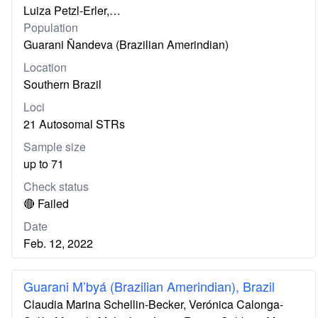
Luiza Petzl-Erler,…
Population
Guarani Ñandeva (Brazilian Amerindian)
Location
Southern Brazil
Loci
21 Autosomal STRs
Sample size
up to 71
Check status
🔴 Failed
Date
Feb. 12, 2022
Guarani M’byá (Brazilian Amerindian), Brazil
Claudia Marina Schellin-Becker, Verónica Calonga-