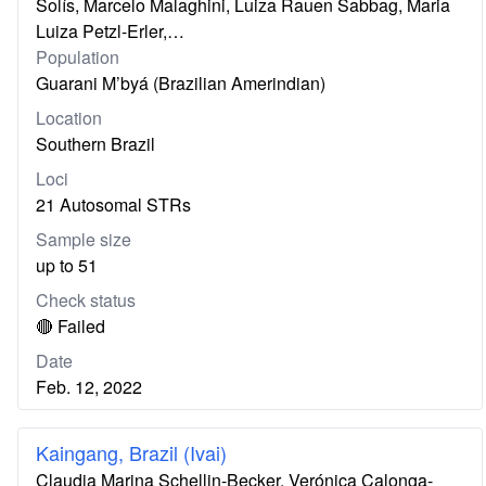
Solís, Marcelo Malaghini, Luiza Rauen Sabbag, Maria
Luiza Petzl-Erler,…
Population
Guarani M’byá (Brazilian Amerindian)
Location
Southern Brazil
Loci
21 Autosomal STRs
Sample size
up to 51
Check status
🔴 Failed
Date
Feb. 12, 2022
Kaingang, Brazil (Ivai)
Claudia Marina Schellin-Becker, Verónica Calonga-