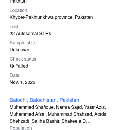
Pakhtun
Location
Khyber-Pakhtunkhwa province, Pakistan
Loci
22 Autosomal STRs
Sample size
Unknown
Check status
🔴 Failed
Date
Nov. 1, 2022
Balochi, Balochistan, Pakistan
Muhammad Shafique, Namra Sajid, Yasir Aziz,
Muhammad Afzal, Muhammad Shahzad, Abida
Shehzadi, Saliha Bashir, Shakeela D…
Population