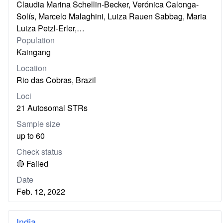
Claudia Marina Schellin-Becker, Verónica Calonga-
Solís, Marcelo Malaghini, Luiza Rauen Sabbag, Maria
Luiza Petzl-Erler,…
Population
Kaingang
Location
Rio das Cobras, Brazil
Loci
21 Autosomal STRs
Sample size
up to 60
Check status
🔴 Failed
Date
Feb. 12, 2022
India