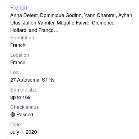
French
Anna Delest, Dominique Godfrin, Yann Chantrel, Ayhan
Ulus, Julien Vannier, Magalie Faivre, Clémence
Hollard, and Franço…
Population
French
Location
France
Loci
27 Autosomal STRs
Sample size
up to 169
Check status
🟢 Passed
Date
July 1, 2020