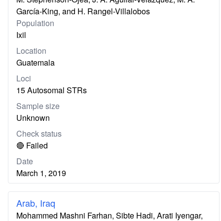
García-King, and H. Rangel-Villalobos
Population
Ixil
Location
Guatemala
Loci
15 Autosomal STRs
Sample size
Unknown
Check status
🔴 Failed
Date
March 1, 2019
Arab, Iraq
Mohammed Mashni Farhan, Sibte Hadi, Arati Iyengar,