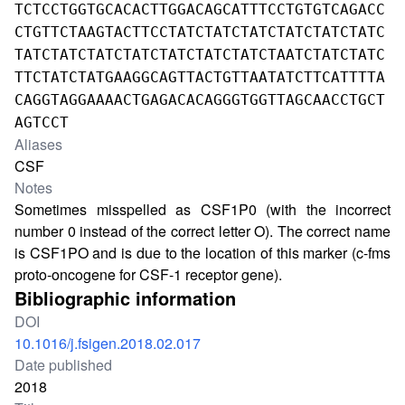
TCTCCTGGTGCACACTTGGACAGCATTTCCTGTGTCAGACC
CTGTTCTAAGTACTTCCTATCTATCTATCTATCTATCTATC
TATCTATCTATCTATCTATCTATCTATCTAATCTATCTATC
TTCTATCTATGAAGGCAGTTACTGTTAATATCTTCATTTTA
CAGGTAGGAAAACTGAGACACAGGGTGGTTAGCAACCTGCT
AGTCCT
Aliases
CSF
Notes
Sometimes misspelled as CSF1P0 (with the incorrect
number 0 instead of the correct letter O). The correct name
is CSF1PO and is due to the location of this marker (c-fms
proto-oncogene for CSF-1 receptor gene).
Bibliographic information
DOI
10.1016/j.fsigen.2018.02.017
Date published
2018