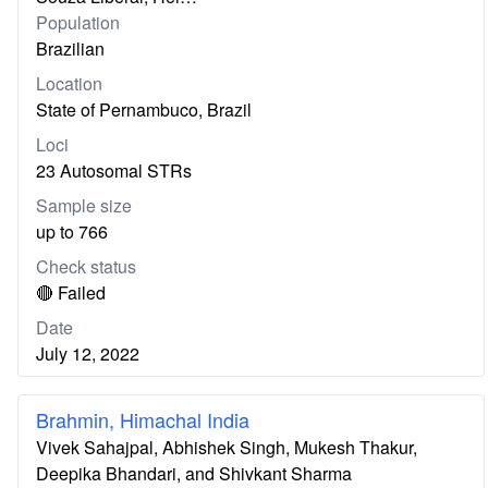
Population
Brazilian
Location
State of Pernambuco, Brazil
Loci
23 Autosomal STRs
Sample size
up to 766
Check status
🔴 Failed
Date
July 12, 2022
Brahmin, Himachal India
Vivek Sahajpal, Abhishek Singh, Mukesh Thakur,
Deepika Bhandari, and Shivkant Sharma