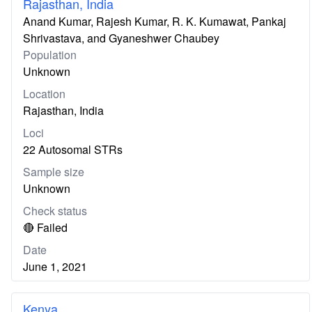
Rajasthan, India
Anand Kumar, Rajesh Kumar, R. K. Kumawat, Pankaj
Shrivastava, and Gyaneshwer Chaubey
Population
Unknown
Location
Rajasthan, India
Loci
22 Autosomal STRs
Sample size
Unknown
Check status
🔴 Failed
Date
June 1, 2021
Kenya