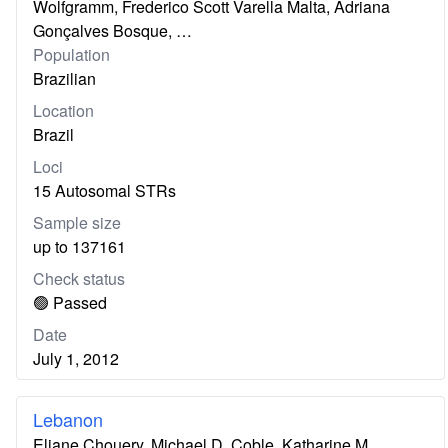
Wolfgramm, Frederico Scott Varella Malta, Adriana
Gonçalves Bosque, …
Population
Brazilian
Location
Brazil
Loci
15 Autosomal STRs
Sample size
up to 137161
Check status
🟢 Passed
Date
July 1, 2012
Lebanon
Eliane Chouery, Michael D. Coble, Katharine M.