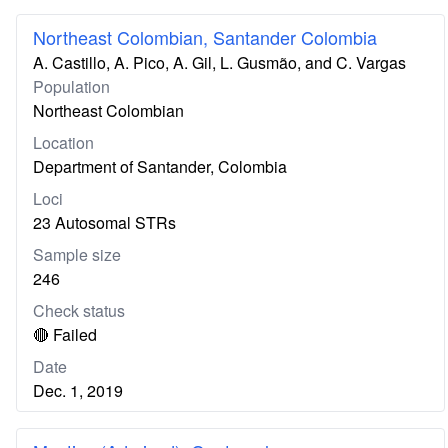
Northeast Colombian, Santander Colombia
A. Castillo, A. Pico, A. Gil, L. Gusmão, and C. Vargas
Population
Northeast Colombian
Location
Department of Santander, Colombia
Loci
23 Autosomal STRs
Sample size
246
Check status
🔴 Failed
Date
Dec. 1, 2019