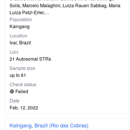
Solís, Marcelo Malaghini, Luiza Rauen Sabbag, Maria
Luiza Petzl-Erler,…
Population
Kaingang
Location
Ivai, Brazil
Loci
21 Autosomal STRs
Sample size
up to 61
Check status
🔴 Failed
Date
Feb. 12, 2022
Kaingang, Brazil (Rio das Cobras)