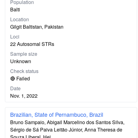
Population
Balti
Location
Gilgit Baltistan, Pakistan
Loci
22 Autosomal STRs
Sample size
Unknown
Check status
🔴 Failed
Date
Nov. 1, 2022
Brazilian, State of Pernambuco, Brazil
Bruno Sampaio, Abigail Marcelino dos Santos Silva,
Sérgio de Sá Paiva Leitão Júnior, Anna Theresa de
Souza Liberal, Hei…