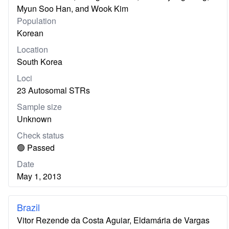
Myun Soo Han, and Wook Kim
Population
Korean
Location
South Korea
Loci
23 Autosomal STRs
Sample size
Unknown
Check status
🟢 Passed
Date
May 1, 2013
Brazil
Vitor Rezende da Costa Aguiar, Eldamária de Vargas