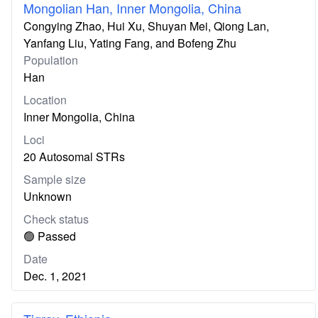
Mongolian Han, Inner Mongolia, China
Congying Zhao, Hui Xu, Shuyan Mei, Qiong Lan,
Yanfang Liu, Yating Fang, and Bofeng Zhu
Population
Han
Location
Inner Mongolia, China
Loci
20 Autosomal STRs
Sample size
Unknown
Check status
🟢 Passed
Date
Dec. 1, 2021