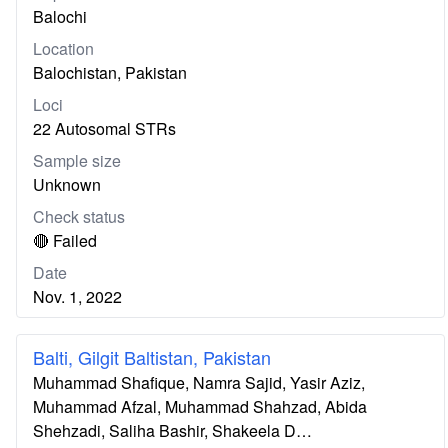
Balochi
Location
Balochistan, Pakistan
Loci
22 Autosomal STRs
Sample size
Unknown
Check status
🔴 Failed
Date
Nov. 1, 2022
Balti, Gilgit Baltistan, Pakistan
Muhammad Shafique, Namra Sajid, Yasir Aziz,
Muhammad Afzal, Muhammad Shahzad, Abida
Shehzadi, Saliha Bashir, Shakeela D…