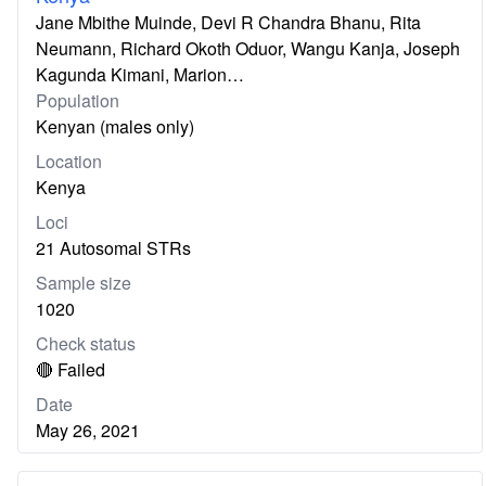
Jane Mbithe Muinde, Devi R Chandra Bhanu, Rita
Neumann, Richard Okoth Oduor, Wangu Kanja, Joseph
Kagunda Kimani, Marion…
Population
Kenyan (males only)
Location
Kenya
Loci
21 Autosomal STRs
Sample size
1020
Check status
🔴 Failed
Date
May 26, 2021