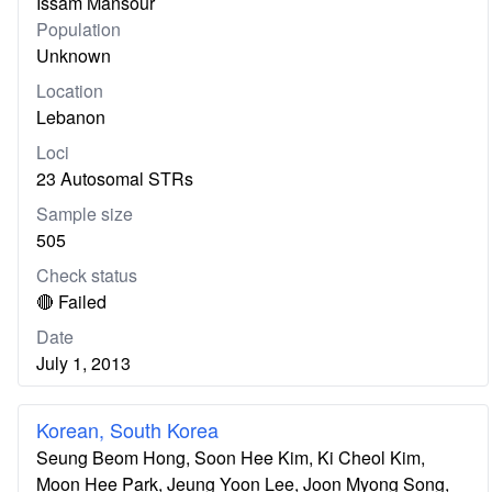
Issam Mansour
Population
Unknown
Location
Lebanon
Loci
23 Autosomal STRs
Sample size
505
Check status
🔴 Failed
Date
July 1, 2013
Korean, South Korea
Seung Beom Hong, Soon Hee Kim, Ki Cheol Kim,
Moon Hee Park, Jeung Yoon Lee, Joon Myong Song,