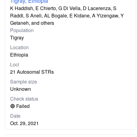
Tigray, Ethiopia
K Haddish, E Chierto, G Di Vella, D Lacerenza, S
Raddi, S Aneli, AL Bogale, E Kidane, A Yizengaw, Y
Getaneh, and others
Population
Tigray
Location
Ethiopia
Loci
21 Autosomal STRs
Sample size
Unknown
Check status
🔴 Failed
Date
Oct. 29, 2021