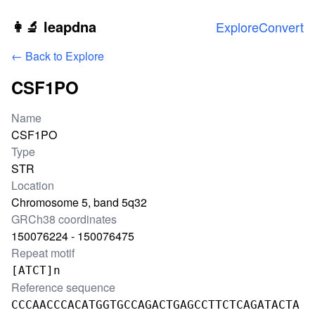
Skip to main content
👩‍🔬 leapdna
Explore
Convert
← Back to Explore
CSF1PO
Locus information
Name
CSF1PO
Type
STR
Location
Chromosome 5, band 5q32
GRCh38 coordinates
150076224 - 150076475
Repeat motif
[ATCT]n
Reference sequence
CCCAACCCACATGGTGCCAGACTGAGCCTTCTCAGATACTA