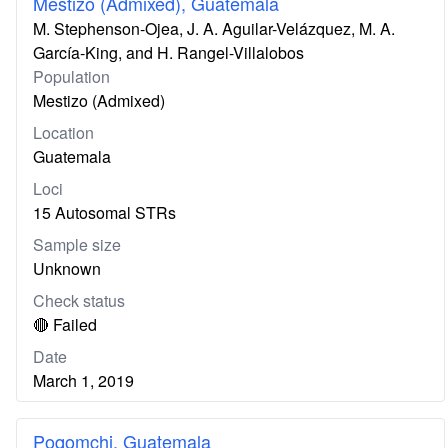
Mestizo (Admixed), Guatemala
M. Stephenson-Ojea, J. A. Aguilar-Velázquez, M. A.
García-King, and H. Rangel-Villalobos
Population
Mestizo (Admixed)
Location
Guatemala
Loci
15 Autosomal STRs
Sample size
Unknown
Check status
🔴 Failed
Date
March 1, 2019
Poqomchi, Guatemala