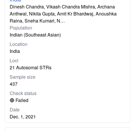
Dinesh Chandra, Vikash Chandra Mishra, Archana
Anthwal, Nikita Gupta, Amit Kr Bhardwaj, Anoushka
Raina, Sneha Kumari, N…
Population
Indian (Southeast Asian)
Location
India
Loci
21 Autosomal STRs
Sample size
437
Check status
🔴 Failed
Date
Dec. 1, 2021