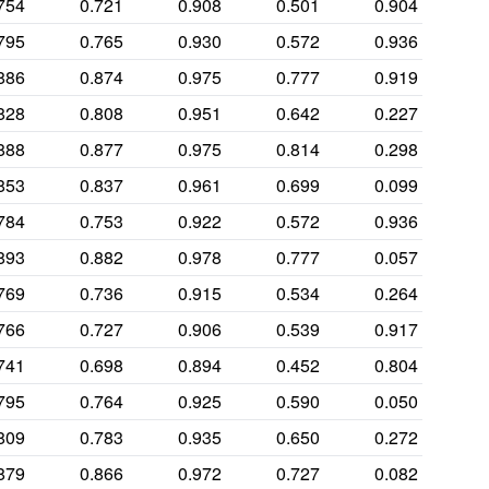
754
0.721
0.908
0.501
0.904
795
0.765
0.930
0.572
0.936
886
0.874
0.975
0.777
0.919
828
0.808
0.951
0.642
0.227
888
0.877
0.975
0.814
0.298
853
0.837
0.961
0.699
0.099
784
0.753
0.922
0.572
0.936
893
0.882
0.978
0.777
0.057
769
0.736
0.915
0.534
0.264
766
0.727
0.906
0.539
0.917
741
0.698
0.894
0.452
0.804
795
0.764
0.925
0.590
0.050
809
0.783
0.935
0.650
0.272
879
0.866
0.972
0.727
0.082