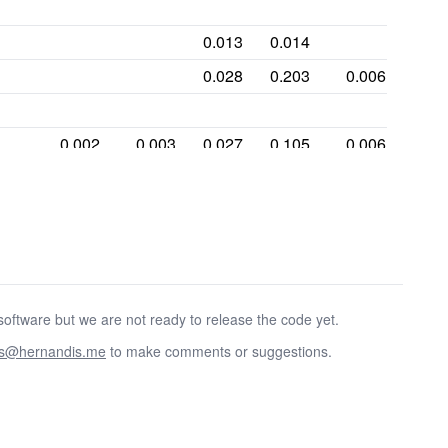
0.013
0.014
0.028
0.203
0.006
0.002
0.003
0.027
0.105
0.006
0.001
0.149
0.057
0.299
0.055
0.001
oftware but we are not ready to release the code yet.
as@hernandis.me
to make comments or suggestions.
0.358
0.001
0.272
0.21
0.072