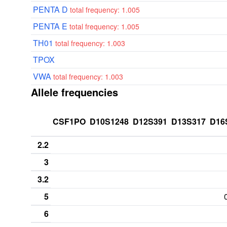
PENTA D
total frequency: 1.005
PENTA E
total frequency: 1.005
TH01
total frequency: 1.003
TPOX
VWA
total frequency: 1.003
Allele frequencies
CSF1PO
D10S1248
D12S391
D13S317
D16
2.2
3
3.2
5
6