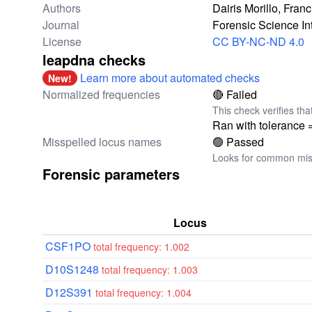
Authors
Dairis Morillo, Fra
Journal
Forensic Science In
License
CC BY-NC-ND 4.0
leapdna checks
Learn more about automated checks
New!
Normalized frequencies
🔴 Failed
This check verifies tha
Ran with tolerance 
Misspelled locus names
🟢 Passed
Looks for common miss
Forensic parameters
Locus
CSF1PO
total frequency: 1.002
D10S1248
total frequency: 1.003
D12S391
total frequency: 1.004