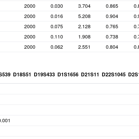
2000
0.030
3.704
0.865
0.
2000
0.016
5.208
0.904
0.
2000
0.075
2.128
0.765
0.
2000
0.110
1.908
0.738
0.
2000
0.062
2.551
0.804
0.
S539
D18S51
D19S433
D1S1656
D21S11
D22S1045
D2S
0.001