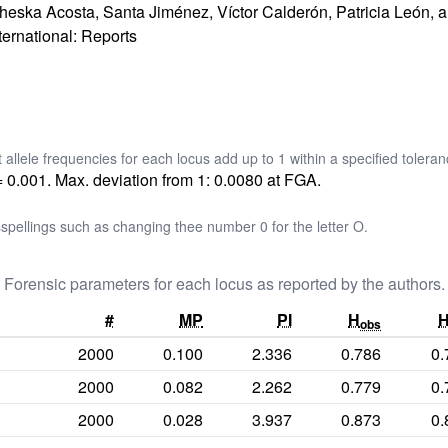
ncheska Acosta, Santa Jiménez, Víctor Calderón, Patricia León, 
ternational: Reports
t allele frequencies for each locus add up to 1 within a specified toleran
= 0.001. Max. deviation from 1: 0.0080 at FGA.
pellings such as changing thee number 0 for the letter O.
Forensic parameters for each locus as reported by the authors.
#
MP
PI
H
obs
2000
0.100
2.336
0.786
0.
2000
0.082
2.262
0.779
0.
2000
0.028
3.937
0.873
0.