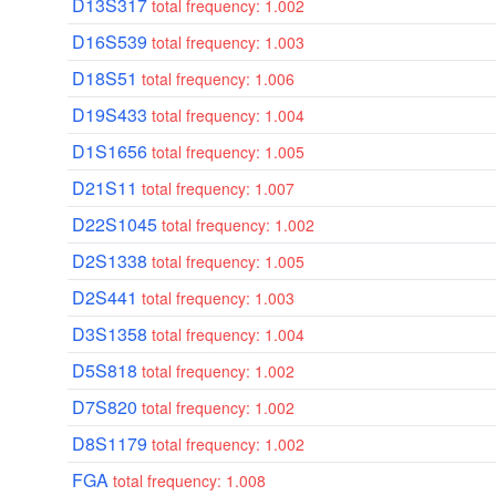
D13S317
total frequency: 1.002
D16S539
total frequency: 1.003
D18S51
total frequency: 1.006
D19S433
total frequency: 1.004
D1S1656
total frequency: 1.005
D21S11
total frequency: 1.007
D22S1045
total frequency: 1.002
D2S1338
total frequency: 1.005
D2S441
total frequency: 1.003
D3S1358
total frequency: 1.004
D5S818
total frequency: 1.002
D7S820
total frequency: 1.002
D8S1179
total frequency: 1.002
FGA
total frequency: 1.008