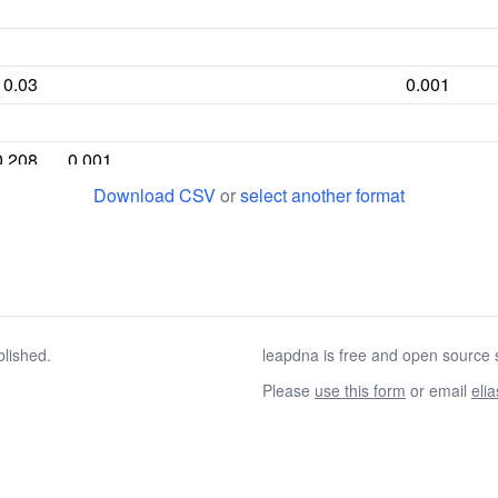
0.03
0.001
0.208
0.001
Download CSV
or
select another format
0.097
0.006
0.006
0.01
0.036
0.001
blished.
leapdna is free and open source s
Please
use this form
or email
eli
0.294
0.013
0.039
0.059
0.103
0.002