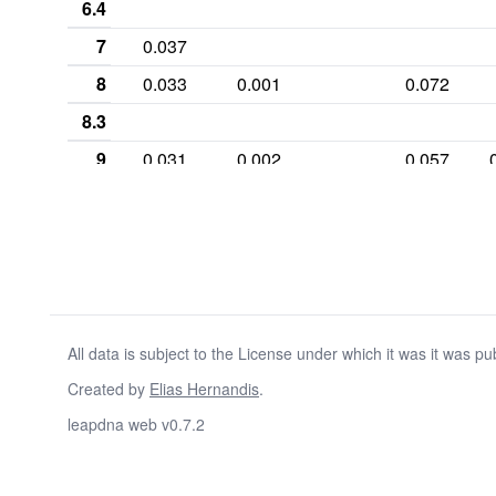
6.4
7
0.037
8
0.033
0.001
0.072
8.3
9
0.031
0.002
0.057
9.1
9.3
10
0.267
0.002
0.036
10.1
10.2
All data is subject to the License under which it was it was pu
10.3
Created by
Elias Hernandis
.
11
0.283
0.013
0.254
leapdna web v0.7.2
11.2