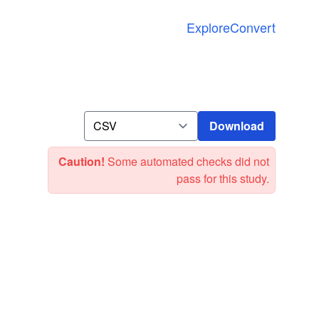
Explore
Convert
Download
Download
Caution!
Some automated checks did not
pass for this study.