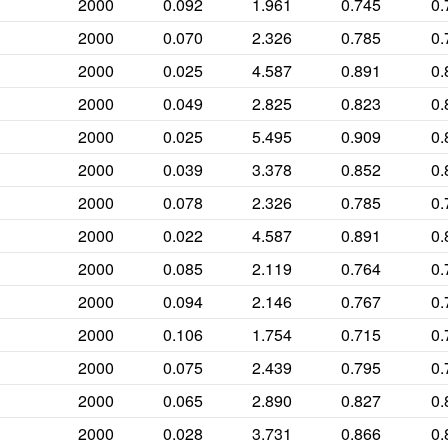
2000
0.092
1.961
0.745
0.
2000
0.070
2.326
0.785
0.
2000
0.025
4.587
0.891
0.
2000
0.049
2.825
0.823
0.
2000
0.025
5.495
0.909
0.
2000
0.039
3.378
0.852
0.
2000
0.078
2.326
0.785
0.
2000
0.022
4.587
0.891
0.
2000
0.085
2.119
0.764
0.
2000
0.094
2.146
0.767
0.
2000
0.106
1.754
0.715
0.
2000
0.075
2.439
0.795
0.
2000
0.065
2.890
0.827
0.
2000
0.028
3.731
0.866
0.