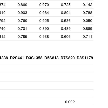
874
0.860
0.970
0.725
0.142
910
0.903
0.984
0.804
0.788
792
0.760
0.925
0.536
0.050
740
0.701
0.890
0.489
0.889
812
0.785
0.938
0.606
0.711
1338
D2S441
D3S1358
D5S818
D7S820
D8S1179
FGA
0.002