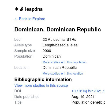
Skip to main content
👩‍🔬 leapdna
← Back to Explore
Dominican, Dominican Republic
Study statistics
Loci
22 Autosomal STRs
Allele type
Length-based alleles
Sample size
2000
Population
Dominican
More studies with this population
Location
Dominican Republic
More studies with this location
Bibliographic information
View more studies in this source
DOI
10.1016/j.fsir.2021
Date published
Aug. 19, 2021
Title
Population genetic 