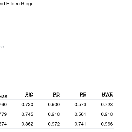
and Eileen Riego
ce.
H
PIC
PD
PE
HWE
exp
760
0.720
0.900
0.573
0.723
779
0.745
0.918
0.561
0.918
874
0.862
0.972
0.741
0.966