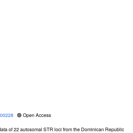
.100228
🟢 Open Access
data of 22 autosomal STR loci from the Dominican Republic