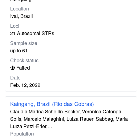
Location
Ivai, Brazil
Loci
21 Autosomal STRs
Sample size
up to 61
Check status
🔴 Failed
Date
Feb. 12, 2022
Kaingang, Brazil (Rio das Cobras)
Claudia Marina Schellin-Becker, Verónica Calonga-
Solís, Marcelo Malaghini, Luiza Rauen Sabbag, Maria
Luiza Petzl-Erler,…
Population