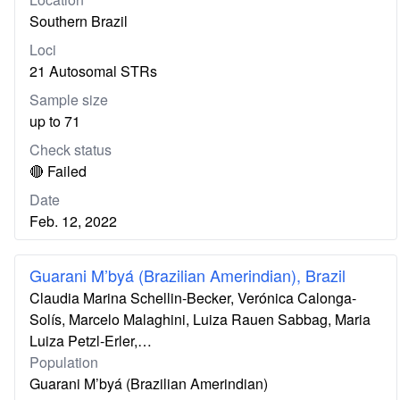
Southern Brazil
Loci
21 Autosomal STRs
Sample size
up to 71
Check status
🔴 Failed
Date
Feb. 12, 2022
Guarani M’byá (Brazilian Amerindian), Brazil
Claudia Marina Schellin-Becker, Verónica Calonga-
Solís, Marcelo Malaghini, Luiza Rauen Sabbag, Maria
Luiza Petzl-Erler,…
Population
Guarani M’byá (Brazilian Amerindian)