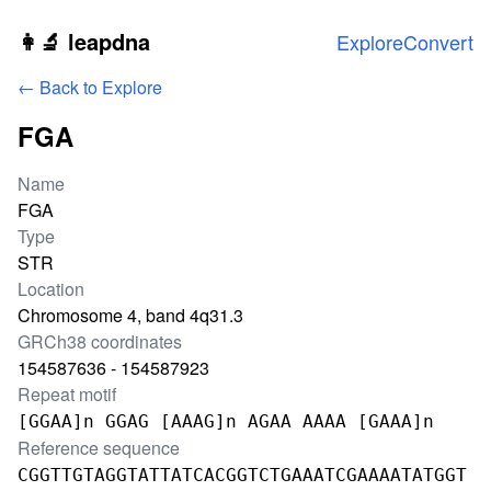
Skip to main content
👩‍🔬 leapdna
Explore
Convert
← Back to Explore
FGA
Locus information
Name
FGA
Type
STR
Location
Chromosome 4, band 4q31.3
GRCh38 coordinates
154587636 - 154587923
Repeat motif
[GGAA]n GGAG [AAAG]n AGAA AAAA [GAAA]n
Reference sequence
CGGTTGTAGGTATTATCACGGTCTGAAATCGAAAATATGGT