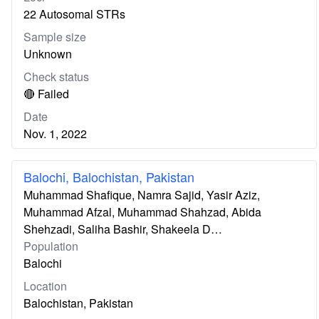
22 Autosomal STRs
Sample size
Unknown
Check status
🔴 Failed
Date
Nov. 1, 2022
Balochi, Balochistan, Pakistan
Muhammad Shafique, Namra Sajid, Yasir Aziz,
Muhammad Afzal, Muhammad Shahzad, Abida
Shehzadi, Saliha Bashir, Shakeela D…
Population
Balochi
Location
Balochistan, Pakistan