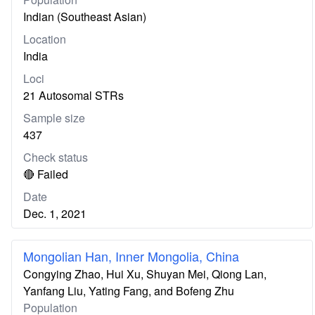
Indian (Southeast Asian)
Location
India
Loci
21 Autosomal STRs
Sample size
437
Check status
🔴 Failed
Date
Dec. 1, 2021
Mongolian Han, Inner Mongolia, China
Congying Zhao, Hui Xu, Shuyan Mei, Qiong Lan,
Yanfang Liu, Yating Fang, and Bofeng Zhu
Population