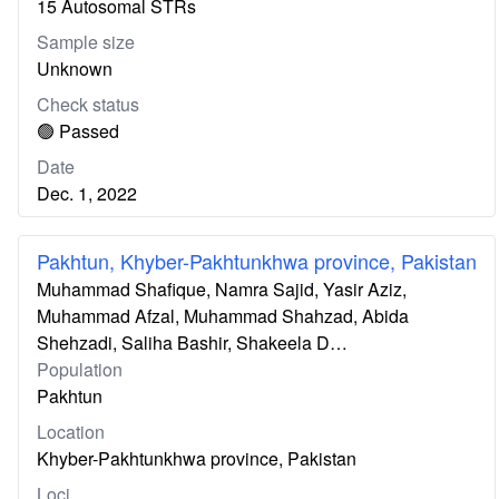
15 Autosomal STRs
Sample size
Unknown
Check status
🟢 Passed
Date
Dec. 1, 2022
Pakhtun, Khyber-Pakhtunkhwa province, Pakistan
Muhammad Shafique, Namra Sajid, Yasir Aziz,
Muhammad Afzal, Muhammad Shahzad, Abida
Shehzadi, Saliha Bashir, Shakeela D…
Population
Pakhtun
Location
Khyber-Pakhtunkhwa province, Pakistan
Loci