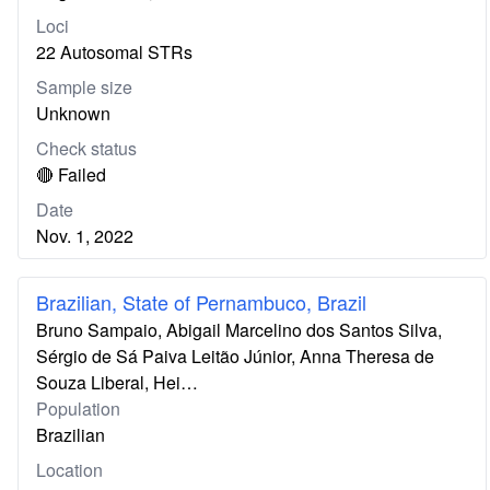
Loci
22 Autosomal STRs
Sample size
Unknown
Check status
🔴 Failed
Date
Nov. 1, 2022
Brazilian, State of Pernambuco, Brazil
Bruno Sampaio, Abigail Marcelino dos Santos Silva,
Sérgio de Sá Paiva Leitão Júnior, Anna Theresa de
Souza Liberal, Hei…
Population
Brazilian
Location