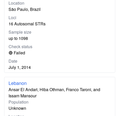
Location
São Paulo, Brazil
Loci
16 Autosomal STRs
Sample size
up to 1098
Check status
🔴 Failed
Date
July 1, 2014
Lebanon
Ansar El Andari, Hiba Othman, Franco Taroni, and
Issam Mansour
Population
Unknown