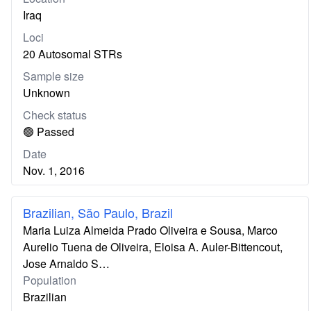
Iraq
Loci
20 Autosomal STRs
Sample size
Unknown
Check status
🟢 Passed
Date
Nov. 1, 2016
Brazilian, São Paulo, Brazil
Maria Luiza Almeida Prado Oliveira e Sousa, Marco
Aurelio Tuena de Oliveira, Eloisa A. Auler-Bittencout,
Jose Arnaldo S…
Population
Brazilian