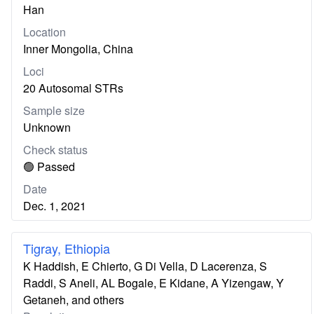
Han
Location
Inner Mongolia, China
Loci
20 Autosomal STRs
Sample size
Unknown
Check status
🟢 Passed
Date
Dec. 1, 2021
Tigray, Ethiopia
K Haddish, E Chierto, G Di Vella, D Lacerenza, S
Raddi, S Aneli, AL Bogale, E Kidane, A Yizengaw, Y
Getaneh, and others