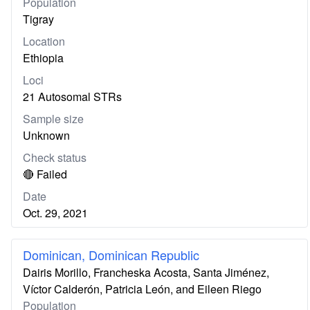
Population
Tigray
Location
Ethiopia
Loci
21 Autosomal STRs
Sample size
Unknown
Check status
🔴 Failed
Date
Oct. 29, 2021
Dominican, Dominican Republic
Dairis Morillo, Francheska Acosta, Santa Jiménez,
Víctor Calderón, Patricia León, and Eileen Riego
Population