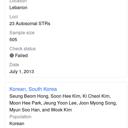
Location
Lebanon
Loci
23 Autosomal STRs
Sample size
505
Check status
🔴 Failed
Date
July 1, 2013
Korean, South Korea
Seung Beom Hong, Soon Hee Kim, Ki Cheol Kim,
Moon Hee Park, Jeung Yoon Lee, Joon Myong Song,
Myun Soo Han, and Wook Kim
Population
Korean