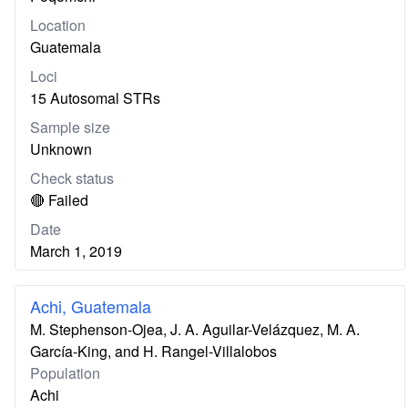
Location
Guatemala
Loci
15 Autosomal STRs
Sample size
Unknown
Check status
🔴 Failed
Date
March 1, 2019
Achi, Guatemala
M. Stephenson-Ojea, J. A. Aguilar-Velázquez, M. A.
García-King, and H. Rangel-Villalobos
Population
Achi