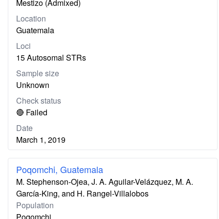
Mestizo (Admixed)
Location
Guatemala
Loci
15 Autosomal STRs
Sample size
Unknown
Check status
🔴 Failed
Date
March 1, 2019
Poqomchi, Guatemala
M. Stephenson-Ojea, J. A. Aguilar-Velázquez, M. A.
García-King, and H. Rangel-Villalobos
Population
Poqomchi