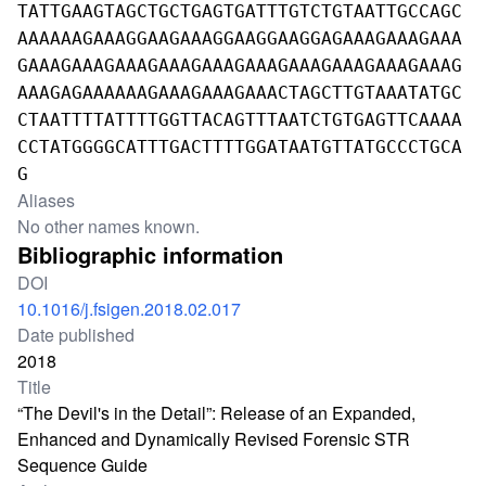
TATTGAAGTAGCTGCTGAGTGATTTGTCTGTAATTGCCAGC
AAAAAAGAAAGGAAGAAAGGAAGGAAGGAGAAAGAAAGAAA
GAAAGAAAGAAAGAAAGAAAGAAAGAAAGAAAGAAAGAAAG
AAAGAGAAAAAAGAAAGAAAGAAACTAGCTTGTAAATATGC
CTAATTTTATTTTGGTTACAGTTTAATCTGTGAGTTCAAAA
CCTATGGGGCATTTGACTTTTGGATAATGTTATGCCCTGCA
G
Aliases
No other names known.
Bibliographic information
DOI
10.1016/j.fsigen.2018.02.017
Date published
2018
Title
“The Devil's in the Detail”: Release of an Expanded,
Enhanced and Dynamically Revised Forensic STR
Sequence Guide