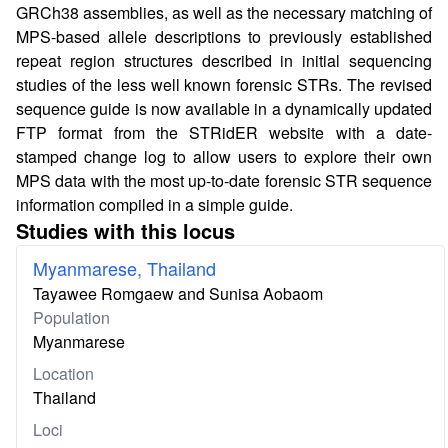
GRCh38 assemblies, as well as the necessary matching of
MPS-based allele descriptions to previously established
repeat region structures described in initial sequencing
studies of the less well known forensic STRs. The revised
sequence guide is now available in a dynamically updated
FTP format from the STRidER website with a date-
stamped change log to allow users to explore their own
MPS data with the most up-to-date forensic STR sequence
information compiled in a simple guide.
Studies with this locus
Myanmarese, Thailand
Tayawee Romgaew and Sunisa Aobaom
Population
Myanmarese
Location
Thailand
Loci