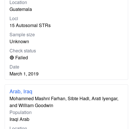
Location
Guatemala
Loci
15 Autosomal STRs
Sample size
Unknown
Check status
🔴 Failed
Date
March 1, 2019
Arab, Iraq
Mohammed Mashni Farhan, Sibte Hadi, Arati Iyengar,
and William Goodwin
Population
Iraqi Arab
Location