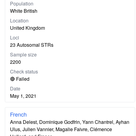
Population
White British
Location
United Kingdom
Loci
23 Autosomal STRs
Sample size
2200
Check status
🔴 Failed
Date
May 1, 2021
French
Anna Delest, Dominique Godfrin, Yann Chantrel, Ayhan
Ulus, Julien Vannier, Magalie Faivre, Clémence