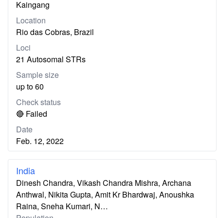
Kaingang
Location
Rio das Cobras, Brazil
Loci
21 Autosomal STRs
Sample size
up to 60
Check status
🔴 Failed
Date
Feb. 12, 2022
India
Dinesh Chandra, Vikash Chandra Mishra, Archana
Anthwal, Nikita Gupta, Amit Kr Bhardwaj, Anoushka
Raina, Sneha Kumari, N…
Population