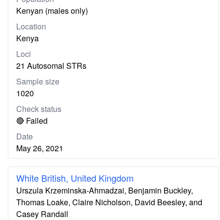
Kenyan (males only)
Location
Kenya
Loci
21 Autosomal STRs
Sample size
1020
Check status
🔴 Failed
Date
May 26, 2021
White British, United Kingdom
Urszula Krzeminska-Ahmadzai, Benjamin Buckley,
Thomas Loake, Claire Nicholson, David Beesley, and
Casey Randall