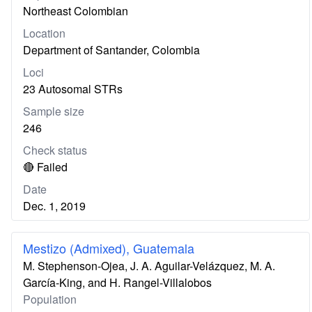
Northeast Colombian
Location
Department of Santander, Colombia
Loci
23 Autosomal STRs
Sample size
246
Check status
🔴 Failed
Date
Dec. 1, 2019
Mestizo (Admixed), Guatemala
M. Stephenson-Ojea, J. A. Aguilar-Velázquez, M. A.
García-King, and H. Rangel-Villalobos
Population