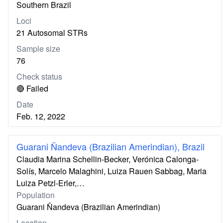
Southern Brazil
Loci
21 Autosomal STRs
Sample size
76
Check status
🔴 Failed
Date
Feb. 12, 2022
Guarani Ñandeva (Brazilian Amerindian), Brazil
Claudia Marina Schellin-Becker, Verónica Calonga-
Solís, Marcelo Malaghini, Luiza Rauen Sabbag, Maria
Luiza Petzl-Erler,…
Population
Guarani Ñandeva (Brazilian Amerindian)
Location