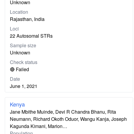
Unknown
Location
Rajasthan, India
Loci
22 Autosomal STRs
Sample size
Unknown
Check status
🔴 Failed
Date
June 1, 2021
Kenya
Jane Mbithe Muinde, Devi R Chandra Bhanu, Rita
Neumann, Richard Okoth Oduor, Wangu Kanja, Joseph
Kagunda Kimani, Marion…
Population