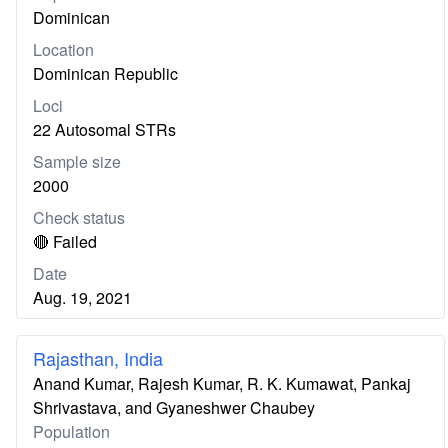
Dominican
Location
Dominican Republic
Loci
22 Autosomal STRs
Sample size
2000
Check status
🔴 Failed
Date
Aug. 19, 2021
Rajasthan, India
Anand Kumar, Rajesh Kumar, R. K. Kumawat, Pankaj
Shrivastava, and Gyaneshwer Chaubey
Population