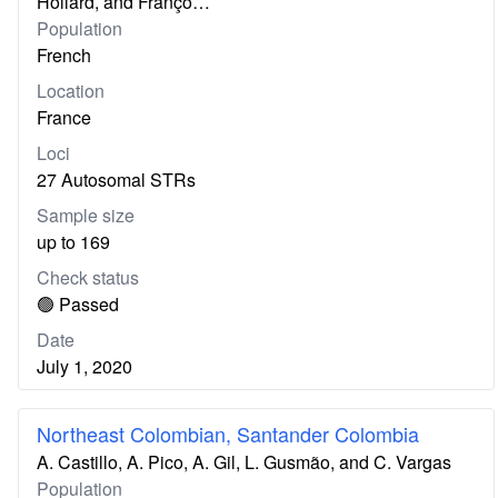
Hollard, and Franço…
Population
French
Location
France
Loci
27 Autosomal STRs
Sample size
up to 169
Check status
🟢 Passed
Date
July 1, 2020
Northeast Colombian, Santander Colombia
A. Castillo, A. Pico, A. Gil, L. Gusmão, and C. Vargas
Population