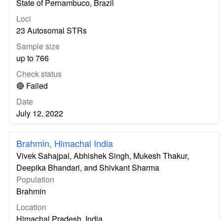
State of Pernambuco, Brazil
Loci
23 Autosomal STRs
Sample size
up to 766
Check status
🔴 Failed
Date
July 12, 2022
Brahmin, Himachal India
Vivek Sahajpal, Abhishek Singh, Mukesh Thakur,
Deepika Bhandari, and Shivkant Sharma
Population
Brahmin
Location
Himachal Pradesh, India