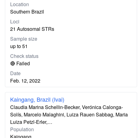
Location
Southern Brazil
Loci
21 Autosomal STRs
Sample size
up to 51
Check status
🔴 Failed
Date
Feb. 12, 2022
Kaingang, Brazil (Ivai)
Claudia Marina Schellin-Becker, Verónica Calonga-
Solís, Marcelo Malaghini, Luiza Rauen Sabbag, Maria
Luiza Petzl-Erler,…
Population
Kaingang