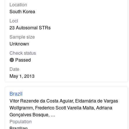
Location
South Korea
Loci
23 Autosomal STRs
Sample size
Unknown
Check status
🟢 Passed
Date
May 1, 2013
Brazil
Vitor Rezende da Costa Aguiar, Eldamária de Vargas
Wolfgramm, Frederico Scott Varella Malta, Adriana
Gonçalves Bosque, …
Population
Brazilian