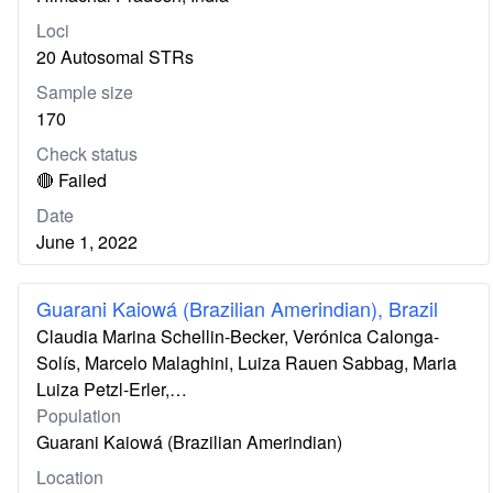
Loci
20 Autosomal STRs
Sample size
170
Check status
🔴 Failed
Date
June 1, 2022
Guarani Kaiowá (Brazilian Amerindian), Brazil
Claudia Marina Schellin-Becker, Verónica Calonga-
Solís, Marcelo Malaghini, Luiza Rauen Sabbag, Maria
Luiza Petzl-Erler,…
Population
Guarani Kaiowá (Brazilian Amerindian)
Location