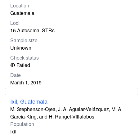
Location
Guatemala
Loci
15 Autosomal STRs
Sample size
Unknown
Check status
🔴 Failed
Date
March 1, 2019
Ixil, Guatemala
M. Stephenson-Ojea, J. A. Aguilar-Velázquez, M. A.
García-King, and H. Rangel-Villalobos
Population
Ixil