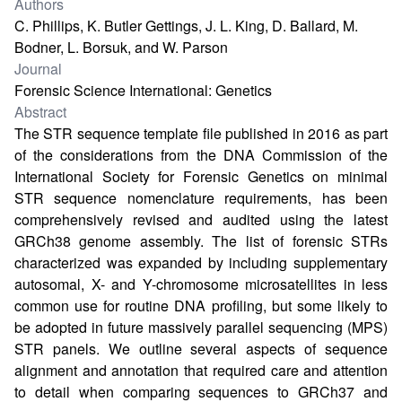
Authors
C. Phillips, K. Butler Gettings, J. L. King, D. Ballard, M.
Bodner, L. Borsuk, and W. Parson
Journal
Forensic Science International: Genetics
Abstract
The STR sequence template file published in 2016 as part
of the considerations from the DNA Commission of the
International Society for Forensic Genetics on minimal
STR sequence nomenclature requirements, has been
comprehensively revised and audited using the latest
GRCh38 genome assembly. The list of forensic STRs
characterized was expanded by including supplementary
autosomal, X- and Y-chromosome microsatellites in less
common use for routine DNA profiling, but some likely to
be adopted in future massively parallel sequencing (MPS)
STR panels. We outline several aspects of sequence
alignment and annotation that required care and attention
to detail when comparing sequences to GRCh37 and