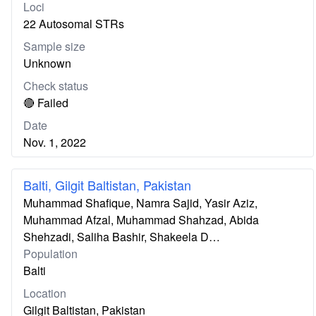
Loci
22 Autosomal STRs
Sample size
Unknown
Check status
🔴 Failed
Date
Nov. 1, 2022
Balti, Gilgit Baltistan, Pakistan
Muhammad Shafique, Namra Sajid, Yasir Aziz,
Muhammad Afzal, Muhammad Shahzad, Abida
Shehzadi, Saliha Bashir, Shakeela D…
Population
Balti
Location
Gilgit Baltistan, Pakistan