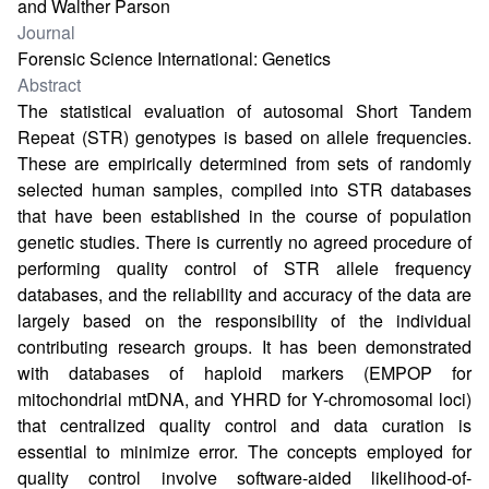
and Walther Parson
Journal
Forensic Science International: Genetics
Abstract
The statistical evaluation of autosomal Short Tandem
Repeat (STR) genotypes is based on allele frequencies.
These are empirically determined from sets of randomly
selected human samples, compiled into STR databases
that have been established in the course of population
genetic studies. There is currently no agreed procedure of
performing quality control of STR allele frequency
databases, and the reliability and accuracy of the data are
largely based on the responsibility of the individual
contributing research groups. It has been demonstrated
with databases of haploid markers (EMPOP for
mitochondrial mtDNA, and YHRD for Y-chromosomal loci)
that centralized quality control and data curation is
essential to minimize error. The concepts employed for
quality control involve software-aided likelihood-of-