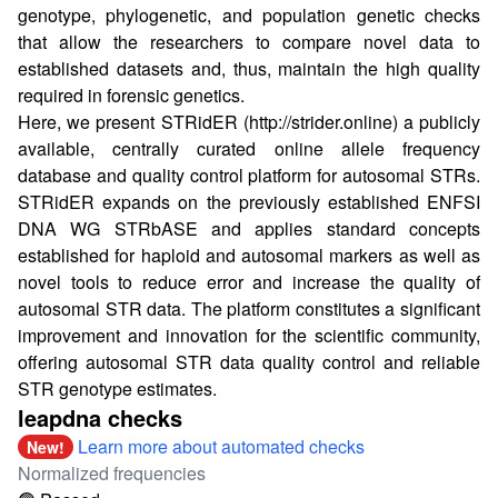
genotype, phylogenetic, and population genetic checks
that allow the researchers to compare novel data to
established datasets and, thus, maintain the high quality
required in forensic genetics.
Here, we present STRidER (
http://strider.online
) a publicly
available, centrally curated online allele frequency
database and quality control platform for autosomal STRs.
STRidER expands on the previously established ENFSI
DNA WG STRbASE and applies standard concepts
established for haploid and autosomal markers as well as
novel tools to reduce error and increase the quality of
autosomal STR data. The platform constitutes a significant
improvement and innovation for the scientific community,
offering autosomal STR data quality control and reliable
STR genotype estimates.
leapdna checks
Learn more about automated checks
New!
Normalized frequencies