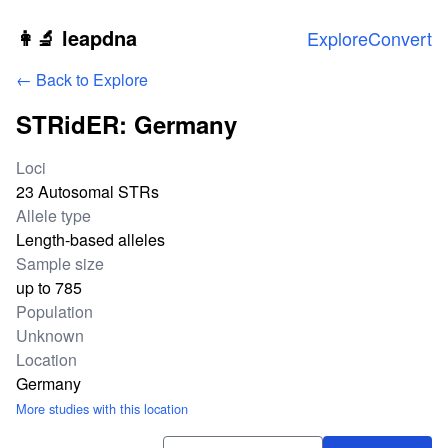
Skip to main content
👩‍🔬 leapdna
Explore
Convert
← Back to Explore
STRidER: Germany
Study statistics
Loci
23 Autosomal STRs
Allele type
Length-based alleles
Sample size
up to 785
Population
Unknown
Location
Germany
More studies with this location
Download