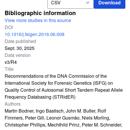
Download
Bibliographic information
View more studies in this source
DOI
10.1016/j.fsigen.2016.06.008
Date published
Sept. 30, 2025
Data version
v3/R4
Title
Recommendations of the DNA Commission of the
International Society for Forensic Genetics (ISFG) on
Quality Control of Autosomal Short Tandem Repeat Allele
Frequency Databasing (STRidER)
Authors
Martin Bodner, Ingo Bastisch, John M. Butler, Rolf
Fimmers, Peter Gill, Leonor Gusmão, Niels Morling,
Christopher Phillips, Mechthild Prinz, Peter M. Schneider,