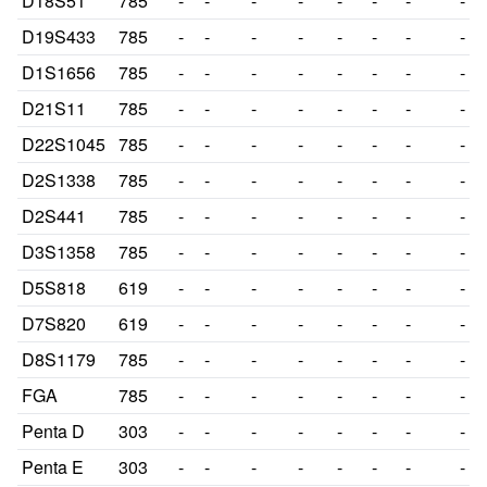
D18S51
785
-
-
-
-
-
-
-
-
D19S433
785
-
-
-
-
-
-
-
-
D1S1656
785
-
-
-
-
-
-
-
-
D21S11
785
-
-
-
-
-
-
-
-
D22S1045
785
-
-
-
-
-
-
-
-
D2S1338
785
-
-
-
-
-
-
-
-
D2S441
785
-
-
-
-
-
-
-
-
D3S1358
785
-
-
-
-
-
-
-
-
D5S818
619
-
-
-
-
-
-
-
-
D7S820
619
-
-
-
-
-
-
-
-
D8S1179
785
-
-
-
-
-
-
-
-
FGA
785
-
-
-
-
-
-
-
-
Penta D
303
-
-
-
-
-
-
-
-
Penta E
303
-
-
-
-
-
-
-
-