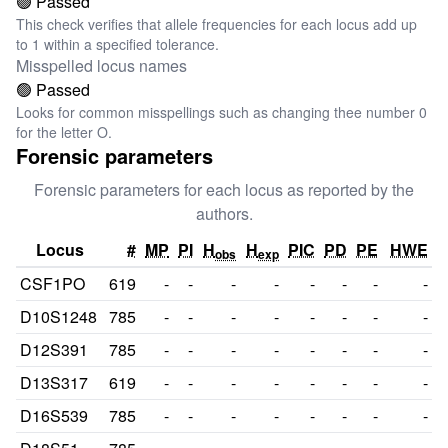
🟢 Passed
This check verifies that allele frequencies for each locus add up
to 1 within a specified tolerance.
Misspelled locus names
🟢 Passed
Looks for common misspellings such as changing thee number 0
for the letter O.
Forensic parameters
Forensic parameters for each locus as reported by the
authors.
Locus
#
MP
PI
H
H
PIC
PD
PE
HWE
obs
exp
CSF1PO
619
-
-
-
-
-
-
-
-
D10S1248
785
-
-
-
-
-
-
-
-
D12S391
785
-
-
-
-
-
-
-
-
D13S317
619
-
-
-
-
-
-
-
-
D16S539
785
-
-
-
-
-
-
-
-