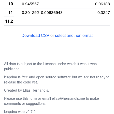
10
0.245557
0.061389
11
0.301292
0.00636943
0.32471
11.2
11.3
Download CSV
or
select another format
12
0.347334
0.0286624
0.27948
12.1
12.2
All data is subject to the License under which it was it was
12.3
published.
13
0.0605816
0.292357
0.09531
leapdna is free and open source software but we are not ready to
13.2
release the code yet.
14
0.0161551
0.314013
0.031502
Created by
Elias Hernandis
.
Please
use this form
or email
elias@hernandis.me
to make
14.2
comments or suggestions.
14.3
leapdna web v0.7.2