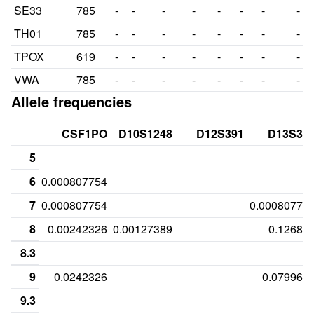
SE33
785
-
-
-
-
-
-
-
-
TH01
785
-
-
-
-
-
-
-
-
TPOX
619
-
-
-
-
-
-
-
-
VWA
785
-
-
-
-
-
-
-
-
Allele frequencies
CSF1PO
D10S1248
D12S391
D13S31
5
6
0.000807754
7
0.000807754
0.00080775
8
0.00242326
0.00127389
0.12681
8.3
9
0.0242326
0.079967
9.3