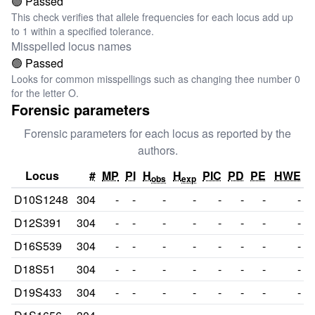
🟢 Passed
This check verifies that allele frequencies for each locus add up
to 1 within a specified tolerance.
Misspelled locus names
🟢 Passed
Looks for common misspellings such as changing thee number 0
for the letter O.
Forensic parameters
Forensic parameters for each locus as reported by the
authors.
Locus
#
MP
PI
H
H
PIC
PD
PE
HWE
obs
exp
D10S1248
304
-
-
-
-
-
-
-
-
D12S391
304
-
-
-
-
-
-
-
-
D16S539
304
-
-
-
-
-
-
-
-
D18S51
304
-
-
-
-
-
-
-
-
D19S433
304
-
-
-
-
-
-
-
-