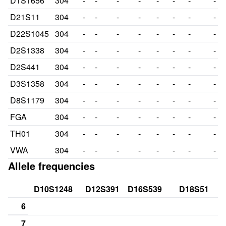
D1S1656
304
-
-
-
-
-
-
-
-
D21S11
304
-
-
-
-
-
-
-
-
D22S1045
304
-
-
-
-
-
-
-
-
D2S1338
304
-
-
-
-
-
-
-
-
D2S441
304
-
-
-
-
-
-
-
-
D3S1358
304
-
-
-
-
-
-
-
-
D8S1179
304
-
-
-
-
-
-
-
-
FGA
304
-
-
-
-
-
-
-
-
TH01
304
-
-
-
-
-
-
-
-
VWA
304
-
-
-
-
-
-
-
-
Allele frequencies
D10S1248
D12S391
D16S539
D18S51
6
7