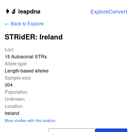
Skip to main content
👩‍🔬 leapdna
Explore
Convert
← Back to Explore
STRidER: Ireland
Study statistics
Loci
15 Autosomal STRs
Allele type
Length-based alleles
Sample size
304
Population
Unknown
Location
Ireland
More studies with this location
Download