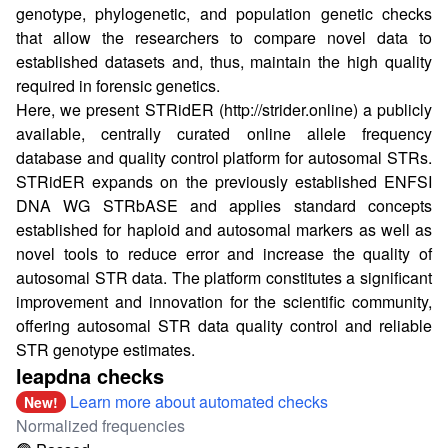
genotype, phylogenetic, and population genetic checks
that allow the researchers to compare novel data to
established datasets and, thus, maintain the high quality
required in forensic genetics.
Here, we present STRidER (
http://strider.online
) a publicly
available, centrally curated online allele frequency
database and quality control platform for autosomal STRs.
STRidER expands on the previously established ENFSI
DNA WG STRbASE and applies standard concepts
established for haploid and autosomal markers as well as
novel tools to reduce error and increase the quality of
autosomal STR data. The platform constitutes a significant
improvement and innovation for the scientific community,
offering autosomal STR data quality control and reliable
STR genotype estimates.
leapdna checks
Learn more about automated checks
New!
Normalized frequencies