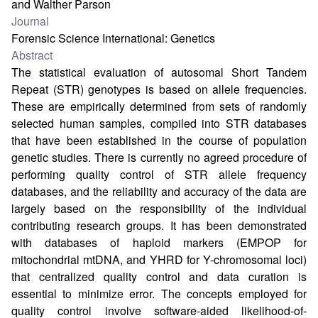
and Walther Parson
Journal
Forensic Science International: Genetics
Abstract
The statistical evaluation of autosomal Short Tandem
Repeat (STR) genotypes is based on allele frequencies.
These are empirically determined from sets of randomly
selected human samples, compiled into STR databases
that have been established in the course of population
genetic studies. There is currently no agreed procedure of
performing quality control of STR allele frequency
databases, and the reliability and accuracy of the data are
largely based on the responsibility of the individual
contributing research groups. It has been demonstrated
with databases of haploid markers (EMPOP for
mitochondrial mtDNA, and YHRD for Y-chromosomal loci)
that centralized quality control and data curation is
essential to minimize error. The concepts employed for
quality control involve software-aided likelihood-of-