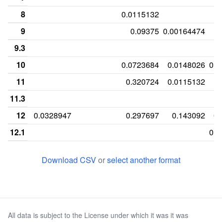
8
0.0115132
9
0.09375
0.00164474
9.3
10
0.0723684
0.0148026
0.0
11
0.320724
0.0115132
11.3
12
0.0328947
0.297697
0.143092
0.
12.1
0.0
13
0.351974
0.169408
0.121711
Download CSV
or
select another format
13.2
0.
14
0.302632
0.0345395
0.169408
14.2
0.
All data is subject to the License under which it was it was
14.3