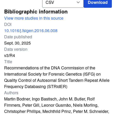
Download
Bibliographic information
View more studies in this source
DOI
10.1016/j.fsigen.2016.06.008
Date published
Sept. 30, 2025
Data version
v3/R4
Title
Recommendations of the DNA Commission of the
International Society for Forensic Genetics (ISFG) on
Quality Control of Autosomal Short Tandem Repeat Allele
Frequency Databasing (STRidER)
Authors
Martin Bodner, Ingo Bastisch, John M. Butler, Rolf
Fimmers, Peter Gill, Leonor Gusmão, Niels Morling,
Christopher Phillips, Mechthild Prinz, Peter M. Schneider,