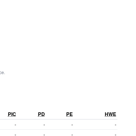
ce.
PIC
PD
PE
HWE
-
-
-
-
-
-
-
-