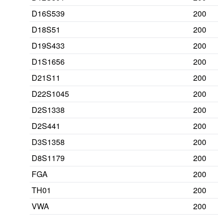
D16S539
200
D18S51
200
D19S433
200
D1S1656
200
D21S11
200
D22S1045
200
D2S1338
200
D2S441
200
D3S1358
200
D8S1179
200
FGA
200
TH01
200
VWA
200