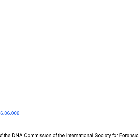
16.06.008
the DNA Commission of the International Society for Forensic 