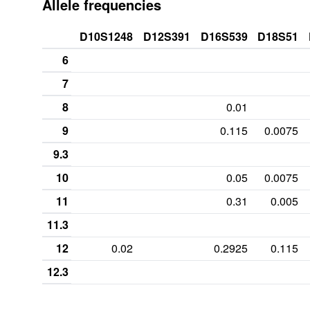
Allele frequencies
D10S1248
D12S391
D16S539
D18S51
6
7
8
0.01
9
0.115
0.0075
9.3
10
0.05
0.0075
11
0.31
0.005
11.3
12
0.02
0.2925
0.115
12.3
13
0.2425
0.1825
0.1175