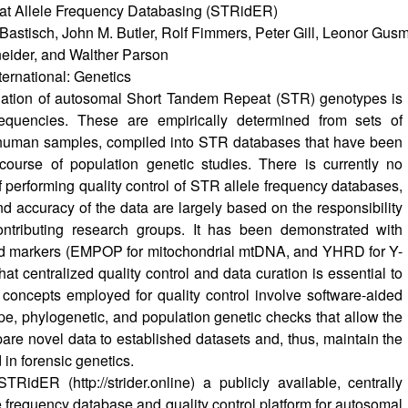
t Allele Frequency Databasing (STRidER)
Bastisch, John M. Butler, Rolf Fimmers, Peter Gill, Leonor Gusm
neider, and Walther Parson
ternational: Genetics
luation of autosomal Short Tandem Repeat (STR) genotypes is
equencies. These are empirically determined from sets of
human samples, compiled into STR databases that have been
course of population genetic studies. There is currently no
 performing quality control of STR allele frequency databases,
and accuracy of the data are largely based on the responsibility
contributing research groups. It has been demonstrated with
id markers (EMPOP for mitochondrial mtDNA, and YHRD for Y-
at centralized quality control and data curation is essential to
 concepts employed for quality control involve software-aided
ype, phylogenetic, and population genetic checks that allow the
are novel data to established datasets and, thus, maintain the
 in forensic genetics.
 STRidER (
http://strider.online
) a publicly available, centrally
e frequency database and quality control platform for autosomal