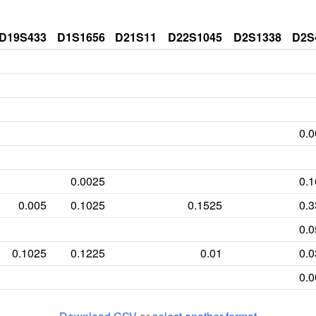
D19S433
D1S1656
D21S11
D22S1045
D2S1338
D2S
0.
0.0025
0.
0.005
0.1025
0.1525
0.
0.
0.1025
0.1225
0.01
0.
0.
0.1975
0.0875
0.0025
0.