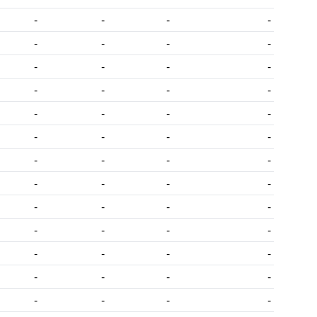
-
-
-
-
-
-
-
-
-
-
-
-
-
-
-
-
-
-
-
-
-
-
-
-
-
-
-
-
-
-
-
-
-
-
-
-
-
-
-
-
-
-
-
-
-
-
-
-
-
-
-
-