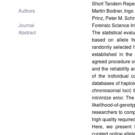
Short Tandem Repea
Authors
Martin Bodner, Ingo 
Prinz, Peter M. Sch
Journal
Forensic Science In
Abstract
The statistical eva
based on allele fr
randomly selected 
established in the 
agreed procedure of
and the reliability 
of the individual 
databases of haplo
chromosomal loci) th
minimize error. The
likelihood-of-genot
researchers to comp
high quality required
Here, we present
curated online allel