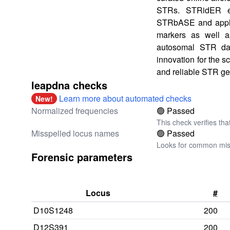
STRs. STRidER e
STRbASE and applie
markers as well as
autosomal STR data
innovation for the s
and reliable STR ge
leapdna checks
Learn more about automated checks
New!
Normalized frequencies
🟢 Passed
This check verifies tha
Misspelled locus names
🟢 Passed
Looks for common miss
Forensic parameters
Locus
#
D10S1248
200
D12S391
200