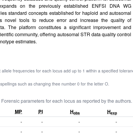
xpands on the previously established ENFSI DNA WG
s standard concepts established for haploid and autosomal
 novel tools to reduce error and increase the quality of
. The platform constitutes a significant improvement and
cientific community, offering autosomal STR data quality control
notype estimates.
t allele frequencies for each locus add up to 1 within a specified toleran
pellings such as changing thee number 0 for the letter O.
Forensic parameters for each locus as reported by the authors.
MP
PI
H
H
obs
exp
-
-
-
-
-
-
-
-