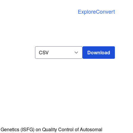
Explore
Convert
Download
Download
Genetics (ISFG) on Quality Control of Autosomal