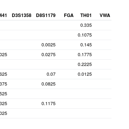
441
D3S1358
D8S1179
FGA
TH01
VWA
0.335
0.1075
0.0025
0.145
0025
0.0275
0.1775
0.2225
1625
0.07
0.0125
3375
0.0825
0525
0325
0.1175
0025
0275
0.325