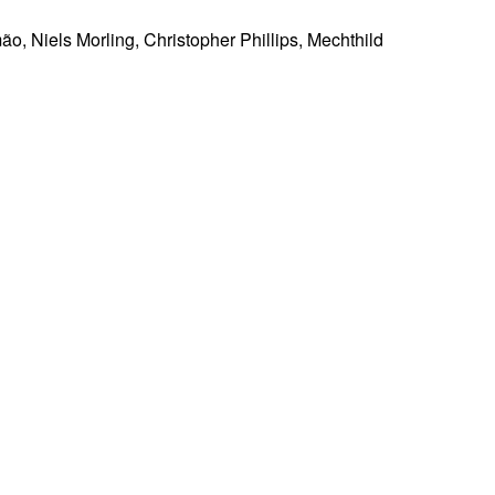
ão, Niels Morling, Christopher Phillips, Mechthild