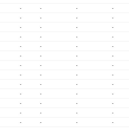
-
-
-
-
-
-
-
-
-
-
-
-
-
-
-
-
-
-
-
-
-
-
-
-
-
-
-
-
-
-
-
-
-
-
-
-
-
-
-
-
-
-
-
-
-
-
-
-
-
-
-
-