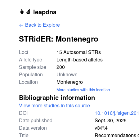
Skip to main content
👩‍🔬 leapdna
← Back to Explore
STRidER: Montenegro
Study statistics
Loci
15 Autosomal STRs
Allele type
Length-based alleles
Sample size
200
Population
Unknown
Location
Montenegro
More studies with this location
Bibliographic information
View more studies in this source
DOI
10.1016/j.fsigen.20
Date published
Sept. 30, 2025
Data version
v3/R4
Title
Recommendations of 