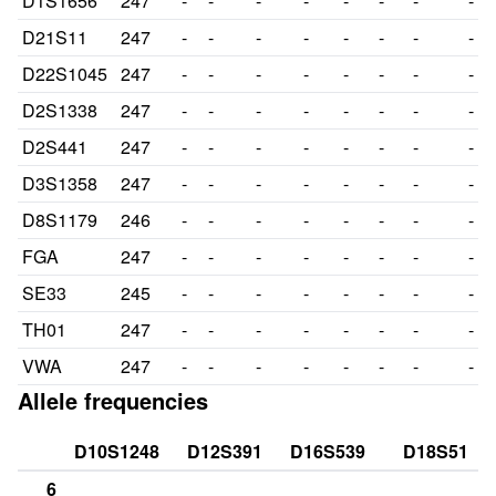
D1S1656
247
-
-
-
-
-
-
-
-
D21S11
247
-
-
-
-
-
-
-
-
D22S1045
247
-
-
-
-
-
-
-
-
D2S1338
247
-
-
-
-
-
-
-
-
D2S441
247
-
-
-
-
-
-
-
-
D3S1358
247
-
-
-
-
-
-
-
-
D8S1179
246
-
-
-
-
-
-
-
-
FGA
247
-
-
-
-
-
-
-
-
SE33
245
-
-
-
-
-
-
-
-
TH01
247
-
-
-
-
-
-
-
-
VWA
247
-
-
-
-
-
-
-
-
Allele frequencies
D10S1248
D12S391
D16S539
D18S51
6