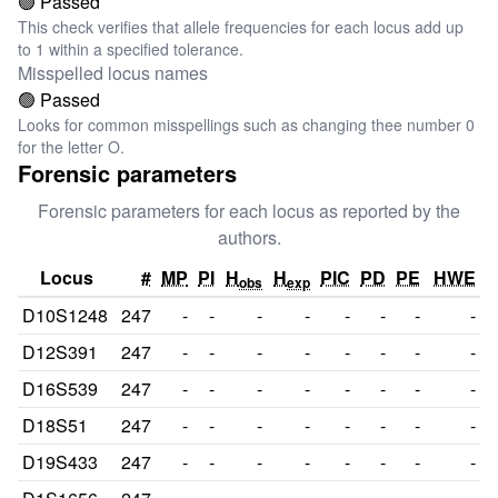
🟢 Passed
This check verifies that allele frequencies for each locus add up
to 1 within a specified tolerance.
Misspelled locus names
🟢 Passed
Looks for common misspellings such as changing thee number 0
for the letter O.
Forensic parameters
Forensic parameters for each locus as reported by the
authors.
Locus
#
MP
PI
H
H
PIC
PD
PE
HWE
obs
exp
D10S1248
247
-
-
-
-
-
-
-
-
D12S391
247
-
-
-
-
-
-
-
-
D16S539
247
-
-
-
-
-
-
-
-
D18S51
247
-
-
-
-
-
-
-
-
D19S433
247
-
-
-
-
-
-
-
-