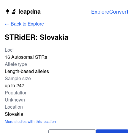
Skip to main content
👩‍🔬 leapdna
Explore
Convert
← Back to Explore
STRidER: Slovakia
Study statistics
Loci
16 Autosomal STRs
Allele type
Length-based alleles
Sample size
up to 247
Population
Unknown
Location
Slovakia
More studies with this location
Download