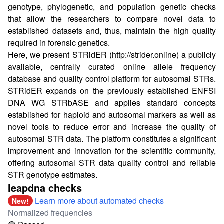
genotype, phylogenetic, and population genetic checks
that allow the researchers to compare novel data to
established datasets and, thus, maintain the high quality
required in forensic genetics.
Here, we present STRidER (
http://strider.online
) a publicly
available, centrally curated online allele frequency
database and quality control platform for autosomal STRs.
STRidER expands on the previously established ENFSI
DNA WG STRbASE and applies standard concepts
established for haploid and autosomal markers as well as
novel tools to reduce error and increase the quality of
autosomal STR data. The platform constitutes a significant
improvement and innovation for the scientific community,
offering autosomal STR data quality control and reliable
STR genotype estimates.
leapdna checks
Learn more about automated checks
New!
Normalized frequencies