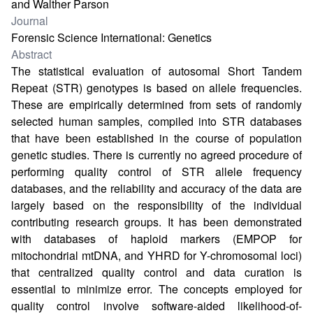
and Walther Parson
Journal
Forensic Science International: Genetics
Abstract
The statistical evaluation of autosomal Short Tandem
Repeat (STR) genotypes is based on allele frequencies.
These are empirically determined from sets of randomly
selected human samples, compiled into STR databases
that have been established in the course of population
genetic studies. There is currently no agreed procedure of
performing quality control of STR allele frequency
databases, and the reliability and accuracy of the data are
largely based on the responsibility of the individual
contributing research groups. It has been demonstrated
with databases of haploid markers (EMPOP for
mitochondrial mtDNA, and YHRD for Y-chromosomal loci)
that centralized quality control and data curation is
essential to minimize error. The concepts employed for
quality control involve software-aided likelihood-of-