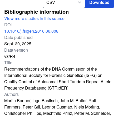
Download
Bibliographic information
View more studies in this source
DOI
10.1016/j.fsigen.2016.06.008
Date published
Sept. 30, 2025
Data version
v3/R4
Title
Recommendations of the DNA Commission of the
International Society for Forensic Genetics (ISFG) on
Quality Control of Autosomal Short Tandem Repeat Allele
Frequency Databasing (STRidER)
Authors
Martin Bodner, Ingo Bastisch, John M. Butler, Rolf
Fimmers, Peter Gill, Leonor Gusmão, Niels Morling,
Christopher Phillips, Mechthild Prinz, Peter M. Schneider,