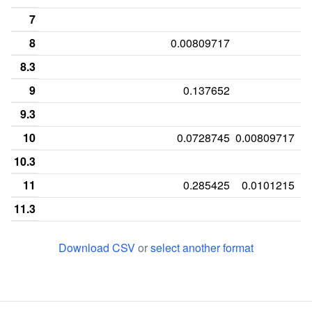
7
8
0.00809717
8.3
9
0.137652
9.3
10
0.0728745
0.00809717
10.3
11
0.285425
0.0101215
11.3
12
0.0303644
0.287449
0.0991903
Download CSV
or
select another format
12.2
0.
12.3
13
0.212551
0.180162
0.119433