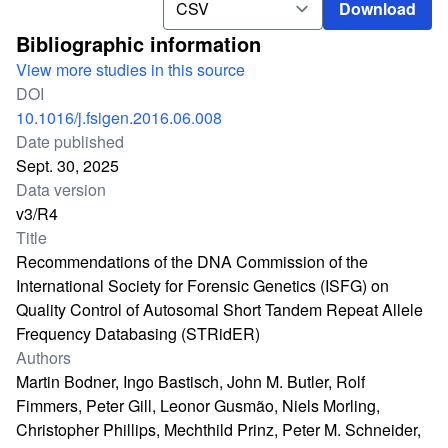
Download
Bibliographic information
View more studies in this source
DOI
10.1016/j.fsigen.2016.06.008
Date published
Sept. 30, 2025
Data version
v3/R4
Title
Recommendations of the DNA Commission of the
International Society for Forensic Genetics (ISFG) on
Quality Control of Autosomal Short Tandem Repeat Allele
Frequency Databasing (STRidER)
Authors
Martin Bodner, Ingo Bastisch, John M. Butler, Rolf
Fimmers, Peter Gill, Leonor Gusmão, Niels Morling,
Christopher Phillips, Mechthild Prinz, Peter M. Schneider,