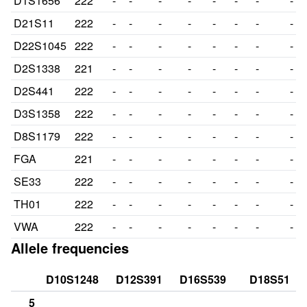
D1S1656
222
-
-
-
-
-
-
-
-
D21S11
222
-
-
-
-
-
-
-
-
D22S1045
222
-
-
-
-
-
-
-
-
D2S1338
221
-
-
-
-
-
-
-
-
D2S441
222
-
-
-
-
-
-
-
-
D3S1358
222
-
-
-
-
-
-
-
-
D8S1179
222
-
-
-
-
-
-
-
-
FGA
221
-
-
-
-
-
-
-
-
SE33
222
-
-
-
-
-
-
-
-
TH01
222
-
-
-
-
-
-
-
-
VWA
222
-
-
-
-
-
-
-
-
Allele frequencies
D10S1248
D12S391
D16S539
D18S51
5