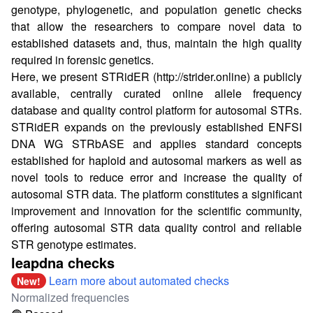
genotype, phylogenetic, and population genetic checks
that allow the researchers to compare novel data to
established datasets and, thus, maintain the high quality
required in forensic genetics.
Here, we present STRidER (
http://strider.online
) a publicly
available, centrally curated online allele frequency
database and quality control platform for autosomal STRs.
STRidER expands on the previously established ENFSI
DNA WG STRbASE and applies standard concepts
established for haploid and autosomal markers as well as
novel tools to reduce error and increase the quality of
autosomal STR data. The platform constitutes a significant
improvement and innovation for the scientific community,
offering autosomal STR data quality control and reliable
STR genotype estimates.
leapdna checks
Learn more about automated checks
New!
Normalized frequencies