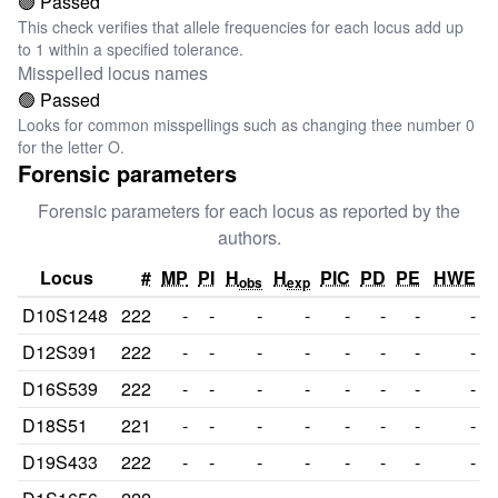
🟢 Passed
This check verifies that allele frequencies for each locus add up
to 1 within a specified tolerance.
Misspelled locus names
🟢 Passed
Looks for common misspellings such as changing thee number 0
for the letter O.
Forensic parameters
Forensic parameters for each locus as reported by the
authors.
Locus
#
MP
PI
H
H
PIC
PD
PE
HWE
obs
exp
D10S1248
222
-
-
-
-
-
-
-
-
D12S391
222
-
-
-
-
-
-
-
-
D16S539
222
-
-
-
-
-
-
-
-
D18S51
221
-
-
-
-
-
-
-
-
D19S433
222
-
-
-
-
-
-
-
-