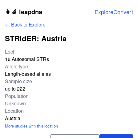
Skip to main content
👩‍🔬 leapdna
Explore
Convert
← Back to Explore
STRidER: Austria
Study statistics
Loci
16 Autosomal STRs
Allele type
Length-based alleles
Sample size
up to 222
Population
Unknown
Location
Austria
More studies with this location
Download