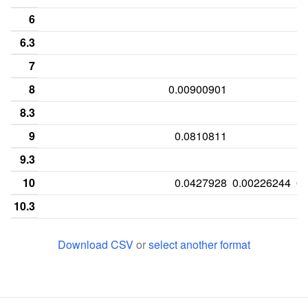
6
6.3
7
8
0.00900901
8.3
9
0.0810811
9.3
10
0.0427928
0.00226244
0.
10.3
11
0.00225225
0.292793
0.020362
0.
Download CSV
or
select another format
11.3
12
0.027027
0.34009
0.124434
13
0.292793
0.207207
0.142534