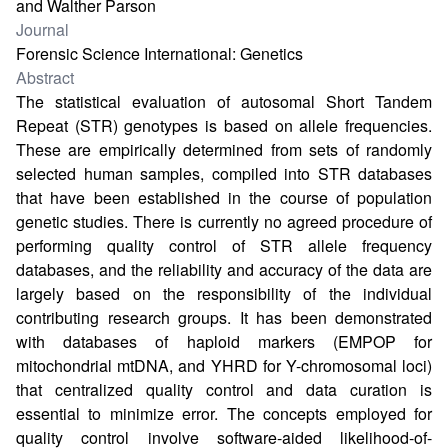
and Walther Parson
Journal
Forensic Science International: Genetics
Abstract
The statistical evaluation of autosomal Short Tandem
Repeat (STR) genotypes is based on allele frequencies.
These are empirically determined from sets of randomly
selected human samples, compiled into STR databases
that have been established in the course of population
genetic studies. There is currently no agreed procedure of
performing quality control of STR allele frequency
databases, and the reliability and accuracy of the data are
largely based on the responsibility of the individual
contributing research groups. It has been demonstrated
with databases of haploid markers (EMPOP for
mitochondrial mtDNA, and YHRD for Y-chromosomal loci)
that centralized quality control and data curation is
essential to minimize error. The concepts employed for
quality control involve software-aided likelihood-of-