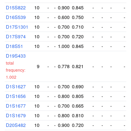
D15S822
10
-
-
0.900
0.845
-
-
-
-
D16S539
10
-
-
0.600
0.750
-
-
-
-
D17S1301
10
-
-
0.700
0.710
-
-
-
-
D17S974
10
-
-
0.700
0.720
-
-
-
-
D18S51
10
-
-
1.000
0.845
-
-
-
-
D19S433
total
9
-
-
0.778
0.821
-
-
-
-
frequency:
1.002
D1S1627
10
-
-
0.700
0.690
-
-
-
-
D1S1656
10
-
-
0.800
0.805
-
-
-
-
D1S1677
10
-
-
0.700
0.665
-
-
-
-
D1S1679
10
-
-
0.800
0.810
-
-
-
-
D20S482
10
-
-
0.900
0.720
-
-
-
-