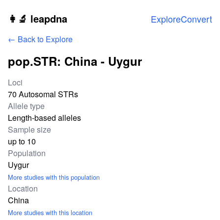
Skip to main content
👩‍🔬 leapdna
Explore
Convert
← Back to Explore
pop.STR: China - Uygur
Study statistics
Loci
70 Autosomal STRs
Allele type
Length-based alleles
Sample size
up to 10
Population
Uygur
More studies with this population
Location
China
More studies with this location