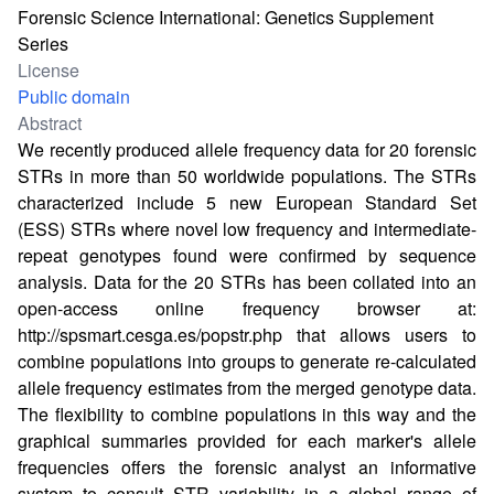
Forensic Science International: Genetics Supplement
Series
License
Public domain
Abstract
We recently produced allele frequency data for 20 forensic
STRs in more than 50 worldwide populations. The STRs
characterized include 5 new European Standard Set
(ESS) STRs where novel low frequency and intermediate-
repeat genotypes found were confirmed by sequence
analysis. Data for the 20 STRs has been collated into an
open-access online frequency browser at:
http://spsmart.cesga.es/popstr.php
that allows users to
combine populations into groups to generate re-calculated
allele frequency estimates from the merged genotype data.
The flexibility to combine populations in this way and the
graphical summaries provided for each marker's allele
frequencies offers the forensic analyst an informative
system to consult STR variability in a global range of