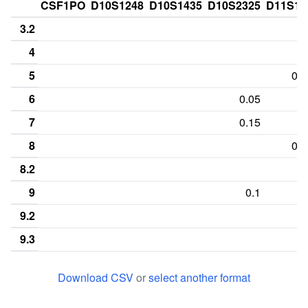
CSF1PO
D10S1248
D10S1435
D10S2325
D11S13
3.2
4
5
0.0
6
0.05
7
0.15
8
0.6
8.2
9
0.1
9.2
9.3
10
0.2
Download CSV
or
select another format
11
0.35
0.15