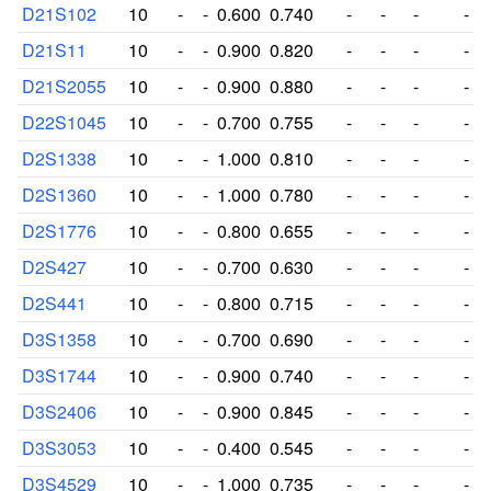
D21S102
10
-
-
0.600
0.740
-
-
-
-
D21S11
10
-
-
0.900
0.820
-
-
-
-
D21S2055
10
-
-
0.900
0.880
-
-
-
-
D22S1045
10
-
-
0.700
0.755
-
-
-
-
D2S1338
10
-
-
1.000
0.810
-
-
-
-
D2S1360
10
-
-
1.000
0.780
-
-
-
-
D2S1776
10
-
-
0.800
0.655
-
-
-
-
D2S427
10
-
-
0.700
0.630
-
-
-
-
D2S441
10
-
-
0.800
0.715
-
-
-
-
D3S1358
10
-
-
0.700
0.690
-
-
-
-
D3S1744
10
-
-
0.900
0.740
-
-
-
-
D3S2406
10
-
-
0.900
0.845
-
-
-
-
D3S3053
10
-
-
0.400
0.545
-
-
-
-
D3S4529
10
-
-
1.000
0.735
-
-
-
-