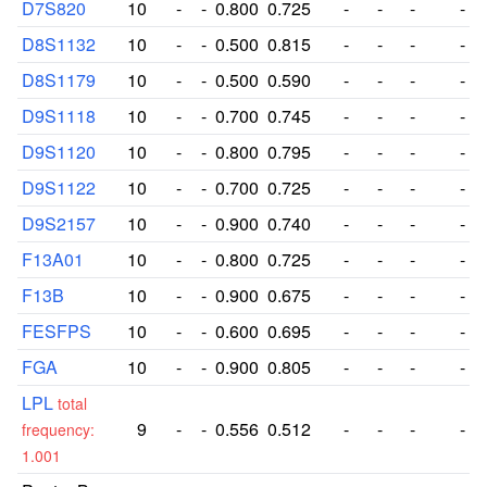
D7S820
10
-
-
0.800
0.725
-
-
-
-
D8S1132
10
-
-
0.500
0.815
-
-
-
-
D8S1179
10
-
-
0.500
0.590
-
-
-
-
D9S1118
10
-
-
0.700
0.745
-
-
-
-
D9S1120
10
-
-
0.800
0.795
-
-
-
-
D9S1122
10
-
-
0.700
0.725
-
-
-
-
D9S2157
10
-
-
0.900
0.740
-
-
-
-
F13A01
10
-
-
0.800
0.725
-
-
-
-
F13B
10
-
-
0.900
0.675
-
-
-
-
FESFPS
10
-
-
0.600
0.695
-
-
-
-
FGA
10
-
-
0.900
0.805
-
-
-
-
LPL
total
9
-
-
0.556
0.512
-
-
-
-
frequency:
1.001