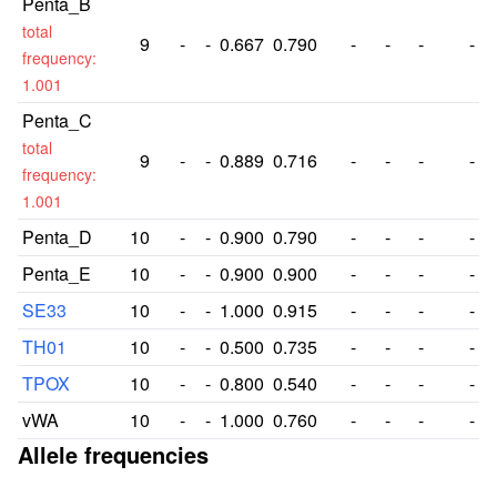
Penta_B
total
9
-
-
0.667
0.790
-
-
-
-
frequency:
1.001
Penta_C
total
9
-
-
0.889
0.716
-
-
-
-
frequency:
1.001
Penta_D
10
-
-
0.900
0.790
-
-
-
-
Penta_E
10
-
-
0.900
0.900
-
-
-
-
SE33
10
-
-
1.000
0.915
-
-
-
-
TH01
10
-
-
0.500
0.735
-
-
-
-
TPOX
10
-
-
0.800
0.540
-
-
-
-
vWA
10
-
-
1.000
0.760
-
-
-
-
Allele frequencies