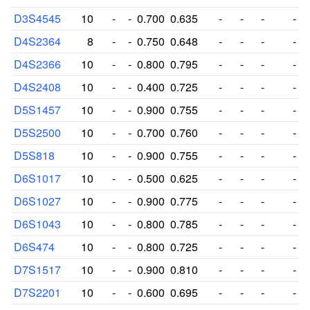
D3S4545
10
-
-
0.700
0.635
-
-
-
-
D4S2364
8
-
-
0.750
0.648
-
-
-
-
D4S2366
10
-
-
0.800
0.795
-
-
-
-
D4S2408
10
-
-
0.400
0.725
-
-
-
-
D5S1457
10
-
-
0.900
0.755
-
-
-
-
D5S2500
10
-
-
0.700
0.760
-
-
-
-
D5S818
10
-
-
0.900
0.755
-
-
-
-
D6S1017
10
-
-
0.500
0.625
-
-
-
-
D6S1027
10
-
-
0.900
0.775
-
-
-
-
D6S1043
10
-
-
0.800
0.785
-
-
-
-
D6S474
10
-
-
0.800
0.725
-
-
-
-
D7S1517
10
-
-
0.900
0.810
-
-
-
-
D7S2201
10
-
-
0.600
0.695
-
-
-
-