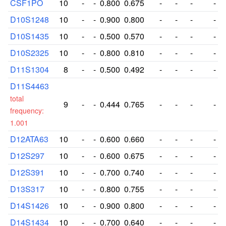
CSF1PO
10
-
-
0.800
0.675
-
-
-
-
D10S1248
10
-
-
0.900
0.800
-
-
-
-
D10S1435
10
-
-
0.500
0.570
-
-
-
-
D10S2325
10
-
-
0.800
0.810
-
-
-
-
D11S1304
8
-
-
0.500
0.492
-
-
-
-
D11S4463
total
9
-
-
0.444
0.765
-
-
-
-
frequency:
1.001
D12ATA63
10
-
-
0.600
0.660
-
-
-
-
D12S297
10
-
-
0.600
0.675
-
-
-
-
D12S391
10
-
-
0.700
0.740
-
-
-
-
D13S317
10
-
-
0.800
0.755
-
-
-
-
D14S1426
10
-
-
0.900
0.800
-
-
-
-
D14S1434
10
-
-
0.700
0.640
-
-
-
-