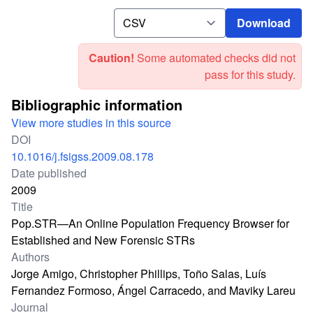
Download
Download
Caution!
Some automated checks did not
pass for this study.
Bibliographic information
View more studies in this source
DOI
10.1016/j.fsigss.2009.08.178
Date published
2009
Title
Pop.STR—An Online Population Frequency Browser for
Established and New Forensic STRs
Authors
Jorge Amigo, Christopher Phillips, Toño Salas, Luís
Fernandez Formoso, Ángel Carracedo, and Maviky Lareu
Journal