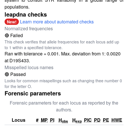
populations.
leapdna checks
Learn more about automated checks
New!
Normalized frequencies
🔴 Failed
This check verifies that allele frequencies for each locus add up
to 1 within a specified tolerance.
Ran with tolerance = 0.001. Max. deviation from 1: 0.0020
at D19S433.
Misspelled locus names
🟢 Passed
Looks for common misspellings such as changing thee number 0
for the letter O.
Forensic parameters
Forensic parameters for each locus as reported by the
authors.
Locus
#
MP
PI
H
H
PIC
PD
PE
HWE
obs
exp