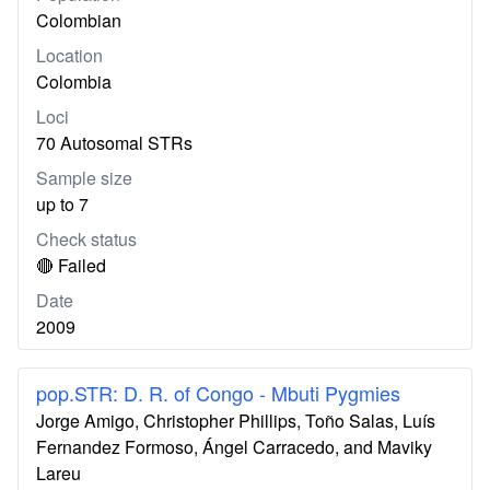
Colombian
Location
Colombia
Loci
70 Autosomal STRs
Sample size
up to 7
Check status
🔴 Failed
Date
2009
pop.STR: D. R. of Congo - Mbuti Pygmies
Jorge Amigo, Christopher Phillips, Toño Salas, Luís
Fernandez Formoso, Ángel Carracedo, and Maviky
Lareu