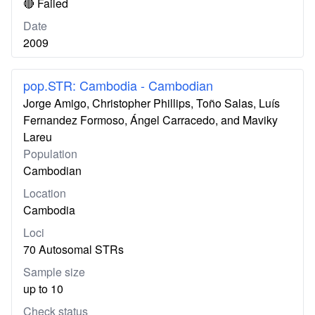
🔴 Failed
Date
2009
pop.STR: Cambodia - Cambodian
Jorge Amigo, Christopher Phillips, Toño Salas, Luís
Fernandez Formoso, Ángel Carracedo, and Maviky
Lareu
Population
Cambodian
Location
Cambodia
Loci
70 Autosomal STRs
Sample size
up to 10
Check status