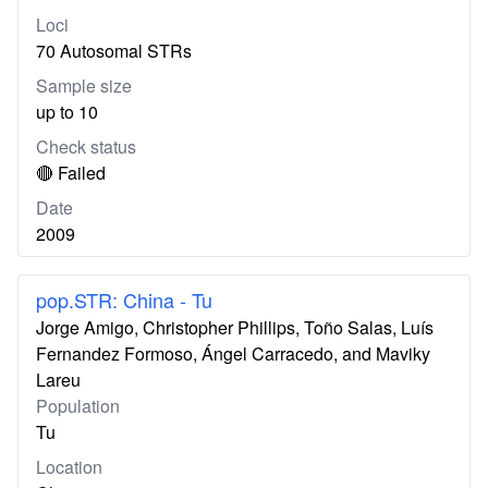
Loci
70 Autosomal STRs
Sample size
up to 10
Check status
🔴 Failed
Date
2009
pop.STR: China - Tu
Jorge Amigo, Christopher Phillips, Toño Salas, Luís
Fernandez Formoso, Ángel Carracedo, and Maviky
Lareu
Population
Tu
Location