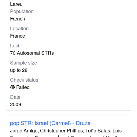
Lareu
Population
French
Location
France
Loci
70 Autosomal STRs
Sample size
up to 28
Check status
🔴 Failed
Date
2009
pop.STR: Israel (Carmel) - Druze
Jorge Amigo, Christopher Phillips, Toño Salas, Luís