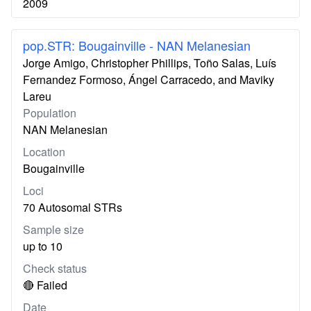
2009
pop.STR: Bougainville - NAN Melanesian
Jorge Amigo, Christopher Phillips, Toño Salas, Luís
Fernandez Formoso, Ángel Carracedo, and Maviky
Lareu
Population
NAN Melanesian
Location
Bougainville
Loci
70 Autosomal STRs
Sample size
up to 10
Check status
🔴 Failed
Date