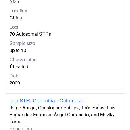
Yizu
Location
China
Loci
70 Autosomal STRs
Sample size
up to 10
Check status
🔴 Failed
Date
2009
pop.STR: Colombia - Colombian
Jorge Amigo, Christopher Phillips, Toño Salas, Luís
Fernandez Formoso, Ángel Carracedo, and Maviky
Lareu
Population