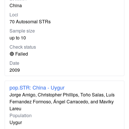
China
Loci
70 Autosomal STRs
Sample size
up to 10
Check status
🔴 Failed
Date
2009
pop.STR: China - Uygur
Jorge Amigo, Christopher Phillips, Toño Salas, Luís
Fernandez Formoso, Ángel Carracedo, and Maviky
Lareu
Population
Uygur