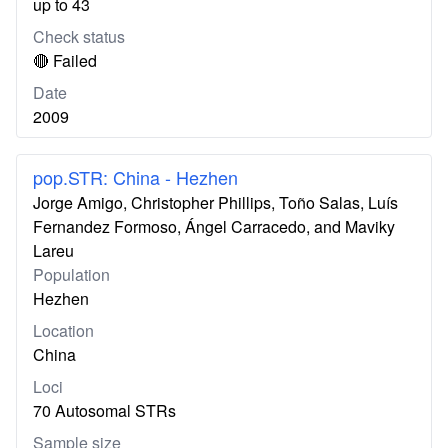
up to 43
Check status
🔴 Failed
Date
2009
pop.STR: China - Hezhen
Jorge Amigo, Christopher Phillips, Toño Salas, Luís
Fernandez Formoso, Ángel Carracedo, and Maviky
Lareu
Population
Hezhen
Location
China
Loci
70 Autosomal STRs
Sample size