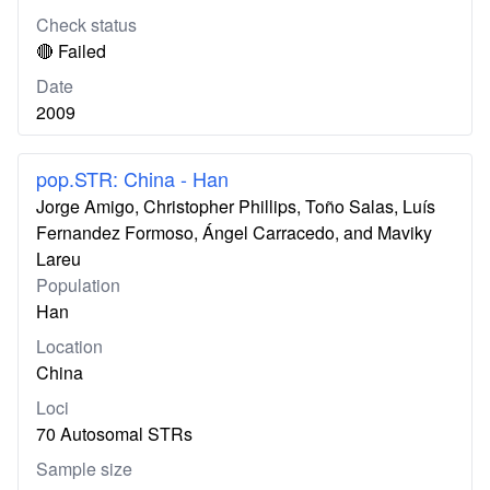
Check status
🔴 Failed
Date
2009
pop.STR: China - Han
Jorge Amigo, Christopher Phillips, Toño Salas, Luís
Fernandez Formoso, Ángel Carracedo, and Maviky
Lareu
Population
Han
Location
China
Loci
70 Autosomal STRs
Sample size