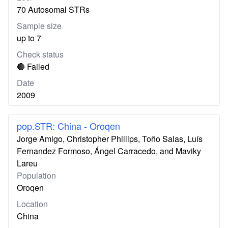
70 Autosomal STRs
Sample size
up to 7
Check status
🔴 Failed
Date
2009
pop.STR: China - Oroqen
Jorge Amigo, Christopher Phillips, Toño Salas, Luís
Fernandez Formoso, Ángel Carracedo, and Maviky
Lareu
Population
Oroqen
Location
China