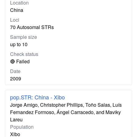
Location
China
Loci
70 Autosomal STRs
Sample size
up to 10
Check status
🔴 Failed
Date
2009
pop.STR: China - Xibo
Jorge Amigo, Christopher Phillips, Toño Salas, Luís
Fernandez Formoso, Ángel Carracedo, and Maviky
Lareu
Population
Xibo