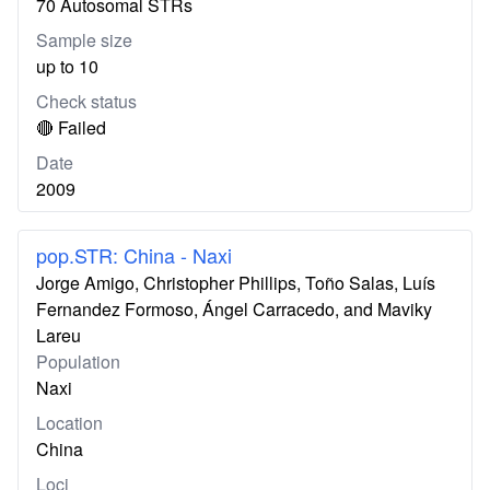
70 Autosomal STRs
Sample size
up to 10
Check status
🔴 Failed
Date
2009
pop.STR: China - Naxi
Jorge Amigo, Christopher Phillips, Toño Salas, Luís
Fernandez Formoso, Ángel Carracedo, and Maviky
Lareu
Population
Naxi
Location
China
Loci