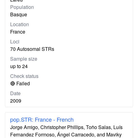
Population
Basque
Location
France
Loci
70 Autosomal STRs
Sample size
up to 24
Check status
🔴 Failed
Date
2009
pop.STR: France - French
Jorge Amigo, Christopher Phillips, Toño Salas, Luís
Fernandez Formoso, Ángel Carracedo, and Maviky