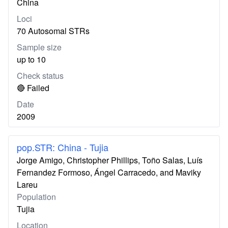
China
Loci
70 Autosomal STRs
Sample size
up to 10
Check status
🔴 Failed
Date
2009
pop.STR: China - Tujia
Jorge Amigo, Christopher Phillips, Toño Salas, Luís
Fernandez Formoso, Ángel Carracedo, and Maviky
Lareu
Population
Tujia
Location