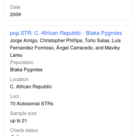
Date
2009
pop.STR: C. African Republic - Biaka Pygmies
Jorge Amigo, Christopher Phillips, Toño Salas, Luís
Fernandez Formoso, Ángel Carracedo, and Maviky
Lareu
Population
Biaka Pygmies
Location
C. African Republic
Loci
70 Autosomal STRs
Sample size
up to 21
Check status