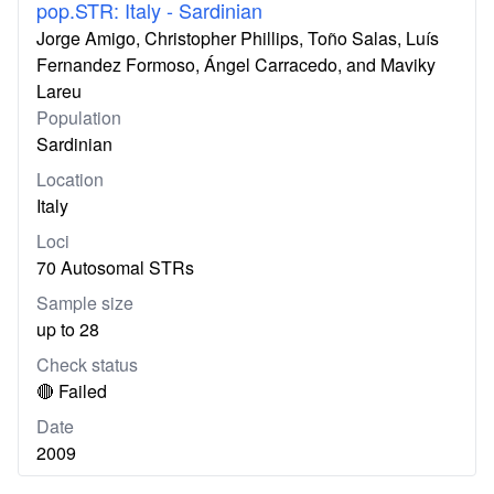
pop.STR: Italy - Sardinian
Jorge Amigo, Christopher Phillips, Toño Salas, Luís
Fernandez Formoso, Ángel Carracedo, and Maviky
Lareu
Population
Sardinian
Location
Italy
Loci
70 Autosomal STRs
Sample size
up to 28
Check status
🔴 Failed
Date
2009