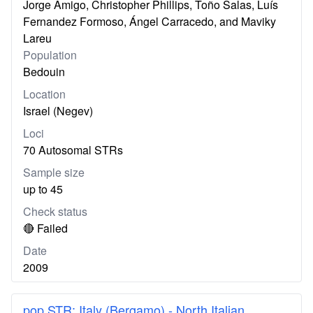
Jorge Amigo, Christopher Phillips, Toño Salas, Luís
Fernandez Formoso, Ángel Carracedo, and Maviky
Lareu
Population
Bedouin
Location
Israel (Negev)
Loci
70 Autosomal STRs
Sample size
up to 45
Check status
🔴 Failed
Date
2009
pop.STR: Italy (Bergamo) - North Italian