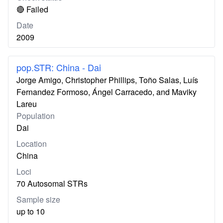
🔴 Failed
Date
2009
pop.STR: China - Dai
Jorge Amigo, Christopher Phillips, Toño Salas, Luís
Fernandez Formoso, Ángel Carracedo, and Maviky
Lareu
Population
Dai
Location
China
Loci
70 Autosomal STRs
Sample size
up to 10