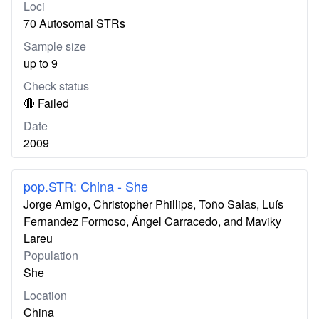
Loci
70 Autosomal STRs
Sample size
up to 9
Check status
🔴 Failed
Date
2009
pop.STR: China - She
Jorge Amigo, Christopher Phillips, Toño Salas, Luís
Fernandez Formoso, Ángel Carracedo, and Maviky
Lareu
Population
She
Location
China