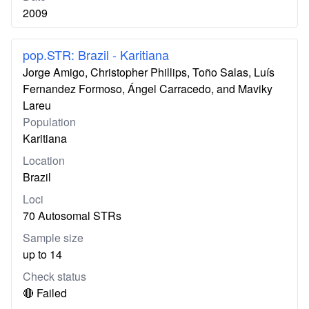
2009
pop.STR: Brazil - Karitiana
Jorge Amigo, Christopher Phillips, Toño Salas, Luís
Fernandez Formoso, Ángel Carracedo, and Maviky
Lareu
Population
Karitiana
Location
Brazil
Loci
70 Autosomal STRs
Sample size
up to 14
Check status
🔴 Failed