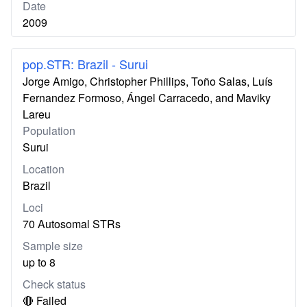
Date
2009
pop.STR: Brazil - Surui
Jorge Amigo, Christopher Phillips, Toño Salas, Luís
Fernandez Formoso, Ángel Carracedo, and Maviky
Lareu
Population
Surui
Location
Brazil
Loci
70 Autosomal STRs
Sample size
up to 8
Check status
🔴 Failed