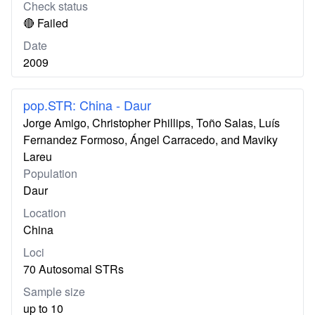
Check status
🔴 Failed
Date
2009
pop.STR: China - Daur
Jorge Amigo, Christopher Phillips, Toño Salas, Luís
Fernandez Formoso, Ángel Carracedo, and Maviky
Lareu
Population
Daur
Location
China
Loci
70 Autosomal STRs
Sample size
up to 10