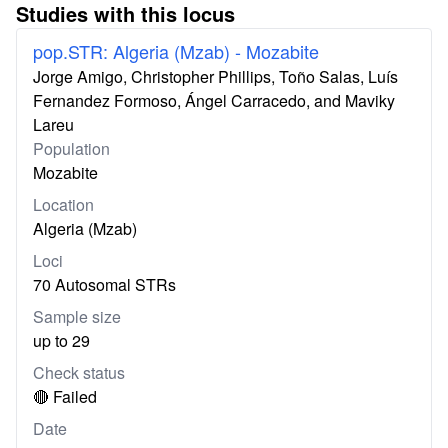
Studies with this locus
pop.STR: Algeria (Mzab) - Mozabite
Jorge Amigo, Christopher Phillips, Toño Salas, Luís
Fernandez Formoso, Ángel Carracedo, and Maviky
Lareu
Population
Mozabite
Location
Algeria (Mzab)
Loci
70 Autosomal STRs
Sample size
up to 29
Check status
🔴 Failed
Date