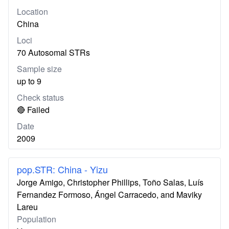
Location
China
Loci
70 Autosomal STRs
Sample size
up to 9
Check status
🔴 Failed
Date
2009
pop.STR: China - Yizu
Jorge Amigo, Christopher Phillips, Toño Salas, Luís
Fernandez Formoso, Ángel Carracedo, and Maviky
Lareu
Population