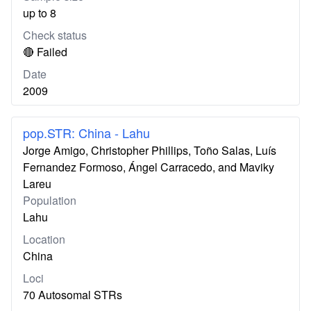
up to 8
Check status
🔴 Failed
Date
2009
pop.STR: China - Lahu
Jorge Amigo, Christopher Phillips, Toño Salas, Luís
Fernandez Formoso, Ángel Carracedo, and Maviky
Lareu
Population
Lahu
Location
China
Loci
70 Autosomal STRs