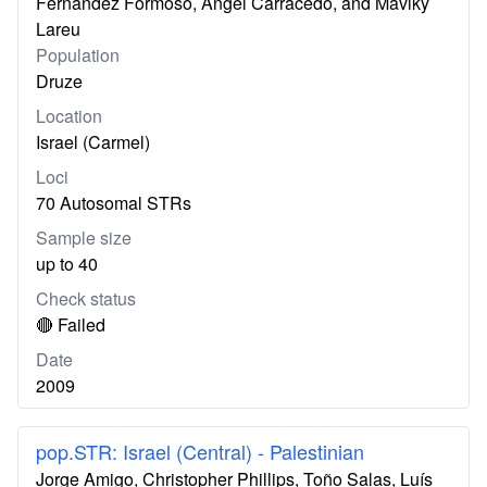
Fernandez Formoso, Ángel Carracedo, and Maviky
Lareu
Population
Druze
Location
Israel (Carmel)
Loci
70 Autosomal STRs
Sample size
up to 40
Check status
🔴 Failed
Date
2009
pop.STR: Israel (Central) - Palestinian
Jorge Amigo, Christopher Phillips, Toño Salas, Luís