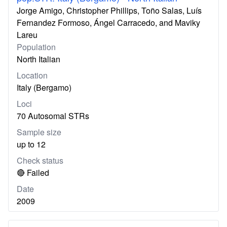
Jorge Amigo, Christopher Phillips, Toño Salas, Luís
Fernandez Formoso, Ángel Carracedo, and Maviky
Lareu
Population
North Italian
Location
Italy (Bergamo)
Loci
70 Autosomal STRs
Sample size
up to 12
Check status
🔴 Failed
Date
2009