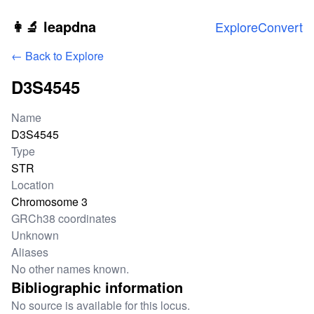
Skip to main content
👩‍🔬 leapdna
Explore
Convert
← Back to Explore
D3S4545
Locus information
Name
D3S4545
Type
STR
Location
Chromosome 3
GRCh38 coordinates
Unknown
Aliases
No other names known.
Bibliographic information
No source is available for this locus.