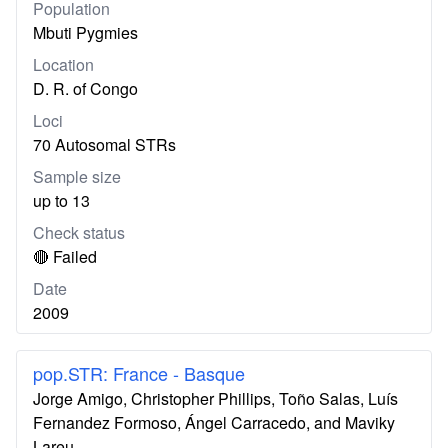
Population
Mbuti Pygmies
Location
D. R. of Congo
Loci
70 Autosomal STRs
Sample size
up to 13
Check status
🔴 Failed
Date
2009
pop.STR: France - Basque
Jorge Amigo, Christopher Phillips, Toño Salas, Luís
Fernandez Formoso, Ángel Carracedo, and Maviky
Lareu