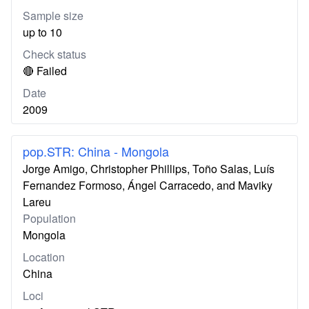
Sample size
up to 10
Check status
🔴 Failed
Date
2009
pop.STR: China - Mongola
Jorge Amigo, Christopher Phillips, Toño Salas, Luís
Fernandez Formoso, Ángel Carracedo, and Maviky
Lareu
Population
Mongola
Location
China
Loci