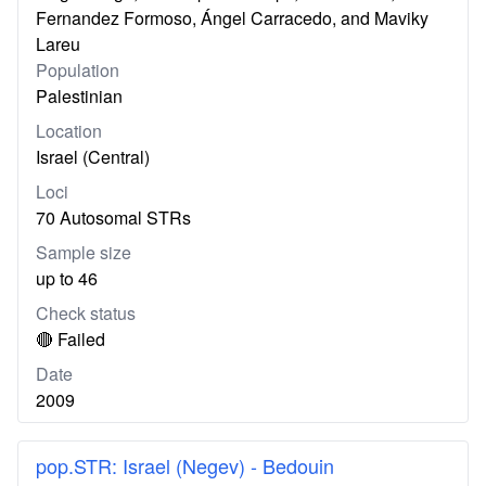
Fernandez Formoso, Ángel Carracedo, and Maviky
Lareu
Population
Palestinian
Location
Israel (Central)
Loci
70 Autosomal STRs
Sample size
up to 46
Check status
🔴 Failed
Date
2009
pop.STR: Israel (Negev) - Bedouin