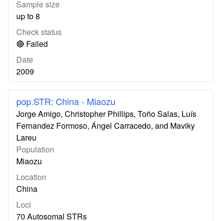
Sample size
up to 8
Check status
🔴 Failed
Date
2009
pop.STR: China - Miaozu
Jorge Amigo, Christopher Phillips, Toño Salas, Luís
Fernandez Formoso, Ángel Carracedo, and Maviky
Lareu
Population
Miaozu
Location
China
Loci
70 Autosomal STRs