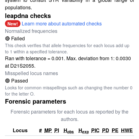
populations.
leapdna checks
Learn more about automated checks
New!
Normalized frequencies
🔴 Failed
This check verifies that allele frequencies for each locus add up
to 1 within a specified tolerance.
Ran with tolerance = 0.001. Max. deviation from 1: 0.0030
at D21S2055.
Misspelled locus names
🟢 Passed
Looks for common misspellings such as changing thee number 0
for the letter O.
Forensic parameters
Forensic parameters for each locus as reported by the
authors.
Locus
#
MP
PI
H
H
PIC
PD
PE
HWE
obs
exp