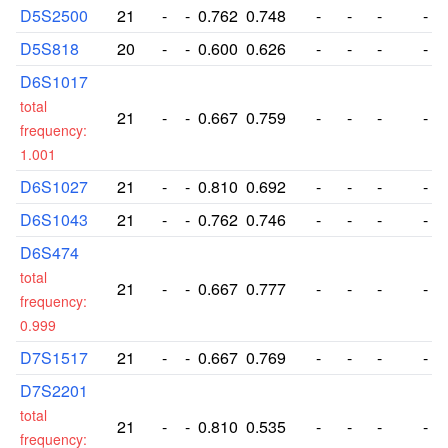
D5S2500
21
-
-
0.762
0.748
-
-
-
-
D5S818
20
-
-
0.600
0.626
-
-
-
-
D6S1017
total
21
-
-
0.667
0.759
-
-
-
-
frequency:
1.001
D6S1027
21
-
-
0.810
0.692
-
-
-
-
D6S1043
21
-
-
0.762
0.746
-
-
-
-
D6S474
total
21
-
-
0.667
0.777
-
-
-
-
frequency:
0.999
D7S1517
21
-
-
0.667
0.769
-
-
-
-
D7S2201
total
21
-
-
0.810
0.535
-
-
-
-
frequency: