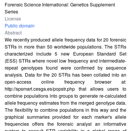
Forensic Science International: Genetics Supplement
Series
License
Public domain
Abstract
We recently produced allele frequency data for 20 forensic
STRs in more than 50 worldwide populations. The STRs
characterized include 5 new European Standard Set
(ESS) STRs where novel low frequency and intermediate-
repeat genotypes found were confirmed by sequence
analysis. Data for the 20 STRs has been collated into an
open-access online frequency browser at:
http://spsmart.cesga.es/popstr.php
that allows users to
combine populations into groups to generate re-calculated
allele frequency estimates from the merged genotype data.
The flexibility to combine populations in this way and the
graphical summaries provided for each marker's allele
frequencies offers the forensic analyst an informative
system to consult STR variability in a global range of