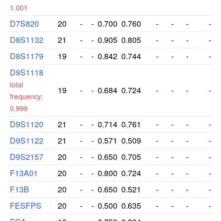
1.001
D7S820
20
-
-
0.700
0.760
-
-
-
-
D8S1132
21
-
-
0.905
0.805
-
-
-
-
D8S1179
19
-
-
0.842
0.744
-
-
-
-
D9S1118
total
19
-
-
0.684
0.724
-
-
-
-
frequency:
0.999
D9S1120
21
-
-
0.714
0.761
-
-
-
-
D9S1122
21
-
-
0.571
0.509
-
-
-
-
D9S2157
20
-
-
0.650
0.705
-
-
-
-
F13A01
20
-
-
0.800
0.724
-
-
-
-
F13B
20
-
-
0.650
0.521
-
-
-
-
FESFPS
20
-
-
0.500
0.635
-
-
-
-