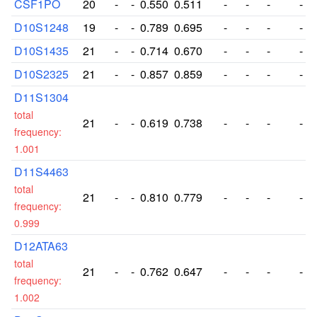
CSF1PO
20
-
-
0.550
0.511
-
-
-
-
D10S1248
19
-
-
0.789
0.695
-
-
-
-
D10S1435
21
-
-
0.714
0.670
-
-
-
-
D10S2325
21
-
-
0.857
0.859
-
-
-
-
D11S1304
total
21
-
-
0.619
0.738
-
-
-
-
frequency:
1.001
D11S4463
total
21
-
-
0.810
0.779
-
-
-
-
frequency:
0.999
D12ATA63
total
21
-
-
0.762
0.647
-
-
-
-
frequency:
1.002