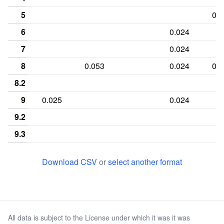
5
0.0
6
0.024
7
0.024
8
0.053
0.024
0.1
8.2
9
0.025
0.024
9.2
9.3
10
0.05
0.119
0.0
Download CSV
or
select another format
10.3
11
0.25
0.026
0.167
0.0
11.2
All data is subject to the License under which it was it was
11.3