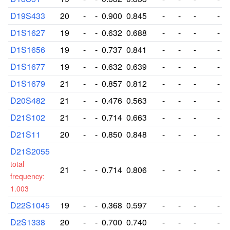
D19S433
20
-
-
0.900
0.845
-
-
-
-
D1S1627
19
-
-
0.632
0.688
-
-
-
-
D1S1656
19
-
-
0.737
0.841
-
-
-
-
D1S1677
19
-
-
0.632
0.639
-
-
-
-
D1S1679
21
-
-
0.857
0.812
-
-
-
-
D20S482
21
-
-
0.476
0.563
-
-
-
-
D21S102
21
-
-
0.714
0.663
-
-
-
-
D21S11
20
-
-
0.850
0.848
-
-
-
-
D21S2055
total
21
-
-
0.714
0.806
-
-
-
-
frequency:
1.003
D22S1045
19
-
-
0.368
0.597
-
-
-
-
D2S1338
20
-
-
0.700
0.740
-
-
-
-