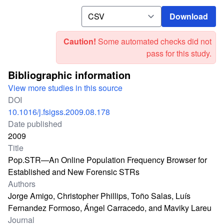
Download
Download
Caution!
Some automated checks did not
pass for this study.
Bibliographic information
View more studies in this source
DOI
10.1016/j.fsigss.2009.08.178
Date published
2009
Title
Pop.STR—An Online Population Frequency Browser for
Established and New Forensic STRs
Authors
Jorge Amigo, Christopher Phillips, Toño Salas, Luís
Fernandez Formoso, Ángel Carracedo, and Maviky Lareu
Journal