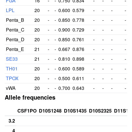
FGA
16
-
-
0.750
0.834
-
-
-
-
LPL
20
-
-
0.600
0.579
-
-
-
-
Penta_B
20
-
-
0.850
0.778
-
-
-
-
Penta_C
20
-
-
0.900
0.729
-
-
-
-
Penta_D
20
-
-
0.850
0.761
-
-
-
-
Penta_E
21
-
-
0.667
0.876
-
-
-
-
SE33
21
-
-
0.810
0.898
-
-
-
-
TH01
20
-
-
0.600
0.589
-
-
-
-
TPOX
20
-
-
0.500
0.611
-
-
-
-
vWA
20
-
-
0.700
0.643
-
-
-
-
Allele frequencies
CSF1PO
D10S1248
D10S1435
D10S2325
D11S13
3.2
4