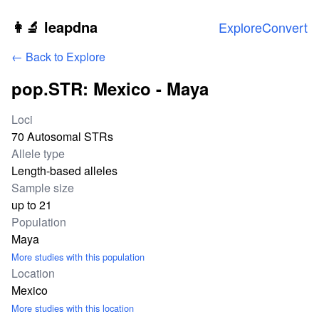
Skip to main content
👩‍🔬 leapdna
Explore
Convert
← Back to Explore
pop.STR: Mexico - Maya
Study statistics
Loci
70 Autosomal STRs
Allele type
Length-based alleles
Sample size
up to 21
Population
Maya
More studies with this population
Location
Mexico
More studies with this location