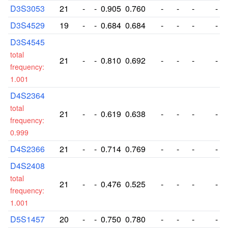
D3S3053
21
-
-
0.905
0.760
-
-
-
-
D3S4529
19
-
-
0.684
0.684
-
-
-
-
D3S4545
total
21
-
-
0.810
0.692
-
-
-
-
frequency:
1.001
D4S2364
total
21
-
-
0.619
0.638
-
-
-
-
frequency:
0.999
D4S2366
21
-
-
0.714
0.769
-
-
-
-
D4S2408
total
21
-
-
0.476
0.525
-
-
-
-
frequency:
1.001
D5S1457
20
-
-
0.750
0.780
-
-
-
-