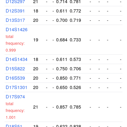
D12S297
21
-
-
0.714
0.781
-
-
-
-
D12S391
18
-
-
0.611
0.772
-
-
-
-
D13S317
20
-
-
0.700
0.719
-
-
-
-
D14S1426
total
19
-
-
0.684
0.733
-
-
-
-
frequency:
0.999
D14S1434
18
-
-
0.611
0.573
-
-
-
-
D15S822
20
-
-
0.750
0.706
-
-
-
-
D16S539
20
-
-
0.850
0.771
-
-
-
-
D17S1301
20
-
-
0.650
0.526
-
-
-
-
D17S974
total
21
-
-
0.857
0.785
-
-
-
-
frequency:
1.001
D18S51
19
-
-
0.632
0.838
-
-
-
-