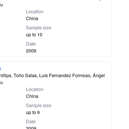
eu
Location
China
Sample size
up to 10
Date
2009
n
hillips, Toño Salas, Luís Fernandez Formoso, Ángel
eu
Location
China
Sample size
up to 9
Date
2009