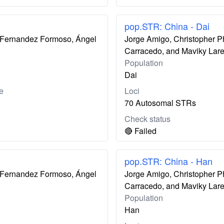
pop.STR: China - Dai
ís Fernandez Formoso, Ángel
Jorge Amigo, Christopher P
Carracedo, and Maviky Lar
Population
Dai
e
Loci
70 Autosomal STRs
Check status
🔴 Failed
pop.STR: China - Han
ís Fernandez Formoso, Ángel
Jorge Amigo, Christopher P
Carracedo, and Maviky Lar
Population
Han