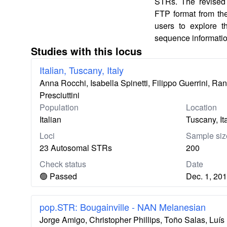
STRs. The revised 
FTP format from th
users to explore 
sequence informatio
Studies with this locus
Italian, Tuscany, Italy
Anna Rocchi, Isabella Spinetti, Filippo Guerrini, Ra
Presciuttini
Population
Location
Italian
Tuscany, It
Loci
Sample siz
23 Autosomal STRs
200
Check status
Date
🟢 Passed
Dec. 1, 20
pop.STR: Bougainville - NAN Melanesian
Jorge Amigo, Christopher Phillips, Toño Salas, Lu