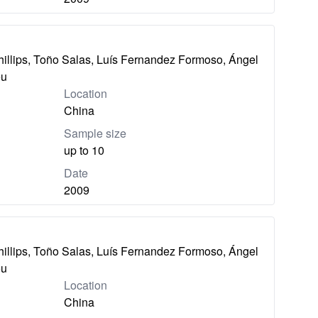
hillips, Toño Salas, Luís Fernandez Formoso, Ángel
eu
Location
China
Sample size
up to 10
Date
2009
hillips, Toño Salas, Luís Fernandez Formoso, Ángel
eu
Location
China