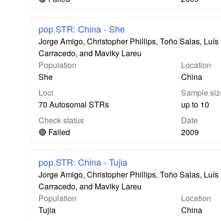
pop.STR: China - She
Jorge Amigo, Christopher Phillips, Toño Salas, Lu
Carracedo, and Maviky Lareu
Population
Location
She
China
Loci
Sample siz
70 Autosomal STRs
up to 10
Check status
Date
🔴 Failed
2009
pop.STR: China - Tujia
Jorge Amigo, Christopher Phillips, Toño Salas, Lu
Carracedo, and Maviky Lareu
Population
Location
Tujia
China