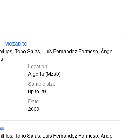
 - Mozabite
hillips, Toño Salas, Luís Fernandez Formoso, Ángel
eu
Location
Algeria (Mzab)
Sample size
up to 29
Date
2009
na
hillips, Toño Salas, Luís Fernandez Formoso, Ángel