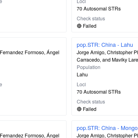
e
Loci
70 Autosomal STRs
Check status
🔴 Failed
pop.STR: China - Lahu
ís Fernandez Formoso, Ángel
Jorge Amigo, Christopher P
Carracedo, and Maviky Lar
Population
Lahu
e
Loci
70 Autosomal STRs
Check status
🔴 Failed
pop.STR: China - Mongo
ís Fernandez Formoso, Ángel
Jorge Amigo, Christopher P