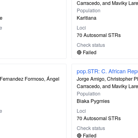
Carracedo, and Maviky Lar
Population
le
Karitiana
e
Loci
70 Autosomal STRs
Check status
🔴 Failed
pop.STR: C. African Rep
ís Fernandez Formoso, Ángel
Jorge Amigo, Christopher P
Carracedo, and Maviky Lar
Population
Biaka Pygmies
e
Loci
70 Autosomal STRs
Check status
🔴 Failed