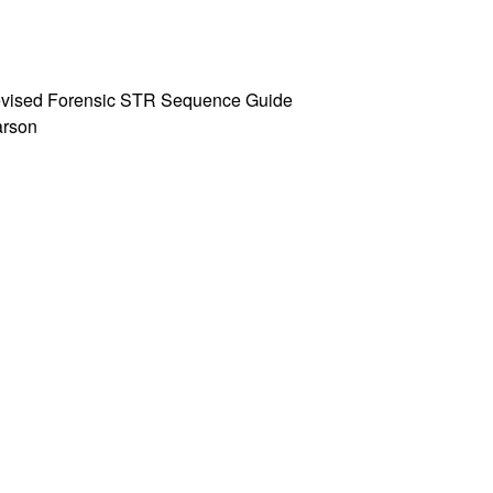
 Revised Forensic STR Sequence Guide
Parson