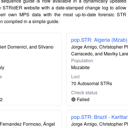
sequence guide is now available in a dynamically updated
e STRidER website with a date-stamped change log to allow
their own MPS data with the most up-to-date forensic STR
n compiled in a simple guide.
pop.STR: Algeria (Mzab)
nieri Domenici, and Silvano
Jorge Amigo, Christopher P
Carracedo, and Maviky Lar
Population
aly
Mozabite
e
Loci
70 Autosomal STRs
Check status
12
🔴 Failed
pop.STR: Brazil - Karitia
ís Fernandez Formoso, Ángel
Jorge Amigo, Christopher P