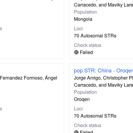
Carracedo, and Maviky Lar
Population
Mongola
e
Loci
70 Autosomal STRs
Check status
🔴 Failed
pop.STR: China - Oroqe
ís Fernandez Formoso, Ángel
Jorge Amigo, Christopher P
Carracedo, and Maviky Lar
Population
Oroqen
e
Loci
70 Autosomal STRs
Check status
🔴 Failed