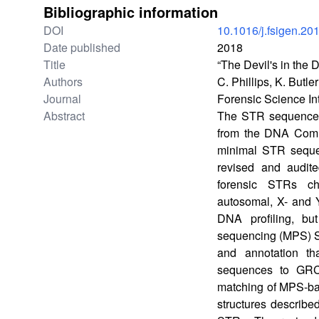
Bibliographic information
DOI
10.1016/j.fsigen.20
Date published
2018
Title
“The Devil's in th
Authors
C. Phillips, K. Butl
Journal
Forensic Science In
Abstract
The STR sequence te
from the DNA Commi
minimal STR seque
revised and audit
forensic STRs ch
autosomal, X- and 
DNA profiling, bu
sequencing (MPS) S
and annotation th
sequences to GRC
matching of MPS-bas
structures describe