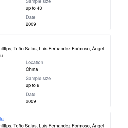
Sample size
up to 43
Date
2009
hillips, Toño Salas, Luís Fernandez Formoso, Ángel
eu
Location
China
Sample size
up to 8
Date
2009
la
hillips, Toño Salas, Luís Fernandez Formoso, Ángel