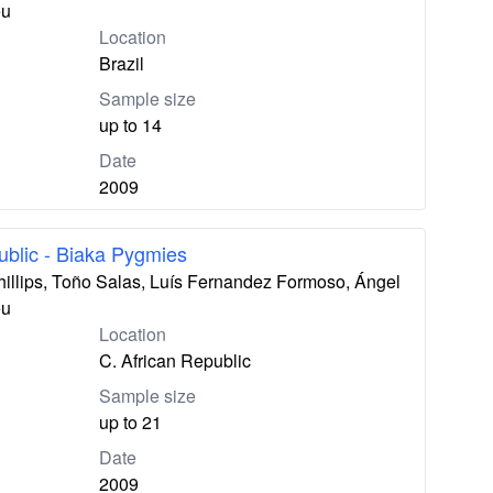
eu
Location
Brazil
Sample size
up to 14
Date
2009
ublic - Biaka Pygmies
hillips, Toño Salas, Luís Fernandez Formoso, Ángel
eu
Location
C. African Republic
Sample size
up to 21
Date
2009