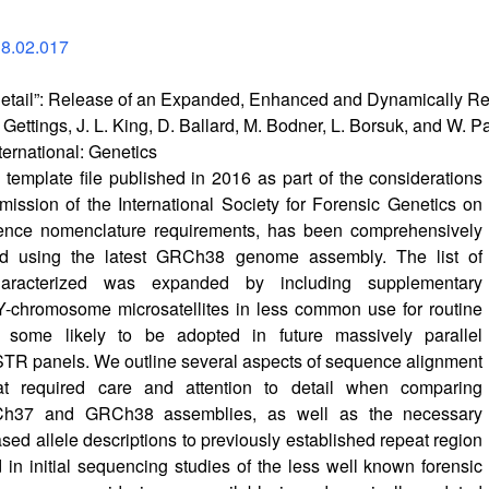
18.02.017
e Detail”: Release of an Expanded, Enhanced and Dynamically
er Gettings, J. L. King, D. Ballard, M. Bodner, L. Borsuk, and W. 
ternational: Genetics
mplate file published in 2016 as part of the considerations
ssion of the International Society for Forensic Genetics on
nce nomenclature requirements, has been comprehensively
ed using the latest GRCh38 genome assembly. The list of
aracterized was expanded by including supplementary
Y-chromosome microsatellites in less common use for routine
t some likely to be adopted in future massively parallel
TR panels. We outline several aspects of sequence alignment
at required care and attention to detail when comparing
h37 and GRCh38 assemblies, as well as the necessary
ed allele descriptions to previously established repeat region
d in initial sequencing studies of the less well known forensic