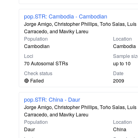
pop.STR: Cambodia - Cambodian
Jorge Amigo, Christopher Phillips, Toño Salas, Lu
Carracedo, and Maviky Lareu
Population
Location
Cambodian
Cambodia
Loci
Sample siz
70 Autosomal STRs
up to 10
Check status
Date
🔴 Failed
2009
pop.STR: China - Daur
Jorge Amigo, Christopher Phillips, Toño Salas, Lu
Carracedo, and Maviky Lareu
Population
Location
Daur
China