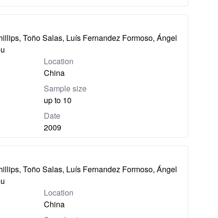
hillips, Toño Salas, Luís Fernandez Formoso, Ángel
eu
Location
China
Sample size
up to 10
Date
2009
hillips, Toño Salas, Luís Fernandez Formoso, Ángel
eu
Location
China