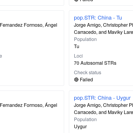
pop.STR: China - Tu
ís Fernandez Formoso, Ángel
Jorge Amigo, Christopher P
Carracedo, and Maviky Lar
Population
Tu
e
Loci
70 Autosomal STRs
Check status
🔴 Failed
pop.STR: China - Uygur
ís Fernandez Formoso, Ángel
Jorge Amigo, Christopher P
Carracedo, and Maviky Lar
Population
Uygur