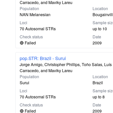
Carracedo, and Maviky Lareu
Population
Location
NAN Melanesian
Bougainvil
Loci
Sample siz
70 Autosomal STRs
up to 10
Check status
Date
🔴 Failed
2009
pop.STR: Brazil - Surui
Jorge Amigo, Christopher Phillips, Toño Salas, Lu
Carracedo, and Maviky Lareu
Population
Location
Surui
Brazil
Loci
Sample siz
70 Autosomal STRs
up to 8
Check status
Date
🔴 Failed
2009