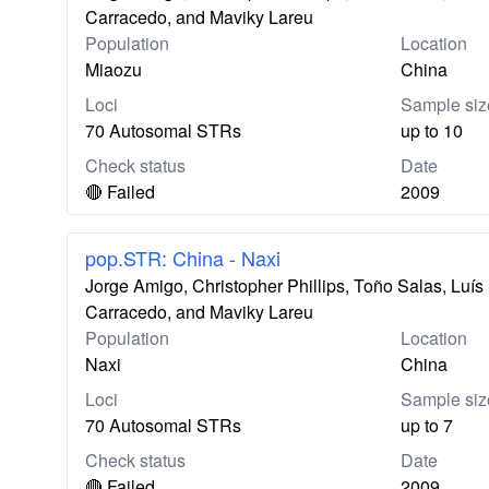
Carracedo, and Maviky Lareu
Population
Location
Miaozu
China
Loci
Sample siz
70 Autosomal STRs
up to 10
Check status
Date
🔴 Failed
2009
pop.STR: China - Naxi
Jorge Amigo, Christopher Phillips, Toño Salas, Lu
Carracedo, and Maviky Lareu
Population
Location
Naxi
China
Loci
Sample siz
70 Autosomal STRs
up to 7
Check status
Date
🔴 Failed
2009