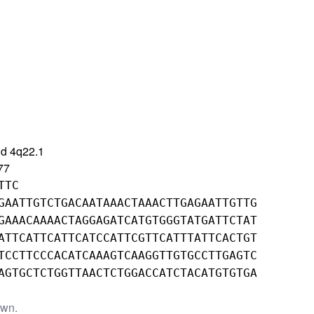
d 4q22.1
77
TTC
GAATTGTCTGACAATAAACTAAACTTGAGAATTGTTG
GAAACAAAACTAGGAGATCATGTGGGTATGATTCTAT
ATTCATTCATTCATCCATTCGTTCATTTATTCACTGT
TCCTTCCCACATCAAAGTCAAGGTTGTGCCTTGAGTC
AGTGCTCTGGTTAACTCTGGACCATCTACATGTGTGA
own.