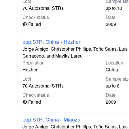
Loci
Sample siz
70 Autosomal STRs
up to 10
Check status
Date
🔴 Failed
2009
pop.STR: China - Hezhen
Jorge Amigo, Christopher Phillips, Toño Salas, Lu
Carracedo, and Maviky Lareu
Population
Location
Hezhen
China
Loci
Sample siz
70 Autosomal STRs
up to 8
Check status
Date
🔴 Failed
2009
pop.STR: China - Miaozu
Jorge Amigo, Christopher Phillips, Toño Salas, Lu