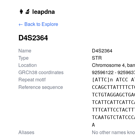
Skip to main content
👩‍🔬 leapdna
← Back to Explore
D4S2364
Locus information
Name
D4S2364
Type
STR
Location
Chromosome 4, ban
GRCh38 coordinates
92596122 - 925963
Repeat motif
[ATTC]n ATCC A
Reference sequence
CCAGCTTATTTTCT
TCTGTAGGAGCTGA
TCATTCATTCATTC
TTTCATTCCTACTT
TCAATGTCTATCCC
A
Aliases
No other names kn