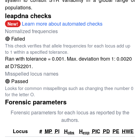
populations.
leapdna checks
Learn more about automated checks
New!
Normalized frequencies
🔴 Failed
This check verifies that allele frequencies for each locus add up
to 1 within a specified tolerance.
Ran with tolerance = 0.001. Max. deviation from 1: 0.0020
at D7S2201.
Misspelled locus names
🟢 Passed
Looks for common misspellings such as changing thee number 0
for the letter O.
Forensic parameters
Forensic parameters for each locus as reported by the
authors.
Locus
#
MP
PI
H
H
PIC
PD
PE
HWE
obs
exp