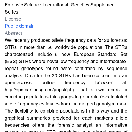
Forensic Science International: Genetics Supplement
Series
License
Public domain
Abstract
We recently produced allele frequency data for 20 forensic
STRs in more than 50 worldwide populations. The STRs
characterized include 5 new European Standard Set
(ESS) STRs where novel low frequency and intermediate-
repeat genotypes found were confirmed by sequence
analysis. Data for the 20 STRs has been collated into an
open-access online frequency browser at:
http://spsmart.cesga.es/popstr.php
that allows users to
combine populations into groups to generate re-calculated
allele frequency estimates from the merged genotype data.
The flexibility to combine populations in this way and the
graphical summaries provided for each marker's allele
frequencies offers the forensic analyst an informative
system to consult STR variability in a global range of