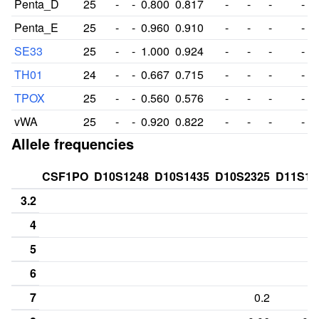
Penta_D
25
-
-
0.800
0.817
-
-
-
-
Penta_E
25
-
-
0.960
0.910
-
-
-
-
SE33
25
-
-
1.000
0.924
-
-
-
-
TH01
24
-
-
0.667
0.715
-
-
-
-
TPOX
25
-
-
0.560
0.576
-
-
-
-
vWA
25
-
-
0.920
0.822
-
-
-
-
Allele frequencies
CSF1PO
D10S1248
D10S1435
D10S2325
D11S13
3.2
4
5
6
7
0.2