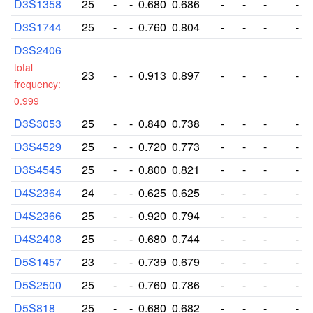
D3S1358
25
-
-
0.680
0.686
-
-
-
-
D3S1744
25
-
-
0.760
0.804
-
-
-
-
D3S2406
total
23
-
-
0.913
0.897
-
-
-
-
frequency:
0.999
D3S3053
25
-
-
0.840
0.738
-
-
-
-
D3S4529
25
-
-
0.720
0.773
-
-
-
-
D3S4545
25
-
-
0.800
0.821
-
-
-
-
D4S2364
24
-
-
0.625
0.625
-
-
-
-
D4S2366
25
-
-
0.920
0.794
-
-
-
-
D4S2408
25
-
-
0.680
0.744
-
-
-
-
D5S1457
23
-
-
0.739
0.679
-
-
-
-
D5S2500
25
-
-
0.760
0.786
-
-
-
-
D5S818
25
-
-
0.680
0.682
-
-
-
-