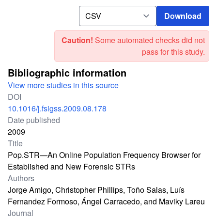
Download
Download
Caution!
Some automated checks did not
pass for this study.
Bibliographic information
View more studies in this source
DOI
10.1016/j.fsigss.2009.08.178
Date published
2009
Title
Pop.STR—An Online Population Frequency Browser for
Established and New Forensic STRs
Authors
Jorge Amigo, Christopher Phillips, Toño Salas, Luís
Fernandez Formoso, Ángel Carracedo, and Maviky Lareu
Journal