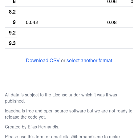
8
0.06
0.3
8.2
9
0.042
0.08
9.2
9.3
10
0.229
0.08
Download CSV
or
select another format
10.3
11
0.375
0.02
0.18
0.14
11.3
All data is subject to the License under which it was it was
12
0.271
0.02
0.38
0.14
published.
12.3
leapdna is free and open source software but we are not ready to
13
0.042
0.24
0.24
0.14
0.0
release the code yet.
13.2
Created by
Elias Hernandis
.
Please
use this form
or email
elias@hernandis.me
to make
13.3