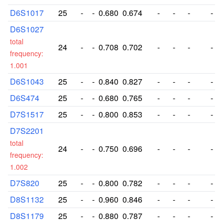
D6S1017
25
-
-
0.680
0.674
-
-
-
-
D6S1027
total
24
-
-
0.708
0.702
-
-
-
-
frequency:
1.001
D6S1043
25
-
-
0.840
0.827
-
-
-
-
D6S474
25
-
-
0.680
0.765
-
-
-
-
D7S1517
25
-
-
0.800
0.853
-
-
-
-
D7S2201
total
24
-
-
0.750
0.696
-
-
-
-
frequency:
1.002
D7S820
25
-
-
0.800
0.782
-
-
-
-
D8S1132
25
-
-
0.960
0.846
-
-
-
-
D8S1179
25
-
-
0.880
0.787
-
-
-
-