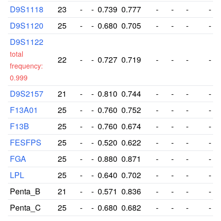
D9S1118
23
-
-
0.739
0.777
-
-
-
-
D9S1120
25
-
-
0.680
0.705
-
-
-
-
D9S1122
total
22
-
-
0.727
0.719
-
-
-
-
frequency:
0.999
D9S2157
21
-
-
0.810
0.744
-
-
-
-
F13A01
25
-
-
0.760
0.752
-
-
-
-
F13B
25
-
-
0.760
0.674
-
-
-
-
FESFPS
25
-
-
0.520
0.622
-
-
-
-
FGA
25
-
-
0.880
0.871
-
-
-
-
LPL
25
-
-
0.640
0.702
-
-
-
-
Penta_B
21
-
-
0.571
0.836
-
-
-
-
Penta_C
25
-
-
0.680
0.682
-
-
-
-