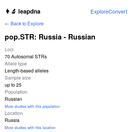
Skip to main content
👩‍🔬 leapdna
Explore
Convert
← Back to Explore
pop.STR: Russia - Russian
Study statistics
Loci
70 Autosomal STRs
Allele type
Length-based alleles
Sample size
up to 25
Population
Russian
More studies with this population
Location
Russia
More studies with this location