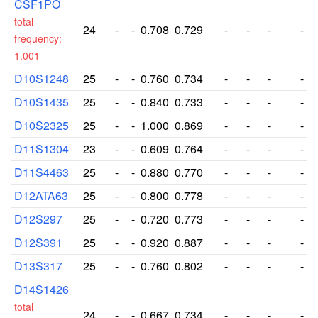
CSF1PO
total
24
-
-
0.708
0.729
-
-
-
-
frequency:
1.001
D10S1248
25
-
-
0.760
0.734
-
-
-
-
D10S1435
25
-
-
0.840
0.733
-
-
-
-
D10S2325
25
-
-
1.000
0.869
-
-
-
-
D11S1304
23
-
-
0.609
0.764
-
-
-
-
D11S4463
25
-
-
0.880
0.770
-
-
-
-
D12ATA63
25
-
-
0.800
0.778
-
-
-
-
D12S297
25
-
-
0.720
0.773
-
-
-
-
D12S391
25
-
-
0.920
0.887
-
-
-
-
D13S317
25
-
-
0.760
0.802
-
-
-
-
D14S1426
total
24
-
-
0.667
0.734
-
-
-
-