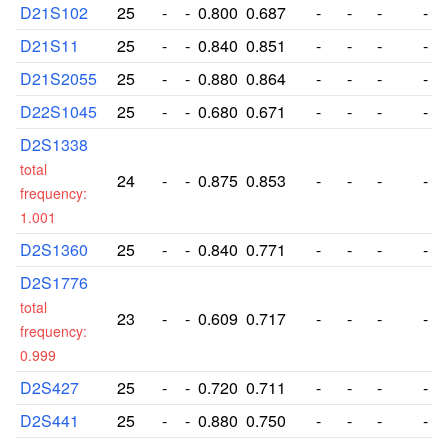
D21S102
25
-
-
0.800
0.687
-
-
-
-
D21S11
25
-
-
0.840
0.851
-
-
-
-
D21S2055
25
-
-
0.880
0.864
-
-
-
-
D22S1045
25
-
-
0.680
0.671
-
-
-
-
D2S1338
total
24
-
-
0.875
0.853
-
-
-
-
frequency:
1.001
D2S1360
25
-
-
0.840
0.771
-
-
-
-
D2S1776
total
23
-
-
0.609
0.717
-
-
-
-
frequency:
0.999
D2S427
25
-
-
0.720
0.711
-
-
-
-
D2S441
25
-
-
0.880
0.750
-
-
-
-