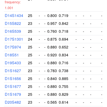
frequency:
1.001
D14S1434
25
-
-
0.800
0.719
-
-
-
-
D15S822
23
-
-
0.957
0.842
-
-
-
-
D16S539
25
-
-
0.760
0.718
-
-
-
-
D17S1301
24
-
-
0.875
0.694
-
-
-
-
D17S974
25
-
-
0.880
0.652
-
-
-
-
D18S51
25
-
-
0.920
0.834
-
-
-
-
D19S433
25
-
-
0.880
0.716
-
-
-
-
D1S1627
23
-
-
0.783
0.738
-
-
-
-
D1S1656
25
-
-
0.840
0.885
-
-
-
-
D1S1677
25
-
-
0.880
0.755
-
-
-
-
D1S1679
25
-
-
0.880
0.829
-
-
-
-
D20S482
23
-
-
0.565
0.614
-
-
-
-