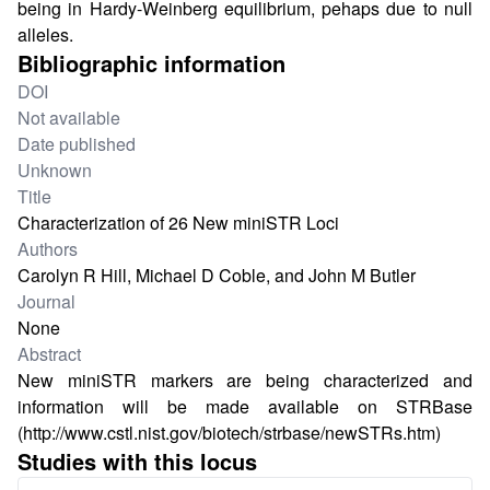
being in Hardy-Weinberg equilibrium, pehaps due to null
alleles.
Bibliographic information
DOI
Not available
Date published
Unknown
Title
Characterization of 26 New miniSTR Loci
Authors
Carolyn R Hill, Michael D Coble, and John M Butler
Journal
None
Abstract
New miniSTR markers are being characterized and
information will be made available on STRBase
(
http://www.cstl.nist.gov/biotech/strbase/newSTRs.htm
)
Studies with this locus