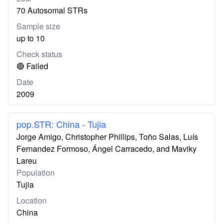
70 Autosomal STRs
Sample size
up to 10
Check status
🔴 Failed
Date
2009
pop.STR: China - Tujia
Jorge Amigo, Christopher Phillips, Toño Salas, Luís
Fernandez Formoso, Ángel Carracedo, and Maviky
Lareu
Population
Tujia
Location
China