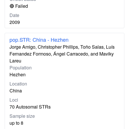
🔴 Failed
Date
2009
pop.STR: China - Hezhen
Jorge Amigo, Christopher Phillips, Toño Salas, Luís
Fernandez Formoso, Ángel Carracedo, and Maviky
Lareu
Population
Hezhen
Location
China
Loci
70 Autosomal STRs
Sample size
up to 8