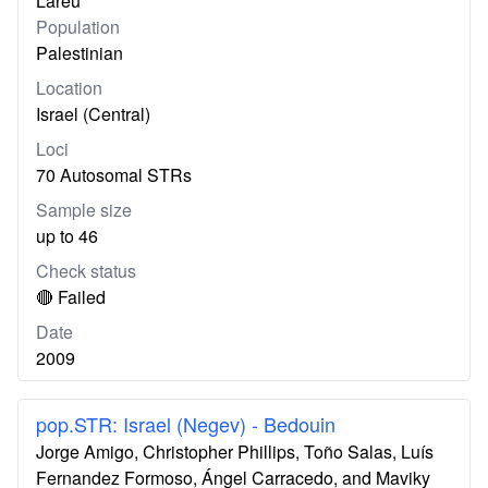
Lareu
Population
Palestinian
Location
Israel (Central)
Loci
70 Autosomal STRs
Sample size
up to 46
Check status
🔴 Failed
Date
2009
pop.STR: Israel (Negev) - Bedouin
Jorge Amigo, Christopher Phillips, Toño Salas, Luís
Fernandez Formoso, Ángel Carracedo, and Maviky