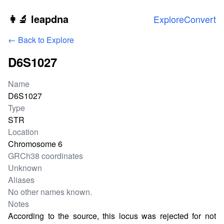
Skip to main content
👩‍🔬 leapdna
Explore
Convert
← Back to Explore
D6S1027
Locus information
Name
D6S1027
Type
STR
Location
Chromosome 6
GRCh38 coordinates
Unknown
Aliases
No other names known.
Notes
According to the source, this locus was rejected for not