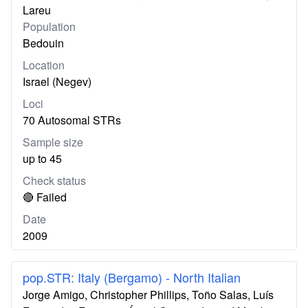
Lareu
Population
Bedouin
Location
Israel (Negev)
Loci
70 Autosomal STRs
Sample size
up to 45
Check status
🔴 Failed
Date
2009
pop.STR: Italy (Bergamo) - North Italian
Jorge Amigo, Christopher Phillips, Toño Salas, Luís