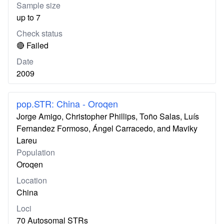
Sample size
up to 7
Check status
🔴 Failed
Date
2009
pop.STR: China - Oroqen
Jorge Amigo, Christopher Phillips, Toño Salas, Luís
Fernandez Formoso, Ángel Carracedo, and Maviky
Lareu
Population
Oroqen
Location
China
Loci
70 Autosomal STRs