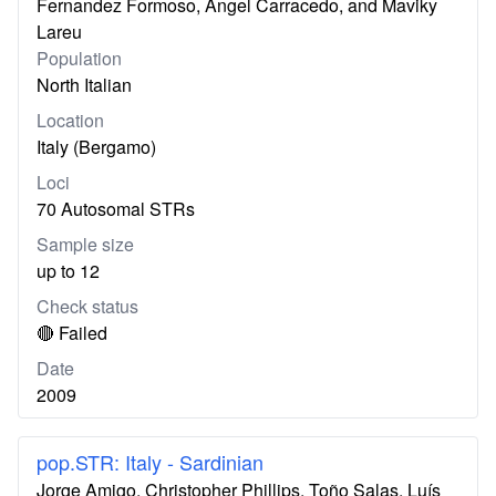
Fernandez Formoso, Ángel Carracedo, and Maviky
Lareu
Population
North Italian
Location
Italy (Bergamo)
Loci
70 Autosomal STRs
Sample size
up to 12
Check status
🔴 Failed
Date
2009
pop.STR: Italy - Sardinian
Jorge Amigo, Christopher Phillips, Toño Salas, Luís