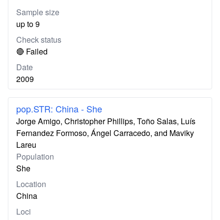
Sample size
up to 9
Check status
🔴 Failed
Date
2009
pop.STR: China - She
Jorge Amigo, Christopher Phillips, Toño Salas, Luís
Fernandez Formoso, Ángel Carracedo, and Maviky
Lareu
Population
She
Location
China
Loci