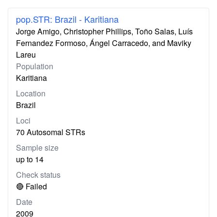
pop.STR: Brazil - Karitiana
Jorge Amigo, Christopher Phillips, Toño Salas, Luís
Fernandez Formoso, Ángel Carracedo, and Maviky
Lareu
Population
Karitiana
Location
Brazil
Loci
70 Autosomal STRs
Sample size
up to 14
Check status
🔴 Failed
Date
2009