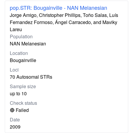
pop.STR: Bougainville - NAN Melanesian
Jorge Amigo, Christopher Phillips, Toño Salas, Luís
Fernandez Formoso, Ángel Carracedo, and Maviky
Lareu
Population
NAN Melanesian
Location
Bougainville
Loci
70 Autosomal STRs
Sample size
up to 10
Check status
🔴 Failed
Date
2009