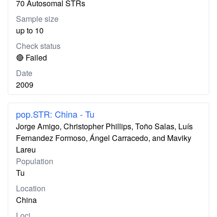
70 Autosomal STRs
Sample size
up to 10
Check status
🔴 Failed
Date
2009
pop.STR: China - Tu
Jorge Amigo, Christopher Phillips, Toño Salas, Luís
Fernandez Formoso, Ángel Carracedo, and Maviky
Lareu
Population
Tu
Location
China
Loci