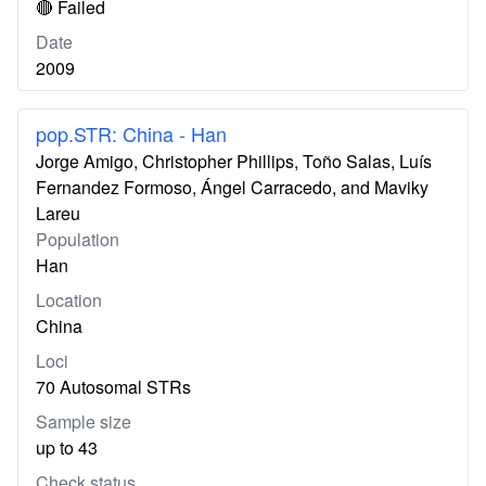
🔴 Failed
Date
2009
pop.STR: China - Han
Jorge Amigo, Christopher Phillips, Toño Salas, Luís
Fernandez Formoso, Ángel Carracedo, and Maviky
Lareu
Population
Han
Location
China
Loci
70 Autosomal STRs
Sample size
up to 43
Check status