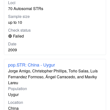
Loci
70 Autosomal STRs
Sample size
up to 10
Check status
🔴 Failed
Date
2009
pop.STR: China - Uygur
Jorge Amigo, Christopher Phillips, Toño Salas, Luís
Fernandez Formoso, Ángel Carracedo, and Maviky
Lareu
Population
Uygur
Location
China