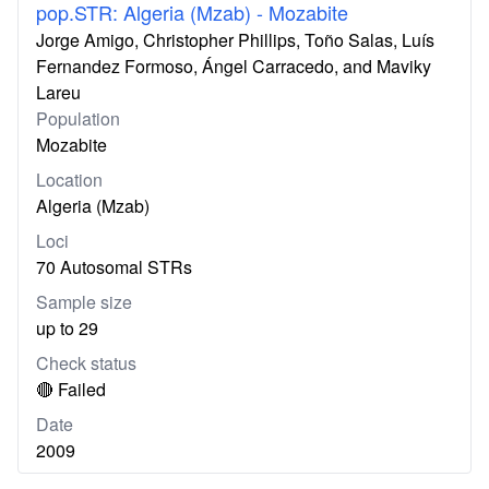
pop.STR: Algeria (Mzab) - Mozabite
Jorge Amigo, Christopher Phillips, Toño Salas, Luís
Fernandez Formoso, Ángel Carracedo, and Maviky
Lareu
Population
Mozabite
Location
Algeria (Mzab)
Loci
70 Autosomal STRs
Sample size
up to 29
Check status
🔴 Failed
Date
2009