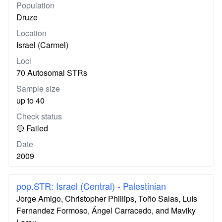
Population
Druze
Location
Israel (Carmel)
Loci
70 Autosomal STRs
Sample size
up to 40
Check status
🔴 Failed
Date
2009
pop.STR: Israel (Central) - Palestinian
Jorge Amigo, Christopher Phillips, Toño Salas, Luís
Fernandez Formoso, Ángel Carracedo, and Maviky