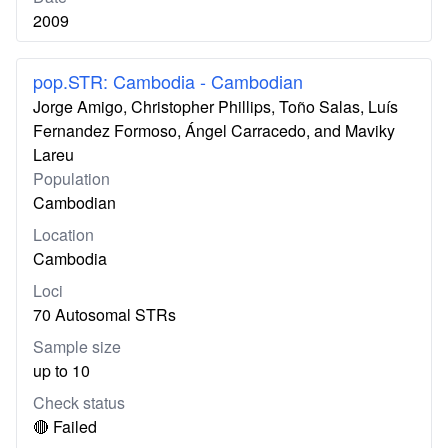
2009
pop.STR: Cambodia - Cambodian
Jorge Amigo, Christopher Phillips, Toño Salas, Luís
Fernandez Formoso, Ángel Carracedo, and Maviky
Lareu
Population
Cambodian
Location
Cambodia
Loci
70 Autosomal STRs
Sample size
up to 10
Check status
🔴 Failed