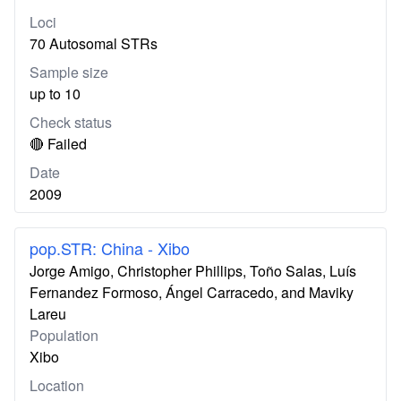
Loci
70 Autosomal STRs
Sample size
up to 10
Check status
🔴 Failed
Date
2009
pop.STR: China - Xibo
Jorge Amigo, Christopher Phillips, Toño Salas, Luís
Fernandez Formoso, Ángel Carracedo, and Maviky
Lareu
Population
Xibo
Location