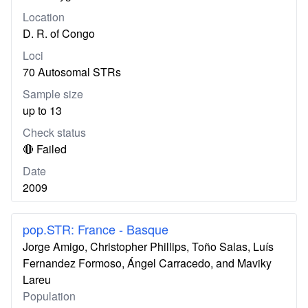
Location
D. R. of Congo
Loci
70 Autosomal STRs
Sample size
up to 13
Check status
🔴 Failed
Date
2009
pop.STR: France - Basque
Jorge Amigo, Christopher Phillips, Toño Salas, Luís
Fernandez Formoso, Ángel Carracedo, and Maviky
Lareu
Population