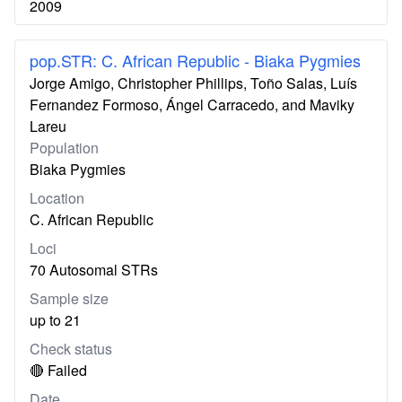
2009
pop.STR: C. African Republic - Biaka Pygmies
Jorge Amigo, Christopher Phillips, Toño Salas, Luís
Fernandez Formoso, Ángel Carracedo, and Maviky
Lareu
Population
Biaka Pygmies
Location
C. African Republic
Loci
70 Autosomal STRs
Sample size
up to 21
Check status
🔴 Failed
Date