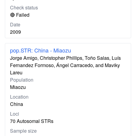
Check status
🔴 Failed
Date
2009
pop.STR: China - Miaozu
Jorge Amigo, Christopher Phillips, Toño Salas, Luís
Fernandez Formoso, Ángel Carracedo, and Maviky
Lareu
Population
Miaozu
Location
China
Loci
70 Autosomal STRs
Sample size