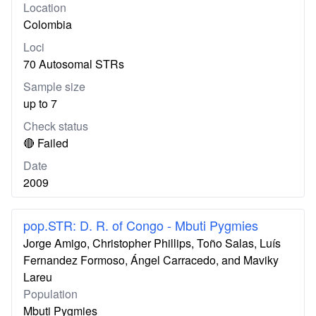
Location
Colombia
Loci
70 Autosomal STRs
Sample size
up to 7
Check status
🔴 Failed
Date
2009
pop.STR: D. R. of Congo - Mbuti Pygmies
Jorge Amigo, Christopher Phillips, Toño Salas, Luís
Fernandez Formoso, Ángel Carracedo, and Maviky
Lareu
Population
Mbuti Pygmies