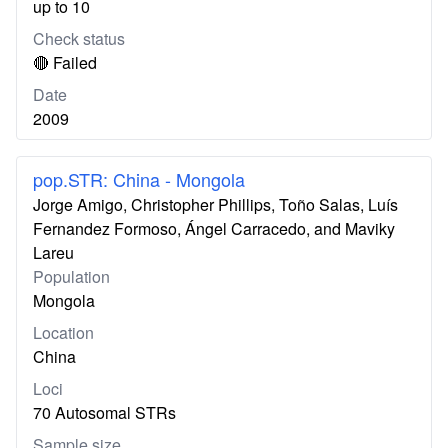
up to 10
Check status
🔴 Failed
Date
2009
pop.STR: China - Mongola
Jorge Amigo, Christopher Phillips, Toño Salas, Luís
Fernandez Formoso, Ángel Carracedo, and Maviky
Lareu
Population
Mongola
Location
China
Loci
70 Autosomal STRs
Sample size