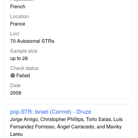
French
Location
France
Loci
70 Autosomal STRs
Sample size
up to 28
Check status
🔴 Failed
Date
2009
pop.STR: Israel (Carmel) - Druze
Jorge Amigo, Christopher Phillips, Toño Salas, Luís
Fernandez Formoso, Ángel Carracedo, and Maviky
Lareu