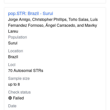
pop.STR: Brazil - Surui
Jorge Amigo, Christopher Phillips, Toño Salas, Luís
Fernandez Formoso, Ángel Carracedo, and Maviky
Lareu
Population
Surui
Location
Brazil
Loci
70 Autosomal STRs
Sample size
up to 8
Check status
🔴 Failed
Date