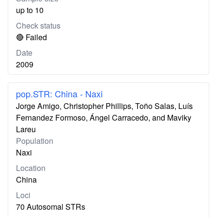
up to 10
Check status
🔴 Failed
Date
2009
pop.STR: China - Naxi
Jorge Amigo, Christopher Phillips, Toño Salas, Luís
Fernandez Formoso, Ángel Carracedo, and Maviky
Lareu
Population
Naxi
Location
China
Loci
70 Autosomal STRs