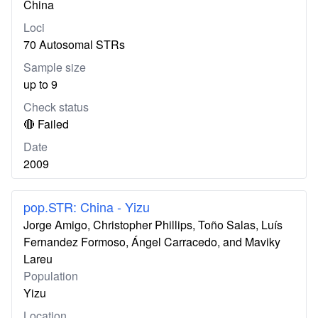
China
Loci
70 Autosomal STRs
Sample size
up to 9
Check status
🔴 Failed
Date
2009
pop.STR: China - Yizu
Jorge Amigo, Christopher Phillips, Toño Salas, Luís
Fernandez Formoso, Ángel Carracedo, and Maviky
Lareu
Population
Yizu
Location