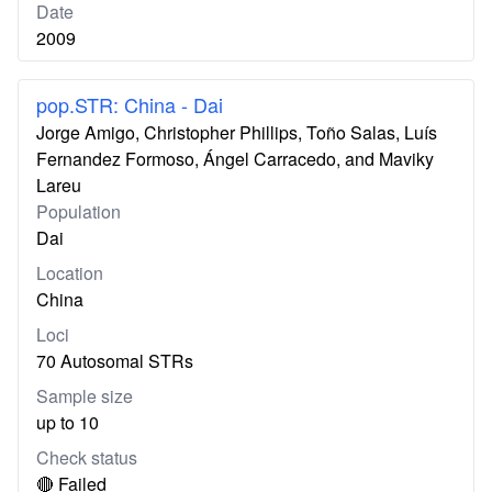
Date
2009
pop.STR: China - Dai
Jorge Amigo, Christopher Phillips, Toño Salas, Luís
Fernandez Formoso, Ángel Carracedo, and Maviky
Lareu
Population
Dai
Location
China
Loci
70 Autosomal STRs
Sample size
up to 10
Check status
🔴 Failed