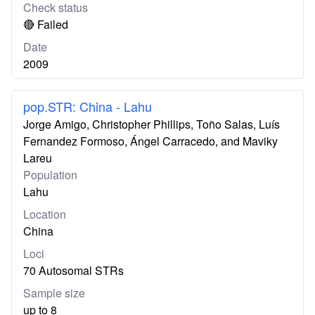
Check status
🔴 Failed
Date
2009
pop.STR: China - Lahu
Jorge Amigo, Christopher Phillips, Toño Salas, Luís
Fernandez Formoso, Ángel Carracedo, and Maviky
Lareu
Population
Lahu
Location
China
Loci
70 Autosomal STRs
Sample size
up to 8