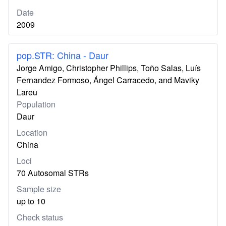
Date
2009
pop.STR: China - Daur
Jorge Amigo, Christopher Phillips, Toño Salas, Luís
Fernandez Formoso, Ángel Carracedo, and Maviky
Lareu
Population
Daur
Location
China
Loci
70 Autosomal STRs
Sample size
up to 10
Check status