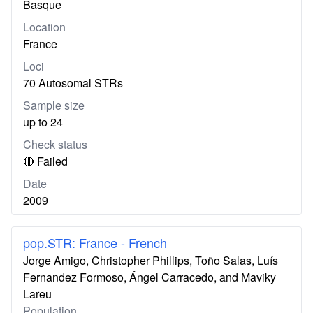
Basque
Location
France
Loci
70 Autosomal STRs
Sample size
up to 24
Check status
🔴 Failed
Date
2009
pop.STR: France - French
Jorge Amigo, Christopher Phillips, Toño Salas, Luís
Fernandez Formoso, Ángel Carracedo, and Maviky
Lareu
Population