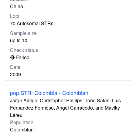
China
Loci
70 Autosomal STRs
Sample size
up to 10
Check status
🔴 Failed
Date
2009
pop.STR: Colombia - Colombian
Jorge Amigo, Christopher Phillips, Toño Salas, Luís
Fernandez Formoso, Ángel Carracedo, and Maviky
Lareu
Population
Colombian