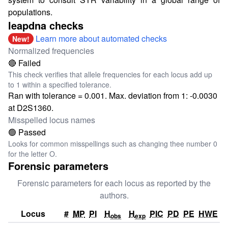
populations.
leapdna checks
Learn more about automated checks
New!
Normalized frequencies
🔴 Failed
This check verifies that allele frequencies for each locus add up
to 1 within a specified tolerance.
Ran with tolerance = 0.001. Max. deviation from 1: -0.0030
at D2S1360.
Misspelled locus names
🟢 Passed
Looks for common misspellings such as changing thee number 0
for the letter O.
Forensic parameters
Forensic parameters for each locus as reported by the
authors.
Locus
#
MP
PI
H
H
PIC
PD
PE
HWE
obs
exp