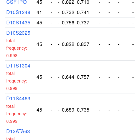
CSF1PO
45
-
-
0.822
0.710
-
-
-
-
D10S1248
41
-
-
0.732
0.741
-
-
-
-
D10S1435
45
-
-
0.756
0.737
-
-
-
-
D10S2325
total
45
-
-
0.822
0.837
-
-
-
-
frequency:
0.998
D11S1304
total
45
-
-
0.644
0.757
-
-
-
-
frequency:
0.999
D11S4463
total
45
-
-
0.689
0.735
-
-
-
-
frequency:
0.999
D12ATA63
total