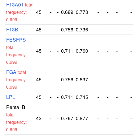
F13A01
total
45
-
-
0.689
0.778
-
-
-
-
frequency:
0.999
F13B
45
-
-
0.756
0.736
-
-
-
-
FESFPS
total
45
-
-
0.711
0.760
-
-
-
-
frequency:
0.999
FGA
total
45
-
-
0.756
0.837
-
-
-
-
frequency:
0.999
LPL
45
-
-
0.711
0.745
-
-
-
-
Penta_B
total
43
-
-
0.767
0.877
-
-
-
-
frequency:
0.999