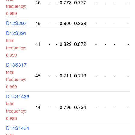
45
-
-
0.778
0.777
-
-
-
-
frequency:
0.999
D12S297
45
-
-
0.800
0.838
-
-
-
-
D12S391
total
41
-
-
0.829
0.872
-
-
-
-
frequency:
0.999
D13S317
total
45
-
-
0.711
0.719
-
-
-
-
frequency:
0.999
D14S1426
total
44
-
-
0.795
0.734
-
-
-
-
frequency:
0.998
D14S1434