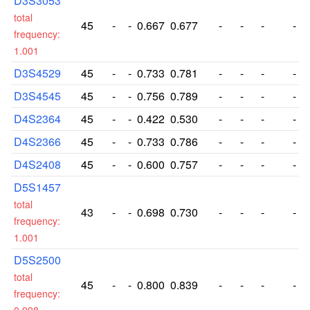
D3S3053
total
45
-
-
0.667
0.677
-
-
-
-
frequency:
1.001
D3S4529
45
-
-
0.733
0.781
-
-
-
-
D3S4545
45
-
-
0.756
0.789
-
-
-
-
D4S2364
45
-
-
0.422
0.530
-
-
-
-
D4S2366
45
-
-
0.733
0.786
-
-
-
-
D4S2408
45
-
-
0.600
0.757
-
-
-
-
D5S1457
total
43
-
-
0.698
0.730
-
-
-
-
frequency:
1.001
D5S2500
total
45
-
-
0.800
0.839
-
-
-
-
frequency: