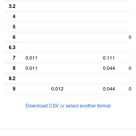
3.2
4
5
6
0.0
6.3
7
0.011
0.111
8
0.011
0.044
0.3
8.2
9
0.012
0.044
0.0
9.1
0.011
Download CSV
or
select another format
9.3
10
0.278
0.233
0.0
10.1