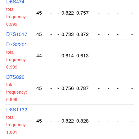
D6S474
total
45
-
-
0.822
0.757
-
-
-
-
frequency:
0.999
D7S1517
45
-
-
0.733
0.872
-
-
-
-
D7S2201
total
44
-
-
0.614
0.613
-
-
-
-
frequency:
0.999
D7S820
total
45
-
-
0.756
0.787
-
-
-
-
frequency:
0.999
D8S1132
total
45
-
-
0.822
0.828
-
-
-
-
frequency:
1.001