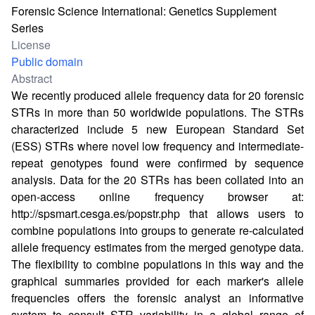
Forensic Science International: Genetics Supplement
Series
License
Public domain
Abstract
We recently produced allele frequency data for 20 forensic
STRs in more than 50 worldwide populations. The STRs
characterized include 5 new European Standard Set
(ESS) STRs where novel low frequency and intermediate-
repeat genotypes found were confirmed by sequence
analysis. Data for the 20 STRs has been collated into an
open-access online frequency browser at:
http://spsmart.cesga.es/popstr.php
that allows users to
combine populations into groups to generate re-calculated
allele frequency estimates from the merged genotype data.
The flexibility to combine populations in this way and the
graphical summaries provided for each marker's allele
frequencies offers the forensic analyst an informative
system to consult STR variability in a global range of