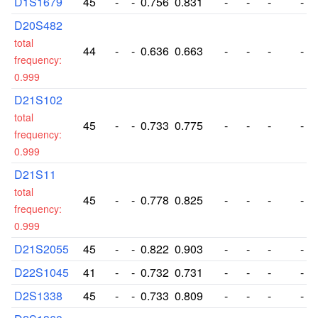
D1S1679
45
-
-
0.756
0.831
-
-
-
-
D20S482
total
44
-
-
0.636
0.663
-
-
-
-
frequency:
0.999
D21S102
total
45
-
-
0.733
0.775
-
-
-
-
frequency:
0.999
D21S11
total
45
-
-
0.778
0.825
-
-
-
-
frequency:
0.999
D21S2055
45
-
-
0.822
0.903
-
-
-
-
D22S1045
41
-
-
0.732
0.731
-
-
-
-
D2S1338
45
-
-
0.733
0.809
-
-
-
-