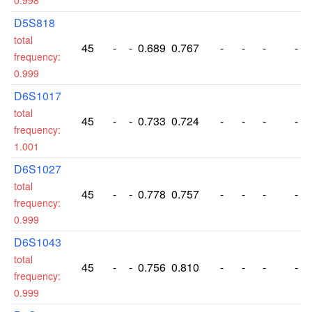
0.998
D5S818
total
45
-
-
0.689
0.767
-
-
-
-
frequency:
0.999
D6S1017
total
45
-
-
0.733
0.724
-
-
-
-
frequency:
1.001
D6S1027
total
45
-
-
0.778
0.757
-
-
-
-
frequency:
0.999
D6S1043
total
45
-
-
0.756
0.810
-
-
-
-
frequency:
0.999