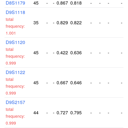
D8S1179
45
-
-
0.867
0.818
-
-
-
-
D9S1118
total
35
-
-
0.829
0.822
-
-
-
-
frequency:
1.001
D9S1120
total
45
-
-
0.422
0.636
-
-
-
-
frequency:
0.999
D9S1122
total
45
-
-
0.667
0.646
-
-
-
-
frequency:
0.999
D9S2157
total
44
-
-
0.727
0.795
-
-
-
-
frequency:
0.999