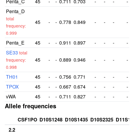
Penta_C
45
-
-
0.711
0.703
-
-
-
-
Penta_D
total
45
-
-
0.778
0.849
-
-
-
-
frequency:
0.999
Penta_E
45
-
-
0.911
0.897
-
-
-
-
SE33
total
45
-
-
0.889
0.946
-
-
-
-
frequency:
0.998
TH01
45
-
-
0.756
0.771
-
-
-
-
TPOX
45
-
-
0.667
0.674
-
-
-
-
vWA
45
-
-
0.711
0.827
-
-
-
-
Allele frequencies
CSF1PO
D10S1248
D10S1435
D10S2325
D11S13
2.2