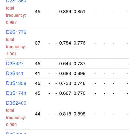
D2S1360
total
45
-
-
0.889
0.851
-
-
-
-
frequency:
0.997
D2S1776
total
37
-
-
0.784
0.776
-
-
-
-
frequency:
1.001
D2S427
45
-
-
0.644
0.737
-
-
-
-
D2S441
41
-
-
0.683
0.699
-
-
-
-
D3S1358
45
-
-
0.733
0.746
-
-
-
-
D3S1744
45
-
-
0.667
0.770
-
-
-
-
D3S2406
total
44
-
-
0.818
0.898
-
-
-
-
frequency:
0.999