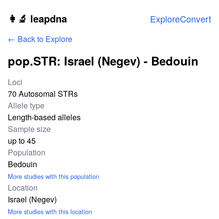
Skip to main content
👩‍🔬 leapdna
Explore
Convert
← Back to Explore
pop.STR: Israel (Negev) - Bedouin
Study statistics
Loci
70 Autosomal STRs
Allele type
Length-based alleles
Sample size
up to 45
Population
Bedouin
More studies with this population
Location
Israel (Negev)
More studies with this location