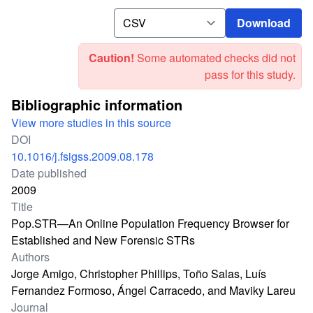
Download
Download
Caution!
Some automated checks did not
pass for this study.
Bibliographic information
View more studies in this source
DOI
10.1016/j.fsigss.2009.08.178
Date published
2009
Title
Pop.STR—An Online Population Frequency Browser for
Established and New Forensic STRs
Authors
Jorge Amigo, Christopher Phillips, Toño Salas, Luís
Fernandez Formoso, Ángel Carracedo, and Maviky Lareu
Journal