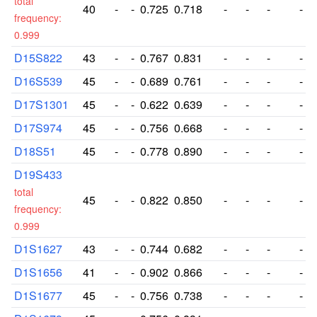
total
40
-
-
0.725
0.718
-
-
-
-
frequency:
0.999
D15S822
43
-
-
0.767
0.831
-
-
-
-
D16S539
45
-
-
0.689
0.761
-
-
-
-
D17S1301
45
-
-
0.622
0.639
-
-
-
-
D17S974
45
-
-
0.756
0.668
-
-
-
-
D18S51
45
-
-
0.778
0.890
-
-
-
-
D19S433
total
45
-
-
0.822
0.850
-
-
-
-
frequency:
0.999
D1S1627
43
-
-
0.744
0.682
-
-
-
-
D1S1656
41
-
-
0.902
0.866
-
-
-
-
D1S1677
45
-
-
0.756
0.738
-
-
-
-