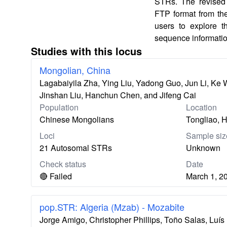
STRs. The revised 
FTP format from th
users to explore 
sequence informatio
Studies with this locus
Mongolian, China
Lagabaiyila Zha, Ying Liu, Yadong Guo, Jun Li, Ke
Jinshan Liu, Hanchun Chen, and Jifeng Cai
Population
Location
Chinese Mongolians
Tongliao, H
Loci
Sample siz
21 Autosomal STRs
Unknown
Check status
Date
🔴 Failed
March 1, 2
pop.STR: Algeria (Mzab) - Mozabite
Jorge Amigo, Christopher Phillips, Toño Salas, Lu