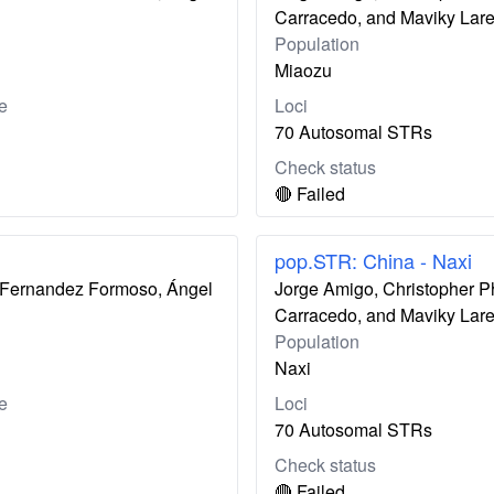
Carracedo, and Maviky Lar
Population
Miaozu
e
Loci
70 Autosomal STRs
Check status
🔴 Failed
pop.STR: China - Naxi
ís Fernandez Formoso, Ángel
Jorge Amigo, Christopher P
Carracedo, and Maviky Lar
Population
Naxi
e
Loci
70 Autosomal STRs
Check status
🔴 Failed