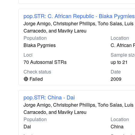
pop.STR: C. African Republic - Biaka Pygmies
Jorge Amigo, Christopher Phillips, Toño Salas, Lu
Carracedo, and Maviky Lareu
Population
Location
Biaka Pygmies
C. African 
Loci
Sample siz
70 Autosomal STRs
up to 21
Check status
Date
🔴 Failed
2009
pop.STR: China - Dai
Jorge Amigo, Christopher Phillips, Toño Salas, Lu
Carracedo, and Maviky Lareu
Population
Location
Dai
China