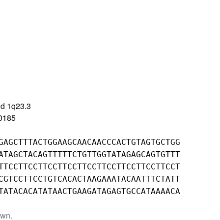
d 1q23.3
0185
GAGCTTTACTGGAAGCAACAACCCACTGTAGTGCTGG
ATAGCTACAGTTTTTCTGTTGGTATAGAGCAGTGTTT
TTCCTTCCTTCCTTCCTTCCTTCCTTCCTTCCTTCCT
CGTCCTTCCTGTCACACTAAGAAATACAATTTCTATT
TATACACATATAACTGAAGATAGAGTGCCATAAAACA
own.