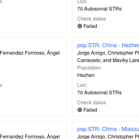
e
Loci
70 Autosomal STRs
Check status
🔴 Failed
pop.STR: China - Hezhe
ís Fernandez Formoso, Ángel
Jorge Amigo, Christopher P
Carracedo, and Maviky Lar
Population
Hezhen
e
Loci
70 Autosomal STRs
Check status
🔴 Failed
pop.STR: China - Miaoz
ís Fernandez Formoso, Ángel
Jorge Amigo, Christopher P