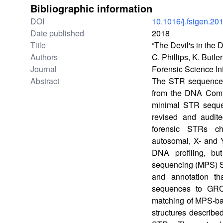
Bibliographic information
DOI
10.1016/j.fsigen.20
Date published
2018
Title
“The Devil's in th
Authors
C. Phillips, K. Butl
Journal
Forensic Science In
Abstract
The STR sequence te
from the DNA Commi
minimal STR seque
revised and audit
forensic STRs ch
autosomal, X- and 
DNA profiling, bu
sequencing (MPS) S
and annotation th
sequences to GRC
matching of MPS-bas
structures describe