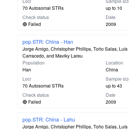
Loci
Sample siz
70 Autosomal STRs
up to 10
Check status
Date
🔴 Failed
2009
pop.STR: China - Han
Jorge Amigo, Christopher Phillips, Toño Salas, Lu
Carracedo, and Maviky Lareu
Population
Location
Han
China
Loci
Sample siz
70 Autosomal STRs
up to 43
Check status
Date
🔴 Failed
2009
pop.STR: China - Lahu
Jorge Amigo, Christopher Phillips, Toño Salas, Lu