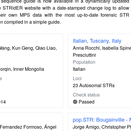
sequence guide is now available in a dynamically updated
e STRidER website with a date-stamped change log to allow
their own MPS data with the most up-to-date forensic STR
n compiled in a simple guide.
Italian, Tuscany, Italy
 Wang, Kun Geng, Qiao Liao,
Anna Rocchi, Isabella Spinet
Presciuttini
Population
orqin, Inner Mongolia
Italian
e
Loci
23 Autosomal STRs
Check status
014
🟢 Passed
pop.STR: Bougainville -
ís Fernandez Formoso, Ángel
Jorge Amigo, Christopher P