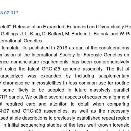
18.02.017
e Detail”: Release of an Expanded, Enhanced and Dynamically
er Gettings, J. L. King, D. Ballard, M. Bodner, L. Borsuk, and W. 
ternational: Genetics
mplate file published in 2016 as part of the considerations
ssion of the International Society for Forensic Genetics on
nce nomenclature requirements, has been comprehensively
ed using the latest GRCh38 genome assembly. The list of
aracterized was expanded by including supplementary
Y-chromosome microsatellites in less common use for routine
t some likely to be adopted in future massively parallel
TR panels. We outline several aspects of sequence alignment
at required care and attention to detail when comparing
h37 and GRCh38 assemblies, as well as the necessary
ed allele descriptions to previously established repeat region
d in initial sequencing studies of the less well known forensic