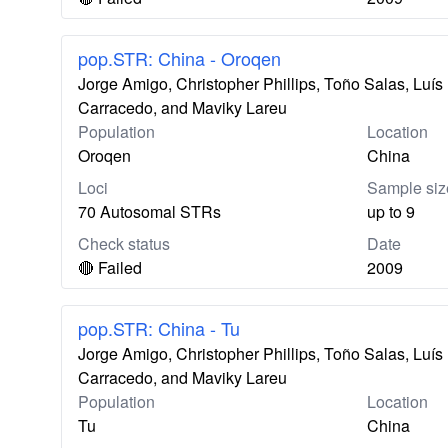
pop.STR: China - Oroqen
Jorge Amigo, Christopher Phillips, Toño Salas, Lu
Carracedo, and Maviky Lareu
Population
Location
Oroqen
China
Loci
Sample siz
70 Autosomal STRs
up to 9
Check status
Date
🔴 Failed
2009
pop.STR: China - Tu
Jorge Amigo, Christopher Phillips, Toño Salas, Lu
Carracedo, and Maviky Lareu
Population
Location
Tu
China