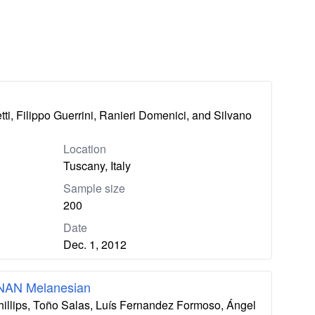
ti, Filippo Guerrini, Ranieri Domenici, and Silvano
Location
Tuscany, Italy
Sample size
200
Date
Dec. 1, 2012
 NAN Melanesian
hillips, Toño Salas, Luís Fernandez Formoso, Ángel