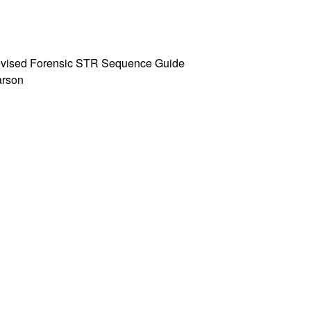
 Revised Forensic STR Sequence Guide
Parson