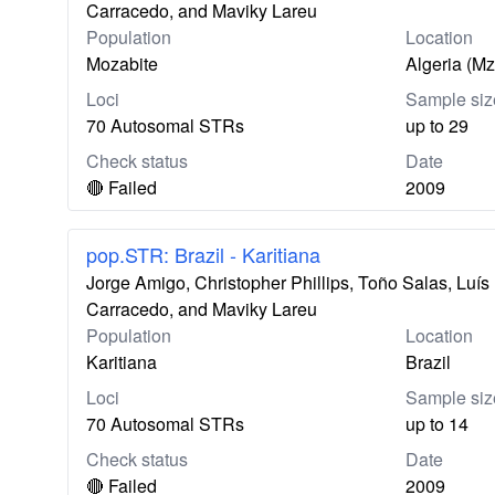
Carracedo, and Maviky Lareu
Population
Location
Mozabite
Algeria (M
Loci
Sample siz
70 Autosomal STRs
up to 29
Check status
Date
🔴 Failed
2009
pop.STR: Brazil - Karitiana
Jorge Amigo, Christopher Phillips, Toño Salas, Lu
Carracedo, and Maviky Lareu
Population
Location
Karitiana
Brazil
Loci
Sample siz
70 Autosomal STRs
up to 14
Check status
Date
🔴 Failed
2009