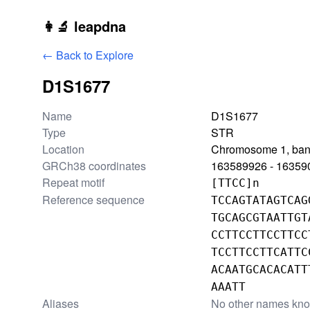
Skip to main content
👩‍🔬 leapdna
← Back to Explore
D1S1677
Locus information
Name
D1S1677
Type
STR
Location
Chromosome 1, ban
GRCh38 coordinates
163589926 - 16359
Repeat motif
[TTCC]n
Reference sequence
TCCAGTATAGTCAG
TGCAGCGTAATTGT
CCTTCCTTCCTTCC
TCCTTCCTTCATTC
ACAATGCACACATT
AAATT
Aliases
No other names kn