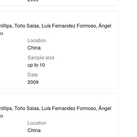
hillips, Toño Salas, Luís Fernandez Formoso, Ángel
eu
Location
China
Sample size
up to 10
Date
2009
hillips, Toño Salas, Luís Fernandez Formoso, Ángel
eu
Location
China