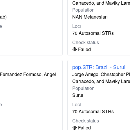
Carracedo, and Maviky Lar
Population
zab)
NAN Melanesian
e
Loci
70 Autosomal STRs
Check status
🔴 Failed
pop.STR: Brazil - Surui
ís Fernandez Formoso, Ángel
Jorge Amigo, Christopher P
Carracedo, and Maviky Lar
Population
Surui
e
Loci
70 Autosomal STRs
Check status
🔴 Failed