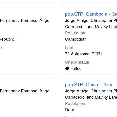
pop.STR: Cambodia - C
ís Fernandez Formoso, Ángel
Jorge Amigo, Christopher P
Carracedo, and Maviky Lar
Population
Republic
Cambodian
e
Loci
70 Autosomal STRs
Check status
🔴 Failed
pop.STR: China - Daur
ís Fernandez Formoso, Ángel
Jorge Amigo, Christopher P
Carracedo, and Maviky Lar
Population
Daur