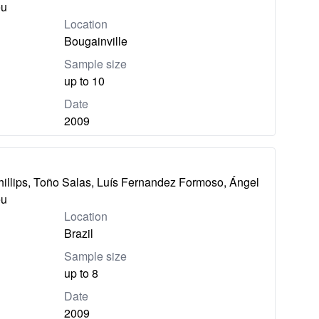
eu
Location
Bougainville
Sample size
up to 10
Date
2009
hillips, Toño Salas, Luís Fernandez Formoso, Ángel
eu
Location
Brazil
Sample size
up to 8
Date
2009