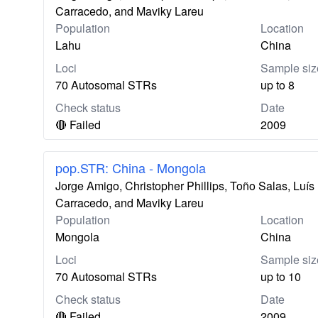
Carracedo, and Maviky Lareu
Population
Location
Lahu
China
Loci
Sample siz
70 Autosomal STRs
up to 8
Check status
Date
🔴 Failed
2009
pop.STR: China - Mongola
Jorge Amigo, Christopher Phillips, Toño Salas, Lu
Carracedo, and Maviky Lareu
Population
Location
Mongola
China
Loci
Sample siz
70 Autosomal STRs
up to 10
Check status
Date
🔴 Failed
2009