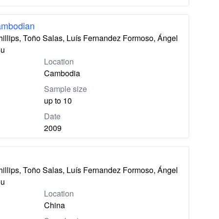
ambodian
hillips, Toño Salas, Luís Fernandez Formoso, Ángel
eu
Location
Cambodia
Sample size
up to 10
Date
2009
hillips, Toño Salas, Luís Fernandez Formoso, Ángel
eu
Location
China