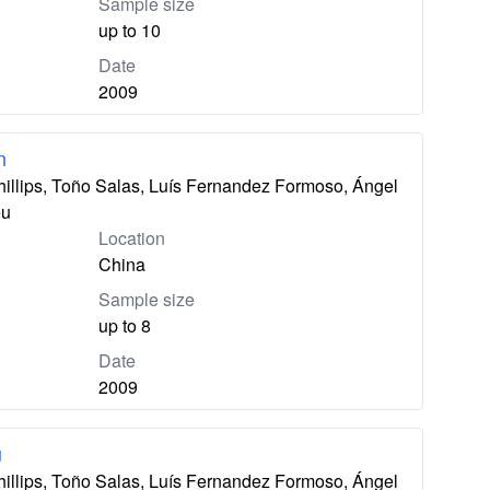
Sample size
up to 10
Date
2009
n
hillips, Toño Salas, Luís Fernandez Formoso, Ángel
eu
Location
China
Sample size
up to 8
Date
2009
u
hillips, Toño Salas, Luís Fernandez Formoso, Ángel