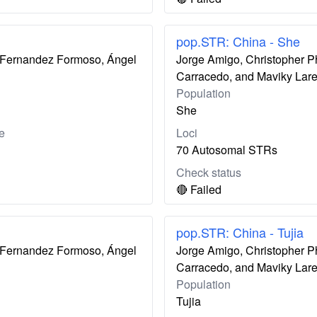
pop.STR: China - She
ís Fernandez Formoso, Ángel
Jorge Amigo, Christopher P
Carracedo, and Maviky Lar
Population
She
e
Loci
70 Autosomal STRs
Check status
🔴 Failed
pop.STR: China - Tujia
ís Fernandez Formoso, Ángel
Jorge Amigo, Christopher P
Carracedo, and Maviky Lar
Population
Tujia