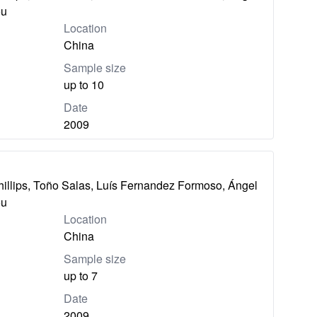
eu
Location
China
Sample size
up to 10
Date
2009
hillips, Toño Salas, Luís Fernandez Formoso, Ángel
eu
Location
China
Sample size
up to 7
Date
2009