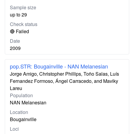
Sample size
up to 29
Check status
🔴 Failed
Date
2009
pop.STR: Bougainville - NAN Melanesian
Jorge Amigo, Christopher Phillips, Toño Salas, Luís
Fernandez Formoso, Ángel Carracedo, and Maviky
Lareu
Population
NAN Melanesian
Location
Bougainville
Loci