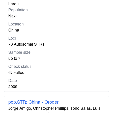
Lareu
Population
Naxi
Location
China
Loci
70 Autosomal STRs
Sample size
up to 7
Check status
🔴 Failed
Date
2009
pop.STR: China - Oroqen
Jorge Amigo, Christopher Phillips, Toño Salas, Luís