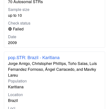
70 Autosomal STRs
Sample size
up to 10
Check status
🔴 Failed
Date
2009
pop.STR: Brazil - Karitiana
Jorge Amigo, Christopher Phillips, Toño Salas, Luís
Fernandez Formoso, Ángel Carracedo, and Maviky
Lareu
Population
Karitiana
Location
Brazil
Loci