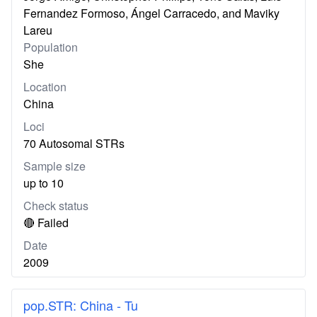
Fernandez Formoso, Ángel Carracedo, and Maviky
Lareu
Population
She
Location
China
Loci
70 Autosomal STRs
Sample size
up to 10
Check status
🔴 Failed
Date
2009
pop.STR: China - Tu