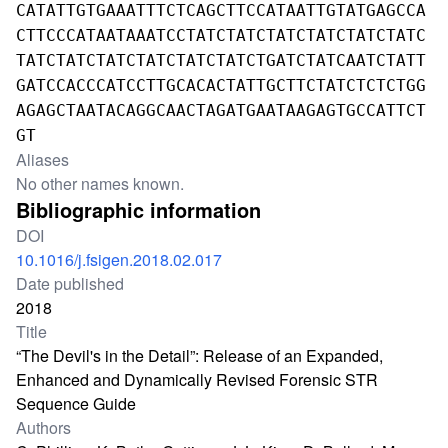
CATATTGTGAAATTTCTCAGCTTCCATAATTGTATGAGCCA
CTTCCCATAATAAATCCTATCTATCTATCTATCTATCTATC
TATCTATCTATCTATCTATCTATCTGATCTATCAATCTATT
GATCCACCCATCCTTGCACACTATTGCTTCTATCTCTCTGG
AGAGCTAATACAGGCAACTAGATGAATAAGAGTGCCATTCT
GT
Aliases
No other names known.
Bibliographic information
DOI
10.1016/j.fsigen.2018.02.017
Date published
2018
Title
“The Devil's in the Detail”: Release of an Expanded,
Enhanced and Dynamically Revised Forensic STR
Sequence Guide
Authors