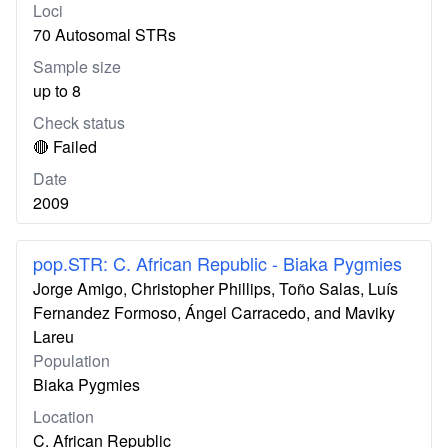
Loci
70 Autosomal STRs
Sample size
up to 8
Check status
🔴 Failed
Date
2009
pop.STR: C. African Republic - Biaka Pygmies
Jorge Amigo, Christopher Phillips, Toño Salas, Luís
Fernandez Formoso, Ángel Carracedo, and Maviky
Lareu
Population
Biaka Pygmies
Location
C. African Republic