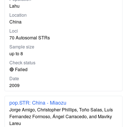
Lahu
Location
China
Loci
70 Autosomal STRs
Sample size
up to 8
Check status
🔴 Failed
Date
2009
pop.STR: China - Miaozu
Jorge Amigo, Christopher Phillips, Toño Salas, Luís
Fernandez Formoso, Ángel Carracedo, and Maviky
Lareu