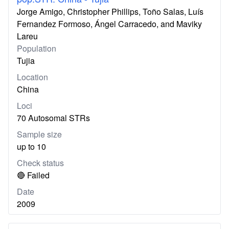
Jorge Amigo, Christopher Phillips, Toño Salas, Luís
Fernandez Formoso, Ángel Carracedo, and Maviky
Lareu
Population
Tujia
Location
China
Loci
70 Autosomal STRs
Sample size
up to 10
Check status
🔴 Failed
Date
2009