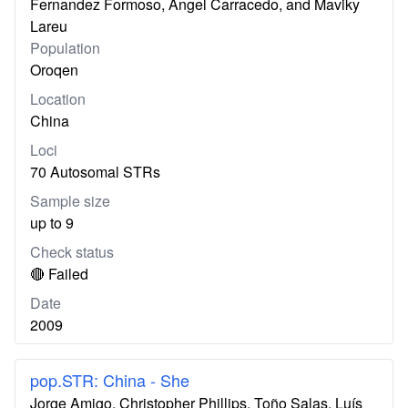
Fernandez Formoso, Ángel Carracedo, and Maviky
Lareu
Population
Oroqen
Location
China
Loci
70 Autosomal STRs
Sample size
up to 9
Check status
🔴 Failed
Date
2009
pop.STR: China - She
Jorge Amigo, Christopher Phillips, Toño Salas, Luís