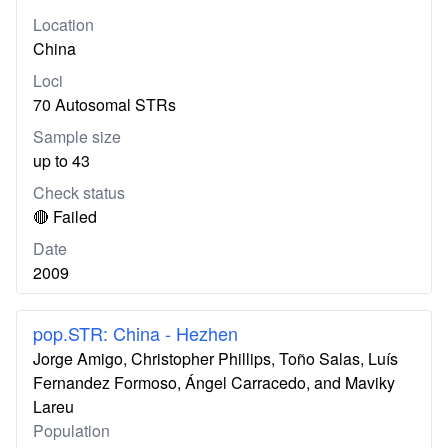
Location
China
Loci
70 Autosomal STRs
Sample size
up to 43
Check status
🔴 Failed
Date
2009
pop.STR: China - Hezhen
Jorge Amigo, Christopher Phillips, Toño Salas, Luís
Fernandez Formoso, Ángel Carracedo, and Maviky
Lareu
Population