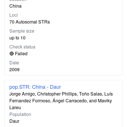
China
Loci
70 Autosomal STRs
Sample size
up to 10
Check status
🔴 Failed
Date
2009
pop.STR: China - Daur
Jorge Amigo, Christopher Phillips, Toño Salas, Luís
Fernandez Formoso, Ángel Carracedo, and Maviky
Lareu
Population
Daur