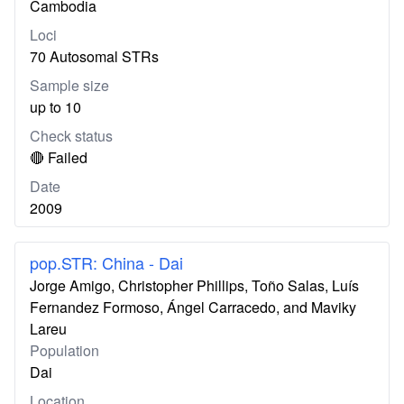
Cambodia
Loci
70 Autosomal STRs
Sample size
up to 10
Check status
🔴 Failed
Date
2009
pop.STR: China - Dai
Jorge Amigo, Christopher Phillips, Toño Salas, Luís
Fernandez Formoso, Ángel Carracedo, and Maviky
Lareu
Population
Dai
Location