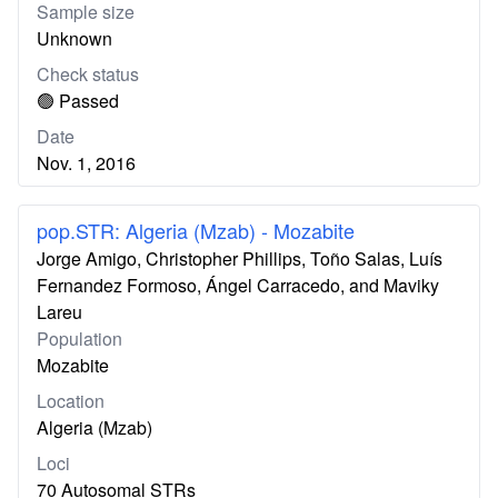
Sample size
Unknown
Check status
🟢 Passed
Date
Nov. 1, 2016
pop.STR: Algeria (Mzab) - Mozabite
Jorge Amigo, Christopher Phillips, Toño Salas, Luís
Fernandez Formoso, Ángel Carracedo, and Maviky
Lareu
Population
Mozabite
Location
Algeria (Mzab)
Loci
70 Autosomal STRs