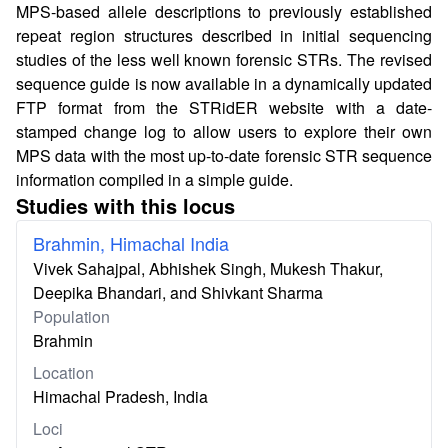
MPS-based allele descriptions to previously established
repeat region structures described in initial sequencing
studies of the less well known forensic STRs. The revised
sequence guide is now available in a dynamically updated
FTP format from the STRidER website with a date-
stamped change log to allow users to explore their own
MPS data with the most up-to-date forensic STR sequence
information compiled in a simple guide.
Studies with this locus
Brahmin, Himachal India
Vivek Sahajpal, Abhishek Singh, Mukesh Thakur,
Deepika Bhandari, and Shivkant Sharma
Population
Brahmin
Location
Himachal Pradesh, India
Loci