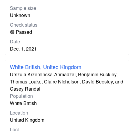
Sample size
Unknown
Check status
🟢 Passed
Date
Dec. 1, 2021
White British, United Kingdom
Urszula Krzeminska-Ahmadzai, Benjamin Buckley,
Thomas Loake, Claire Nicholson, David Beesley, and
Casey Randall
Population
White British
Location
United Kingdom
Loci