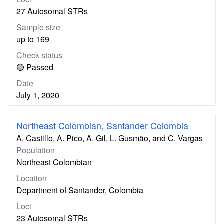
27 Autosomal STRs
Sample size
up to 169
Check status
🟢 Passed
Date
July 1, 2020
Northeast Colombian, Santander Colombia
A. Castillo, A. Pico, A. Gil, L. Gusmão, and C. Vargas
Population
Northeast Colombian
Location
Department of Santander, Colombia
Loci
23 Autosomal STRs