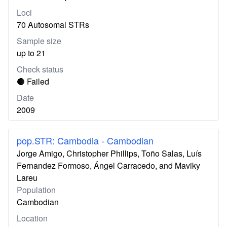
Loci
70 Autosomal STRs
Sample size
up to 21
Check status
🔴 Failed
Date
2009
pop.STR: Cambodia - Cambodian
Jorge Amigo, Christopher Phillips, Toño Salas, Luís
Fernandez Formoso, Ángel Carracedo, and Maviky
Lareu
Population
Cambodian
Location