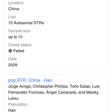
Location
China
Loci
70 Autosomal STRs
Sample size
up to 10
Check status
🔴 Failed
Date
2009
pop.STR: China - Han
Jorge Amigo, Christopher Phillips, Toño Salas, Luís
Fernandez Formoso, Ángel Carracedo, and Maviky
Lareu
Population
Han