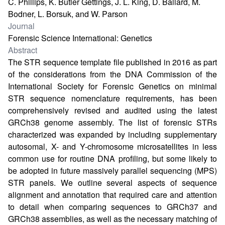
C. Phillips, K. Butler Gettings, J. L. King, D. Ballard, M.
Bodner, L. Borsuk, and W. Parson
Journal
Forensic Science International: Genetics
Abstract
The STR sequence template file published in 2016 as part
of the considerations from the DNA Commission of the
International Society for Forensic Genetics on minimal
STR sequence nomenclature requirements, has been
comprehensively revised and audited using the latest
GRCh38 genome assembly. The list of forensic STRs
characterized was expanded by including supplementary
autosomal, X- and Y-chromosome microsatellites in less
common use for routine DNA profiling, but some likely to
be adopted in future massively parallel sequencing (MPS)
STR panels. We outline several aspects of sequence
alignment and annotation that required care and attention
to detail when comparing sequences to GRCh37 and
GRCh38 assemblies, as well as the necessary matching of