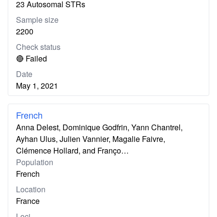
23 Autosomal STRs
Sample size
2200
Check status
🔴 Failed
Date
May 1, 2021
French
Anna Delest, Dominique Godfrin, Yann Chantrel,
Ayhan Ulus, Julien Vannier, Magalie Faivre,
Clémence Hollard, and Franço…
Population
French
Location
France
Loci