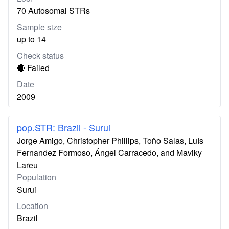
70 Autosomal STRs
Sample size
up to 14
Check status
🔴 Failed
Date
2009
pop.STR: Brazil - Surui
Jorge Amigo, Christopher Phillips, Toño Salas, Luís
Fernandez Formoso, Ángel Carracedo, and Maviky
Lareu
Population
Surui
Location
Brazil