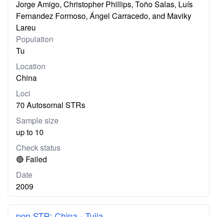
Jorge Amigo, Christopher Phillips, Toño Salas, Luís
Fernandez Formoso, Ángel Carracedo, and Maviky
Lareu
Population
Tu
Location
China
Loci
70 Autosomal STRs
Sample size
up to 10
Check status
🔴 Failed
Date
2009
pop.STR: China - Tujia