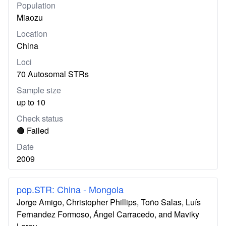
Population
Miaozu
Location
China
Loci
70 Autosomal STRs
Sample size
up to 10
Check status
🔴 Failed
Date
2009
pop.STR: China - Mongola
Jorge Amigo, Christopher Phillips, Toño Salas, Luís
Fernandez Formoso, Ángel Carracedo, and Maviky