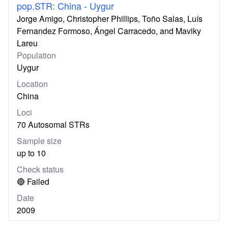
pop.STR: China - Uygur
Jorge Amigo, Christopher Phillips, Toño Salas, Luís
Fernandez Formoso, Ángel Carracedo, and Maviky
Lareu
Population
Uygur
Location
China
Loci
70 Autosomal STRs
Sample size
up to 10
Check status
🔴 Failed
Date
2009