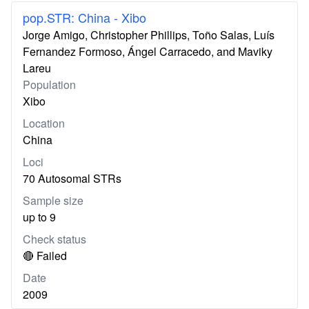
pop.STR: China - Xibo
Jorge Amigo, Christopher Phillips, Toño Salas, Luís
Fernandez Formoso, Ángel Carracedo, and Maviky
Lareu
Population
Xibo
Location
China
Loci
70 Autosomal STRs
Sample size
up to 9
Check status
🔴 Failed
Date
2009