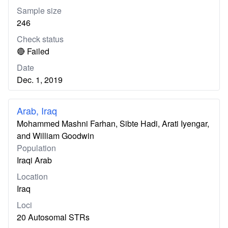
Sample size
246
Check status
🔴 Failed
Date
Dec. 1, 2019
Arab, Iraq
Mohammed Mashni Farhan, Sibte Hadi, Arati Iyengar,
and William Goodwin
Population
Iraqi Arab
Location
Iraq
Loci
20 Autosomal STRs