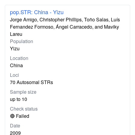
pop.STR: China - Yizu
Jorge Amigo, Christopher Phillips, Toño Salas, Luís
Fernandez Formoso, Ángel Carracedo, and Maviky
Lareu
Population
Yizu
Location
China
Loci
70 Autosomal STRs
Sample size
up to 10
Check status
🔴 Failed
Date
2009