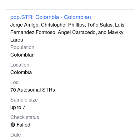
pop.STR: Colombia - Colombian
Jorge Amigo, Christopher Phillips, Toño Salas, Luís
Fernandez Formoso, Ángel Carracedo, and Maviky
Lareu
Population
Colombian
Location
Colombia
Loci
70 Autosomal STRs
Sample size
up to 7
Check status
🔴 Failed
Date