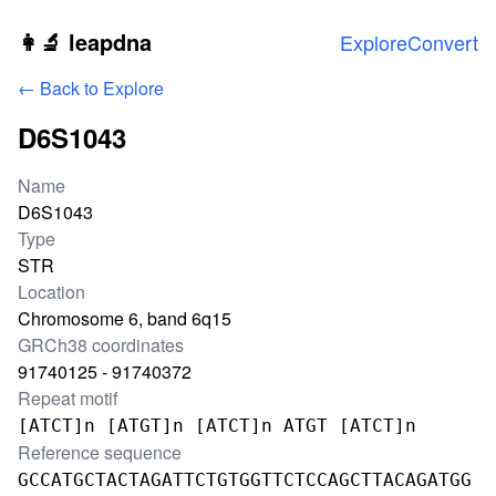
Skip to main content
👩‍🔬 leapdna
Explore
Convert
← Back to Explore
D6S1043
Locus information
Name
D6S1043
Type
STR
Location
Chromosome 6, band 6q15
GRCh38 coordinates
91740125 - 91740372
Repeat motif
[ATCT]n [ATGT]n [ATCT]n ATGT [ATCT]n
Reference sequence
GCCATGCTACTAGATTCTGTGGTTCTCCAGCTTACAGATGG