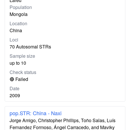
Lareu
Population
Mongola
Location
China
Loci
70 Autosomal STRs
Sample size
up to 10
Check status
🔴 Failed
Date
2009
pop.STR: China - Naxi
Jorge Amigo, Christopher Phillips, Toño Salas, Luís
Fernandez Formoso, Ángel Carracedo, and Maviky