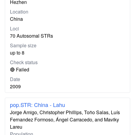
Hezhen
Location
China
Loci
70 Autosomal STRs
Sample size
up to 8
Check status
🔴 Failed
Date
2009
pop.STR: China - Lahu
Jorge Amigo, Christopher Phillips, Toño Salas, Luís
Fernandez Formoso, Ángel Carracedo, and Maviky
Lareu
Population