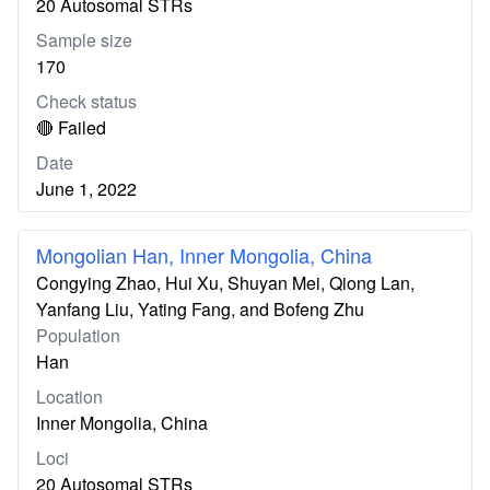
20 Autosomal STRs
Sample size
170
Check status
🔴 Failed
Date
June 1, 2022
Mongolian Han, Inner Mongolia, China
Congying Zhao, Hui Xu, Shuyan Mei, Qiong Lan,
Yanfang Liu, Yating Fang, and Bofeng Zhu
Population
Han
Location
Inner Mongolia, China
Loci
20 Autosomal STRs