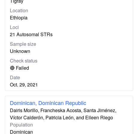
Tigray
Location
Ethiopia
Loci
21 Autosomal STRs
Sample size
Unknown
Check status
🔴 Failed
Date
Oct. 29, 2021
Dominican, Dominican Republic
Dairis Morillo, Francheska Acosta, Santa Jiménez,
Víctor Calderón, Patricia León, and Eileen Riego
Population
Dominican