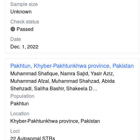
Sample size
Unknown
Check status
🟢 Passed
Date
Dec. 1, 2022
Pakhtun, Khyber-Pakhtunkhwa province, Pakistan
Muhammad Shafique, Namra Sajid, Yasir Aziz,
Muhammad Afzal, Muhammad Shahzad, Abida
Shehzadi, Saliha Bashir, Shakeela D…
Population
Pakhtun
Location
Khyber-Pakhtunkhwa province, Pakistan
Loci
22 Autosomal STRs