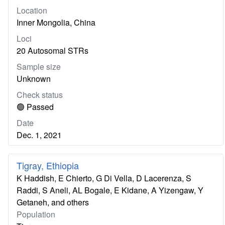
Location
Inner Mongolia, China
Loci
20 Autosomal STRs
Sample size
Unknown
Check status
🟢 Passed
Date
Dec. 1, 2021
Tigray, Ethiopia
K Haddish, E Chierto, G Di Vella, D Lacerenza, S
Raddi, S Aneli, AL Bogale, E Kidane, A Yizengaw, Y
Getaneh, and others
Population