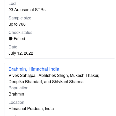
Loci
23 Autosomal STRs
Sample size
up to 766
Check status
🔴 Failed
Date
July 12, 2022
Brahmin, Himachal India
Vivek Sahajpal, Abhishek Singh, Mukesh Thakur,
Deepika Bhandari, and Shivkant Sharma
Population
Brahmin
Location
Himachal Pradesh, India