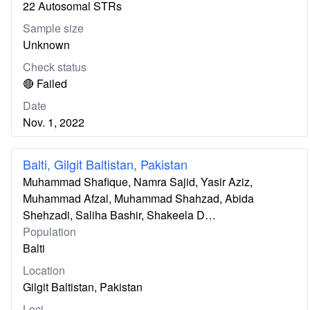
22 Autosomal STRs
Sample size
Unknown
Check status
🔴 Failed
Date
Nov. 1, 2022
Balti, Gilgit Baltistan, Pakistan
Muhammad Shafique, Namra Sajid, Yasir Aziz,
Muhammad Afzal, Muhammad Shahzad, Abida
Shehzadi, Saliha Bashir, Shakeela D…
Population
Balti
Location
Gilgit Baltistan, Pakistan
Loci