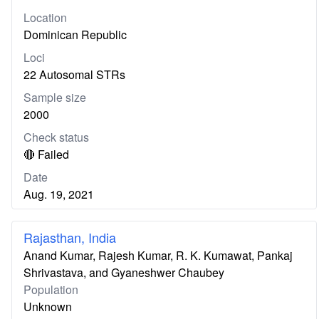
Location
Dominican Republic
Loci
22 Autosomal STRs
Sample size
2000
Check status
🔴 Failed
Date
Aug. 19, 2021
Rajasthan, India
Anand Kumar, Rajesh Kumar, R. K. Kumawat, Pankaj
Shrivastava, and Gyaneshwer Chaubey
Population
Unknown