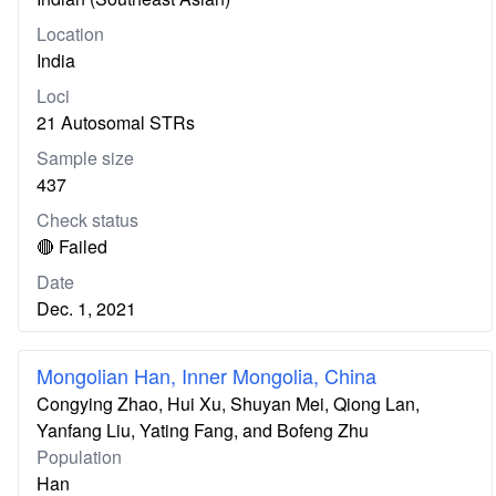
Location
India
Loci
21 Autosomal STRs
Sample size
437
Check status
🔴 Failed
Date
Dec. 1, 2021
Mongolian Han, Inner Mongolia, China
Congying Zhao, Hui Xu, Shuyan Mei, Qiong Lan,
Yanfang Liu, Yating Fang, and Bofeng Zhu
Population
Han