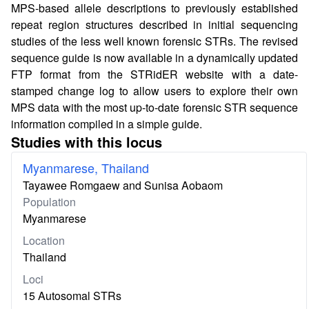
MPS-based allele descriptions to previously established
repeat region structures described in initial sequencing
studies of the less well known forensic STRs. The revised
sequence guide is now available in a dynamically updated
FTP format from the STRidER website with a date-
stamped change log to allow users to explore their own
MPS data with the most up-to-date forensic STR sequence
information compiled in a simple guide.
Studies with this locus
Myanmarese, Thailand
Tayawee Romgaew and Sunisa Aobaom
Population
Myanmarese
Location
Thailand
Loci
15 Autosomal STRs