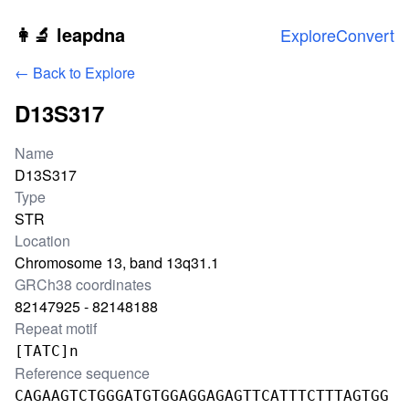
Skip to main content
👩‍🔬 leapdna
Explore
Convert
← Back to Explore
D13S317
Locus information
Name
D13S317
Type
STR
Location
Chromosome 13, band 13q31.1
GRCh38 coordinates
82147925 - 82148188
Repeat motif
[TATC]n
Reference sequence
CAGAAGTCTGGGATGTGGAGGAGAGTTCATTTCTTTAGTGG