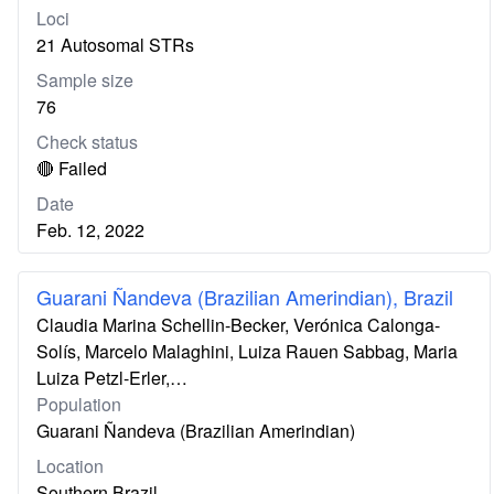
Loci
21 Autosomal STRs
Sample size
76
Check status
🔴 Failed
Date
Feb. 12, 2022
Guarani Ñandeva (Brazilian Amerindian), Brazil
Claudia Marina Schellin-Becker, Verónica Calonga-
Solís, Marcelo Malaghini, Luiza Rauen Sabbag, Maria
Luiza Petzl-Erler,…
Population
Guarani Ñandeva (Brazilian Amerindian)
Location
Southern Brazil