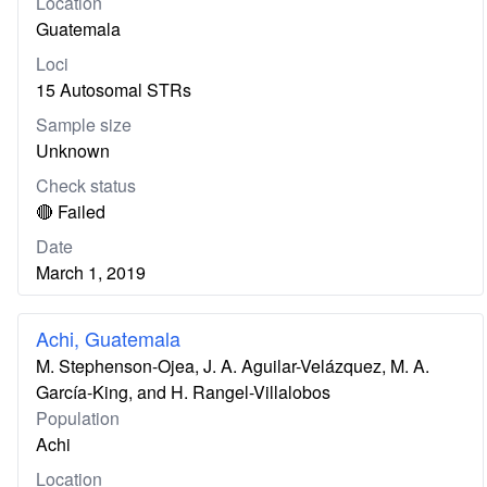
Location
Guatemala
Loci
15 Autosomal STRs
Sample size
Unknown
Check status
🔴 Failed
Date
March 1, 2019
Achi, Guatemala
M. Stephenson-Ojea, J. A. Aguilar-Velázquez, M. A.
García-King, and H. Rangel-Villalobos
Population
Achi
Location