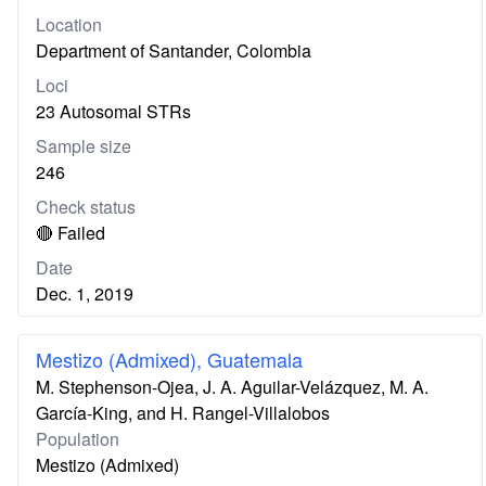
Location
Department of Santander, Colombia
Loci
23 Autosomal STRs
Sample size
246
Check status
🔴 Failed
Date
Dec. 1, 2019
Mestizo (Admixed), Guatemala
M. Stephenson-Ojea, J. A. Aguilar-Velázquez, M. A.
García-King, and H. Rangel-Villalobos
Population
Mestizo (Admixed)