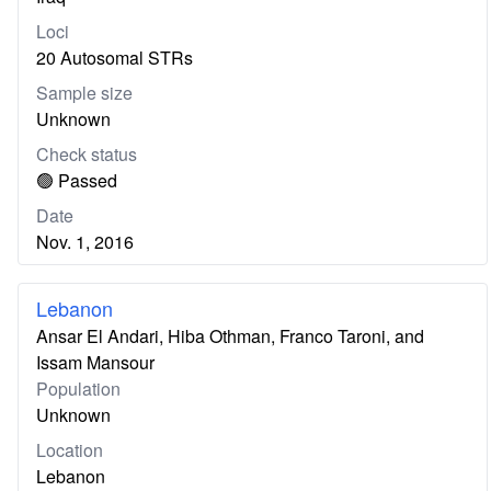
Loci
20 Autosomal STRs
Sample size
Unknown
Check status
🟢 Passed
Date
Nov. 1, 2016
Lebanon
Ansar El Andari, Hiba Othman, Franco Taroni, and
Issam Mansour
Population
Unknown
Location
Lebanon