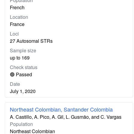
Population
French
Location
France
Loci
27 Autosomal STRs
Sample size
up to 169
Check status
🟢 Passed
Date
July 1, 2020
Northeast Colombian, Santander Colombia
A. Castillo, A. Pico, A. Gil, L. Gusmão, and C. Vargas
Population
Northeast Colombian