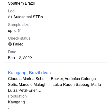
Southern Brazil
Loci
21 Autosomal STRs
Sample size
up to 51
Check status
🔴 Failed
Date
Feb. 12, 2022
Kaingang, Brazil (Ivai)
Claudia Marina Schellin-Becker, Verónica Calonga-
Solís, Marcelo Malaghini, Luiza Rauen Sabbag, Maria
Luiza Petzl-Erler,…
Population
Kaingang