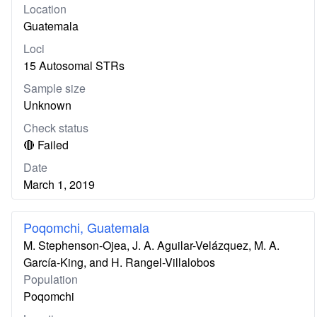
Location
Guatemala
Loci
15 Autosomal STRs
Sample size
Unknown
Check status
🔴 Failed
Date
March 1, 2019
Poqomchi, Guatemala
M. Stephenson-Ojea, J. A. Aguilar-Velázquez, M. A.
García-King, and H. Rangel-Villalobos
Population
Poqomchi