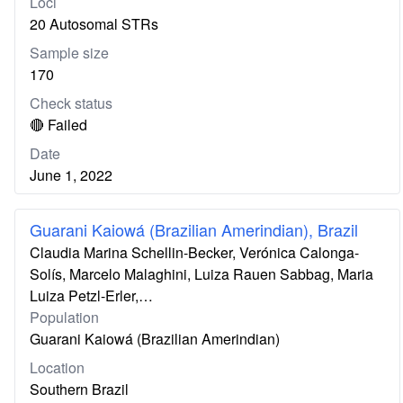
Loci
20 Autosomal STRs
Sample size
170
Check status
🔴 Failed
Date
June 1, 2022
Guarani Kaiowá (Brazilian Amerindian), Brazil
Claudia Marina Schellin-Becker, Verónica Calonga-
Solís, Marcelo Malaghini, Luiza Rauen Sabbag, Maria
Luiza Petzl-Erler,…
Population
Guarani Kaiowá (Brazilian Amerindian)
Location
Southern Brazil