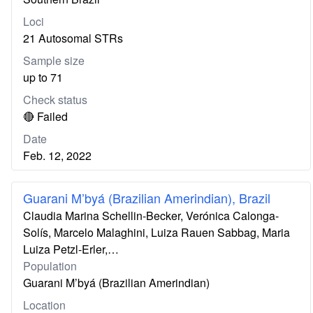
Loci
21 Autosomal STRs
Sample size
up to 71
Check status
🔴 Failed
Date
Feb. 12, 2022
Guarani M’byá (Brazilian Amerindian), Brazil
Claudia Marina Schellin-Becker, Verónica Calonga-
Solís, Marcelo Malaghini, Luiza Rauen Sabbag, Maria
Luiza Petzl-Erler,…
Population
Guarani M’byá (Brazilian Amerindian)
Location