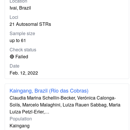
Location
Ivai, Brazil
Loci
21 Autosomal STRs
Sample size
up to 61
Check status
🔴 Failed
Date
Feb. 12, 2022
Kaingang, Brazil (Rio das Cobras)
Claudia Marina Schellin-Becker, Verónica Calonga-
Solís, Marcelo Malaghini, Luiza Rauen Sabbag, Maria
Luiza Petzl-Erler,…
Population
Kaingang