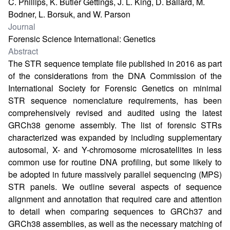
C. Phillips, K. Butler Gettings, J. L. King, D. Ballard, M.
Bodner, L. Borsuk, and W. Parson
Journal
Forensic Science International: Genetics
Abstract
The STR sequence template file published in 2016 as part
of the considerations from the DNA Commission of the
International Society for Forensic Genetics on minimal
STR sequence nomenclature requirements, has been
comprehensively revised and audited using the latest
GRCh38 genome assembly. The list of forensic STRs
characterized was expanded by including supplementary
autosomal, X- and Y-chromosome microsatellites in less
common use for routine DNA profiling, but some likely to
be adopted in future massively parallel sequencing (MPS)
STR panels. We outline several aspects of sequence
alignment and annotation that required care and attention
to detail when comparing sequences to GRCh37 and
GRCh38 assemblies, as well as the necessary matching of