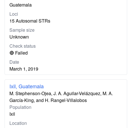
Guatemala
Loci
15 Autosomal STRs
Sample size
Unknown
Check status
🔴 Failed
Date
March 1, 2019
Ixil, Guatemala
M. Stephenson-Ojea, J. A. Aguilar-Velázquez, M. A.
García-King, and H. Rangel-Villalobos
Population
Ixil
Location