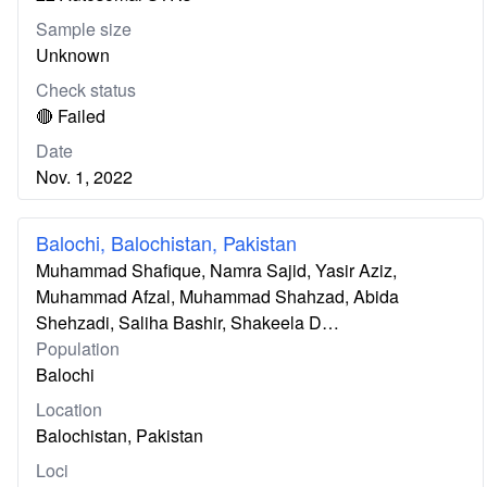
Sample size
Unknown
Check status
🔴 Failed
Date
Nov. 1, 2022
Balochi, Balochistan, Pakistan
Muhammad Shafique, Namra Sajid, Yasir Aziz,
Muhammad Afzal, Muhammad Shahzad, Abida
Shehzadi, Saliha Bashir, Shakeela D…
Population
Balochi
Location
Balochistan, Pakistan
Loci