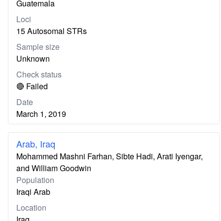
Guatemala
Loci
15 Autosomal STRs
Sample size
Unknown
Check status
🔴 Failed
Date
March 1, 2019
Arab, Iraq
Mohammed Mashni Farhan, Sibte Hadi, Arati Iyengar,
and William Goodwin
Population
Iraqi Arab
Location
Iraq