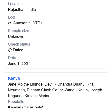
Location
Rajasthan, India
Loci
22 Autosomal STRs
Sample size
Unknown
Check status
🔴 Failed
Date
June 1, 2021
Kenya
Jane Mbithe Muinde, Devi R Chandra Bhanu, Rita
Neumann, Richard Okoth Oduor, Wangu Kanja, Joseph
Kagunda Kimani, Marion…
Population
Kenyan (males only)