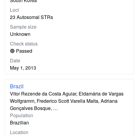
South Korea
Loci
23 Autosomal STRs
Sample size
Unknown
Check status
🟢 Passed
Date
May 1, 2013
Brazil
Vitor Rezende da Costa Aguiar, Eldamária de Vargas
Wolfgramm, Frederico Scott Varella Malta, Adriana
Gonçalves Bosque, …
Population
Brazilian
Location