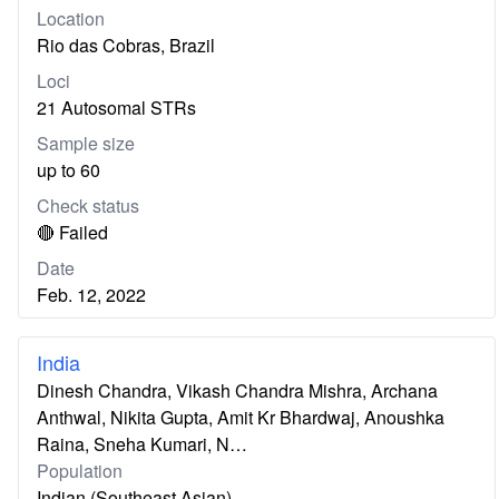
Location
Rio das Cobras, Brazil
Loci
21 Autosomal STRs
Sample size
up to 60
Check status
🔴 Failed
Date
Feb. 12, 2022
India
Dinesh Chandra, Vikash Chandra Mishra, Archana
Anthwal, Nikita Gupta, Amit Kr Bhardwaj, Anoushka
Raina, Sneha Kumari, N…
Population
Indian (Southeast Asian)