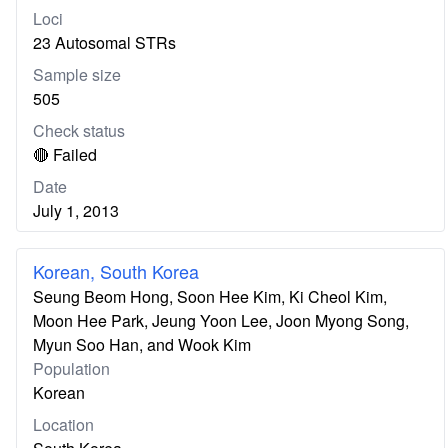
Loci
23 Autosomal STRs
Sample size
505
Check status
🔴 Failed
Date
July 1, 2013
Korean, South Korea
Seung Beom Hong, Soon Hee Kim, Ki Cheol Kim,
Moon Hee Park, Jeung Yoon Lee, Joon Myong Song,
Myun Soo Han, and Wook Kim
Population
Korean
Location