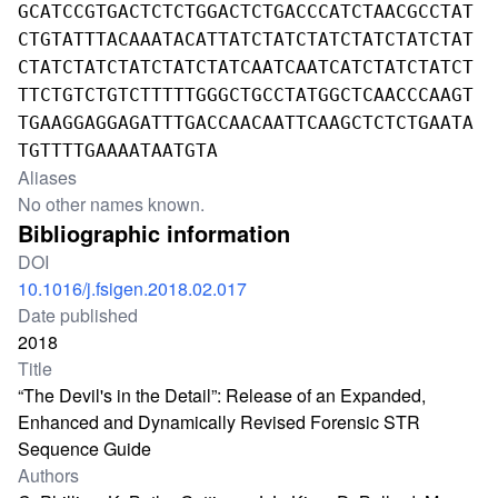
GCATCCGTGACTCTCTGGACTCTGACCCATCTAACGCCTAT
CTGTATTTACAAATACATTATCTATCTATCTATCTATCTAT
CTATCTATCTATCTATCTATCAATCAATCATCTATCTATCT
TTCTGTCTGTCTTTTTGGGCTGCCTATGGCTCAACCCAAGT
TGAAGGAGGAGATTTGACCAACAATTCAAGCTCTCTGAATA
TGTTTTGAAAATAATGTA
Aliases
No other names known.
Bibliographic information
DOI
10.1016/j.fsigen.2018.02.017
Date published
2018
Title
“The Devil's in the Detail”: Release of an Expanded,
Enhanced and Dynamically Revised Forensic STR
Sequence Guide
Authors