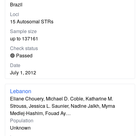
Brazil
Loci
15 Autosomal STRs
Sample size
up to 137161
Check status
🟢 Passed
Date
July 1, 2012
Lebanon
Eliane Chouery, Michael D. Coble, Katharine M.
Strouss, Jessica L. Saunier, Nadine Jalkh, Myrna
Medlej-Hashim, Fouad Ay…
Population
Unknown