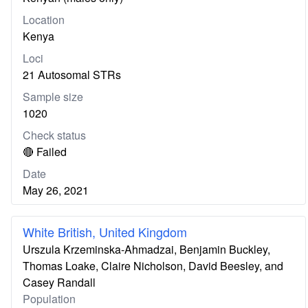
Location
Kenya
Loci
21 Autosomal STRs
Sample size
1020
Check status
🔴 Failed
Date
May 26, 2021
White British, United Kingdom
Urszula Krzeminska-Ahmadzai, Benjamin Buckley,
Thomas Loake, Claire Nicholson, David Beesley, and
Casey Randall
Population