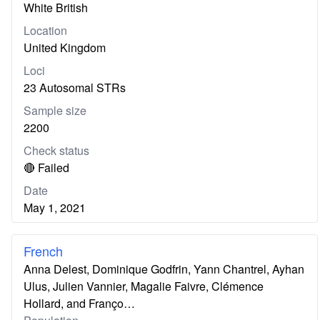
White British
Location
United Kingdom
Loci
23 Autosomal STRs
Sample size
2200
Check status
🔴 Failed
Date
May 1, 2021
French
Anna Delest, Dominique Godfrin, Yann Chantrel, Ayhan
Ulus, Julien Vannier, Magalie Faivre, Clémence
Hollard, and Franço…