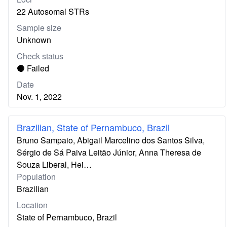
22 Autosomal STRs
Sample size
Unknown
Check status
🔴 Failed
Date
Nov. 1, 2022
Brazilian, State of Pernambuco, Brazil
Bruno Sampaio, Abigail Marcelino dos Santos Silva,
Sérgio de Sá Paiva Leitão Júnior, Anna Theresa de
Souza Liberal, Hei…
Population
Brazilian
Location
State of Pernambuco, Brazil