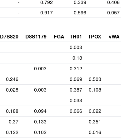
-
0.792
0.339
0.406
-
0.917
0.596
0.057
D7S820
D8S1179
FGA
TH01
TPOX
vWA
0.003
0.13
0.003
0.312
0.246
0.069
0.503
0.028
0.003
0.387
0.108
0.033
0.188
0.094
0.066
0.022
0.37
0.133
0.351
0.122
0.102
0.016