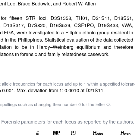
ent Lee, Bruce Budowle, and Robert W. Allen
s for fifteen STR loci, D3S1358, TH01, D21S11, D18S51,
, D13S317, D7S820, D16S539, CSF1PO, D19S433, vWA,
GA, were investigated in a Filipino ethnic group resident in
d in the Philippines. Statistical evaluation of the data collected
lation to be in Hardy–Weinberg equilibrium and therefore
lations in forensic and family relatedness casework.
t allele frequencies for each locus add up to 1 within a specified toleran
= 0.001. Max. deviation from 1: 0.0010 at D21S11.
pellings such as changing thee number 0 for the letter O.
Forensic parameters for each locus as reported by the authors.
#
MP
PI
H
H
obs
exp