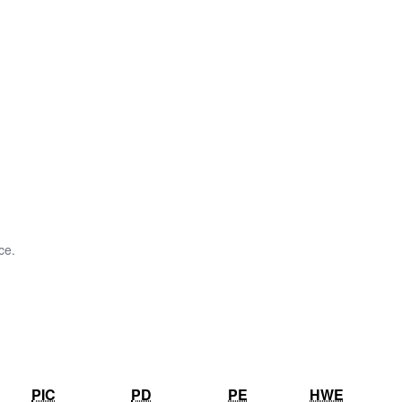
ce.
PIC
PD
PE
HWE