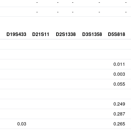
-
-
-
-
-
-
-
-
-
-
D19S433
D21S11
D2S1338
D3S1358
D5S818
0.011
0.003
0.055
0.249
0.287
0.03
0.265