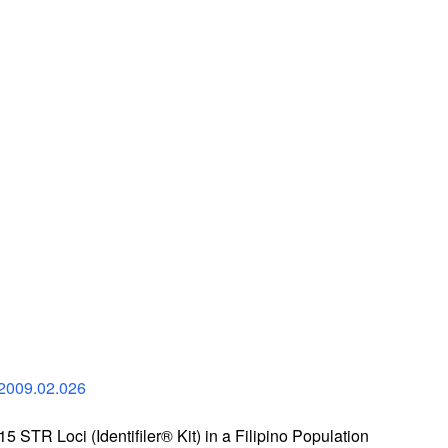
.2009.02.026
15 STR Loci (Identifiler® Kit) in a Filipino Population