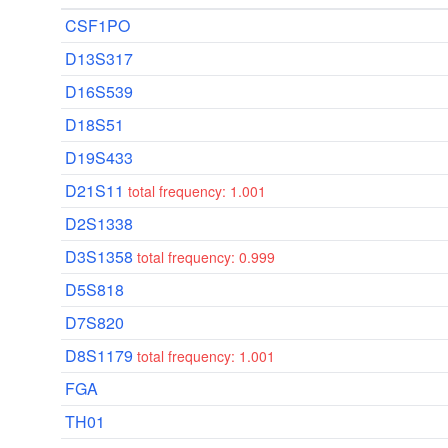
CSF1PO
D13S317
D16S539
D18S51
D19S433
D21S11
total frequency: 1.001
D2S1338
D3S1358
total frequency: 0.999
D5S818
D7S820
D8S1179
total frequency: 1.001
FGA
TH01