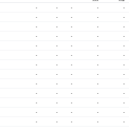
-
-
-
-
-
-
-
-
-
-
-
-
-
-
-
-
-
-
-
-
-
-
-
-
-
-
-
-
-
-
-
-
-
-
-
-
-
-
-
-
-
-
-
-
-
-
-
-
-
-
-
-
-
-
-
-
-
-
-
-
-
-
-
-
-