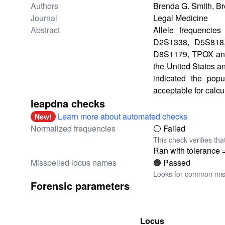
Authors
Brenda G. Smith, Br
Journal
Legal Medicine
Abstract
Allele frequencie
D2S1338, D5S818
D8S1179, TPOX and F
the United States an
indicated the popu
acceptable for calcu
leapdna checks
Learn more about automated checks
New!
Normalized frequencies
🔴 Failed
This check verifies tha
Ran with tolerance 
Misspelled locus names
🟢 Passed
Looks for common miss
Forensic parameters
Locus