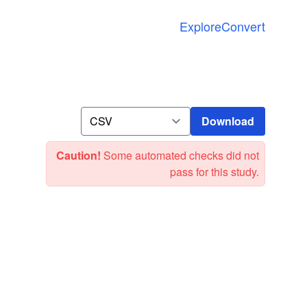
Explore
Convert
Download
Download
Caution!
Some automated checks did not
pass for this study.