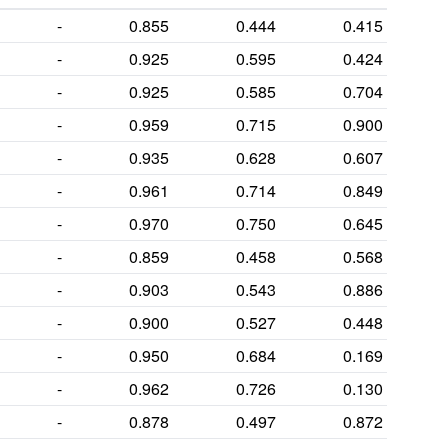
-
0.855
0.444
0.415
-
0.925
0.595
0.424
-
0.925
0.585
0.704
-
0.959
0.715
0.900
-
0.935
0.628
0.607
-
0.961
0.714
0.849
-
0.970
0.750
0.645
-
0.859
0.458
0.568
-
0.903
0.543
0.886
-
0.900
0.527
0.448
-
0.950
0.684
0.169
-
0.962
0.726
0.130
-
0.878
0.497
0.872