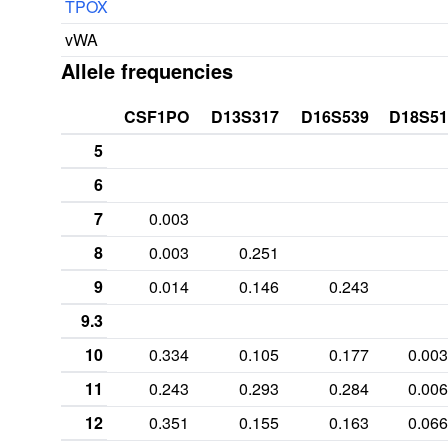
TPOX
vWA
Allele frequencies
CSF1PO
D13S317
D16S539
D18S51
5
6
7
0.003
8
0.003
0.251
9
0.014
0.146
0.243
9.3
10
0.334
0.105
0.177
0.003
11
0.243
0.293
0.284
0.006
12
0.351
0.155
0.163
0.066