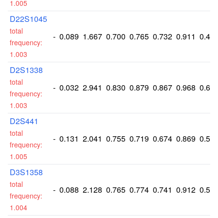
1.005
D22S1045
total
-
0.089
1.667
0.700
0.765
0.732
0.911
0.42
frequency:
1.003
D2S1338
total
-
0.032
2.941
0.830
0.879
0.867
0.968
0.65
frequency:
1.003
D2S441
total
-
0.131
2.041
0.755
0.719
0.674
0.869
0.51
frequency:
1.005
D3S1358
total
-
0.088
2.128
0.765
0.774
0.741
0.912
0.53
frequency:
1.004