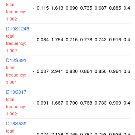
total
-
0.115
1.613
0.690
0.735
0.687
0.885
0.41
frequency:
1.002
D10S1248
total
-
0.084
1.754
0.715
0.778
0.743
0.916
0.45
frequency:
1.002
D12S391
total
-
0.037
2.941
0.830
0.864
0.850
0.964
0.65
frequency:
1.004
D13S317
total
-
0.091
1.667
0.700
0.768
0.733
0.909
0.42
frequency:
1.002
D16S539
total
-
0.074
2.128
0.765
0.787
0.758
0.926
0.53