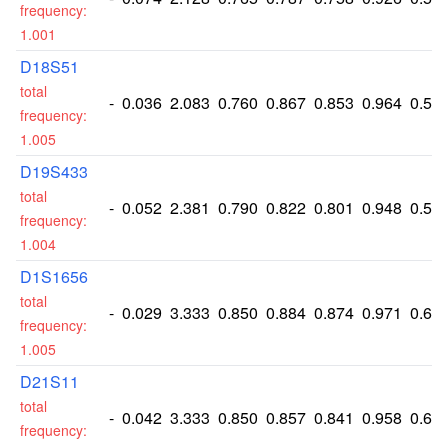
frequency:
1.001
D18S51
total
-
0.036
2.083
0.760
0.867
0.853
0.964
0.52
frequency:
1.005
D19S433
total
-
0.052
2.381
0.790
0.822
0.801
0.948
0.58
frequency:
1.004
D1S1656
total
-
0.029
3.333
0.850
0.884
0.874
0.971
0.69
frequency:
1.005
D21S11
total
-
0.042
3.333
0.850
0.857
0.841
0.958
0.69
frequency: