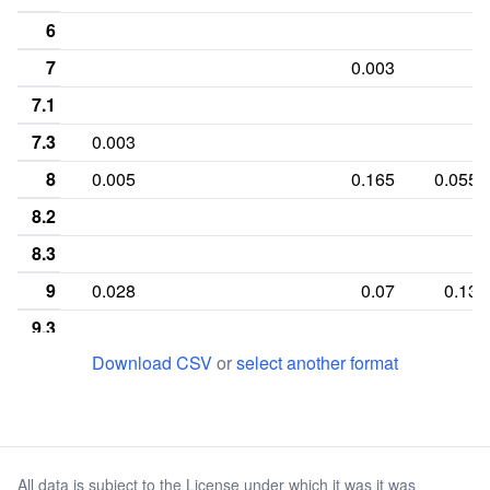
6
7
0.003
7.1
7.3
0.003
8
0.005
0.165
0.055
8.2
8.3
9
0.028
0.07
0.13
9.3
Download CSV
or
select another format
10
0.265
0.063
0.085
10.1
11
0.298
0.005
0.3
0.34
11.1
All data is subject to the License under which it was it was