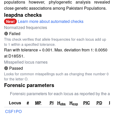
populations however, phylogenetic analysis revealed
close genetic associations among Pakistani Populations.
leapdna checks
Learn more about automated checks
New!
Normalized frequencies
🔴 Failed
This check verifies that allele frequencies for each locus add up
to 1 within a specified tolerance.
Ran with tolerance = 0.001. Max. deviation from 1: 0.0050
at D18S51.
Misspelled locus names
🟢 Passed
Looks for common misspellings such as changing thee number 0
for the letter O.
Forensic parameters
Forensic parameters for each locus as reported by the aut
Locus
#
MP
PI
H
H
PIC
PD
P
obs
exp
CSF1PO