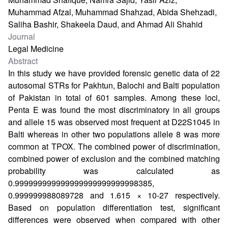
Muhammad Afzal, Muhammad Shahzad, Abida Shehzadi,
Saliha Bashir, Shakeela Daud, and Ahmad Ali Shahid
Journal
Legal Medicine
Abstract
In this study we have provided forensic genetic data of 22
autosomal STRs for Pakhtun, Balochi and Balti population
of Pakistan in total of 601 samples. Among these loci,
Penta E was found the most discriminatory in all groups
and allele 15 was observed most frequent at D22S1045 in
Balti whereas in other two populations allele 8 was more
common at TPOX. The combined power of discrimination,
combined power of exclusion and the combined matching
probability was calculated as
0.999999999999999999999999998385,
0.999999988089728 and 1.615 × 10-27 respectively.
Based on population differentiation test, significant
differences were observed when compared with other