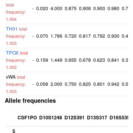
total
-
0.020
4.000
0.875
0.908
0.900
0.980
0.74
frequency:
1.004
TH01
total
-
0.070
1.786
0.720
0.817
0.792
0.930
0.46
frequency:
1.003
TPOX
total
-
0.159
1.449
0.655
0.678
0.623
0.841
0.36
frequency:
1.002
vWA
total
-
0.058
2.000
0.750
0.825
0.801
0.942
0.51
frequency:
1.003
Allele frequencies
CSF1PO
D10S1248
D12S391
D13S317
D16S539
5