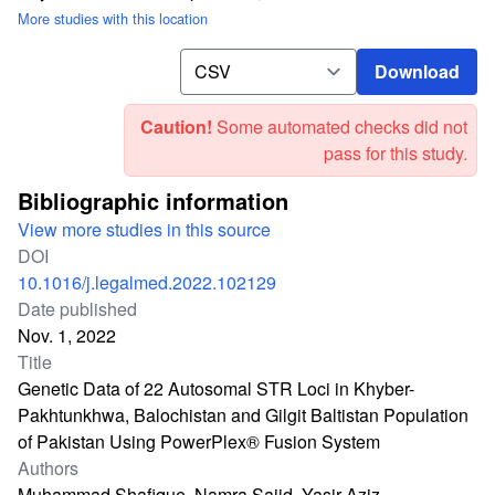
More studies with this location
Download
Download
Caution!
Some automated checks did not
pass for this study.
Bibliographic information
View more studies in this source
DOI
10.1016/j.legalmed.2022.102129
Date published
Nov. 1, 2022
Title
Genetic Data of 22 Autosomal STR Loci in Khyber-
Pakhtunkhwa, Balochistan and Gilgit Baltistan Population
of Pakistan Using PowerPlex® Fusion System
Authors
Muhammad Shafique, Namra Sajid, Yasir Aziz,