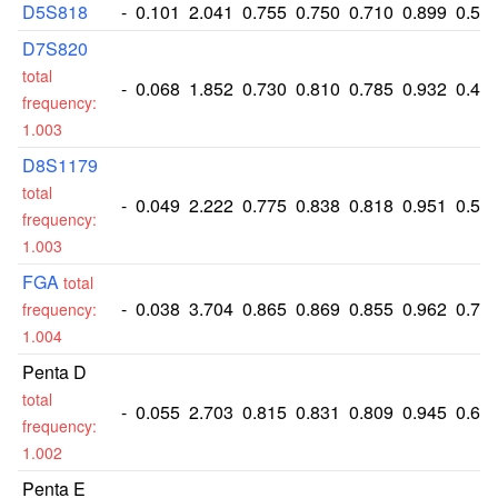
D5S818
-
0.101
2.041
0.755
0.750
0.710
0.899
0.51
D7S820
total
-
0.068
1.852
0.730
0.810
0.785
0.932
0.47
frequency:
1.003
D8S1179
total
-
0.049
2.222
0.775
0.838
0.818
0.951
0.55
frequency:
1.003
FGA
total
-
0.038
3.704
0.865
0.869
0.855
0.962
0.72
frequency:
1.004
Penta D
total
-
0.055
2.703
0.815
0.831
0.809
0.945
0.62
frequency:
1.002
Penta E