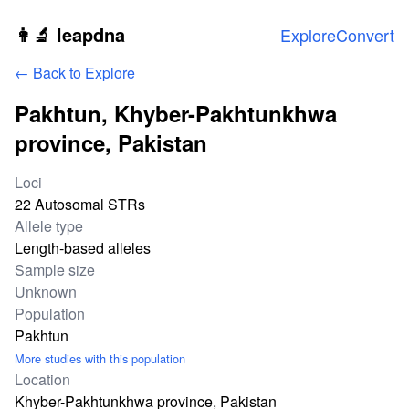
Skip to main content
👩‍🔬 leapdna
Explore
Convert
← Back to Explore
Pakhtun, Khyber-Pakhtunkhwa
province, Pakistan
Study statistics
Loci
22 Autosomal STRs
Allele type
Length-based alleles
Sample size
Unknown
Population
Pakhtun
More studies with this population
Location
Khyber-Pakhtunkhwa province, Pakistan