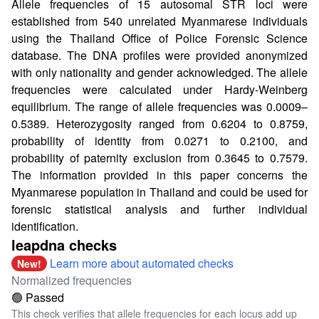
Allele frequencies of 15 autosomal STR loci were
established from 540 unrelated Myanmarese individuals
using the Thailand Office of Police Forensic Science
database. The DNA profiles were provided anonymized
with only nationality and gender acknowledged. The allele
frequencies were calculated under Hardy-Weinberg
equilibrium. The range of allele frequencies was 0.0009–
0.5389. Heterozygosity ranged from 0.6204 to 0.8759,
probability of identity from 0.0271 to 0.2100, and
probability of paternity exclusion from 0.3645 to 0.7579.
The information provided in this paper concerns the
Myanmarese population in Thailand and could be used for
forensic statistical analysis and further individual
identification.
leapdna checks
Learn more about automated checks
New!
Normalized frequencies
🟢 Passed
This check verifies that allele frequencies for each locus add up