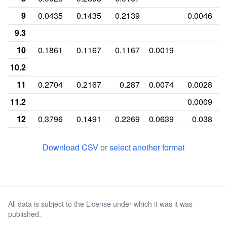
9
0.0435
0.1435
0.2139
0.0046
9.3
10
0.1861
0.1167
0.1167
0.0019
10.2
11
0.2704
0.2167
0.287
0.0074
0.0028
11.2
0.0009
12
0.3796
0.1491
0.2269
0.0639
0.038
12.2
0.0148
Download CSV
or
select another format
13
0.0991
0.0648
0.1231
0.1241
0.2407
13.2
0.0444
14
0.0176
0.0148
0.0148
0.238
0.2602
All data is subject to the License under which it was it was
14.2
0.1009
published.
15
0.0009
0.1981
0.0907