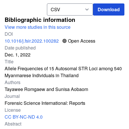
Download
Download
Bibliographic information
View more studies in this source
DOI
10.1016/j.fsir.2022.100282
🟢 Open Access
Date published
Dec. 1, 2022
Title
Allele Frequencies of 15 Autosomal STR Loci among 540
Myanmarese Individuals in Thailand
Authors
Tayawee Romgaew and Sunisa Aobaom
Journal
Forensic Science International: Reports
License
CC BY-NC-ND 4.0
Abstract