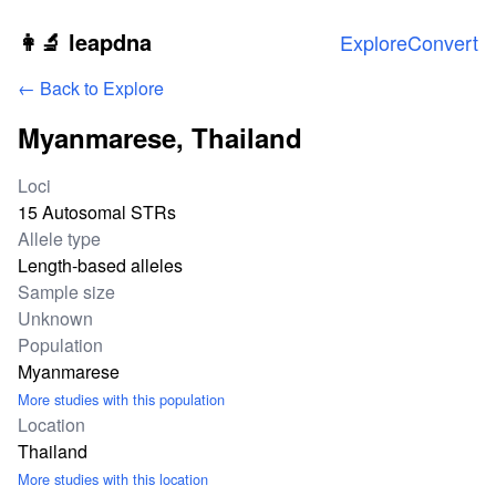
Skip to main content
👩‍🔬 leapdna
Explore
Convert
← Back to Explore
Myanmarese, Thailand
Study statistics
Loci
15 Autosomal STRs
Allele type
Length-based alleles
Sample size
Unknown
Population
Myanmarese
More studies with this population
Location
Thailand
More studies with this location