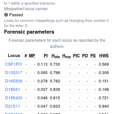
to 1 within a specified tolerance.
Misspelled locus names
🟢 Passed
Looks for common misspellings such as changing thee number 0
for the letter O.
Forensic parameters
Forensic parameters for each locus as reported by the
authors.
Locus
#
MP
PI
H
H
PIC
PD
PE
HWE
obs
exp
CSF1PO
-
-
0.113
0.730
-
-
-
-
0.569
D13S317
-
-
0.065
0.798
-
-
-
-
0.306
D16S539
-
-
0.078
0.782
-
-
-
-
0.151
D18S51
-
-
0.037
0.839
-
-
-
-
0.198
D19S433
-
-
0.046
0.815
-
-
-
-
0.721
D21S11
-
-
0.047
0.833
-
-
-
-
0.940