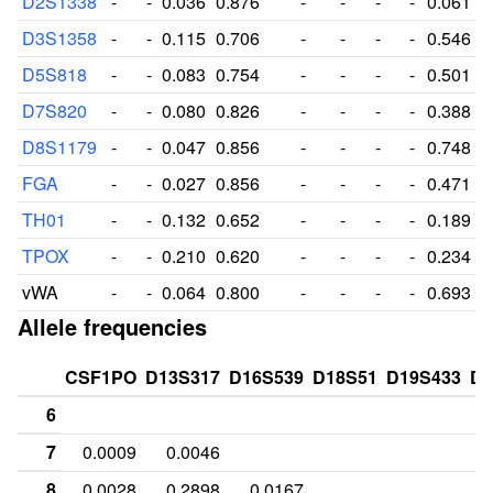
D2S1338
-
-
0.036
0.876
-
-
-
-
0.061
D3S1358
-
-
0.115
0.706
-
-
-
-
0.546
D5S818
-
-
0.083
0.754
-
-
-
-
0.501
D7S820
-
-
0.080
0.826
-
-
-
-
0.388
D8S1179
-
-
0.047
0.856
-
-
-
-
0.748
FGA
-
-
0.027
0.856
-
-
-
-
0.471
TH01
-
-
0.132
0.652
-
-
-
-
0.189
TPOX
-
-
0.210
0.620
-
-
-
-
0.234
vWA
-
-
0.064
0.800
-
-
-
-
0.693
Allele frequencies
CSF1PO
D13S317
D16S539
D18S51
D19S433
D2
6
7
0.0009
0.0046
8
0.0028
0.2898
0.0167