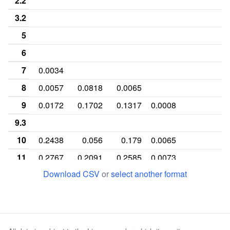
2.2
3.2
5
6
7
0.0034
8
0.0057
0.0818
0.0065
9
0.0172
0.1702
0.1317
0.0008
9.3
10
0.2438
0.056
0.179
0.0065
11
0.2767
0.2091
0.2585
0.0073
Download CSV
or
select another format
12
0.3867
0.2771
0.2691
0.1053
13
0.0575
0.1394
0.1341
0.107
0
14
0.009
0.0656
0.0203
0.1977
15
0.0008
0.0008
0.1491
0