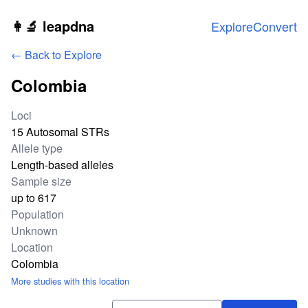
Skip to main content
👩‍🔬 leapdna
Explore
Convert
← Back to Explore
Colombia
Study statistics
Loci
15 Autosomal STRs
Allele type
Length-based alleles
Sample size
up to 617
Population
Unknown
Location
Colombia
More studies with this location
Download