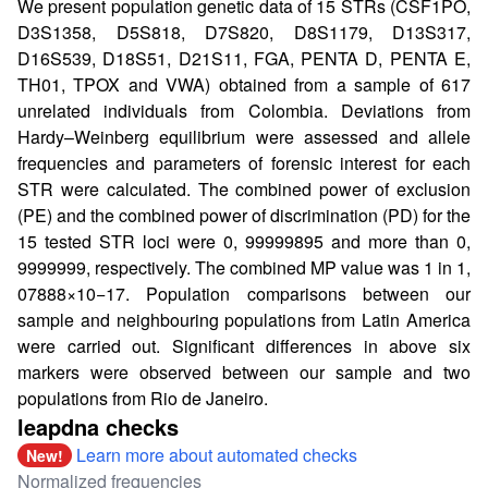
We present population genetic data of 15 STRs (CSF1PO,
D3S1358, D5S818, D7S820, D8S1179, D13S317,
D16S539, D18S51, D21S11, FGA, PENTA D, PENTA E,
TH01, TPOX and VWA) obtained from a sample of 617
unrelated individuals from Colombia. Deviations from
Hardy–Weinberg equilibrium were assessed and allele
frequencies and parameters of forensic interest for each
STR were calculated. The combined power of exclusion
(PE) and the combined power of discrimination (PD) for the
15 tested STR loci were 0, 99999895 and more than 0,
9999999, respectively. The combined MP value was 1 in 1,
07888×10−17. Population comparisons between our
sample and neighbouring populations from Latin America
were carried out. Significant differences in above six
markers were observed between our sample and two
populations from Rio de Janeiro.
leapdna checks
Learn more about automated checks
New!
Normalized frequencies