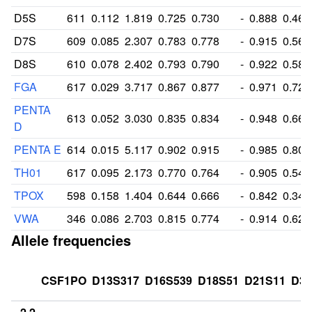
D5S
611
0.112
1.819
0.725
0.730
-
0.888
0.468
D7S
609
0.085
2.307
0.783
0.778
-
0.915
0.568
D8S
610
0.078
2.402
0.793
0.790
-
0.922
0.584
FGA
617
0.029
3.717
0.867
0.877
-
0.971
0.726
PENTA
613
0.052
3.030
0.835
0.834
-
0.948
0.666
D
PENTA E
614
0.015
5.117
0.902
0.915
-
0.985
0.800
TH01
617
0.095
2.173
0.770
0.764
-
0.905
0.544
TPOX
598
0.158
1.404
0.644
0.666
-
0.842
0.347
VWA
346
0.086
2.703
0.815
0.774
-
0.914
0.627
Allele frequencies
CSF1PO
D13S317
D16S539
D18S51
D21S11
D3S