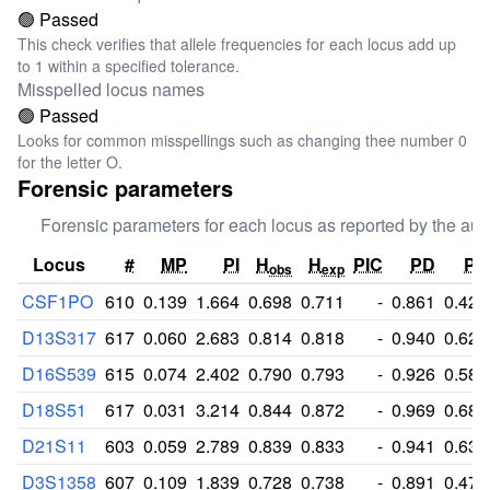
🟢 Passed
This check verifies that allele frequencies for each locus add up
to 1 within a specified tolerance.
Misspelled locus names
🟢 Passed
Looks for common misspellings such as changing thee number 0
for the letter O.
Forensic parameters
Forensic parameters for each locus as reported by the aut
Locus
#
MP
PI
H
H
PIC
PD
PE
obs
exp
CSF1PO
610
0.139
1.664
0.698
0.711
-
0.861
0.428
D13S317
617
0.060
2.683
0.814
0.818
-
0.940
0.625
D16S539
615
0.074
2.402
0.790
0.793
-
0.926
0.584
D18S51
617
0.031
3.214
0.844
0.872
-
0.969
0.684
D21S11
603
0.059
2.789
0.839
0.833
-
0.941
0.638
D3S1358
607
0.109
1.839
0.728
0.738
-
0.891
0.473