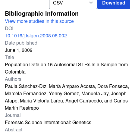
Download
Bibliographic information
View more studies in this source
DOI
10.1016/j.fsigen.2008.08.002
Date published
June 1, 2009
Title
Population Data on 15 Autosomal STRs in a Sample from
Colombia
Authors
Paula Sánchez-Diz, María Amparo Acosta, Dora Fonseca,
Marcela Fernández, Yenny Gómez, Manuela Jay, Joseph
Alape, María Victoria Lareu, Angel Carracedo, and Carlos
Martín Restrepo
Journal
Forensic Science International: Genetics
Abstract