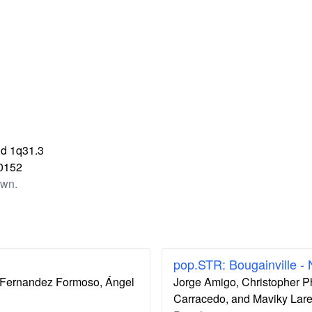
d 1q31.3
0152
own.
pop.STR: Bougainville -
ís Fernandez Formoso, Ángel
Jorge Amigo, Christopher P
Carracedo, and Maviky Lar