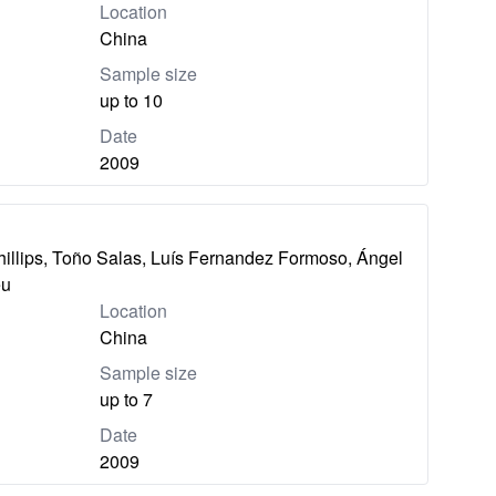
Location
China
Sample size
up to 10
Date
2009
hillips, Toño Salas, Luís Fernandez Formoso, Ángel
eu
Location
China
Sample size
up to 7
Date
2009