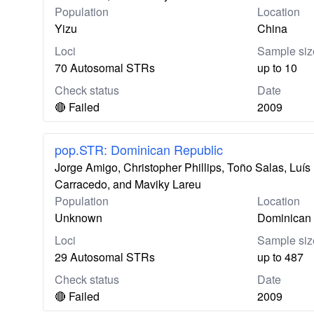
Population
Location
Yizu
China
Loci
Sample siz
70 Autosomal STRs
up to 10
Check status
Date
🔴 Failed
2009
pop.STR: Dominican Republic
Jorge Amigo, Christopher Phillips, Toño Salas, Lu
Carracedo, and Maviky Lareu
Population
Location
Unknown
Dominican 
Loci
Sample siz
29 Autosomal STRs
up to 487
Check status
Date
🔴 Failed
2009