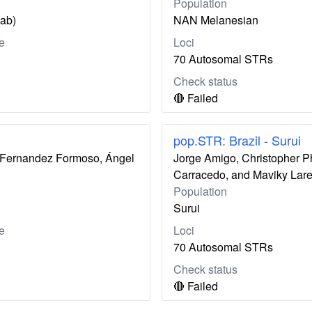
Population
zab)
NAN Melanesian
e
Loci
70 Autosomal STRs
Check status
🔴 Failed
pop.STR: Brazil - Surui
ís Fernandez Formoso, Ángel
Jorge Amigo, Christopher P
Carracedo, and Maviky Lar
Population
Surui
e
Loci
70 Autosomal STRs
Check status
🔴 Failed