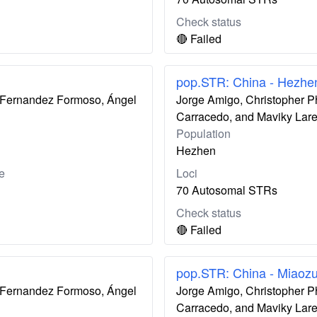
Check status
🔴 Failed
pop.STR: China - Hezhe
ís Fernandez Formoso, Ángel
Jorge Amigo, Christopher P
Carracedo, and Maviky Lar
Population
Hezhen
e
Loci
70 Autosomal STRs
Check status
🔴 Failed
pop.STR: China - Miaoz
ís Fernandez Formoso, Ángel
Jorge Amigo, Christopher P
Carracedo, and Maviky Lar