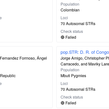
Population
Colombian
e
Loci
70 Autosomal STRs
Check status
🔴 Failed
pop.STR: D. R. of Congo
ís Fernandez Formoso, Ángel
Jorge Amigo, Christopher P
Carracedo, and Maviky Lar
Population
Republic
Mbuti Pygmies
e
Loci
70 Autosomal STRs
Check status
🔴 Failed