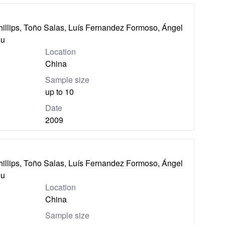
hillips, Toño Salas, Luís Fernandez Formoso, Ángel
eu
Location
China
Sample size
up to 10
Date
2009
hillips, Toño Salas, Luís Fernandez Formoso, Ángel
eu
Location
China
Sample size