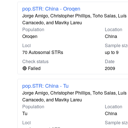
pop.STR: China - Oroqen
Jorge Amigo, Christopher Phillips, Toño Salas, Lu
Carracedo, and Maviky Lareu
Population
Location
Oroqen
China
Loci
Sample siz
70 Autosomal STRs
up to 9
Check status
Date
🔴 Failed
2009
pop.STR: China - Tu
Jorge Amigo, Christopher Phillips, Toño Salas, Lu
Carracedo, and Maviky Lareu
Population
Location
Tu
China
Loci
Sample siz