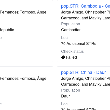
pop.STR: Cambodia - C
ís Fernandez Formoso, Ángel
Jorge Amigo, Christopher P
Carracedo, and Maviky Lar
Population
Republic
Cambodian
e
Loci
70 Autosomal STRs
Check status
🔴 Failed
pop.STR: China - Daur
ís Fernandez Formoso, Ángel
Jorge Amigo, Christopher P
Carracedo, and Maviky Lar
Population
Daur
e
Loci
70 Autosomal STRs