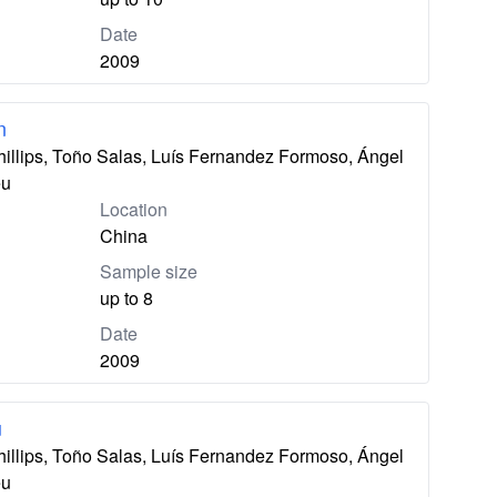
Date
2009
n
hillips, Toño Salas, Luís Fernandez Formoso, Ángel
eu
Location
China
Sample size
up to 8
Date
2009
u
hillips, Toño Salas, Luís Fernandez Formoso, Ángel
eu