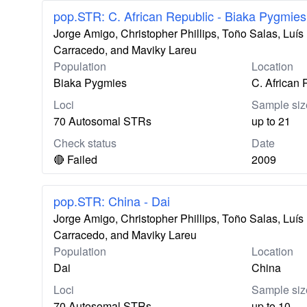
pop.STR: C. African Republic - Biaka Pygmies
Jorge Amigo, Christopher Phillips, Toño Salas, Lu
Carracedo, and Maviky Lareu
Population
Location
Biaka Pygmies
C. African 
Loci
Sample siz
70 Autosomal STRs
up to 21
Check status
Date
🔴 Failed
2009
pop.STR: China - Dai
Jorge Amigo, Christopher Phillips, Toño Salas, Lu
Carracedo, and Maviky Lareu
Population
Location
Dai
China
Loci
Sample siz
70 Autosomal STRs
up to 10