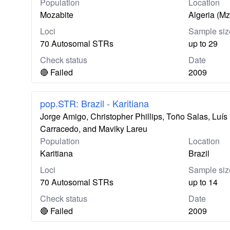
Population
Location
Mozabite
Algeria (M
Loci
Sample siz
70 Autosomal STRs
up to 29
Check status
Date
🔴 Failed
2009
pop.STR: Brazil - Karitiana
Jorge Amigo, Christopher Phillips, Toño Salas, Lu
Carracedo, and Maviky Lareu
Population
Location
Karitiana
Brazil
Loci
Sample siz
70 Autosomal STRs
up to 14
Check status
Date
🔴 Failed
2009