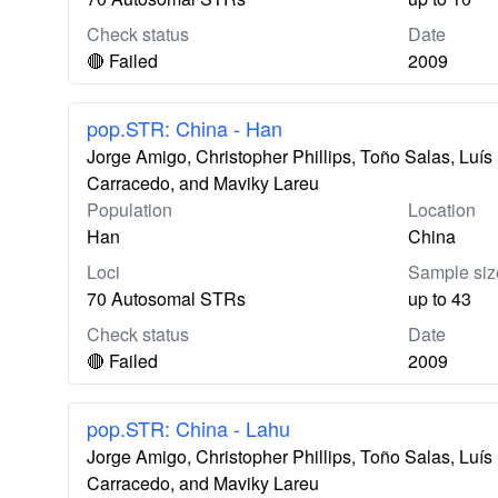
Check status
Date
🔴 Failed
2009
pop.STR: China - Han
Jorge Amigo, Christopher Phillips, Toño Salas, Lu
Carracedo, and Maviky Lareu
Population
Location
Han
China
Loci
Sample siz
70 Autosomal STRs
up to 43
Check status
Date
🔴 Failed
2009
pop.STR: China - Lahu
Jorge Amigo, Christopher Phillips, Toño Salas, Lu
Carracedo, and Maviky Lareu