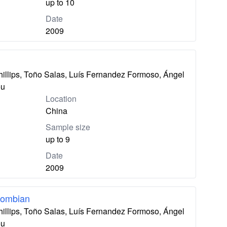
up to 10
Date
2009
hillips, Toño Salas, Luís Fernandez Formoso, Ángel
eu
Location
China
Sample size
up to 9
Date
2009
lombian
hillips, Toño Salas, Luís Fernandez Formoso, Ángel
eu