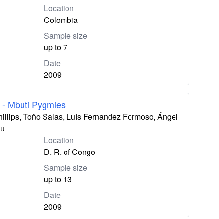
Location
Colombia
Sample size
up to 7
Date
2009
 - Mbuti Pygmies
hillips, Toño Salas, Luís Fernandez Formoso, Ángel
eu
Location
D. R. of Congo
Sample size
up to 13
Date
2009