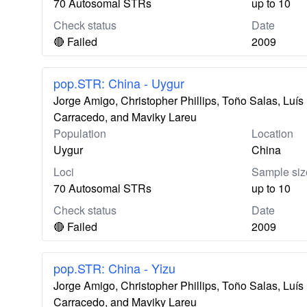
70 Autosomal STRs
up to 10
Check status
Date
🔴 Failed
2009
pop.STR: China - Uygur
Jorge Amigo, Christopher Phillips, Toño Salas, Lu
Carracedo, and Maviky Lareu
Population
Location
Uygur
China
Loci
Sample siz
70 Autosomal STRs
up to 10
Check status
Date
🔴 Failed
2009
pop.STR: China - Yizu
Jorge Amigo, Christopher Phillips, Toño Salas, Lu
Carracedo, and Maviky Lareu