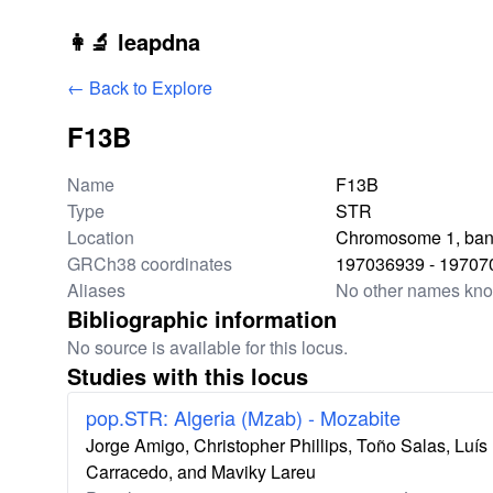
Skip to main content
👩‍🔬 leapdna
← Back to Explore
F13B
Locus information
Name
F13B
Type
STR
Location
Chromosome 1, ban
GRCh38 coordinates
197036939 - 19707
Aliases
No other names kn
Bibliographic information
No source is available for this locus.
Studies with this locus
pop.STR: Algeria (Mzab) - Mozabite
Jorge Amigo, Christopher Phillips, Toño Salas, Lu
Carracedo, and Maviky Lareu