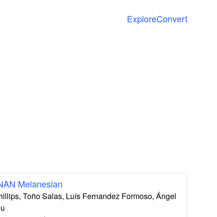
Explore
Convert
 NAN Melanesian
hillips, Toño Salas, Luís Fernandez Formoso, Ángel
eu