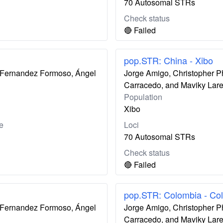
70 Autosomal STRs
Check status
🔴 Failed
pop.STR: China - Xibo
ís Fernandez Formoso, Ángel
Jorge Amigo, Christopher P
Carracedo, and Maviky Lar
Population
Xibo
e
Loci
70 Autosomal STRs
Check status
🔴 Failed
pop.STR: Colombia - Co
ís Fernandez Formoso, Ángel
Jorge Amigo, Christopher P
Carracedo, and Maviky Lar