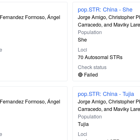
pop.STR: China - She
ís Fernandez Formoso, Ángel
Jorge Amigo, Christopher P
Carracedo, and Maviky Lar
Population
She
e
Loci
70 Autosomal STRs
Check status
🔴 Failed
pop.STR: China - Tujia
ís Fernandez Formoso, Ángel
Jorge Amigo, Christopher P
Carracedo, and Maviky Lar
Population
Tujia
e
Loci