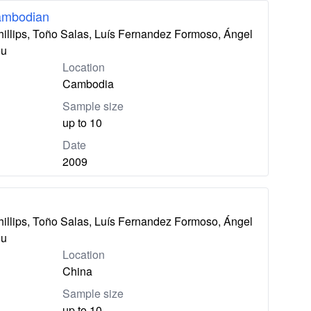
ambodian
hillips, Toño Salas, Luís Fernandez Formoso, Ángel
eu
Location
Cambodia
Sample size
up to 10
Date
2009
hillips, Toño Salas, Luís Fernandez Formoso, Ángel
eu
Location
China
Sample size
up to 10