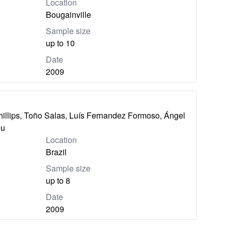
Location
Bougainville
Sample size
up to 10
Date
2009
hillips, Toño Salas, Luís Fernandez Formoso, Ángel
eu
Location
Brazil
Sample size
up to 8
Date
2009