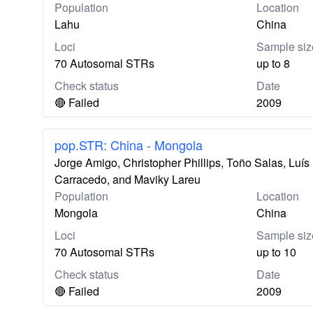
Population
Location
Lahu
China
Loci
Sample siz
70 Autosomal STRs
up to 8
Check status
Date
🔴 Failed
2009
pop.STR: China - Mongola
Jorge Amigo, Christopher Phillips, Toño Salas, Lu
Carracedo, and Maviky Lareu
Population
Location
Mongola
China
Loci
Sample siz
70 Autosomal STRs
up to 10
Check status
Date
🔴 Failed
2009