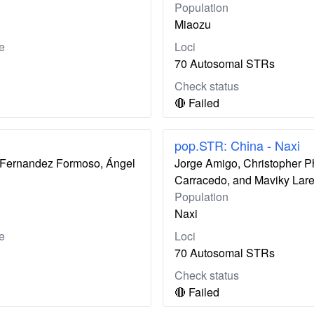
Population
Miaozu
e
Loci
70 Autosomal STRs
Check status
🔴 Failed
pop.STR: China - Naxi
ís Fernandez Formoso, Ángel
Jorge Amigo, Christopher P
Carracedo, and Maviky Lar
Population
Naxi
e
Loci
70 Autosomal STRs
Check status
🔴 Failed