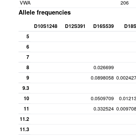
VWA
206
Allele frequencies
D10S1248
D12S391
D16S539
D18
5
6
7
8
0.026699
9
0.0898058
0.00242
9.3
10
0.0509709
0.0121
11
0.332524
0.00970
11.2
11.3