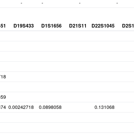
-
-
-
-
S51
D19S433
D1S1656
D21S11
D22S1045
D2S1
718
359
874
0.00242718
0.0898058
0.131068