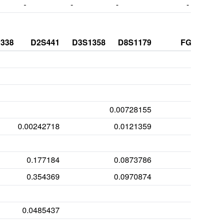
-
-
-
-
338
D2S441
D3S1358
D8S1179
FGA
0.00728155
0.00242718
0.0121359
0.177184
0.0873786
0.354369
0.0970874
0.00
0.0485437