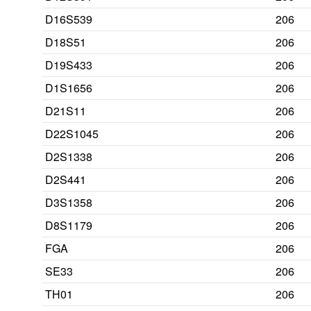
D16S539
206
D18S51
206
D19S433
206
D1S1656
206
D21S11
206
D22S1045
206
D2S1338
206
D2S441
206
D3S1358
206
D8S1179
206
FGA
206
SE33
206
TH01
206