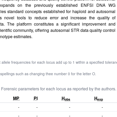
xpands on the previously established ENFSI DNA WG
s standard concepts established for haploid and autosomal
 novel tools to reduce error and increase the quality of
. The platform constitutes a significant improvement and
cientific community, offering autosomal STR data quality control
notype estimates.
t allele frequencies for each locus add up to 1 within a specified toleran
pellings such as changing thee number 0 for the letter O.
Forensic parameters for each locus as reported by the authors.
MP
PI
H
H
obs
exp
-
-
-
-
-
-
-
-