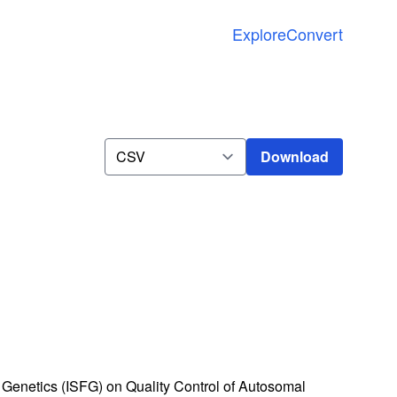
Explore
Convert
Download
Download
Genetics (ISFG) on Quality Control of Autosomal