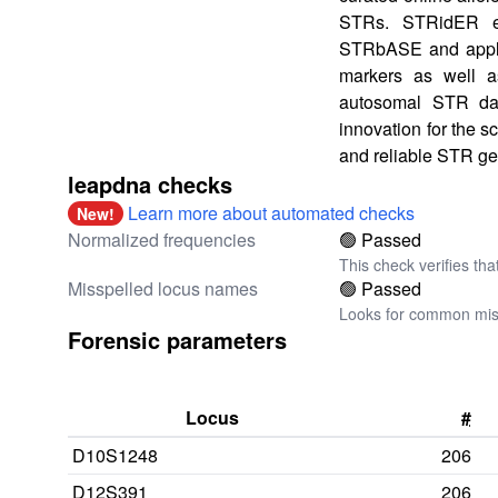
STRs. STRidER e
STRbASE and applie
markers as well as
autosomal STR data
innovation for the s
and reliable STR ge
leapdna checks
Learn more about automated checks
New!
Normalized frequencies
🟢 Passed
This check verifies tha
Misspelled locus names
🟢 Passed
Looks for common miss
Forensic parameters
Locus
#
D10S1248
206
D12S391
206