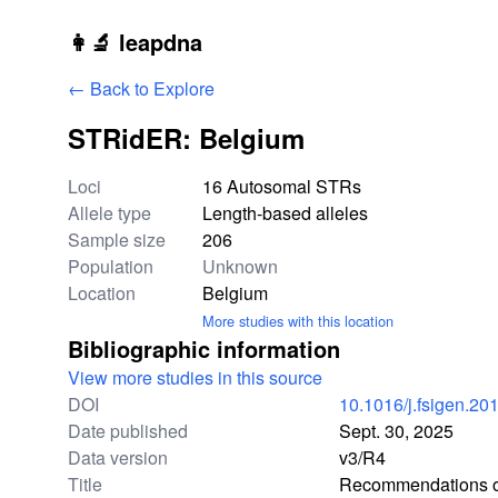
Skip to main content
👩‍🔬 leapdna
← Back to Explore
STRidER: Belgium
Study statistics
Loci
16 Autosomal STRs
Allele type
Length-based alleles
Sample size
206
Population
Unknown
Location
Belgium
More studies with this location
Bibliographic information
View more studies in this source
DOI
10.1016/j.fsigen.20
Date published
Sept. 30, 2025
Data version
v3/R4
Title
Recommendations of 