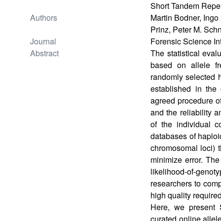
Short Tandem Repea
Authors
Martin Bodner, Ingo 
Prinz, Peter M. Sch
Journal
Forensic Science In
Abstract
The statistical eva
based on allele fr
randomly selected 
established in the 
agreed procedure of
and the reliability 
of the individual 
databases of haplo
chromosomal loci) th
minimize error. The
likelihood-of-genot
researchers to comp
high quality required
Here, we present
curated online allel