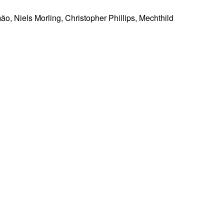
ão, Niels Morling, Christopher Phillips, Mechthild