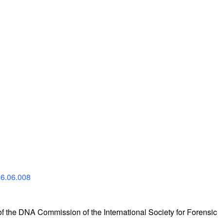
16.06.008
the DNA Commission of the International Society for Forensic 