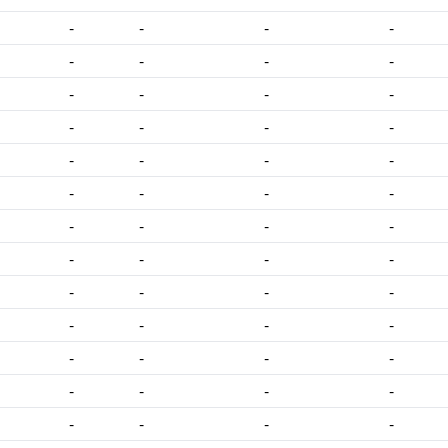
-
-
-
-
-
-
-
-
-
-
-
-
-
-
-
-
-
-
-
-
-
-
-
-
-
-
-
-
-
-
-
-
-
-
-
-
-
-
-
-
-
-
-
-
-
-
-
-
-
-
-
-