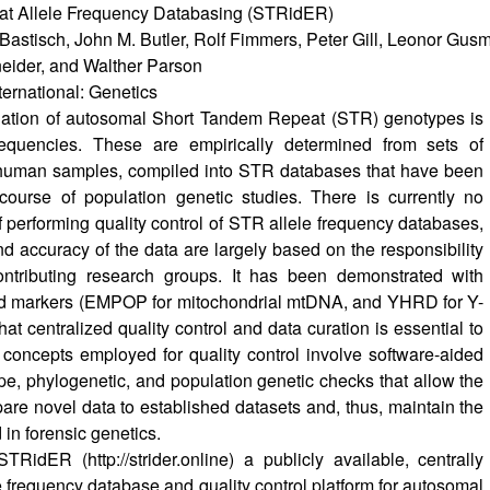
t Allele Frequency Databasing (STRidER)
Bastisch, John M. Butler, Rolf Fimmers, Peter Gill, Leonor Gusm
neider, and Walther Parson
ternational: Genetics
luation of autosomal Short Tandem Repeat (STR) genotypes is
equencies. These are empirically determined from sets of
human samples, compiled into STR databases that have been
course of population genetic studies. There is currently no
 performing quality control of STR allele frequency databases,
and accuracy of the data are largely based on the responsibility
contributing research groups. It has been demonstrated with
id markers (EMPOP for mitochondrial mtDNA, and YHRD for Y-
at centralized quality control and data curation is essential to
 concepts employed for quality control involve software-aided
ype, phylogenetic, and population genetic checks that allow the
are novel data to established datasets and, thus, maintain the
 in forensic genetics.
 STRidER (
http://strider.online
) a publicly available, centrally
e frequency database and quality control platform for autosomal