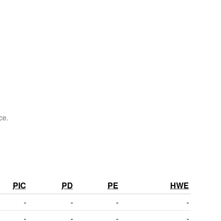
ce.
PIC
PD
PE
HWE
-
-
-
-
-
-
-
-