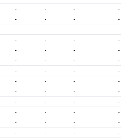
-
-
-
-
-
-
-
-
-
-
-
-
-
-
-
-
-
-
-
-
-
-
-
-
-
-
-
-
-
-
-
-
-
-
-
-
-
-
-
-
-
-
-
-
-
-
-
-
-
-
-
-