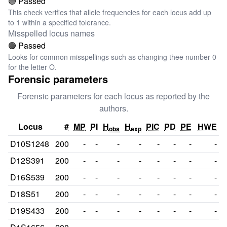
🟢 Passed
This check verifies that allele frequencies for each locus add up
to 1 within a specified tolerance.
Misspelled locus names
🟢 Passed
Looks for common misspellings such as changing thee number 0
for the letter O.
Forensic parameters
Forensic parameters for each locus as reported by the
authors.
Locus
#
MP
PI
H
H
PIC
PD
PE
HWE
obs
exp
D10S1248
200
-
-
-
-
-
-
-
-
D12S391
200
-
-
-
-
-
-
-
-
D16S539
200
-
-
-
-
-
-
-
-
D18S51
200
-
-
-
-
-
-
-
-
D19S433
200
-
-
-
-
-
-
-
-