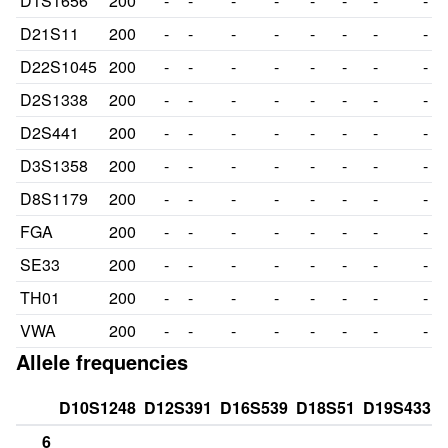
D1S1656
200
-
-
-
-
-
-
-
-
D21S11
200
-
-
-
-
-
-
-
-
D22S1045
200
-
-
-
-
-
-
-
-
D2S1338
200
-
-
-
-
-
-
-
-
D2S441
200
-
-
-
-
-
-
-
-
D3S1358
200
-
-
-
-
-
-
-
-
D8S1179
200
-
-
-
-
-
-
-
-
FGA
200
-
-
-
-
-
-
-
-
SE33
200
-
-
-
-
-
-
-
-
TH01
200
-
-
-
-
-
-
-
-
VWA
200
-
-
-
-
-
-
-
-
Allele frequencies
D10S1248
D12S391
D16S539
D18S51
D19S433
6