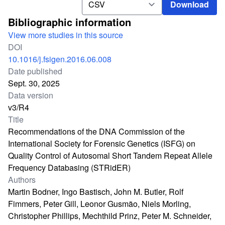
Download
Bibliographic information
View more studies in this source
DOI
10.1016/j.fsigen.2016.06.008
Date published
Sept. 30, 2025
Data version
v3/R4
Title
Recommendations of the DNA Commission of the
International Society for Forensic Genetics (ISFG) on
Quality Control of Autosomal Short Tandem Repeat Allele
Frequency Databasing (STRidER)
Authors
Martin Bodner, Ingo Bastisch, John M. Butler, Rolf
Fimmers, Peter Gill, Leonor Gusmão, Niels Morling,
Christopher Phillips, Mechthild Prinz, Peter M. Schneider,