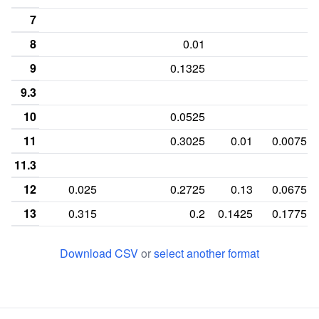
7
8
0.01
9
0.1325
9.3
10
0.0525
11
0.3025
0.01
0.0075
11.3
12
0.025
0.2725
0.13
0.0675
13
0.315
0.2
0.1425
0.1775
13.2
0.03
Download CSV
or
select another format
14
0.305
0.03
0.18
0.3975
14.2
0.025
15
0.1925
0.0525
0.1325
0.17