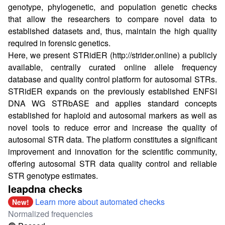
genotype, phylogenetic, and population genetic checks
that allow the researchers to compare novel data to
established datasets and, thus, maintain the high quality
required in forensic genetics.
Here, we present STRidER (
http://strider.online
) a publicly
available, centrally curated online allele frequency
database and quality control platform for autosomal STRs.
STRidER expands on the previously established ENFSI
DNA WG STRbASE and applies standard concepts
established for haploid and autosomal markers as well as
novel tools to reduce error and increase the quality of
autosomal STR data. The platform constitutes a significant
improvement and innovation for the scientific community,
offering autosomal STR data quality control and reliable
STR genotype estimates.
leapdna checks
Learn more about automated checks
New!
Normalized frequencies