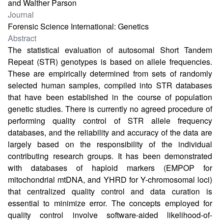
and Walther Parson
Journal
Forensic Science International: Genetics
Abstract
The statistical evaluation of autosomal Short Tandem
Repeat (STR) genotypes is based on allele frequencies.
These are empirically determined from sets of randomly
selected human samples, compiled into STR databases
that have been established in the course of population
genetic studies. There is currently no agreed procedure of
performing quality control of STR allele frequency
databases, and the reliability and accuracy of the data are
largely based on the responsibility of the individual
contributing research groups. It has been demonstrated
with databases of haploid markers (EMPOP for
mitochondrial mtDNA, and YHRD for Y-chromosomal loci)
that centralized quality control and data curation is
essential to minimize error. The concepts employed for
quality control involve software-aided likelihood-of-