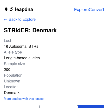
Skip to main content
👩‍🔬 leapdna
Explore
Convert
← Back to Explore
STRidER: Denmark
Study statistics
Loci
16 Autosomal STRs
Allele type
Length-based alleles
Sample size
200
Population
Unknown
Location
Denmark
More studies with this location
Download