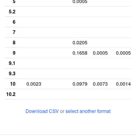
5
0.0005
5.2
6
7
8
0.0205
9
0.1658
0.0005
0.0005
9.1
9.3
10
0.0023
0.0979
0.0073
0.0014
10.2
10.3
Download CSV
or
select another format
11
0.01
0.2791
0.0087
0.3078
11.2
0.0005
11.3