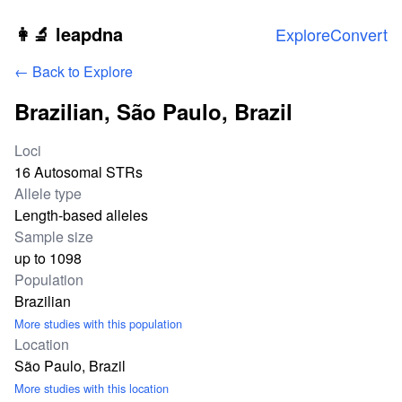
Skip to main content
👩‍🔬 leapdna
Explore
Convert
← Back to Explore
Brazilian, São Paulo, Brazil
Study statistics
Loci
16 Autosomal STRs
Allele type
Length-based alleles
Sample size
up to 1098
Population
Brazilian
More studies with this population
Location
São Paulo, Brazil
More studies with this location