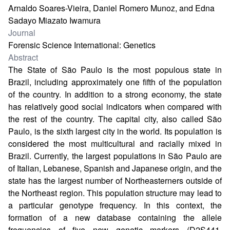
Arnaldo Soares-Vieira, Daniel Romero Munoz, and Edna
Sadayo Miazato Iwamura
Journal
Forensic Science International: Genetics
Abstract
The State of São Paulo is the most populous state in
Brazil, including approximately one fifth of the population
of the country. In addition to a strong economy, the state
has relatively good social indicators when compared with
the rest of the country. The capital city, also called São
Paulo, is the sixth largest city in the world. Its population is
considered the most multicultural and racially mixed in
Brazil. Currently, the largest populations in São Paulo are
of Italian, Lebanese, Spanish and Japanese origin, and the
state has the largest number of Northeasterners outside of
the Northeast region. This population structure may lead to
a particular genotype frequency. In this context, the
formation of a new database containing the allele
frequencies of five new genetic markers (D2S441,