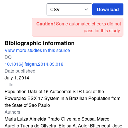
Download
Download
Caution!
Some automated checks did not
pass for this study.
Bibliographic information
View more studies in this source
DOI
10.1016/j.fsigen.2014.03.018
Date published
July 1, 2014
Title
Population Data of 16 Autosomal STR Loci of the
Powerplex ESX 17 System in a Brazilian Population from
the State of São Paulo
Authors
Maria Luiza Almeida Prado Oliveira e Sousa, Marco
Aurelio Tuena de Oliveira, Eloisa A. Auler-Bittencout, Jose