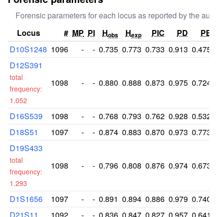
Forensic parameters for each locus as reported by the auth
Locus
#
MP
PI
H
H
PIC
PD
PE
obs
exp
D10S1248
1096
-
-
0.735
0.773
0.733
0.913
0.475
D12S391
total
1098
-
-
0.880
0.888
0.873
0.975
0.724
frequency:
1.052
D16S539
1098
-
-
0.768
0.793
0.762
0.928
0.532
D18S51
1097
-
-
0.874
0.883
0.870
0.973
0.773
D19S433
total
1098
-
-
0.796
0.808
0.876
0.974
0.673
frequency:
1.293
D1S1656
1097
-
-
0.891
0.894
0.886
0.979
0.740
D21S11
1092
-
-
0.836
0.847
0.827
0.957
0.641