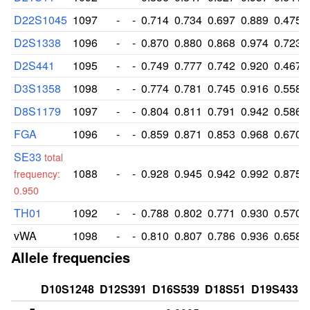
D22S1045
1097
-
-
0.714
0.734
0.697
0.889
0.475
D2S1338
1096
-
-
0.870
0.880
0.868
0.974
0.723
D2S441
1095
-
-
0.749
0.777
0.742
0.920
0.467
D3S1358
1098
-
-
0.774
0.781
0.745
0.916
0.558
D8S1179
1097
-
-
0.804
0.811
0.791
0.942
0.586
FGA
1096
-
-
0.859
0.871
0.853
0.968
0.670
SE33
total
1088
-
-
0.928
0.945
0.942
0.992
0.875
frequency:
0.950
TH01
1092
-
-
0.788
0.802
0.771
0.930
0.570
vWA
1098
-
-
0.810
0.807
0.786
0.936
0.658
Allele frequencies
D10S1248
D12S391
D16S539
D18S51
D19S433