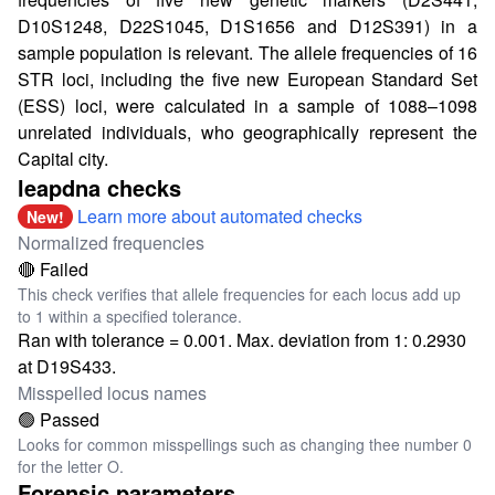
D10S1248, D22S1045, D1S1656 and D12S391) in a
sample population is relevant. The allele frequencies of 16
STR loci, including the five new European Standard Set
(ESS) loci, were calculated in a sample of 1088–1098
unrelated individuals, who geographically represent the
Capital city.
leapdna checks
Learn more about automated checks
New!
Normalized frequencies
🔴 Failed
This check verifies that allele frequencies for each locus add up
to 1 within a specified tolerance.
Ran with tolerance = 0.001. Max. deviation from 1: 0.2930
at D19S433.
Misspelled locus names
🟢 Passed
Looks for common misspellings such as changing thee number 0
for the letter O.
Forensic parameters