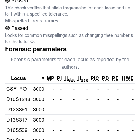
🟢 Passed
This check verifies that allele frequencies for each locus add up
to 1 within a specified tolerance.
Misspelled locus names
🟢 Passed
Looks for common misspellings such as changing thee number 0
for the letter O.
Forensic parameters
Forensic parameters for each locus as reported by the
authors.
Locus
#
MP
PI
H
H
PIC
PD
PE
HWE
obs
exp
CSF1PO
3000
-
-
-
-
-
-
-
-
D10S1248
3000
-
-
-
-
-
-
-
-
D12S391
3000
-
-
-
-
-
-
-
-
D13S317
3000
-
-
-
-
-
-
-
-
D16S539
3000
-
-
-
-
-
-
-
-