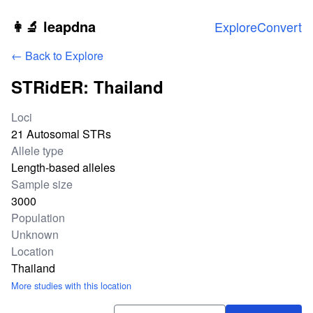
Skip to main content
👩‍🔬 leapdna
Explore
Convert
← Back to Explore
STRidER: Thailand
Study statistics
Loci
21 Autosomal STRs
Allele type
Length-based alleles
Sample size
3000
Population
Unknown
Location
Thailand
More studies with this location
Download