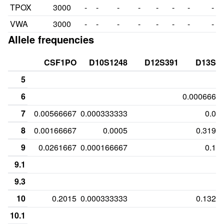
TPOX
3000
-
-
-
-
-
-
-
-
VWA
3000
-
-
-
-
-
-
-
-
Allele frequencies
CSF1PO
D10S1248
D12S391
D13S3
5
6
0.0006666
7
0.00566667
0.000333333
0.00
8
0.00166667
0.0005
0.3193
9
0.0261667
0.000166667
0.13
9.1
9.3
10
0.2015
0.000333333
0.1326
10.1