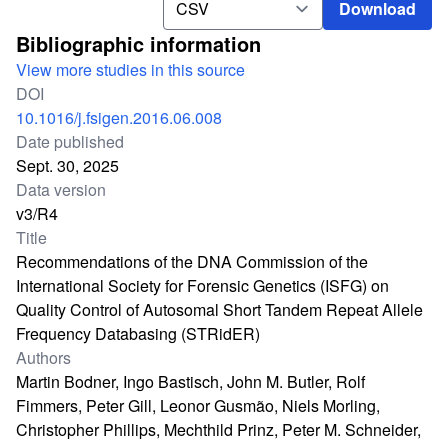
Download
Bibliographic information
View more studies in this source
DOI
10.1016/j.fsigen.2016.06.008
Date published
Sept. 30, 2025
Data version
v3/R4
Title
Recommendations of the DNA Commission of the
International Society for Forensic Genetics (ISFG) on
Quality Control of Autosomal Short Tandem Repeat Allele
Frequency Databasing (STRidER)
Authors
Martin Bodner, Ingo Bastisch, John M. Butler, Rolf
Fimmers, Peter Gill, Leonor Gusmão, Niels Morling,
Christopher Phillips, Mechthild Prinz, Peter M. Schneider,