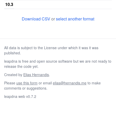
10.3
11
0.306167
0.00383333
0.2266
Download CSV
or
select another format
11.1
11.2
11.3
All data is subject to the License under which it was it was
12
0.372833
0.0431667
0.1378
published.
12.1
leapdna is free and open source software but we are not ready to
12.2
release the code yet.
12.3
Created by
Elias Hernandis
.
Please
use this form
or email
elias@hernandis.me
to make
13
0.0756667
0.333833
0.0
comments or suggestions.
13.2
leapdna web v0.7.2
13.3
14
0.00966667
0.228833
0.000166667
0.