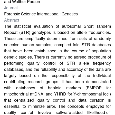
and Walther Parson
Journal
Forensic Science International: Genetics
Abstract
The statistical evaluation of autosomal Short Tandem
Repeat (STR) genotypes is based on allele frequencies.
These are empirically determined from sets of randomly
selected human samples, compiled into STR databases
that have been established in the course of population
genetic studies. There is currently no agreed procedure of
performing quality control of STR allele frequency
databases, and the reliability and accuracy of the data are
largely based on the responsibility of the individual
contributing research groups. It has been demonstrated
with databases of haploid markers (EMPOP for
mitochondrial mtDNA, and YHRD for Y-chromosomal loci)
that centralized quality control and data curation is
essential to minimize error. The concepts employed for
quality control involve software-aided likelihood-of-