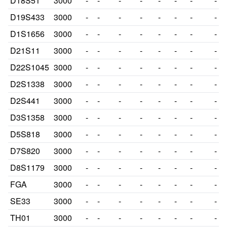
D18S51
3000
-
-
-
-
-
-
-
-
D19S433
3000
-
-
-
-
-
-
-
-
D1S1656
3000
-
-
-
-
-
-
-
-
D21S11
3000
-
-
-
-
-
-
-
-
D22S1045
3000
-
-
-
-
-
-
-
-
D2S1338
3000
-
-
-
-
-
-
-
-
D2S441
3000
-
-
-
-
-
-
-
-
D3S1358
3000
-
-
-
-
-
-
-
-
D5S818
3000
-
-
-
-
-
-
-
-
D7S820
3000
-
-
-
-
-
-
-
-
D8S1179
3000
-
-
-
-
-
-
-
-
FGA
3000
-
-
-
-
-
-
-
-
SE33
3000
-
-
-
-
-
-
-
-
TH01
3000
-
-
-
-
-
-
-
-