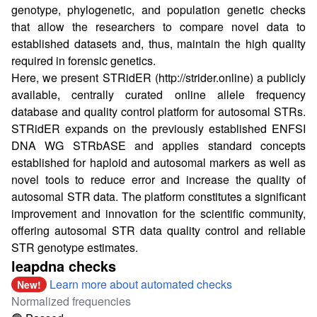
genotype, phylogenetic, and population genetic checks
that allow the researchers to compare novel data to
established datasets and, thus, maintain the high quality
required in forensic genetics.
Here, we present STRidER (
http://strider.online
) a publicly
available, centrally curated online allele frequency
database and quality control platform for autosomal STRs.
STRidER expands on the previously established ENFSI
DNA WG STRbASE and applies standard concepts
established for haploid and autosomal markers as well as
novel tools to reduce error and increase the quality of
autosomal STR data. The platform constitutes a significant
improvement and innovation for the scientific community,
offering autosomal STR data quality control and reliable
STR genotype estimates.
leapdna checks
Learn more about automated checks
New!
Normalized frequencies