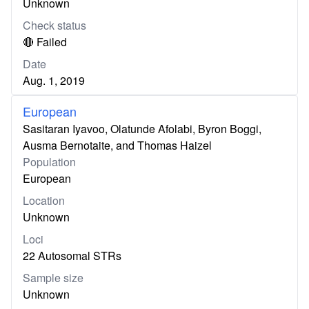
Unknown
Check status
🔴 Failed
Date
Aug. 1, 2019
European
Sasitaran Iyavoo, Olatunde Afolabi, Byron Boggi,
Ausma Bernotaite, and Thomas Haizel
Population
European
Location
Unknown
Loci
22 Autosomal STRs
Sample size
Unknown