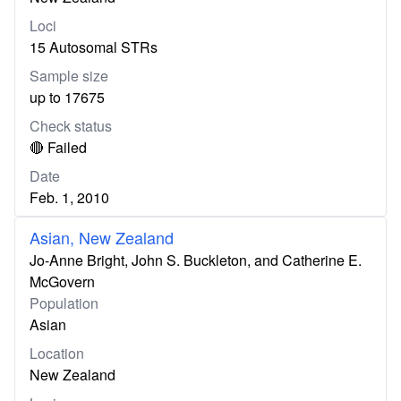
Loci
15 Autosomal STRs
Sample size
up to 17675
Check status
🔴 Failed
Date
Feb. 1, 2010
Asian, New Zealand
Jo-Anne Bright, John S. Buckleton, and Catherine E.
McGovern
Population
Asian
Location
New Zealand