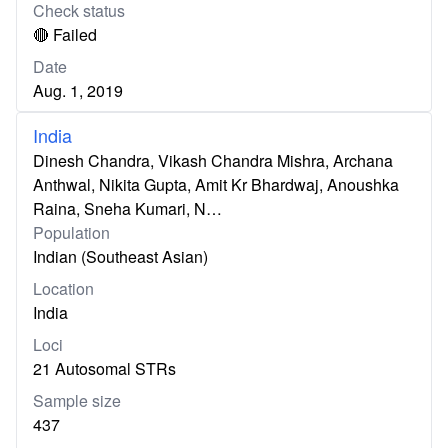
Check status
🔴 Failed
Date
Aug. 1, 2019
India
Dinesh Chandra, Vikash Chandra Mishra, Archana
Anthwal, Nikita Gupta, Amit Kr Bhardwaj, Anoushka
Raina, Sneha Kumari, N…
Population
Indian (Southeast Asian)
Location
India
Loci
21 Autosomal STRs
Sample size
437