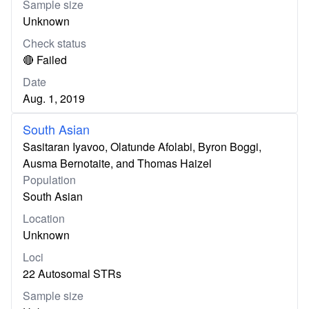
Sample size
Unknown
Check status
🔴 Failed
Date
Aug. 1, 2019
South Asian
Sasitaran Iyavoo, Olatunde Afolabi, Byron Boggi,
Ausma Bernotaite, and Thomas Haizel
Population
South Asian
Location
Unknown
Loci
22 Autosomal STRs
Sample size