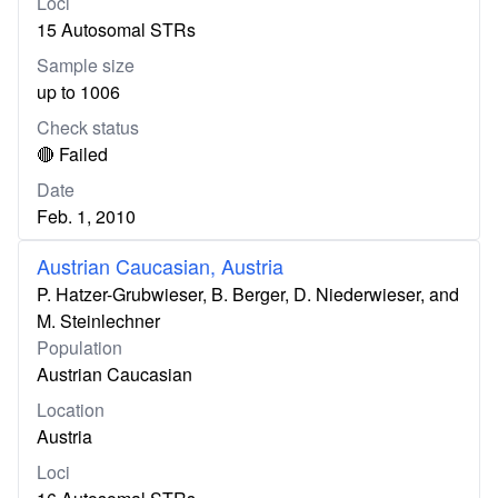
Loci
15 Autosomal STRs
Sample size
up to 1006
Check status
🔴 Failed
Date
Feb. 1, 2010
Austrian Caucasian, Austria
P. Hatzer-Grubwieser, B. Berger, D. Niederwieser, and
M. Steinlechner
Population
Austrian Caucasian
Location
Austria
Loci