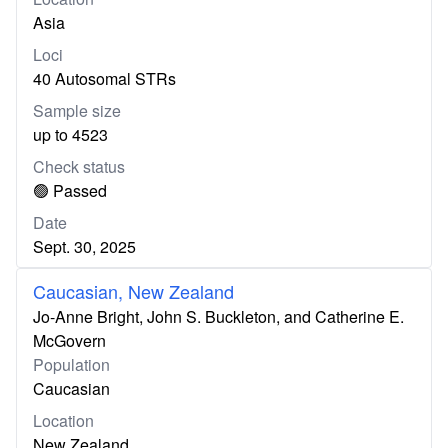
Asia
Loci
40 Autosomal STRs
Sample size
up to 4523
Check status
🟢 Passed
Date
Sept. 30, 2025
Caucasian, New Zealand
Jo-Anne Bright, John S. Buckleton, and Catherine E.
McGovern
Population
Caucasian
Location
New Zealand