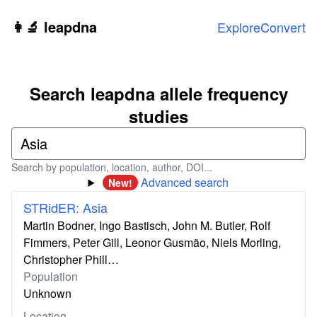
Skip to main content
👩‍🔬 leapdna
Explore
Convert
Search leapdna allele frequency
studies
Search by population, location, author, DOI...
Advanced search
New!
STRidER: Asia
Martin Bodner, Ingo Bastisch, John M. Butler, Rolf
Fimmers, Peter Gill, Leonor Gusmão, Niels Morling,
Christopher Phill…
Population
Unknown
Location