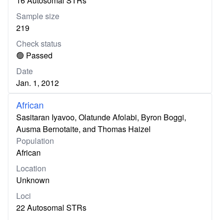
16 Autosomal STRs
Sample size
219
Check status
🟢 Passed
Date
Jan. 1, 2012
African
Sasitaran Iyavoo, Olatunde Afolabi, Byron Boggi,
Ausma Bernotaite, and Thomas Haizel
Population
African
Location
Unknown
Loci
22 Autosomal STRs