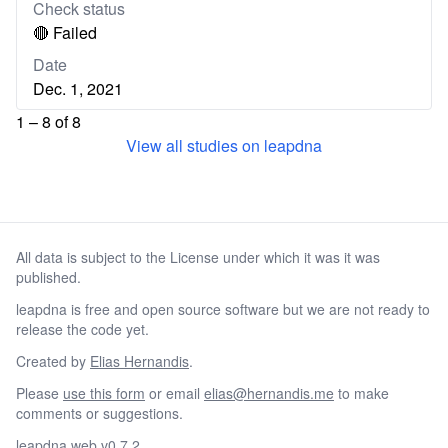
Check status
🔴 Failed
Date
Dec. 1, 2021
1 – 8 of 8
View all studies on leapdna
All data is subject to the License under which it was it was
published.
leapdna is free and open source software but we are not ready to
release the code yet.
Created by
Elias Hernandis
.
Please
use this form
or email
elias@hernandis.me
to make
comments or suggestions.
leapdna web v0.7.2