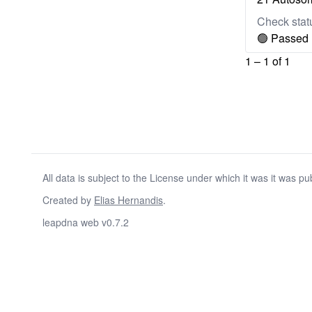
Check stat
🟢 Passed
1 – 1 of 1
All data is subject to the License under which it was it was pu
Created by
Elias Hernandis
.
leapdna web v0.7.2