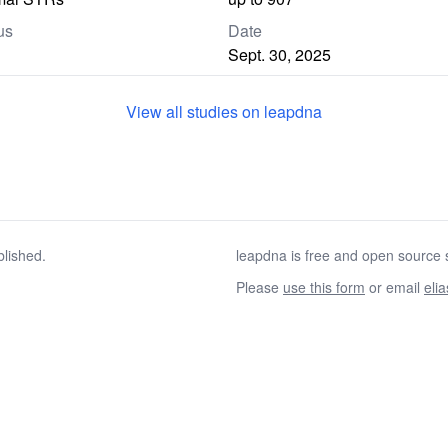
us
Date
Sept. 30, 2025
View all studies on leapdna
blished.
leapdna is free and open source s
Please
use this form
or email
eli