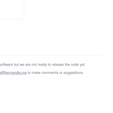
oftware but we are not ready to release the code yet.
as@hernandis.me
to make comments or suggestions.