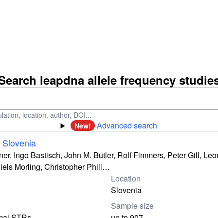
Search leapdna allele frequency studie
ation, location, author, DOI...
Advanced search
New!
 Slovenia
er, Ingo Bastisch, John M. Butler, Rolf Fimmers, Peter Gill, Leo
els Morling, Christopher Phill…
Location
Slovenia
Sample size
mal STRs
up to 907