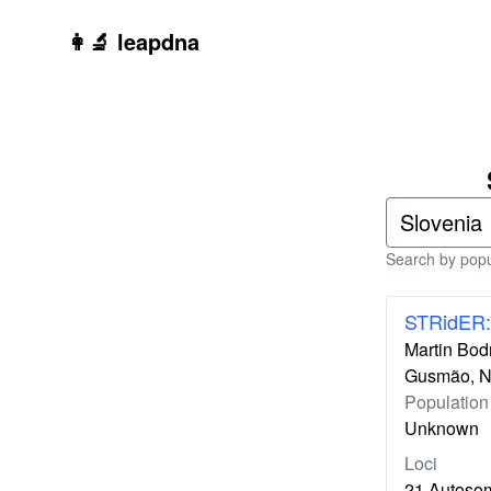
Skip to main content
👩‍🔬 leapdna
Search by popul
STRidER:
Martin Bodn
Gusmão, Ni
Population
Unknown
Loci
21 Autoso