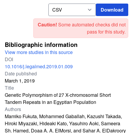
Download
Download
Caution!
Some automated checks did not
pass for this study.
Bibliographic information
View more studies in this source
DOI
10.1016/j.legalmed.2019.01.009
Date published
March 1, 2019
Title
Genetic Polymorphism of 27 X-chromosomal Short
Tandem Repeats in an Egyptian Population
Authors
Mamiko Fukuta, Mohammed Gaballah, Kazushi Takada,
Hiroki Miyazaki, Hideaki Kato, Yasuhiro Aoki, Sameera
Sh. Hamed, Doaa A. A. ElMorsi, and Sahar A. ElDakroory