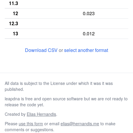
11.3
12
0.023
12.3
13
0.012
13.3
Download CSV
or
select another format
14
0.01
14.3
15
0.019
0.016
All data is subject to the License under which it was it was
15.3
published.
16
0.043
0.002
0
leapdna is free and open source software but we are not ready to
16.3
release the code yet.
17
0.121
0.012
0
Created by
Elias Hernandis
.
Please
use this form
or email
elias@hernandis.me
to make
18
0.246
0.14
0
comments or suggestions.