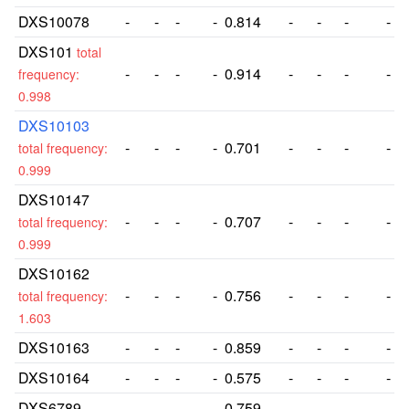
DXS10078
-
-
-
-
0.814
-
-
-
-
DXS101
total
-
-
-
-
0.914
-
-
-
-
frequency:
0.998
DXS10103
-
-
-
-
0.701
-
-
-
-
total frequency:
0.999
DXS10147
-
-
-
-
0.707
-
-
-
-
total frequency:
0.999
DXS10162
-
-
-
-
0.756
-
-
-
-
total frequency:
1.603
DXS10163
-
-
-
-
0.859
-
-
-
-
DXS10164
-
-
-
-
0.575
-
-
-
-
DXS6789
-
-
-
-
0.759
-
-
-
-