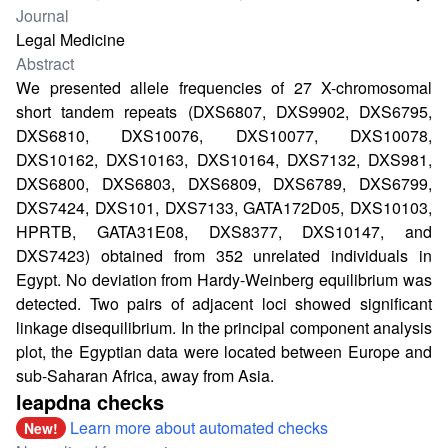
Journal
Legal Medicine
Abstract
We presented allele frequencies of 27 X-chromosomal
short tandem repeats (DXS6807, DXS9902, DXS6795,
DXS6810, DXS10076, DXS10077, DXS10078,
DXS10162, DXS10163, DXS10164, DXS7132, DXS981,
DXS6800, DXS6803, DXS6809, DXS6789, DXS6799,
DXS7424, DXS101, DXS7133, GATA172D05, DXS10103,
HPRTB, GATA31E08, DXS8377, DXS10147, and
DXS7423) obtained from 352 unrelated individuals in
Egypt. No deviation from Hardy-Weinberg equilibrium was
detected. Two pairs of adjacent loci showed significant
linkage disequilibrium. In the principal component analysis
plot, the Egyptian data were located between Europe and
sub-Saharan Africa, away from Asia.
leapdna checks
Learn more about automated checks
New!