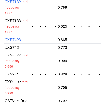
DXS7132
total
-
-
-
-
0.759
-
-
-
-
frequency:
1.001
DXS7133
total
-
-
-
-
0.625
-
-
-
-
frequency:
1.001
DXS7423
-
-
-
-
0.665
-
-
-
-
DXS7424
-
-
-
-
0.773
-
-
-
-
DXS8377
total
-
-
-
-
0.909
-
-
-
-
frequency:
0.999
DXS981
-
-
-
-
0.828
-
-
-
-
DXS9902
total
-
-
-
-
0.705
-
-
-
-
frequency:
0.999
GATA172D05
-
-
-
-
0.797
-
-
-
-