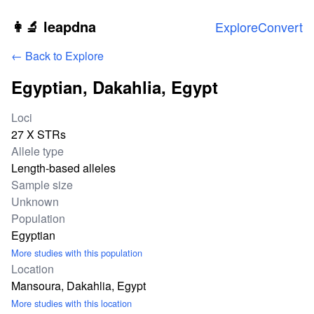
Skip to main content
👩‍🔬 leapdna
Explore
Convert
← Back to Explore
Egyptian, Dakahlia, Egypt
Study statistics
Loci
27 X STRs
Allele type
Length-based alleles
Sample size
Unknown
Population
Egyptian
More studies with this population
Location
Mansoura, Dakahlia, Egypt
More studies with this location