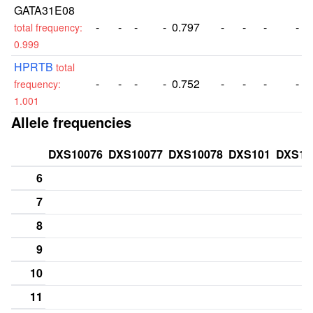
GATA31E08
-
-
-
-
0.797
-
-
-
-
total frequency:
0.999
HPRTB
total
-
-
-
-
0.752
-
-
-
-
frequency:
1.001
Allele frequencies
DXS10076
DXS10077
DXS10078
DXS101
DXS10
6
7
8
9
10
11