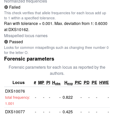
Normalized frequencies
🔴 Failed
This check verifies that allele frequencies for each locus add up
to 1 within a specified tolerance.
Ran with tolerance = 0.001. Max. deviation from 1: 0.6030
at DXS10162.
Misspelled locus names
🟢 Passed
Looks for common misspellings such as changing thee number 0
for the letter O.
Forensic parameters
Forensic parameters for each locus as reported by the
authors.
Locus
#
MP
PI
H
H
PIC
PD
PE
HWE
obs
exp
DXS10076
-
-
-
-
0.822
-
-
-
-
total frequency:
1.001
DXS10077
-
-
-
-
0.425
-
-
-
-