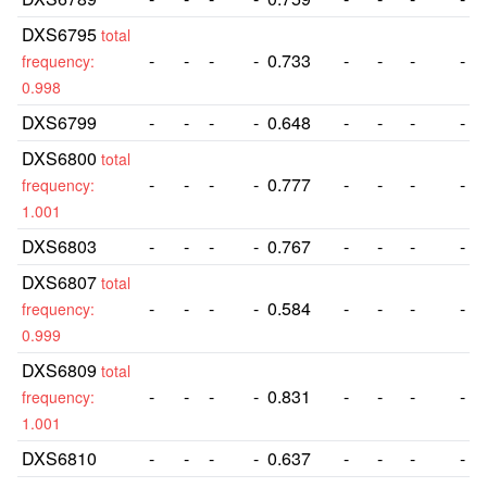
DXS6795
total
-
-
-
-
0.733
-
-
-
-
frequency:
0.998
DXS6799
-
-
-
-
0.648
-
-
-
-
DXS6800
total
-
-
-
-
0.777
-
-
-
-
frequency:
1.001
DXS6803
-
-
-
-
0.767
-
-
-
-
DXS6807
total
-
-
-
-
0.584
-
-
-
-
frequency:
0.999
DXS6809
total
-
-
-
-
0.831
-
-
-
-
frequency:
1.001
DXS6810
-
-
-
-
0.637
-
-
-
-