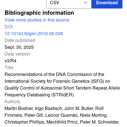
Download
Bibliographic information
View more studies in this source
DOI
10.1016/j.fsigen.2016.06.008
Date published
Sept. 30, 2025
Data version
v3/R4
Title
Recommendations of the DNA Commission of the
International Society for Forensic Genetics (ISFG) on
Quality Control of Autosomal Short Tandem Repeat Allele
Frequency Databasing (STRidER)
Authors
Martin Bodner, Ingo Bastisch, John M. Butler, Rolf
Fimmers, Peter Gill, Leonor Gusmão, Niels Morling,
Christopher Phillips, Mechthild Prinz, Peter M. Schneider,