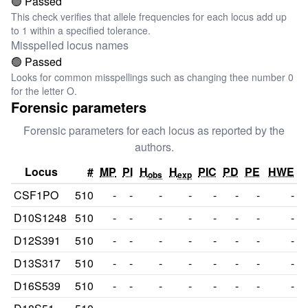
🟢 Passed
This check verifies that allele frequencies for each locus add up
to 1 within a specified tolerance.
Misspelled locus names
🟢 Passed
Looks for common misspellings such as changing thee number 0
for the letter O.
Forensic parameters
Forensic parameters for each locus as reported by the
authors.
Locus
#
MP
PI
H
H
PIC
PD
PE
HWE
obs
exp
CSF1PO
510
-
-
-
-
-
-
-
-
D10S1248
510
-
-
-
-
-
-
-
-
D12S391
510
-
-
-
-
-
-
-
-
D13S317
510
-
-
-
-
-
-
-
-
D16S539
510
-
-
-
-
-
-
-
-