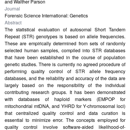
and Walther Parson
Journal
Forensic Science International: Genetics
Abstract
The statistical evaluation of autosomal Short Tandem
Repeat (STR) genotypes is based on allele frequencies.
These are empirically determined from sets of randomly
selected human samples, compiled into STR databases
that have been established in the course of population
genetic studies. There is currently no agreed procedure of
performing quality control of STR allele frequency
databases, and the reliability and accuracy of the data are
largely based on the responsibility of the individual
contributing research groups. It has been demonstrated
with databases of haploid markers (EMPOP for
mitochondrial mtDNA, and YHRD for Y-chromosomal loci)
that centralized quality control and data curation is
essential to minimize error. The concepts employed for
quality control involve software-aided likelihood-of-