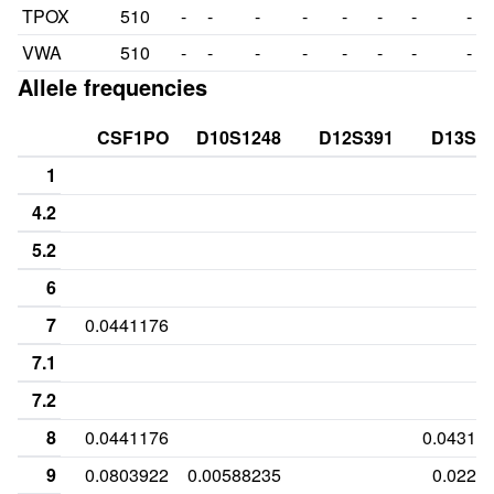
TPOX
510
-
-
-
-
-
-
-
-
VWA
510
-
-
-
-
-
-
-
-
Allele frequencies
CSF1PO
D10S1248
D12S391
D13S3
1
4.2
5.2
6
7
0.0441176
7.1
7.2
8
0.0441176
0.04313
9
0.0803922
0.00588235
0.0225