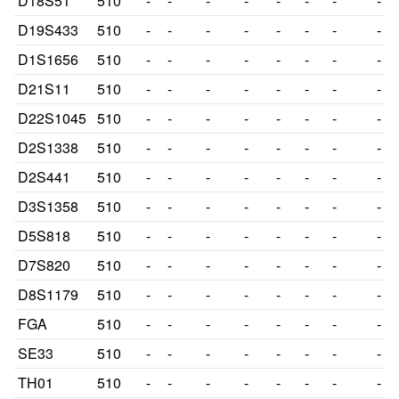
D18S51
510
-
-
-
-
-
-
-
-
D19S433
510
-
-
-
-
-
-
-
-
D1S1656
510
-
-
-
-
-
-
-
-
D21S11
510
-
-
-
-
-
-
-
-
D22S1045
510
-
-
-
-
-
-
-
-
D2S1338
510
-
-
-
-
-
-
-
-
D2S441
510
-
-
-
-
-
-
-
-
D3S1358
510
-
-
-
-
-
-
-
-
D5S818
510
-
-
-
-
-
-
-
-
D7S820
510
-
-
-
-
-
-
-
-
D8S1179
510
-
-
-
-
-
-
-
-
FGA
510
-
-
-
-
-
-
-
-
SE33
510
-
-
-
-
-
-
-
-
TH01
510
-
-
-
-
-
-
-
-