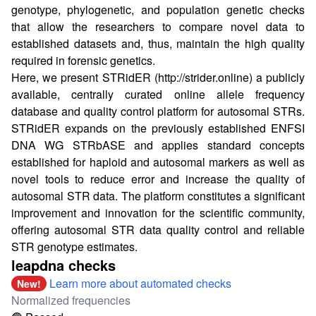
genotype, phylogenetic, and population genetic checks
that allow the researchers to compare novel data to
established datasets and, thus, maintain the high quality
required in forensic genetics.
Here, we present STRidER (
http://strider.online
) a publicly
available, centrally curated online allele frequency
database and quality control platform for autosomal STRs.
STRidER expands on the previously established ENFSI
DNA WG STRbASE and applies standard concepts
established for haploid and autosomal markers as well as
novel tools to reduce error and increase the quality of
autosomal STR data. The platform constitutes a significant
improvement and innovation for the scientific community,
offering autosomal STR data quality control and reliable
STR genotype estimates.
leapdna checks
Learn more about automated checks
New!
Normalized frequencies