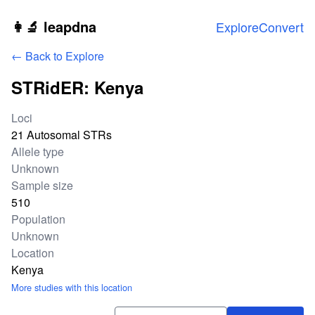
Skip to main content
👩‍🔬 leapdna
Explore
Convert
← Back to Explore
STRidER: Kenya
Study statistics
Loci
21 Autosomal STRs
Allele type
Unknown
Sample size
510
Population
Unknown
Location
Kenya
More studies with this location
Download