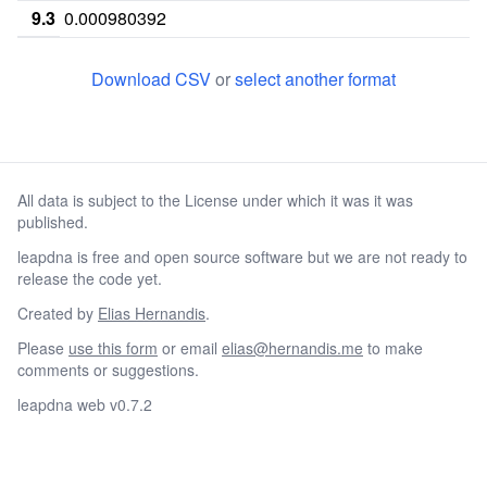
9.3
0.000980392
10
0.261765
0.00196078
0.03039
Download CSV
or
select another format
10.1
10.2
11
0.209804
0.0637255
0.2921
All data is subject to the License under which it was it was
11.1
published.
11.2
leapdna is free and open source software but we are not ready to
11.3
0.0009803
release the code yet.
12
0.294118
0.133333
0.3931
Created by
Elias Hernandis
.
Please
use this form
or email
elias@hernandis.me
to make
12.1
comments or suggestions.
12.2
leapdna web v0.7.2
12.3
13
0.0519608
0.257843
0.1529