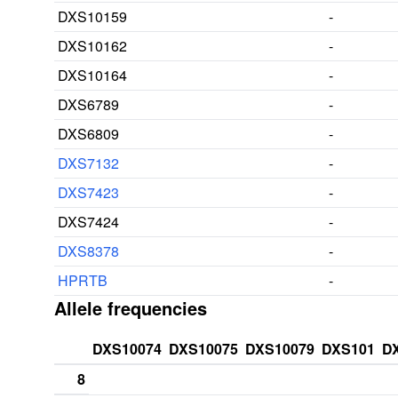
DXS10159
-
DXS10162
-
DXS10164
-
DXS6789
-
DXS6809
-
DXS7132
-
DXS7423
-
DXS7424
-
DXS8378
-
HPRTB
-
Allele frequencies
DXS10074
DXS10075
DXS10079
DXS101
D
8