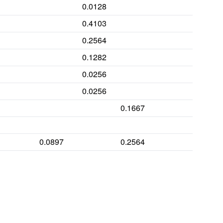
0.0128
0.4103
0.2564
0.0128
0.1282
0.0385
0.0256
0.141
0.0256
0.4487
0.1667
0.3077
0.0897
0.2564
0.0513
0.2436
0.0513