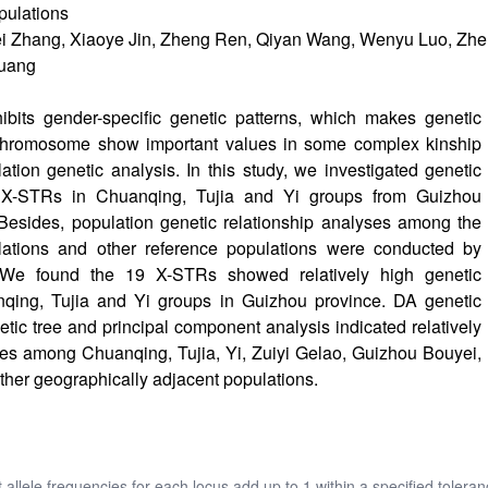
pulations
i Zhang, Xiaoye Jin, Zheng Ren, Qiyan Wang, Wenyu Luo, Zhen
Huang
its gender-specific genetic patterns, which makes genetic
chromosome show important values in some complex kinship
tion genetic analysis. In this study, we investigated genetic
19 X-STRs in Chuanqing, Tujia and Yi groups from Guizhou
Besides, population genetic relationship analyses among the
lations and other reference populations were conducted by
 We found the 19 X-STRs showed relatively high genetic
anqing, Tujia and Yi groups in Guizhou province. DA genetic
etic tree and principal component analysis indicated relatively
ities among Chuanqing, Tujia, Yi, Zuiyi Gelao, Guizhou Bouyei,
her geographically adjacent populations.
t allele frequencies for each locus add up to 1 within a specified toleran