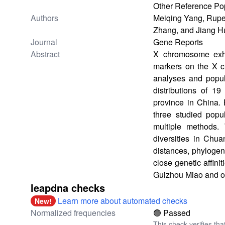
Other Reference Po
Authors
Meiqing Yang, Rupe
Zhang, and Jiang 
Journal
Gene Reports
Abstract
X chromosome exhib
markers on the X 
analyses and popula
distributions of 
province in China. 
three studied popu
multiple methods.
diversities in Chu
distances, phylogen
close genetic affin
Guizhou Miao and ot
leapdna checks
Learn more about automated checks
New!
Normalized frequencies
🟢 Passed
This check verifies tha