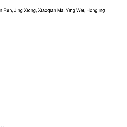
 Ren, Jing Xiong, Xiaoqian Ma, Ying Wei, Hongling
ce.