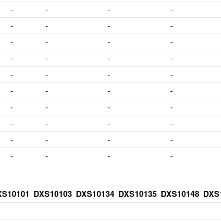
-
-
-
-
-
-
-
-
-
-
-
-
-
-
-
-
-
-
-
-
-
-
-
-
-
-
-
-
-
-
-
-
-
-
-
-
-
-
-
-
XS10101
DXS10103
DXS10134
DXS10135
DXS10148
DXS