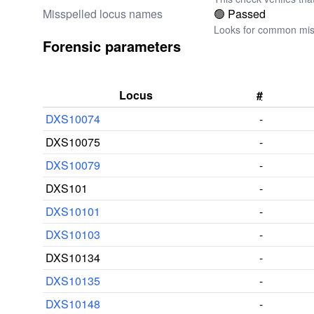
Misspelled locus names
🟢 Passed
Looks for common miss
Forensic parameters
Locus
#
DXS10074
-
DXS10075
-
DXS10079
-
DXS101
-
DXS10101
-
DXS10103
-
DXS10134
-
DXS10135
-
DXS10148
-