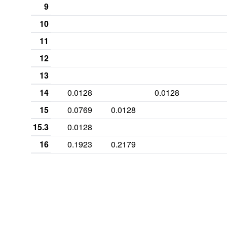
9
10
11
12
13
14
0.0128
0.0128
15
0.0769
0.0128
15.3
0.0128
16
0.1923
0.2179
16.2
0.0256
16.3
0.0128
17
0.2949
0.4487
0.0513
17.2
0.0641