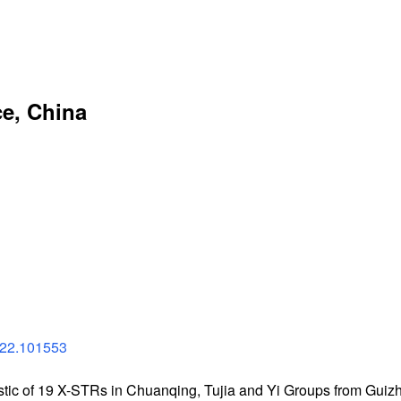
e, China
022.101553
stic of 19 X-STRs in Chuanqing, Tujia and Yi Groups from Guiz