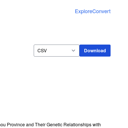
Explore
Convert
Download
Download
hou Province and Their Genetic Relationships with