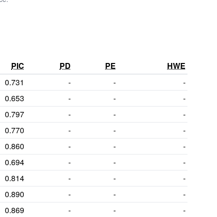
PIC
PD
PE
HWE
0.731
-
-
-
0.653
-
-
-
0.797
-
-
-
0.770
-
-
-
0.860
-
-
-
0.694
-
-
-
0.814
-
-
-
0.890
-
-
-
0.869
-
-
-