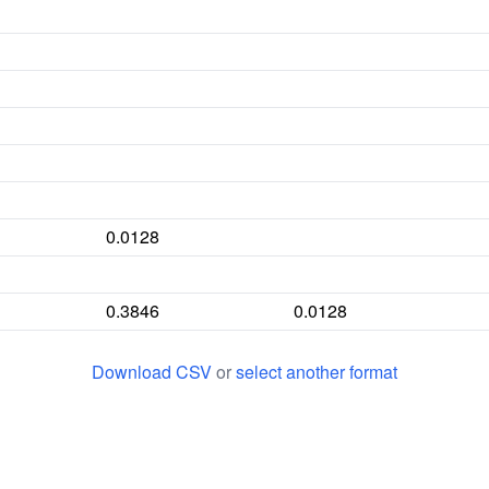
0.0128
0.3846
0.0128
Download CSV
or
select another format
0.1282