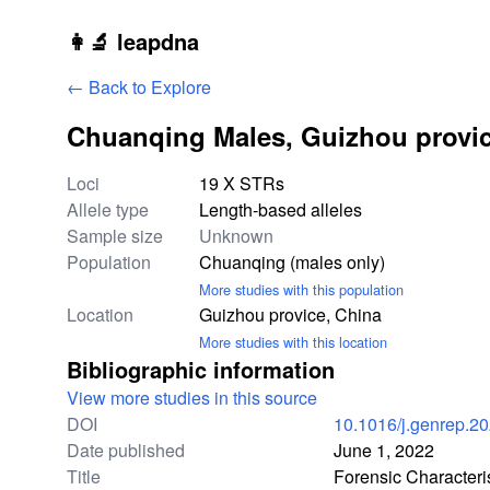
Skip to main content
👩‍🔬 leapdna
← Back to Explore
Chuanqing Males, Guizhou provic
Study statistics
Loci
19 X STRs
Allele type
Length-based alleles
Sample size
Unknown
Population
Chuanqing (males only)
More studies with this population
Location
Guizhou provice, China
More studies with this location
Bibliographic information
View more studies in this source
DOI
10.1016/j.genrep.2
Date published
June 1, 2022
Title
Forensic Characteri