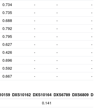
0.734
-
-
-
0.735
-
-
-
0.688
-
-
-
0.792
-
-
-
0.795
-
-
-
0.627
-
-
-
0.426
-
-
-
0.696
-
-
-
0.592
-
-
-
0.667
-
-
-
10159
DXS10162
DXS10164
DXS6789
DXS6809
DXS7132
0.141