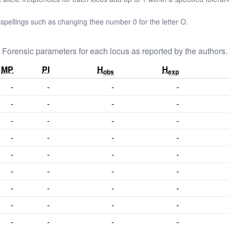
pellings such as changing thee number 0 for the letter O.
Forensic parameters for each locus as reported by the authors.
MP
PI
H
H
obs
exp
-
-
-
-
-
-
-
-
-
-
-
-
-
-
-
-
-
-
-
-
-
-
-
-
-
-
-
-
-
-
-
-
-
-
-
-