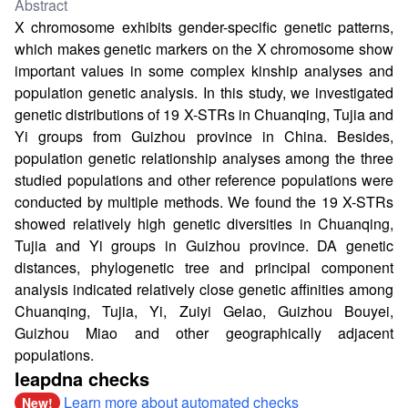
Abstract
X chromosome exhibits gender-specific genetic patterns,
which makes genetic markers on the X chromosome show
important values in some complex kinship analyses and
population genetic analysis. In this study, we investigated
genetic distributions of 19 X-STRs in Chuanqing, Tujia and
Yi groups from Guizhou province in China. Besides,
population genetic relationship analyses among the three
studied populations and other reference populations were
conducted by multiple methods. We found the 19 X-STRs
showed relatively high genetic diversities in Chuanqing,
Tujia and Yi groups in Guizhou province. DA genetic
distances, phylogenetic tree and principal component
analysis indicated relatively close genetic affinities among
Chuanqing, Tujia, Yi, Zuiyi Gelao, Guizhou Bouyei,
Guizhou Miao and other geographically adjacent
populations.
leapdna checks
Learn more about automated checks
New!