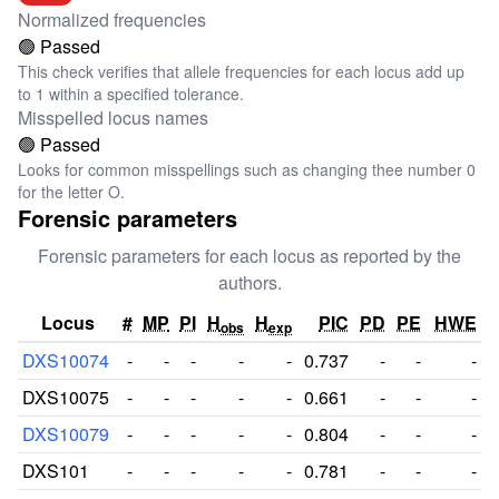
Normalized frequencies
🟢 Passed
This check verifies that allele frequencies for each locus add up
to 1 within a specified tolerance.
Misspelled locus names
🟢 Passed
Looks for common misspellings such as changing thee number 0
for the letter O.
Forensic parameters
Forensic parameters for each locus as reported by the
authors.
Locus
#
MP
PI
H
H
PIC
PD
PE
HWE
obs
exp
DXS10074
-
-
-
-
-
0.737
-
-
-
DXS10075
-
-
-
-
-
0.661
-
-
-
DXS10079
-
-
-
-
-
0.804
-
-
-
DXS101
-
-
-
-
-
0.781
-
-
-