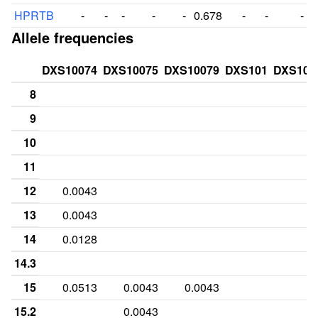
HPRTB
-
-
-
-
-
0.678
-
-
-
Allele frequencies
DXS10074
DXS10075
DXS10079
DXS101
DXS101
8
9
10
11
12
0.0043
13
0.0043
14
0.0128
14.3
15
0.0513
0.0043
0.0043
15.2
0.0043