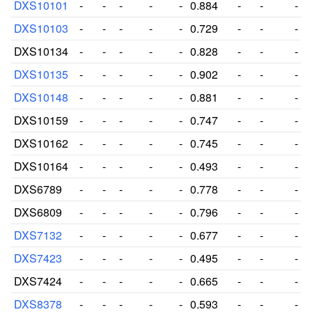
DXS10101
-
-
-
-
-
0.884
-
-
-
DXS10103
-
-
-
-
-
0.729
-
-
-
DXS10134
-
-
-
-
-
0.828
-
-
-
DXS10135
-
-
-
-
-
0.902
-
-
-
DXS10148
-
-
-
-
-
0.881
-
-
-
DXS10159
-
-
-
-
-
0.747
-
-
-
DXS10162
-
-
-
-
-
0.745
-
-
-
DXS10164
-
-
-
-
-
0.493
-
-
-
DXS6789
-
-
-
-
-
0.778
-
-
-
DXS6809
-
-
-
-
-
0.796
-
-
-
DXS7132
-
-
-
-
-
0.677
-
-
-
DXS7423
-
-
-
-
-
0.495
-
-
-
DXS7424
-
-
-
-
-
0.665
-
-
-
DXS8378
-
-
-
-
-
0.593
-
-
-