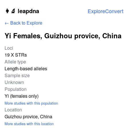
Skip to main content
👩‍🔬 leapdna
Explore
Convert
← Back to Explore
Yi Females, Guizhou provice, China
Study statistics
Loci
19 X STRs
Allele type
Length-based alleles
Sample size
Unknown
Population
Yi (females only)
More studies with this population
Location
Guizhou provice, China
More studies with this location