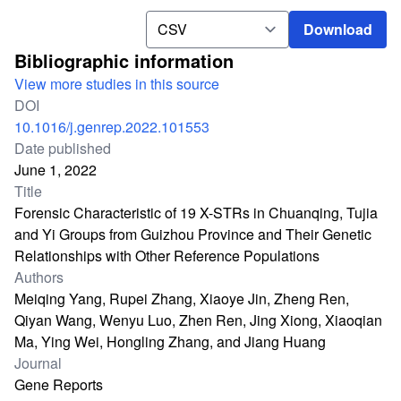
Download
Download
Bibliographic information
View more studies in this source
DOI
10.1016/j.genrep.2022.101553
Date published
June 1, 2022
Title
Forensic Characteristic of 19 X-STRs in Chuanqing, Tujia
and Yi Groups from Guizhou Province and Their Genetic
Relationships with Other Reference Populations
Authors
Meiqing Yang, Rupei Zhang, Xiaoye Jin, Zheng Ren,
Qiyan Wang, Wenyu Luo, Zhen Ren, Jing Xiong, Xiaoqian
Ma, Ying Wei, Hongling Zhang, and Jiang Huang
Journal
Gene Reports