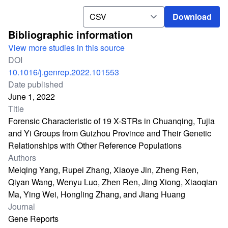
Download
Download
Bibliographic information
View more studies in this source
DOI
10.1016/j.genrep.2022.101553
Date published
June 1, 2022
Title
Forensic Characteristic of 19 X-STRs in Chuanqing, Tujia
and Yi Groups from Guizhou Province and Their Genetic
Relationships with Other Reference Populations
Authors
Meiqing Yang, Rupei Zhang, Xiaoye Jin, Zheng Ren,
Qiyan Wang, Wenyu Luo, Zhen Ren, Jing Xiong, Xiaoqian
Ma, Ying Wei, Hongling Zhang, and Jiang Huang
Journal
Gene Reports