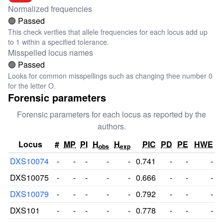
Normalized frequencies
🟢 Passed
This check verifies that allele frequencies for each locus add up
to 1 within a specified tolerance.
Misspelled locus names
🟢 Passed
Looks for common misspellings such as changing thee number 0
for the letter O.
Forensic parameters
Forensic parameters for each locus as reported by the
authors.
Locus
#
MP
PI
H
H
PIC
PD
PE
HWE
obs
exp
DXS10074
-
-
-
-
-
0.741
-
-
-
DXS10075
-
-
-
-
-
0.666
-
-
-
DXS10079
-
-
-
-
-
0.792
-
-
-
DXS101
-
-
-
-
-
0.778
-
-
-