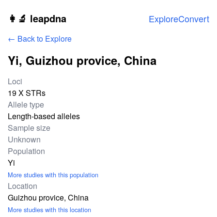
Skip to main content
👩‍🔬 leapdna
Explore
Convert
← Back to Explore
Yi, Guizhou provice, China
Study statistics
Loci
19 X STRs
Allele type
Length-based alleles
Sample size
Unknown
Population
Yi
More studies with this population
Location
Guizhou provice, China
More studies with this location