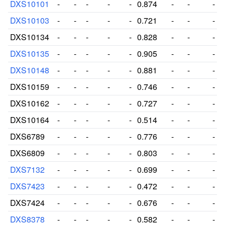
DXS10101
-
-
-
-
-
0.874
-
-
-
DXS10103
-
-
-
-
-
0.721
-
-
-
DXS10134
-
-
-
-
-
0.828
-
-
-
DXS10135
-
-
-
-
-
0.905
-
-
-
DXS10148
-
-
-
-
-
0.881
-
-
-
DXS10159
-
-
-
-
-
0.746
-
-
-
DXS10162
-
-
-
-
-
0.727
-
-
-
DXS10164
-
-
-
-
-
0.514
-
-
-
DXS6789
-
-
-
-
-
0.776
-
-
-
DXS6809
-
-
-
-
-
0.803
-
-
-
DXS7132
-
-
-
-
-
0.699
-
-
-
DXS7423
-
-
-
-
-
0.472
-
-
-
DXS7424
-
-
-
-
-
0.676
-
-
-
DXS8378
-
-
-
-
-
0.582
-
-
-