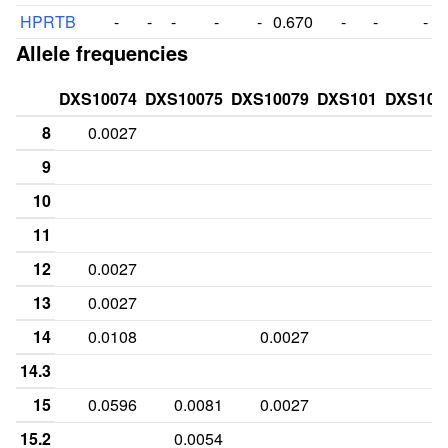
HPRTB
-
-
-
-
-
0.670
-
-
-
Allele frequencies
DXS10074
DXS10075
DXS10079
DXS101
DXS101
8
0.0027
9
10
11
12
0.0027
13
0.0027
14
0.0108
0.0027
14.3
15
0.0596
0.0081
0.0027
15.2
0.0054