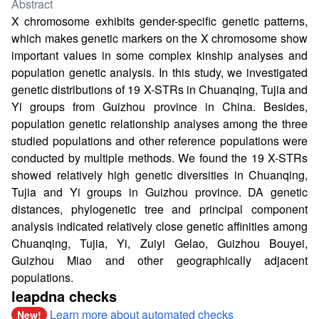
Abstract
X chromosome exhibits gender-specific genetic patterns,
which makes genetic markers on the X chromosome show
important values in some complex kinship analyses and
population genetic analysis. In this study, we investigated
genetic distributions of 19 X-STRs in Chuanqing, Tujia and
Yi groups from Guizhou province in China. Besides,
population genetic relationship analyses among the three
studied populations and other reference populations were
conducted by multiple methods. We found the 19 X-STRs
showed relatively high genetic diversities in Chuanqing,
Tujia and Yi groups in Guizhou province. DA genetic
distances, phylogenetic tree and principal component
analysis indicated relatively close genetic affinities among
Chuanqing, Tujia, Yi, Zuiyi Gelao, Guizhou Bouyei,
Guizhou Miao and other geographically adjacent
populations.
leapdna checks
Learn more about automated checks
New!